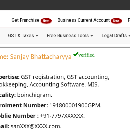
Get Franchise
Business Current Account
F
New
New
GST & Taxes
Free Business Tools
Legal Drafts
verified
me:
Sanjay Bhattacharyya
pertise:
GST registration, GST accounting,
okkeeping, Accounting Software, MIS.
ality:
boinchigram.
rolment Number:
191800001900GPM.
blie Number :
+91-7797XXXXXX.
ail:
sanXXX@XXXX.com.