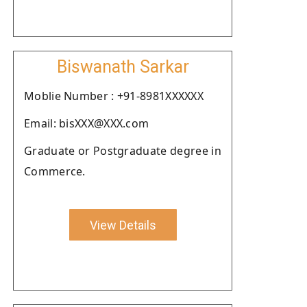
Biswanath Sarkar
Moblie Number : +91-8981XXXXXX
Email: bisXXX@XXX.com
Graduate or Postgraduate degree in
Commerce.
View Details