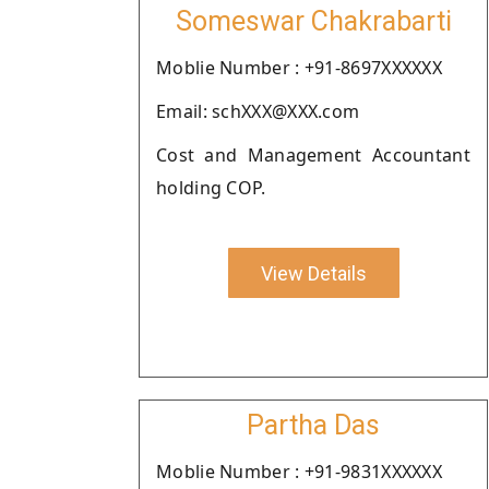
Someswar Chakrabarti
Moblie Number : +91-8697XXXXXX
Email: schXXX@XXX.com
Cost and Management Accountant
holding COP.
View Details
Partha Das
Moblie Number : +91-9831XXXXXX