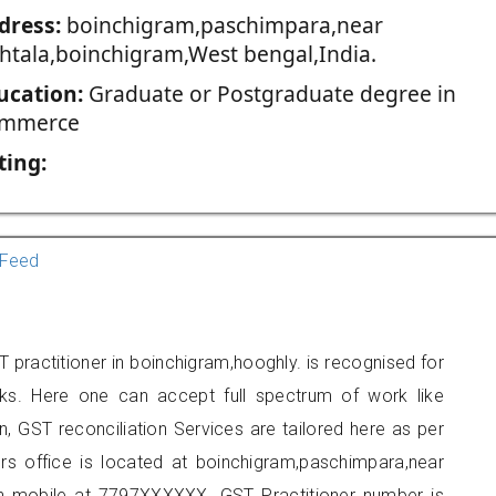
dress:
boinchigram,paschimpara,near
thtala,boinchigram,West bengal,India.
ucation:
Graduate or Postgraduate degree in
mmerce
ting:
Feed
 practitioner in boinchigram,hooghly. is recognised for
ks. Here one can accept full spectrum of work like
, GST reconciliation Services are tailored here as per
ers office is located at boinchigram,paschimpara,near
on mobile at 7797XXXXXX. GST Practitioner number is