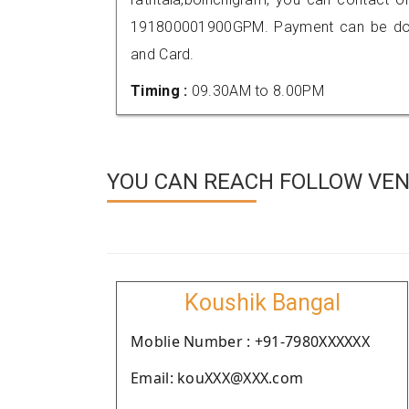
191800001900GPM. Payment can be done
and Card.
Timing :
09.30AM to 8.00PM
YOU CAN REACH FOLLOW VEN
Koushik Bangal
Moblie Number : +91-7980XXXXXX
Email: kouXXX@XXX.com