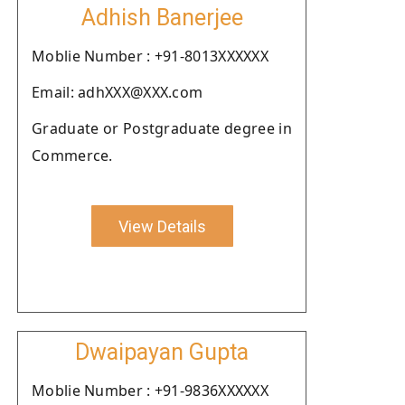
Adhish Banerjee
Moblie Number : +91-8013XXXXXX
Email: adhXXX@XXX.com
Graduate or Postgraduate degree in
Commerce.
View Details
Dwaipayan Gupta
Moblie Number : +91-9836XXXXXX