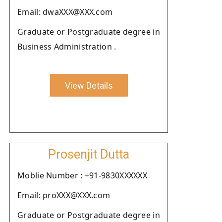
Email: dwaXXX@XXX.com
Graduate or Postgraduate degree in
Business Administration .
View Details
Prosenjit Dutta
Moblie Number : +91-9830XXXXXX
Email: proXXX@XXX.com
Graduate or Postgraduate degree in