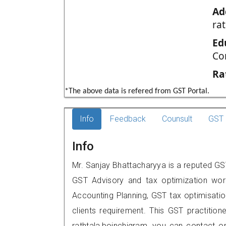
Ad
ra
Ed
Co
Ra
*The above data is refered from GST Portal.
Info
Feedback
Counsult
GST 
Info
Mr. Sanjay Bhattacharyya is a reputed GST
GST Advisory and tax optimization wor
Accounting Planning, GST tax optimisation
clients requirement. This GST practition
rathtala,boinchigram, you can contact 