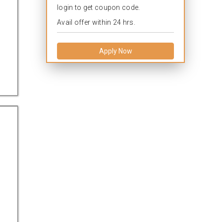
login to get coupon code.
Avail offer within 24 hrs.
Apply Now