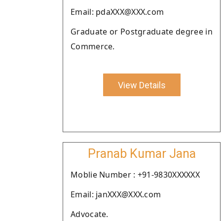
Email: pdaXXX@XXX.com
Graduate or Postgraduate degree in
Commerce.
View Details
Pranab Kumar Jana
Moblie Number : +91-9830XXXXXX
Email: janXXX@XXX.com
Advocate.