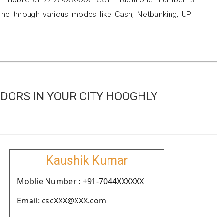
 through various modes like Cash, Netbanking, UPI
DORS IN YOUR CITY HOOGHLY
Kaushik Kumar
Moblie Number : +91-7044XXXXXX
Email: cscXXX@XXX.com