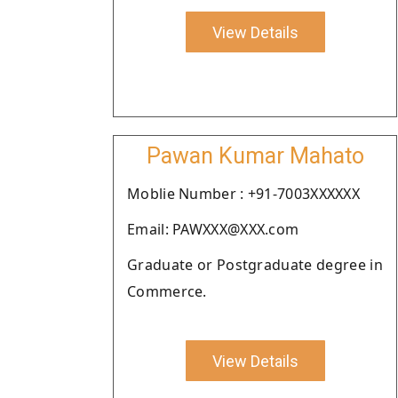
View Details
Pawan Kumar Mahato
Moblie Number : +91-7003XXXXXX
Email: PAWXXX@XXX.com
Graduate or Postgraduate degree in
Commerce.
View Details