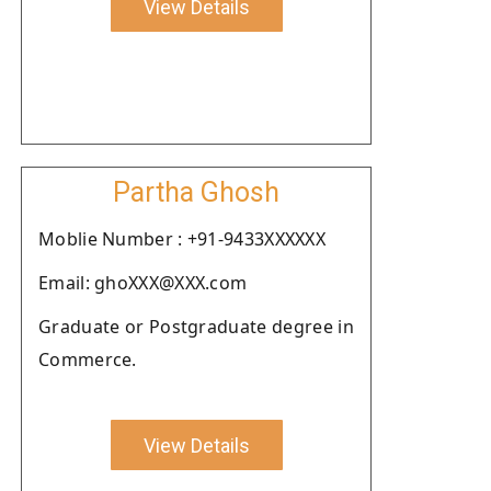
View Details
Partha Ghosh
Moblie Number : +91-9433XXXXXX
Email: ghoXXX@XXX.com
Graduate or Postgraduate degree in
Commerce.
View Details