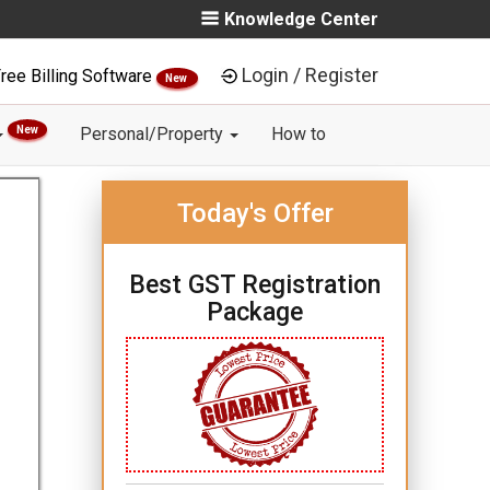
Knowledge Center
Login / Register
ree Billing Software
New
New
Personal/Property
How to
Today's Offer
Best GST Registration
Package