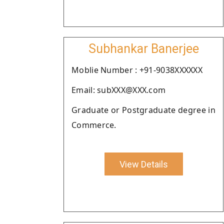
Subhankar Banerjee
Moblie Number : +91-9038XXXXXX
Email: subXXX@XXX.com
Graduate or Postgraduate degree in
Commerce.
View Details