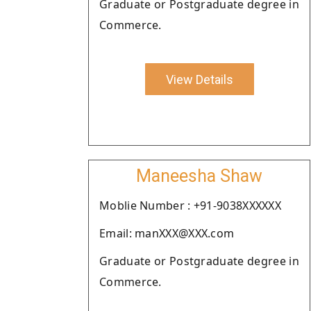
Graduate or Postgraduate degree in
Commerce.
View Details
Maneesha Shaw
Moblie Number : +91-9038XXXXXX
Email: manXXX@XXX.com
Graduate or Postgraduate degree in
Commerce.