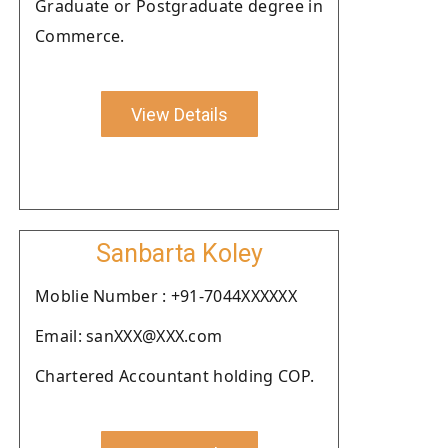
Graduate or Postgraduate degree in
Commerce.
View Details
Sanbarta Koley
Moblie Number : +91-7044XXXXXX
Email: sanXXX@XXX.com
Chartered Accountant holding COP.