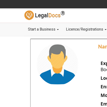
®
Legal
Docs
Start a Business
Licence/Registrations
Na
Ex
Bo
Loc
En
Mo
Em