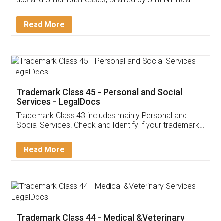
Invoice ,GST ,Credit ,Inventory
Download Our Mobile
Application
App available on:
Download on the
Download for
Play Store
Desktop
Customer Testimonials