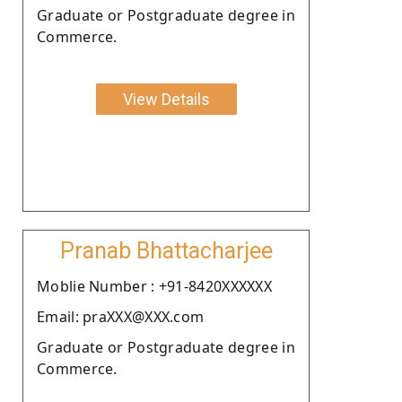
Graduate or Postgraduate degree in
Commerce.
View Details
Pranab Bhattacharjee
Moblie Number : +91-8420XXXXXX
Email: praXXX@XXX.com
Graduate or Postgraduate degree in
Commerce.