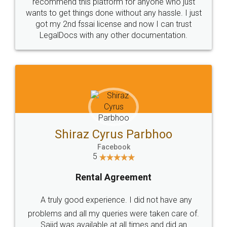
10 Lakh++ Happy
Money Back
Customers.
Guarantee.
Head Office
Email
307-308 , Building No 3,
hello@legaldocs.co.in
Sector 3, Millenium Business
Park (MBP) Mahape 400710
SHOW US SOME LOVE ON
SOCIAL MEDIA