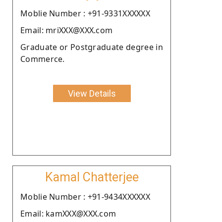
Moblie Number : +91-9331XXXXXX
Email: mriXXX@XXX.com
Graduate or Postgraduate degree in
Commerce.
View Details
Kamal Chatterjee
Moblie Number : +91-9434XXXXXX
Email: kamXXX@XXX.com