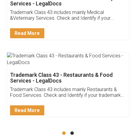
Akhil Chennupati
Facebook
5
Food License
Thank you Legal docs! I've applied FSSAI
licence through them. Their customer service
(Pooja) was prompt and very helpful. I had to
reach out to them periodically because of an
input error from my end. Pooja was very patient
in handling this issue. She had assisted me till
completion. Thanks for the service.