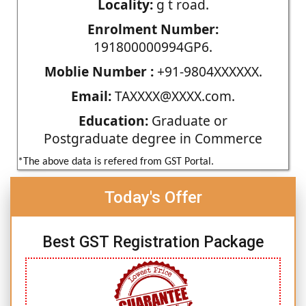
Locality:
g t road.
Enrolment Number:
191800000994GP6.
Moblie Number :
+91-9804XXXXXX.
Email:
TAXXXX@XXXX.com.
Education:
Graduate or
Postgraduate degree in Commerce
*The above data is refered from GST Portal.
Today's Offer
Best GST Registration Package