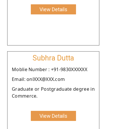
View Details
Subhra Dutta
Moblie Number : +91-9830XXXXXX
Email: onlXXX@XXX.com
Graduate or Postgraduate degree in
Commerce.
View Details