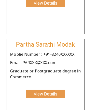
View Details
Partha Sarathi Modak
Moblie Number : +91-8240XXXXXX
Email: PARXXX@XXX.com
Graduate or Postgraduate degree in
Commerce.
View Details