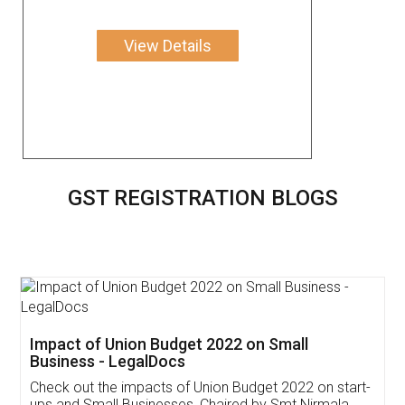
View Details
GST REGISTRATION BLOGS
Get Free Invoicing Software