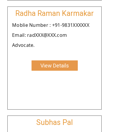
Radha Raman Karmakar
Moblie Number : +91-9831XXXXXX
Email: radXXX@XXX.com
Advocate.
View Details
Subhas Pal