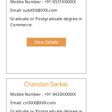
Moblie Number : +91-9331XXXXXX
Email: subXXX@XXX.com
Graduate or Postgraduate degree in
Commerce.
View Details
Chandan Sarkar
Moblie Number : +91-9433XXXXXX
Email: cstXXX@XXX.com
Graduate or Postgraduate degree in