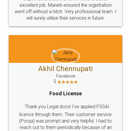
Call us at
+91 9022-1199-22
© 2022 - All Rights with legaldocs
Sitemap
Shipping Policy
Terms & Conditions
Privacy Policy
Blog
Contact Us
Careers
About Us