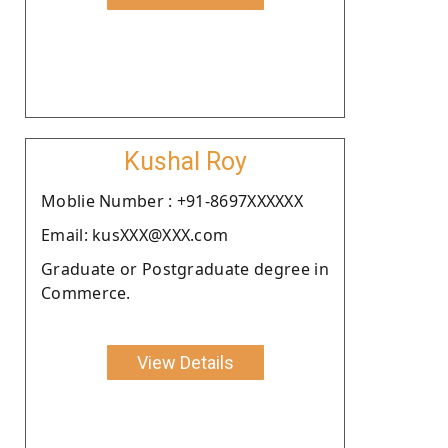
Kushal Roy
Moblie Number : +91-8697XXXXXX
Email: kusXXX@XXX.com
Graduate or Postgraduate degree in
Commerce.
View Details