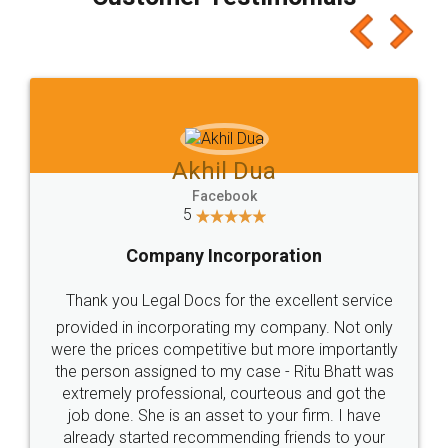
which I liked alot 😋 I would recommend people
to at least give it a try, you'll like it for sure 👌
Jeet Chaudhari
Facebook
5
Rental Agreement
Just go for it and register agreement online with
these people... They are very helpful and polite.. i
loved the service by legal docs... Thanks guys... it
made my work on fingertips...Thanks for such
great service