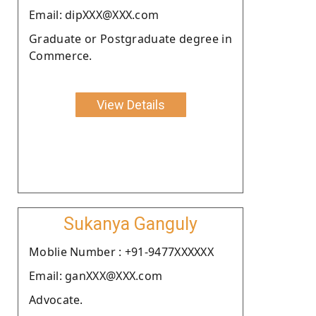
Email: dipXXX@XXX.com
Graduate or Postgraduate degree in
Commerce.
View Details
Sukanya Ganguly
Moblie Number : +91-9477XXXXXX
Email: ganXXX@XXX.com
Advocate.