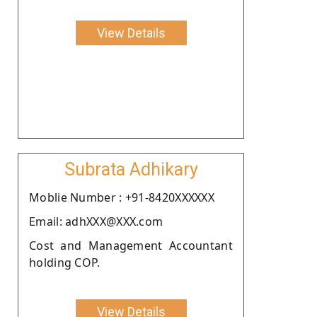
View Details
Subrata Adhikary
Moblie Number : +91-8420XXXXXX
Email: adhXXX@XXX.com
Cost and Management Accountant
holding COP.
View Details