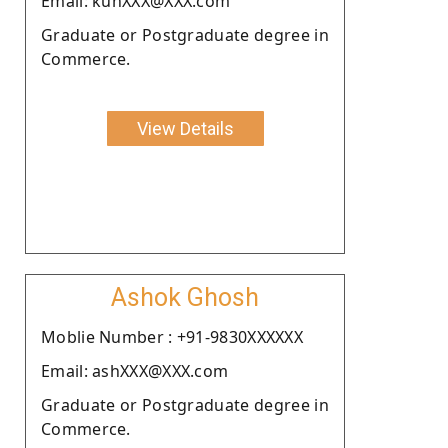
Email: kunXXX@XXX.com
Graduate or Postgraduate degree in
Commerce.
View Details
Ashok Ghosh
Moblie Number : +91-9830XXXXXX
Email: ashXXX@XXX.com
Graduate or Postgraduate degree in
Commerce.