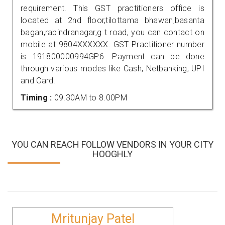
requirement. This GST practitioners office is
located at 2nd floor,tilottama bhawan,basanta
bagan,rabindranagar,g t road, you can contact on
mobile at 9804XXXXXX. GST Practitioner number
is 191800000994GP6. Payment can be done
through various modes like Cash, Netbanking, UPI
and Card.
Timing :
09.30AM to 8.00PM
YOU CAN REACH FOLLOW VENDORS IN YOUR CITY
HOOGHLY
Mritunjay Patel