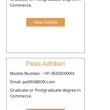
Commerce.
View Details
Palas Adhikari
Moblie Number : +91-8583XXXXXX
Email: palXXX@XXX.com
Graduate or Postgraduate degree in
Commerce.