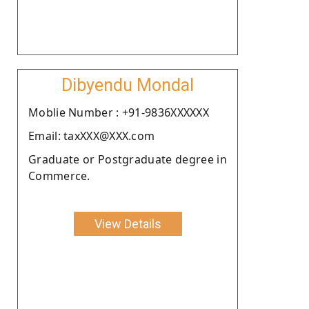
Dibyendu Mondal
Moblie Number : +91-9836XXXXXX
Email: taxXXX@XXX.com
Graduate or Postgraduate degree in
Commerce.
View Details