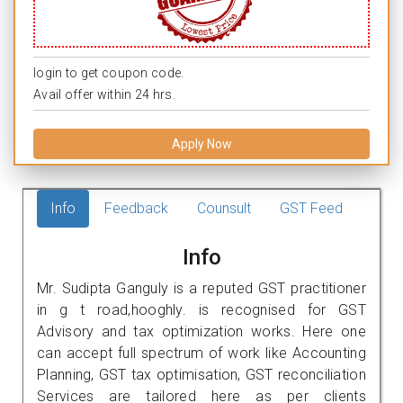
login to get coupon code.
Avail offer within 24 hrs.
Apply Now
Info
Feedback
Counsult
GST Feed
Info
Mr. Sudipta Ganguly is a reputed GST practitioner
in g t road,hooghly. is recognised for GST
Advisory and tax optimization works. Here one
can accept full spectrum of work like Accounting
Planning, GST tax optimisation, GST reconciliation
Services are tailored here as per clients