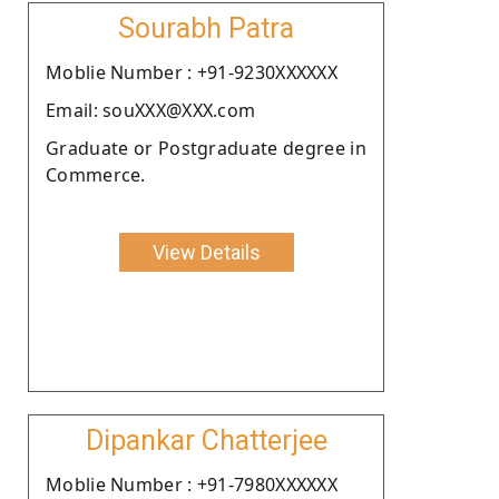
Sourabh Patra
Moblie Number : +91-9230XXXXXX
Email: souXXX@XXX.com
Graduate or Postgraduate degree in
Commerce.
View Details
Dipankar Chatterjee
Moblie Number : +91-7980XXXXXX