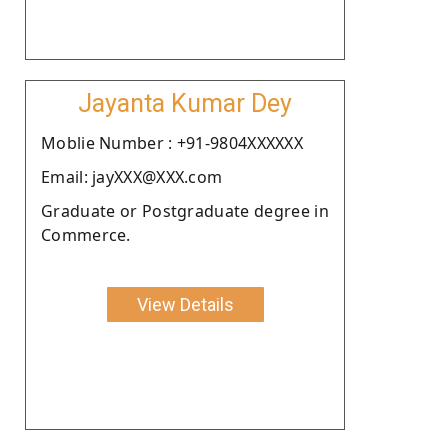
Jayanta Kumar Dey
Moblie Number : +91-9804XXXXXX
Email: jayXXX@XXX.com
Graduate or Postgraduate degree in
Commerce.
View Details