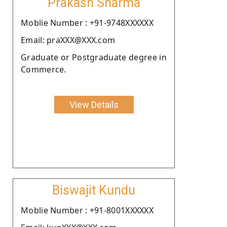
Prakash Sharma
Moblie Number : +91-9748XXXXXX
Email: praXXX@XXX.com
Graduate or Postgraduate degree in
Commerce.
View Details
Biswajit Kundu
Moblie Number : +91-8001XXXXXX