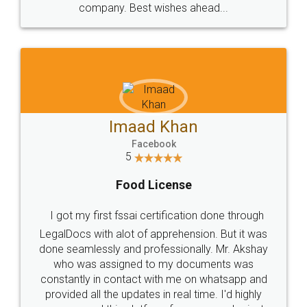
WHY CHOOSE
LEGALDOCS
Consultation from
Value For Money and
Industry Experts.
hassle free service.