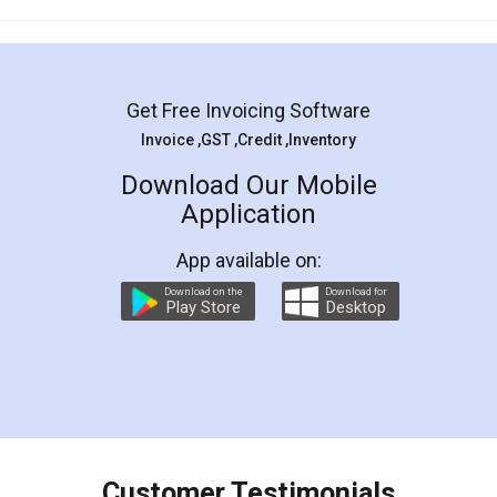
Mohit Koul
Facebook
5
Rental Agreement
LegalDocs is an excellent and professional
online service which helps you step by step in
most of the day to day legal document
preparation and registration. They helped me in
preparing my Rental Agreement as a Tenant at
the comfort of my home and even did a second
visit to my Landlord who lives in different city, thus
eliminating the inconvenience of visiting me just
for the signature and verification. They have
smooth payment procedure (I paid whole
charges online) which again makes the whole
process transparent. You'll also get breakup of
final amt to be paid as well as discount coupons