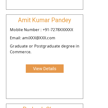
Amit Kumar Pandey
Moblie Number : +91-7278XXXXXX
Email: amiXXX@XXX.com
Graduate or Postgraduate degree in
Commerce.
View Details