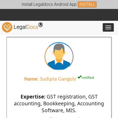
Install Legaldocs Android App
INSTALL
®
Legal
Docs
Toggl
verified
Name:
Sudipta Ganguly
Expertise:
GST registration, GST
accounting, Bookkeeping, Accounting
Software, MIS.