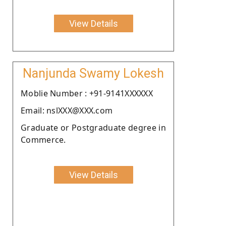
View Details
Nanjunda Swamy Lokesh
Moblie Number : +91-9141XXXXXX
Email: nslXXX@XXX.com
Graduate or Postgraduate degree in
Commerce.
View Details