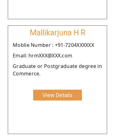
Mallikarjuna H R
Moblie Number : +91-7204XXXXXX
Email: hrmXXX@XXX.com
Graduate or Postgraduate degree in
Commerce.
View Details