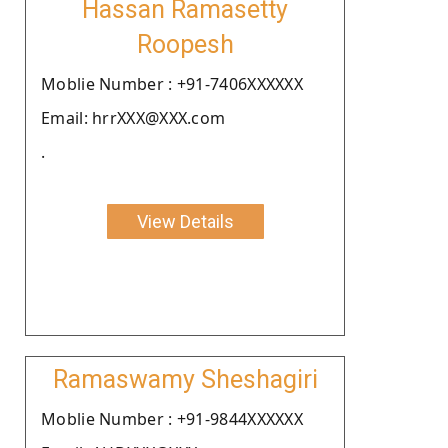
Hassan Ramasetty
Roopesh
Moblie Number : +91-7406XXXXXX
Email: hrrXXX@XXX.com
.
View Details
Ramaswamy Sheshagiri
Moblie Number : +91-9844XXXXXX