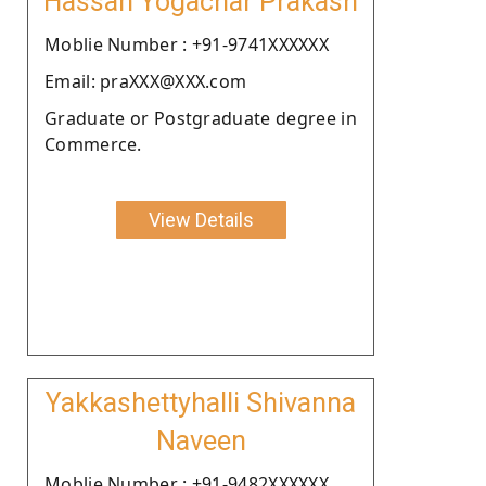
Hassan Yogachar Prakash
Moblie Number : +91-9741XXXXXX
Email: praXXX@XXX.com
Graduate or Postgraduate degree in
Commerce.
View Details
Yakkashettyhalli Shivanna
Naveen
Moblie Number : +91-9482XXXXXX