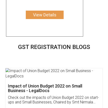
View Details
GST REGISTRATION BLOGS
Get Free Invoicing Software
Invoice ,GST ,Credit ,Inventory