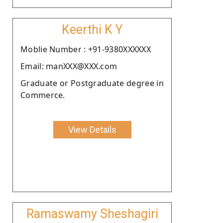
Keerthi K Y
Moblie Number : +91-9380XXXXXX
Email: manXXX@XXX.com
Graduate or Postgraduate degree in
Commerce.
View Details
Ramaswamy Sheshagiri