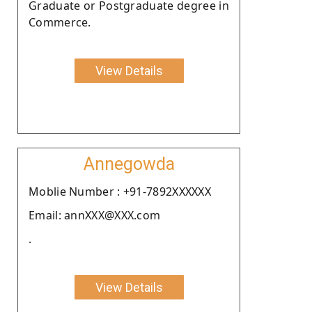
Graduate or Postgraduate degree in
Commerce.
View Details
Annegowda
Moblie Number : +91-7892XXXXXX
Email: annXXX@XXX.com
.
View Details