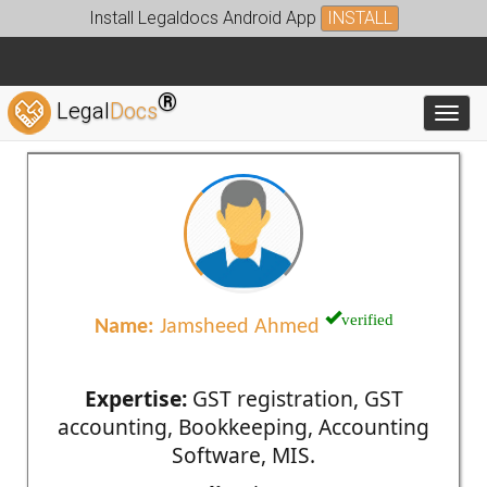
Install Legaldocs Android App
INSTALL
®
Legal
Docs
Toggl
verified
Name:
Jamsheed Ahmed
Expertise:
GST registration, GST
accounting, Bookkeeping, Accounting
Software, MIS.