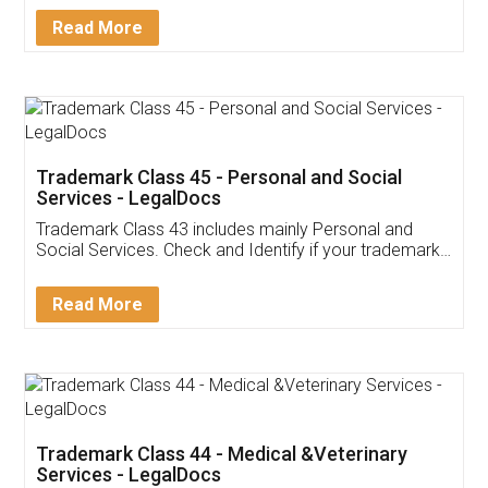
Download Our Mobile
Application
App available on:
Download on the
Download for
Play Store
Desktop
Customer Testimonials