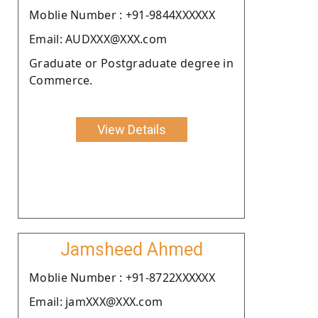
Moblie Number : +91-9844XXXXXX
Email: AUDXXX@XXX.com
Graduate or Postgraduate degree in
Commerce.
View Details
Jamsheed Ahmed
Moblie Number : +91-8722XXXXXX
Email: jamXXX@XXX.com