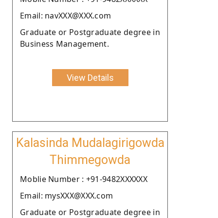
Email: navXXX@XXX.com
Graduate or Postgraduate degree in
Business Management.
View Details
Kalasinda Mudalagirigowda
Thimmegowda
Moblie Number : +91-9482XXXXXX
Email: mysXXX@XXX.com
Graduate or Postgraduate degree in