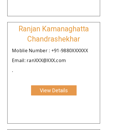
Ranjan Kamanaghatta
Chandrashekhar
Moblie Number : +91-9880XXXXXX
Email: ranXXX@XXX.com
.
View Details