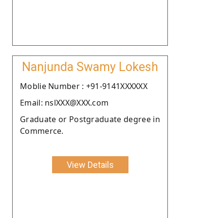
Nanjunda Swamy Lokesh
Moblie Number : +91-9141XXXXXX
Email: nslXXX@XXX.com
Graduate or Postgraduate degree in
Commerce.
View Details