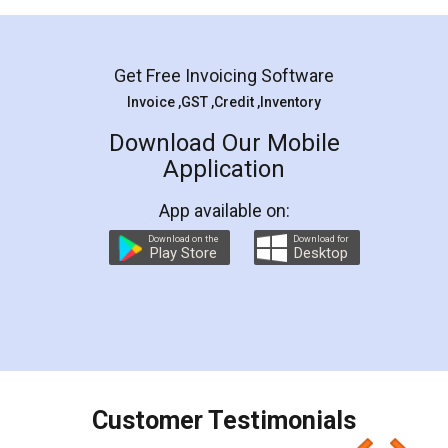
Mohit Koul
Facebook
5
Rental Agreement
LegalDocs is an excellent and professional
online service which helps you step by step in
most of the day to day legal document
preparation and registration. They helped me in
preparing my Rental Agreement as a Tenant at
the comfort of my home and even did a second
visit to my Landlord who lives in different city, thus
eliminating the inconvenience of visiting me just
for the signature and verification. They have
smooth payment procedure (I paid whole
charges online) which again makes the whole
process transparent. You'll also get breakup of
final amt to be paid as well as discount coupons
which I liked alot 😋 I would recommend people