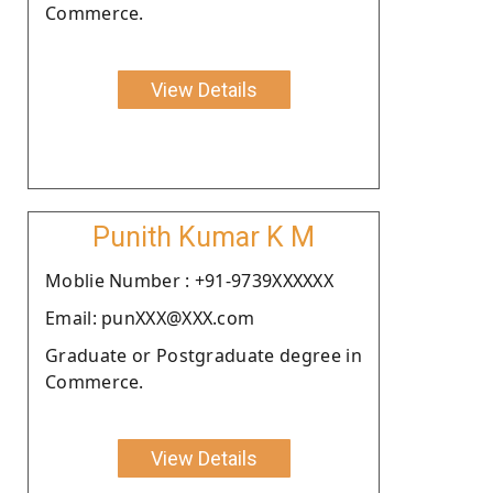
Commerce.
View Details
Punith Kumar K M
Moblie Number : +91-9739XXXXXX
Email: punXXX@XXX.com
Graduate or Postgraduate degree in
Commerce.
View Details