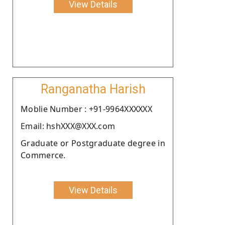
View Details
Ranganatha Harish
Moblie Number : +91-9964XXXXXX
Email: hshXXX@XXX.com
Graduate or Postgraduate degree in
Commerce.
View Details