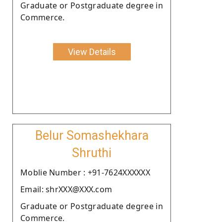
Graduate or Postgraduate degree in
Commerce.
View Details
Belur Somashekhara
Shruthi
Moblie Number : +91-7624XXXXXX
Email: shrXXX@XXX.com
Graduate or Postgraduate degree in
Commerce.