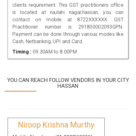
clients requirement. This GST practitioners office
is located at na,ilahi nagar,hassan, you can
contact on mobile at 8722XXXXXX. GST
Practitioner number is 291800002093GPN.
Payment can be done through various modes like
Cash, Netbanking, UPI and Card.
Timing :
09.30AM to 8.00PM
YOU CAN REACH FOLLOW VENDORS IN YOUR CITY
HASSAN
Niroop Krishna Murthy