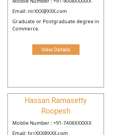
Moblie Number : +91-9008XXXXXX
Email: nirXXX@XXX.com
Graduate or Postgraduate degree in
Commerce.
View Details
Hassan Ramasetty
Roopesh
Moblie Number : +91-7406XXXXXX
Email: hrrXXX@XXX.com