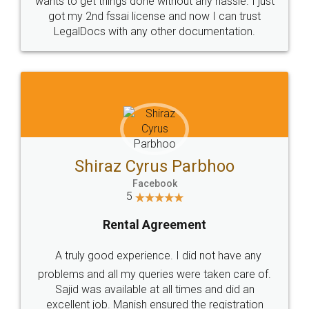
Customers.
Guarantee.
Head Office
Email
307-308 , Building No 3,
hello@legaldocs.co.in
Sector 3, Millenium Business
Park (MBP) Mahape 400710
SHOW US SOME LOVE ON
SOCIAL MEDIA
Call us at