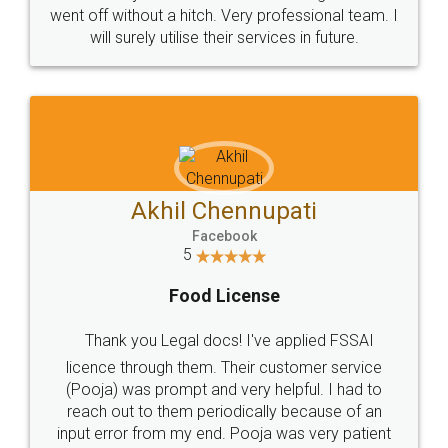
+91 9022-1199-22
© 2022 - All Rights with legaldocs
Sitemap
Shipping Policy
Terms & Conditions
Privacy Policy
Blog
Contact Us
Careers
About Us