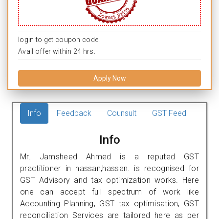
login to get coupon code.
Avail offer within 24 hrs.
Apply Now
Info
Feedback
Counsult
GST Feed
Info
Mr. Jamsheed Ahmed is a reputed GST
practitioner in hassan,hassan. is recognised for
GST Advisory and tax optimization works. Here
one can accept full spectrum of work like
Accounting Planning, GST tax optimisation, GST
reconciliation Services are tailored here as per