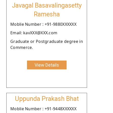
Javagal Basavalingasetty
Ramesha
Moblie Number : +91-9880XXXXXX
Email: kavXXX@XXX.com
Graduate or Postgraduate degree in
Commerce.
View Details
Uppunda Prakash Bhat
Moblie Number : +91-9448XXXXXX