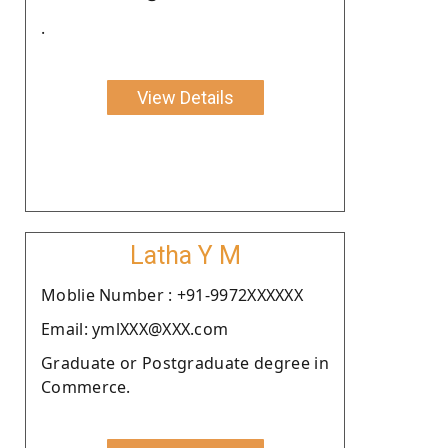
.
View Details
Latha Y M
Moblie Number : +91-9972XXXXXX
Email: ymlXXX@XXX.com
Graduate or Postgraduate degree in
Commerce.