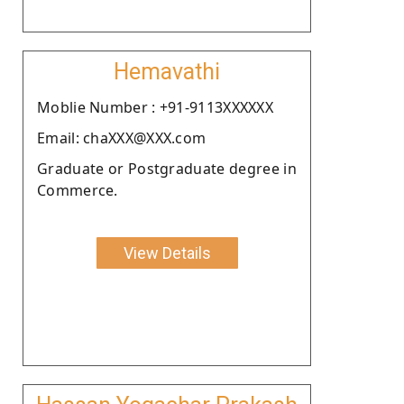
Hemavathi
Moblie Number : +91-9113XXXXXX
Email: chaXXX@XXX.com
Graduate or Postgraduate degree in
Commerce.
View Details