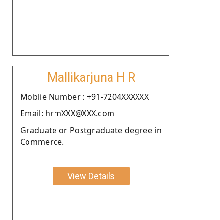
Mallikarjuna H R
Moblie Number : +91-7204XXXXXX
Email: hrmXXX@XXX.com
Graduate or Postgraduate degree in
Commerce.
View Details