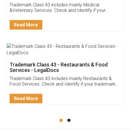
Akhil Chennupati
Facebook
5
Food License
Thank you Legal docs! I've applied FSSAI
licence through them. Their customer service
(Pooja) was prompt and very helpful. I had to
reach out to them periodically because of an
input error from my end. Pooja was very patient
in handling this issue. She had assisted me till
completion. Thanks for the service.