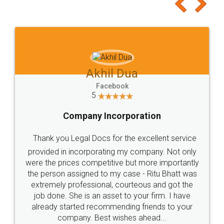
to at least give it a try, you'll like it for sure 👌
Jeet Chaudhari
Facebook
5
Rental Agreement
Just go for it and register agreement online with
these people... They are very helpful and polite.. i
loved the service by legal docs... Thanks guys... it
made my work on fingertips...Thanks for such
great service