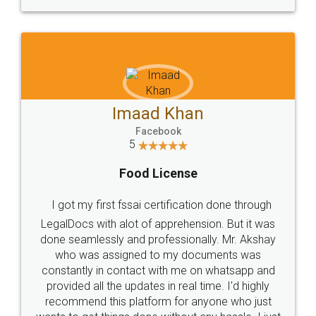
WHY CHOOSE
LEGALDOCS
Consultation from
Value For Money and
Industry Experts.
hassle free service.
10 Lakh++ Happy
Money Back