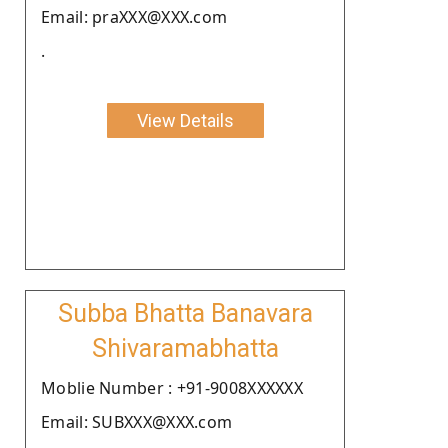
Email: praXXX@XXX.com
.
View Details
Subba Bhatta Banavara
Shivaramabhatta
Moblie Number : +91-9008XXXXXX
Email: SUBXXX@XXX.com