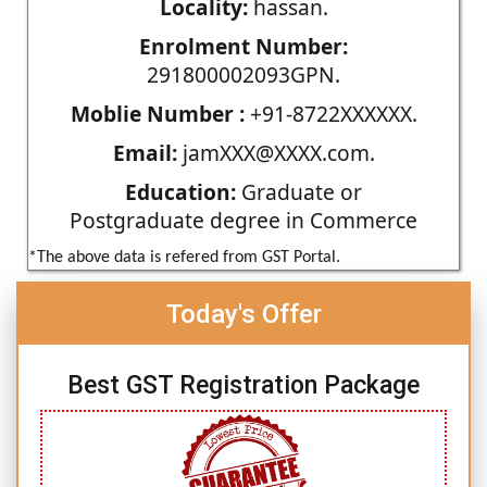
Locality:
hassan.
Enrolment Number:
291800002093GPN.
Moblie Number :
+91-8722XXXXXX.
Email:
jamXXX@XXXX.com.
Education:
Graduate or
Postgraduate degree in Commerce
*The above data is refered from GST Portal.
Today's Offer
Best GST Registration Package