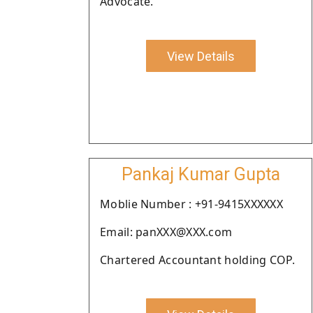
Advocate.
View Details
Pankaj Kumar Gupta
Moblie Number : +91-9415XXXXXX
Email: panXXX@XXX.com
Chartered Accountant holding COP.