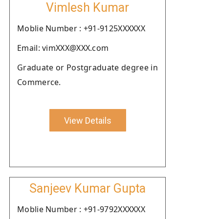
Vimlesh Kumar
Moblie Number : +91-9125XXXXXX
Email: vimXXX@XXX.com
Graduate or Postgraduate degree in
Commerce.
View Details
Sanjeev Kumar Gupta
Moblie Number : +91-9792XXXXXX