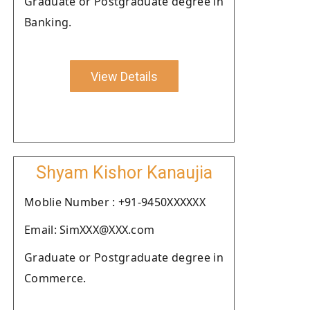
Graduate or Postgraduate degree in
Banking.
View Details
Shyam Kishor Kanaujia
Moblie Number : +91-9450XXXXXX
Email: SimXXX@XXX.com
Graduate or Postgraduate degree in
Commerce.