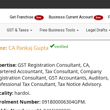
Get Franchise
Business Current Account
F
New
New
GST & Taxes
Free Business Tools
Legal Drafts
verified
me:
CA Pankaj Gupta
pertise:
GST Registration Consultant, CA,
artered Accountant, Tax Consultant, Company
gistration Consultant, GST Accountants, Auditors,
fessional Tax Consultant, Tax Notice Advisory.
ality:
hardoi.
rolment Number:
091800006304GPM.