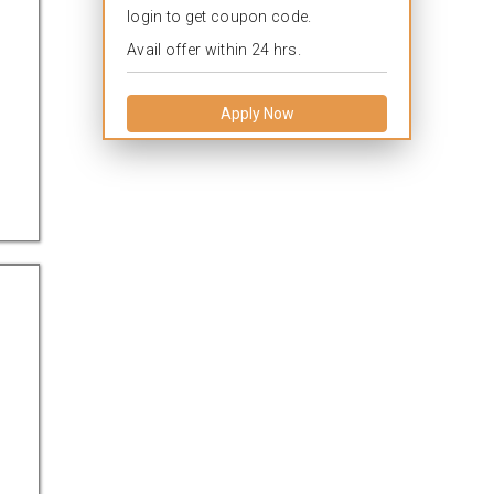
login to get coupon code.
Avail offer within 24 hrs.
Apply Now