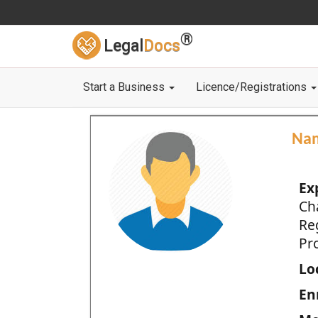
®
Legal
Docs
Start a Business
Licence/Registrations
Na
Ex
Ch
Re
Pro
Loc
En