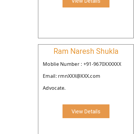
View Details
Ram Naresh Shukla
Moblie Number : +91-9670XXXXXX
Email: rmnXXX@XXX.com
Advocate.
View Details