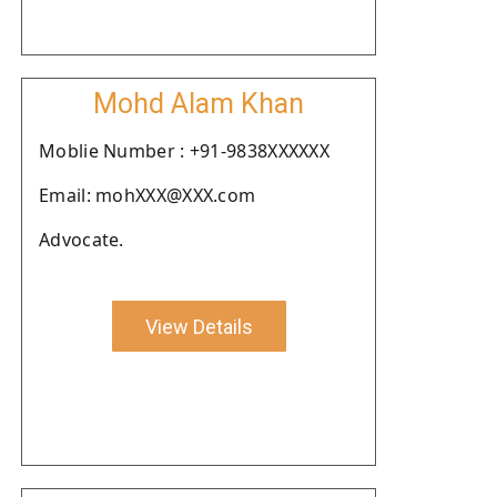
Mohd Alam Khan
Moblie Number : +91-9838XXXXXX
Email: mohXXX@XXX.com
Advocate.
View Details