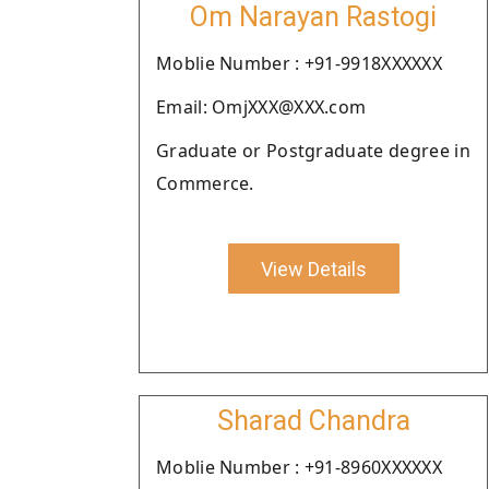
Om Narayan Rastogi
Moblie Number : +91-9918XXXXXX
Email: OmjXXX@XXX.com
Graduate or Postgraduate degree in
Commerce.
View Details
Sharad Chandra
Moblie Number : +91-8960XXXXXX