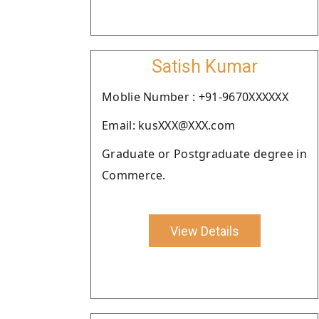
Satish Kumar
Moblie Number : +91-9670XXXXXX
Email: kusXXX@XXX.com
Graduate or Postgraduate degree in
Commerce.
View Details