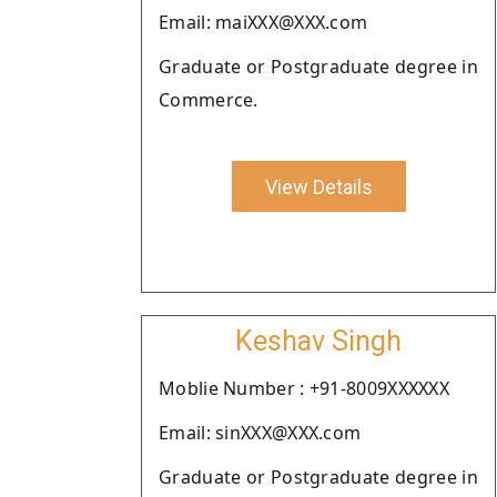
Email: maiXXX@XXX.com
Graduate or Postgraduate degree in
Commerce.
View Details
Keshav Singh
Moblie Number : +91-8009XXXXXX
Email: sinXXX@XXX.com
Graduate or Postgraduate degree in