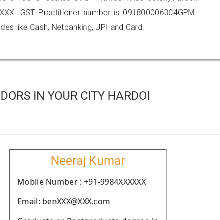
XXX. GST Practitioner number is 091800006304GPM.
es like Cash, Netbanking, UPI and Card.
DORS IN YOUR CITY HARDOI
Neeraj Kumar
Moblie Number : +91-9984XXXXXX
Email: benXXX@XXX.com