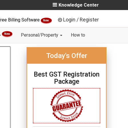
Knowledge Center
Login / Register
ree Billing Software
New
New
Personal/Property
How to
Today's Offer
Best GST Registration
Package