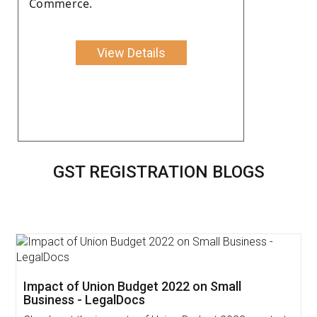
Commerce.
View Details
GST REGISTRATION BLOGS