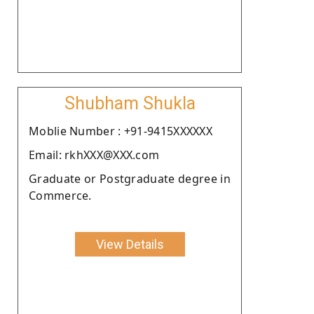
Shubham Shukla
Moblie Number : +91-9415XXXXXX
Email: rkhXXX@XXX.com
Graduate or Postgraduate degree in
Commerce.
View Details