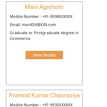
Mani Agnihotri
Moblie Number : +91-9598XXXXXX
Email: manXXX@XXX.com
Graduate or Postgraduate degree in
Commerce.
View Details
Pramod Kumar Chaurasiya
Moblie Number : +91-9935XXXXXX