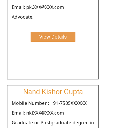
Email: pk.XXX@XXX.com
Advocate.
View Details
Nand Kishor Gupta
Moblie Number : +91-7505XXXXXX
Email: nkiXXX@XXX.com
Graduate or Postgraduate degree in