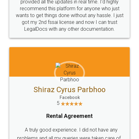
10 Lakh++ Happy
Money Back
Customers.
Guarantee.
Head Office
Email
307-308 , Building No 3,
hello@legaldocs.co.in
Sector 3, Millenium Business
Park (MBP) Mahape 400710
SHOW US SOME LOVE ON
SOCIAL MEDIA