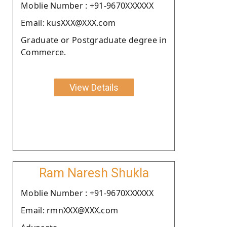
Moblie Number : +91-9670XXXXXX
Email: kusXXX@XXX.com
Graduate or Postgraduate degree in
Commerce.
View Details
Ram Naresh Shukla
Moblie Number : +91-9670XXXXXX
Email: rmnXXX@XXX.com