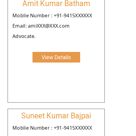
Amit Kumar Batham
Moblie Number : +91-9415XXXXXX
Email: amiXXX@XXX.com
Advocate.
View Details
Suneet Kumar Bajpai
Moblie Number : +91-9415XXXXXX