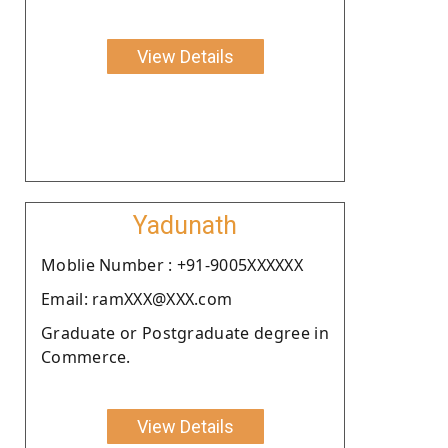
View Details
Yadunath
Moblie Number : +91-9005XXXXXX
Email: ramXXX@XXX.com
Graduate or Postgraduate degree in
Commerce.
View Details