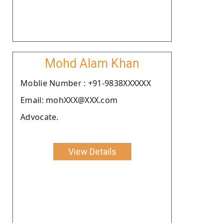
Mohd Alam Khan
Moblie Number : +91-9838XXXXXX
Email: mohXXX@XXX.com
Advocate.
View Details