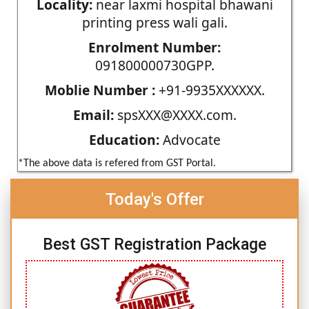
Locality:
near laxmi hospital bhawani
printing press wali gali.
Enrolment Number:
091800000730GPP.
Moblie Number :
+91-9935XXXXXX.
Email:
spsXXX@XXXX.com.
Education:
Advocate
*The above data is refered from GST Portal.
Today's Offer
Best GST Registration Package