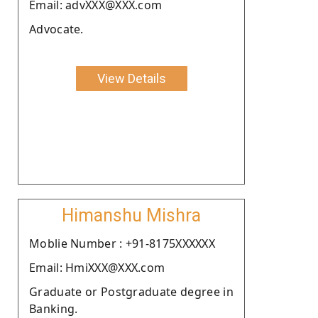
Email: advXXX@XXX.com
Advocate.
View Details
Himanshu Mishra
Moblie Number : +91-8175XXXXXX
Email: HmiXXX@XXX.com
Graduate or Postgraduate degree in
Banking.