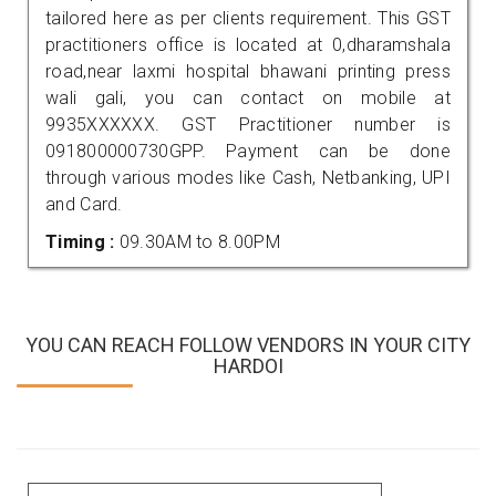
tailored here as per clients requirement. This GST
practitioners office is located at 0,dharamshala
road,near laxmi hospital bhawani printing press
wali gali, you can contact on mobile at
9935XXXXXX. GST Practitioner number is
091800000730GPP. Payment can be done
through various modes like Cash, Netbanking, UPI
and Card.
Timing :
09.30AM to 8.00PM
YOU CAN REACH FOLLOW VENDORS IN YOUR CITY
HARDOI