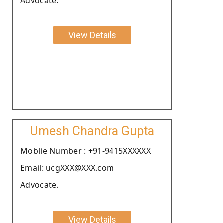
Advocate.
View Details
Umesh Chandra Gupta
Moblie Number : +91-9415XXXXXX
Email: ucgXXX@XXX.com
Advocate.
View Details