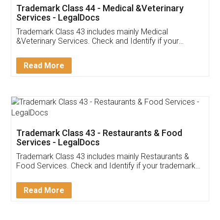
Akhil Chennupati
Facebook
5
Food License
Thank you Legal docs! I've applied FSSAI
licence through them. Their customer service
(Pooja) was prompt and very helpful. I had to
reach out to them periodically because of an
input error from my end. Pooja was very patient
in handling this issue. She had assisted me till
completion. Thanks for the service.