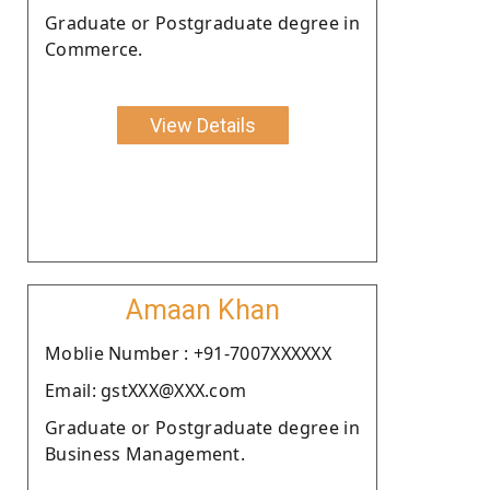
Graduate or Postgraduate degree in
Commerce.
View Details
Amaan Khan
Moblie Number : +91-7007XXXXXX
Email: gstXXX@XXX.com
Graduate or Postgraduate degree in
Business Management.