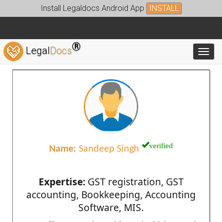
Install Legaldocs Android App
INSTALL
®
Legal
Docs
Toggl
verified
Name:
Sandeep Singh
Expertise:
GST registration, GST
accounting, Bookkeeping, Accounting
Software, MIS.