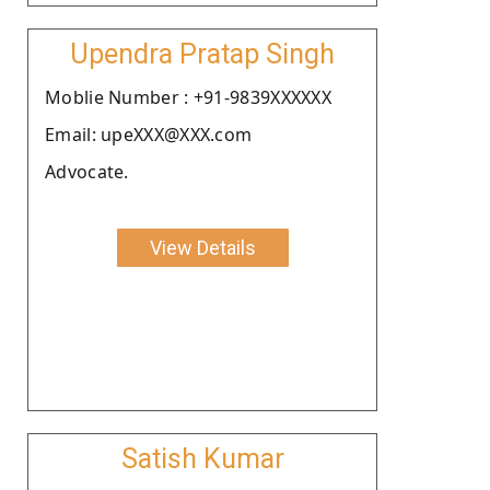
Upendra Pratap Singh
Moblie Number : +91-9839XXXXXX
Email: upeXXX@XXX.com
Advocate.
View Details
Satish Kumar