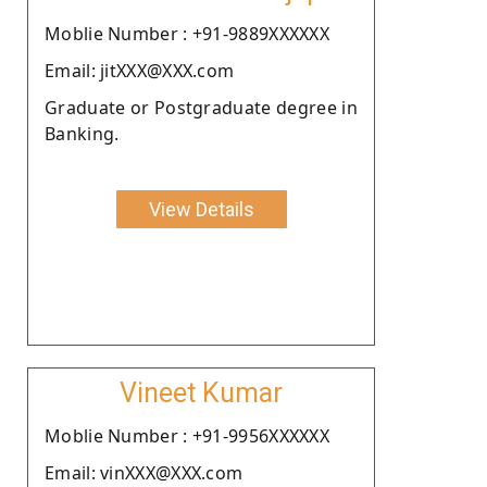
Moblie Number : +91-9889XXXXXX
Email: jitXXX@XXX.com
Graduate or Postgraduate degree in
Banking.
View Details
Vineet Kumar
Moblie Number : +91-9956XXXXXX
Email: vinXXX@XXX.com