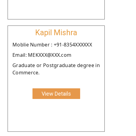
Kapil Mishra
Moblie Number : +91-8354XXXXXX
Email: MEKXXX@XXX.com
Graduate or Postgraduate degree in
Commerce.
View Details