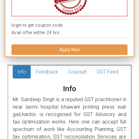
login to get coupon code.
Avail offer within 24 hrs.
Apply Now
Info
Feedback
Counsult
GST Feed
Info
Mr. Sandeep Singh is a reputed GST practitioner in
near laxmi hospital bhawani printing press wali
gali,hardoi. is recognised for GST Advisory and
tax optimization works. Here one can accept full
spectrum of work like Accounting Planning, GST
tax optimisation, GST reconciliation Services are