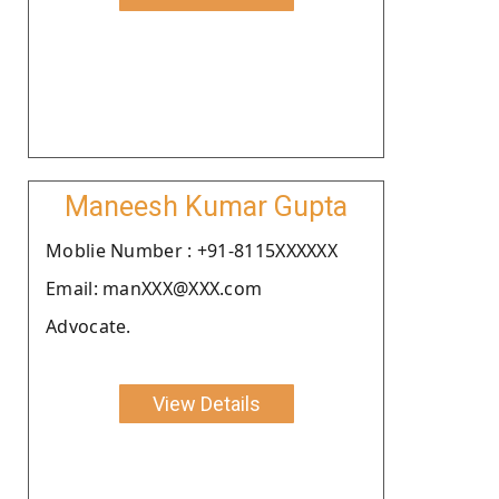
Maneesh Kumar Gupta
Moblie Number : +91-8115XXXXXX
Email: manXXX@XXX.com
Advocate.
View Details