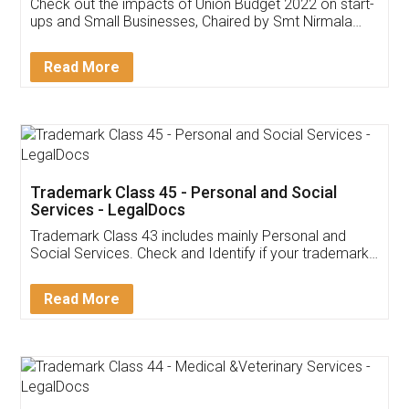
Get Free Invoicing Software
Invoice ,GST ,Credit ,Inventory
Download Our Mobile
Application
App available on:
Download on the
Download for
Play Store
Desktop
Customer Testimonials