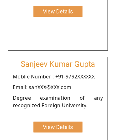
View Details
Sanjeev Kumar Gupta
Moblie Number : +91-9792XXXXXX
Email: sanXXX@XXX.com
Degree examination of any
recognized Foreign University.
View Details