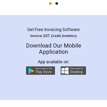
Mohit Koul
Facebook
5
Rental Agreement
LegalDocs is an excellent and professional
online service which helps you step by step in
most of the day to day legal document
preparation and registration. They helped me in
preparing my Rental Agreement as a Tenant at
the comfort of my home and even did a second
visit to my Landlord who lives in different city, thus
eliminating the inconvenience of visiting me just
for the signature and verification. They have
smooth payment procedure (I paid whole
charges online) which again makes the whole
process transparent. You'll also get breakup of