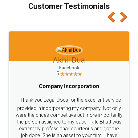
final amt to be paid as well as discount coupons
which I liked alot 😋 I would recommend people
to at least give it a try, you'll like it for sure 👌
Jeet Chaudhari
Facebook
5
Rental Agreement
Just go for it and register agreement online with
these people... They are very helpful and polite.. i
loved the service by legal docs... Thanks guys... it
made my work on fingertips...Thanks for such