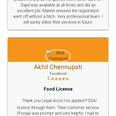
Call us at
+91 9022-1199-22
© 2022 - All Rights with legaldocs
Sitemap
Shipping Policy
Terms & Conditions
Privacy Policy
Blog
Contact Us
Careers
About Us