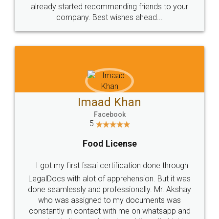
great service
WHY CHOOSE
LEGALDOCS
Consultation from
Value For Money and
Industry Experts.
hassle free service.