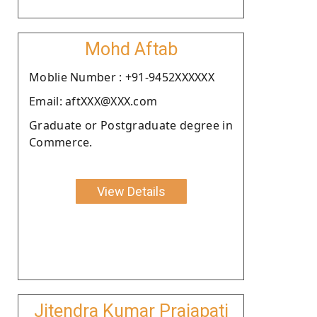
Mohd Aftab
Moblie Number : +91-9452XXXXXX
Email: aftXXX@XXX.com
Graduate or Postgraduate degree in
Commerce.
View Details
Jitendra Kumar Prajapati