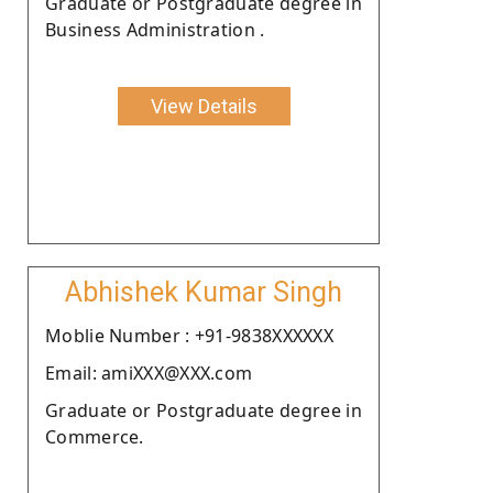
Graduate or Postgraduate degree in
Business Administration .
View Details
Abhishek Kumar Singh
Moblie Number : +91-9838XXXXXX
Email: amiXXX@XXX.com
Graduate or Postgraduate degree in
Commerce.