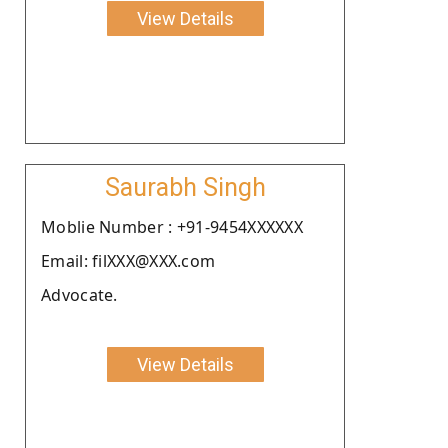
View Details
Saurabh Singh
Moblie Number : +91-9454XXXXXX
Email: filXXX@XXX.com
Advocate.
View Details