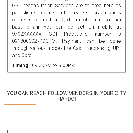
GST reconciliation Services are tailored here as
per clients requirement. This GST practitioners
office is located at 0,pihani,mohalla nagar nai
basti pihani, you can contact on mobile at
9792XXXXXX. GST Practitioner number is
091800002740GPM. Payment can be done
through various modes like Cash, Netbanking, UPI
and Card.
Timing :
09.30AM to 8.00PM
YOU CAN REACH FOLLOW VENDORS IN YOUR CITY
HARDOI