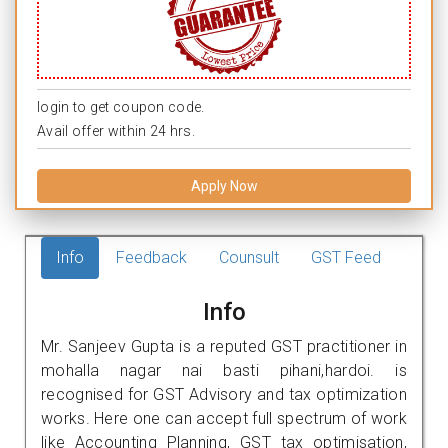
login to get coupon code.
Avail offer within 24 hrs.
Apply Now
Info
Feedback
Counsult
GST Feed
Info
Mr. Sanjeev Gupta is a reputed GST practitioner in
mohalla nagar nai basti pihani,hardoi. is
recognised for GST Advisory and tax optimization
works. Here one can accept full spectrum of work
like Accounting Planning, GST tax optimisation,