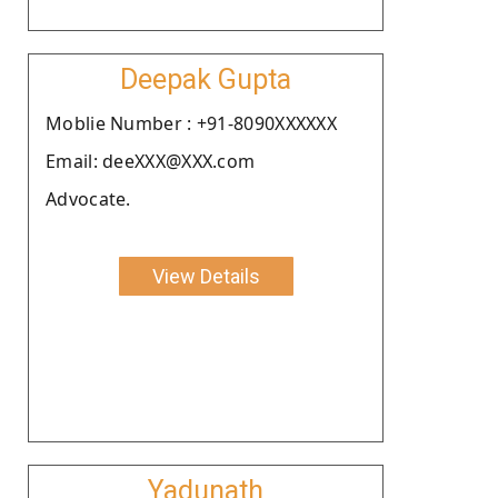
Deepak Gupta
Moblie Number : +91-8090XXXXXX
Email: deeXXX@XXX.com
Advocate.
View Details
Yadunath