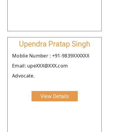
Upendra Pratap Singh
Moblie Number : +91-9839XXXXXX
Email: upeXXX@XXX.com
Advocate.
View Details