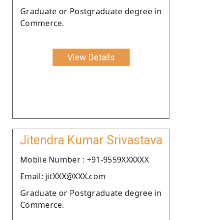
Graduate or Postgraduate degree in
Commerce.
View Details
Jitendra Kumar Srivastava
Moblie Number : +91-9559XXXXXX
Email: jitXXX@XXX.com
Graduate or Postgraduate degree in
Commerce.