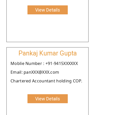
View Details
Pankaj Kumar Gupta
Moblie Number : +91-9415XXXXXX
Email: panXXX@XXX.com
Chartered Accountant holding COP.
View Details