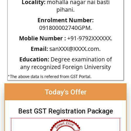
Locality:
mohalla nagar nai basti
pihani.
Enrolment Number:
091800002740GPM.
Moblie Number :
+91-9792XXXXXX.
Email:
sanXXX@XXXX.com.
Education:
Degree examination of
any recognized Foreign University
*The above data is refered from GST Portal.
Today's Offer
Best GST Registration Package