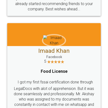
great service
WHY CHOOSE
LEGALDOCS
Consultation from
Value For Money and
Industry Experts.
hassle free service.