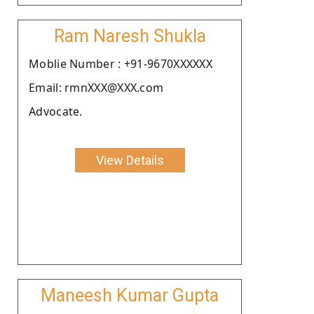
Ram Naresh Shukla
Moblie Number : +91-9670XXXXXX
Email: rmnXXX@XXX.com
Advocate.
View Details
Maneesh Kumar Gupta