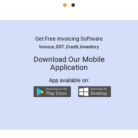
Mohit Koul
Facebook
5
Rental Agreement
LegalDocs is an excellent and professional
online service which helps you step by step in
most of the day to day legal document
preparation and registration. They helped me in
preparing my Rental Agreement as a Tenant at
the comfort of my home and even did a second
visit to my Landlord who lives in different city, thus
eliminating the inconvenience of visiting me just
for the signature and verification. They have
smooth payment procedure (I paid whole
charges online) which again makes the whole
process transparent. You'll also get breakup of