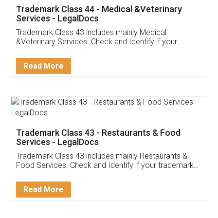
Akhil Chennupati
Facebook
5
Food License
Thank you Legal docs! I've applied FSSAI
licence through them. Their customer service
(Pooja) was prompt and very helpful. I had to
reach out to them periodically because of an
input error from my end. Pooja was very patient
in handling this issue. She had assisted me till
completion. Thanks for the service.