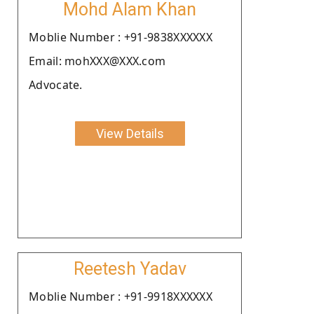
Mohd Alam Khan
Moblie Number : +91-9838XXXXXX
Email: mohXXX@XXX.com
Advocate.
View Details
Reetesh Yadav
Moblie Number : +91-9918XXXXXX