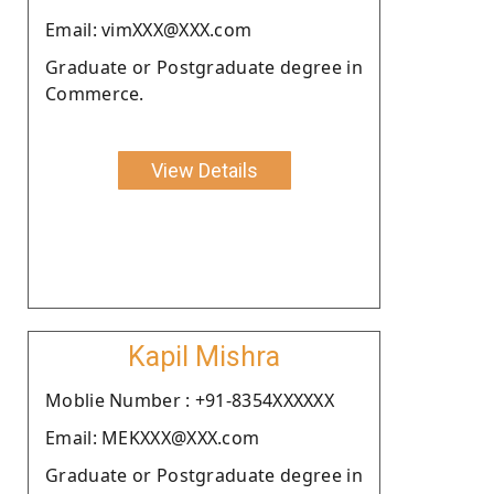
Email: vimXXX@XXX.com
Graduate or Postgraduate degree in
Commerce.
View Details
Kapil Mishra
Moblie Number : +91-8354XXXXXX
Email: MEKXXX@XXX.com
Graduate or Postgraduate degree in