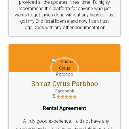
10 Lakh++ Happy
Money Back
Customers.
Guarantee.
Head Office
Email
307-308 , Building No 3,
hello@legaldocs.co.in
Sector 3, Millenium Business
Park (MBP) Mahape 400710
SHOW US SOME LOVE ON
SOCIAL MEDIA