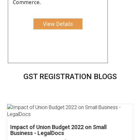
Commerce.
View Details
GST REGISTRATION BLOGS