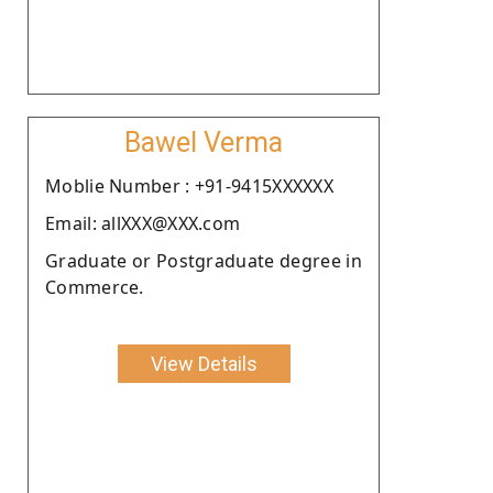
Bawel Verma
Moblie Number : +91-9415XXXXXX
Email: allXXX@XXX.com
Graduate or Postgraduate degree in
Commerce.
View Details