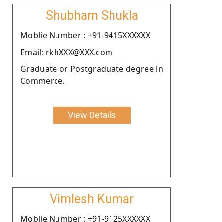
Shubham Shukla
Moblie Number : +91-9415XXXXXX
Email: rkhXXX@XXX.com
Graduate or Postgraduate degree in
Commerce.
View Details
Vimlesh Kumar
Moblie Number : +91-9125XXXXXX