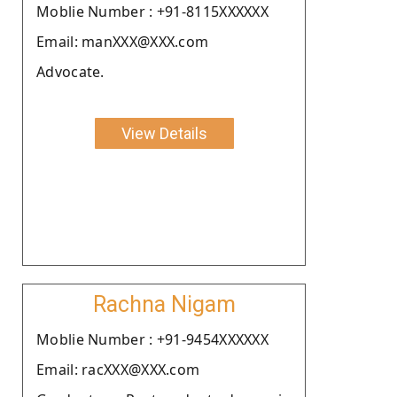
Moblie Number : +91-8115XXXXXX
Email: manXXX@XXX.com
Advocate.
View Details
Rachna Nigam
Moblie Number : +91-9454XXXXXX
Email: racXXX@XXX.com