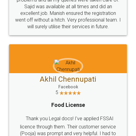
Call us at
+91 9022-1199-22
© 2022 - All Rights with legaldocs
Sitemap
Shipping Policy
Terms & Conditions
Privacy Policy
Blog
Contact Us
Careers
About Us