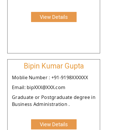
View Details
Bipin Kumar Gupta
Moblie Number : +91-9198XXXXXX
Email: bipXXX@XXX.com
Graduate or Postgraduate degree in
Business Administration .
View Details