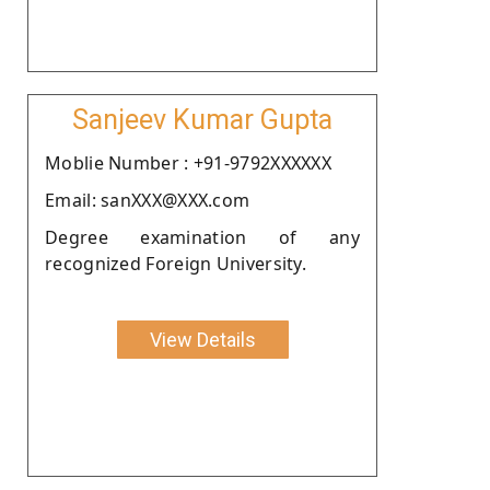
Sanjeev Kumar Gupta
Moblie Number : +91-9792XXXXXX
Email: sanXXX@XXX.com
Degree examination of any
recognized Foreign University.
View Details