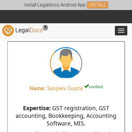
Install Legaldocs Android App
INSTALL
®
Legal
Docs
Toggl
verified
Name:
Sanjeev Gupta
Expertise:
GST registration, GST
accounting, Bookkeeping, Accounting
Software, MIS.