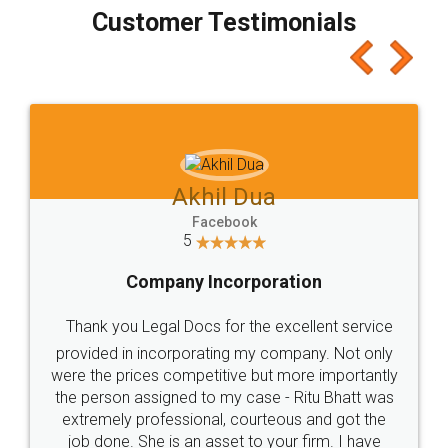
final amt to be paid as well as discount coupons
which I liked alot 😋 I would recommend people
to at least give it a try, you'll like it for sure 👌
Jeet Chaudhari
Facebook
5
Rental Agreement
Just go for it and register agreement online with
these people... They are very helpful and polite.. i
loved the service by legal docs... Thanks guys... it
made my work on fingertips...Thanks for such