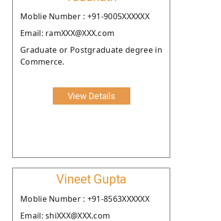
Moblie Number : +91-9005XXXXXX
Email: ramXXX@XXX.com
Graduate or Postgraduate degree in
Commerce.
View Details
Vineet Gupta
Moblie Number : +91-8563XXXXXX
Email: shiXXX@XXX.com