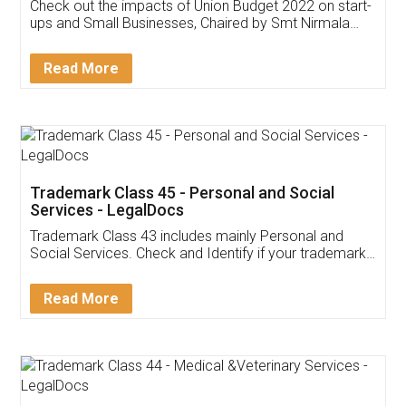
Get Free Invoicing Software
Invoice ,GST ,Credit ,Inventory
Download Our Mobile
Application
App available on:
Download on the
Download for
Play Store
Desktop
Customer Testimonials