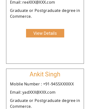
Email: reeXXX@XXX.com
Graduate or Postgraduate degree in
Commerce.
View Details
Ankit Singh
Moblie Number : +91-9455XXXXXX
Email: yadXXX@XXX.com
Graduate or Postgraduate degree in
Commerce.