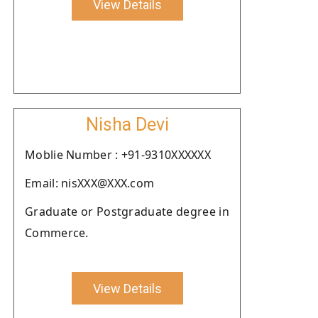
View Details
Nisha Devi
Moblie Number : +91-9310XXXXXX
Email: nisXXX@XXX.com
Graduate or Postgraduate degree in
Commerce.
View Details