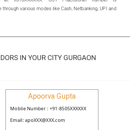
hrough various modes like Cash, Netbanking, UPI and
DORS IN YOUR CITY GURGAON
Apoorva Gupta
Moblie Number : +91-8505XXXXXX
Email: apoXXX@XXX.com