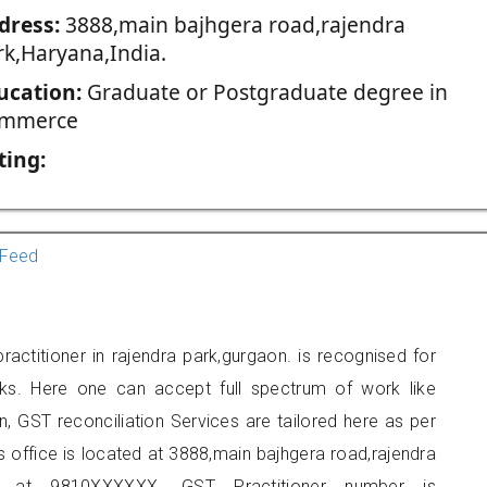
dress:
3888,main bajhgera road,rajendra
rk,Haryana,India.
ucation:
Graduate or Postgraduate degree in
mmerce
ting:
Feed
actitioner in rajendra park,gurgaon. is recognised for
ks. Here one can accept full spectrum of work like
, GST reconciliation Services are tailored here as per
rs office is located at 3888,main bajhgera road,rajendra
 at 9810XXXXXX. GST Practitioner number is