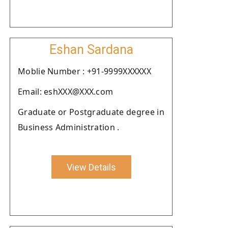
Eshan Sardana
Moblie Number : +91-9999XXXXXX
Email: eshXXX@XXX.com
Graduate or Postgraduate degree in
Business Administration .
View Details