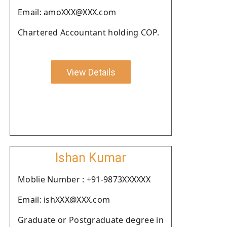
Email: amoXXX@XXX.com
Chartered Accountant holding COP.
View Details
Ishan Kumar
Moblie Number : +91-9873XXXXXX
Email: ishXXX@XXX.com
Graduate or Postgraduate degree in