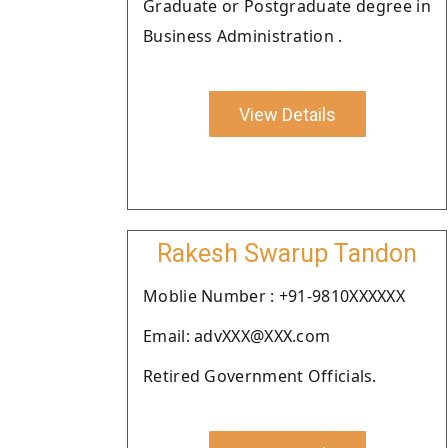
Graduate or Postgraduate degree in
Business Administration .
View Details
Rakesh Swarup Tandon
Moblie Number : +91-9810XXXXXX
Email: advXXX@XXX.com
Retired Government Officials.