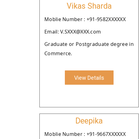
Vikas Sharda
Moblie Number : +91-9582XXXXXX
Email: V.SXXX@XXX.com
Graduate or Postgraduate degree in
Commerce.
View Details
Deepika
Moblie Number : +91-9667XXXXXX