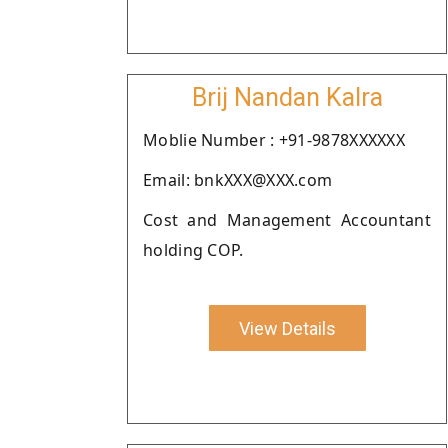
Brij Nandan Kalra
Moblie Number : +91-9878XXXXXX
Email: bnkXXX@XXX.com
Cost and Management Accountant
holding COP.
View Details