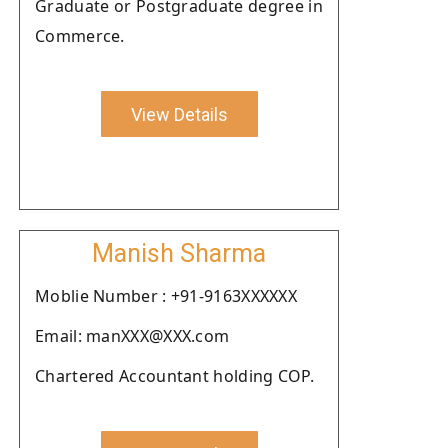
Graduate or Postgraduate degree in
Commerce.
View Details
Manish Sharma
Moblie Number : +91-9163XXXXXX
Email: manXXX@XXX.com
Chartered Accountant holding COP.