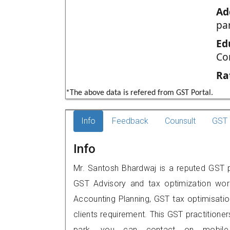
Ad
pa
Ed
Co
Ra
*The above data is refered from GST Portal.
Info
Feedback
Counsult
GST 
Info
Mr. Santosh Bhardwaj is a reputed GST pr
GST Advisory and tax optimization wor
Accounting Planning, GST tax optimisation
clients requirement. This GST practitione
park, you can contact on mobile