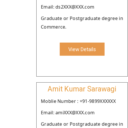
Email: ds2XXX@XXX.com
Graduate or Postgraduate degree in
Commerce.
View Details
Amit Kumar Sarawagi
Moblie Number : +91-9899XXXXXX
Email: amiXXX@XXX.com
Graduate or Postgraduate degree in