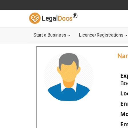
®
Legal
Docs
Start a Business
Licence/Registrations
Na
Ex
Bo
Loc
En
Mo
Em