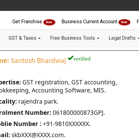
Get Franchise
Business Current Account
F
New
New
GST & Taxes
Free Business Tools
Legal Drafts
verified
me:
Santosh Bhardwaj
pertise:
GST registration, GST accounting,
okkeeping, Accounting Software, MIS.
ality:
rajendra park.
rolment Number:
061800000873GPJ.
blie Number :
+91-9810XXXXXX.
ail:
skbXXX@XXXX.com.