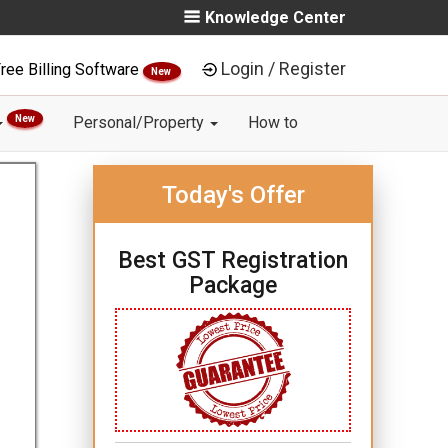
Knowledge Center
Login / Register
ree Billing Software
New
New
Personal/Property
How to
Today's Offer
Best GST Registration
Package