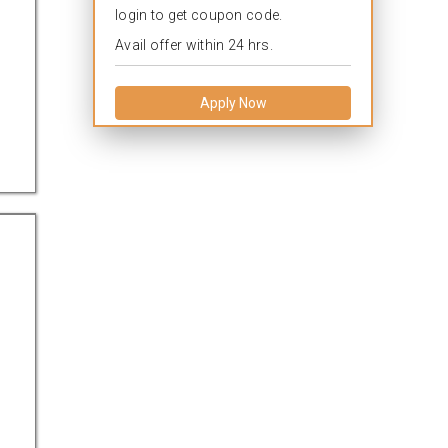
login to get coupon code.
Avail offer within 24 hrs.
Apply Now