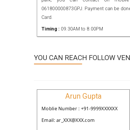
061800000873GPJ. Payment can be done t
Card.
Timing :
09.30AM to 8.00PM
YOU CAN REACH FOLLOW VEN
Arun Gupta
Moblie Number : +91-9999XXXXXX
Email: ar_XXX@XXX.com