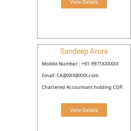
View Details
Sandeep Arora
Moblie Number : +91-9971XXXXXX
Email: CA@XXX@XXX.com
Chartered Accountant holding COP.
View Details