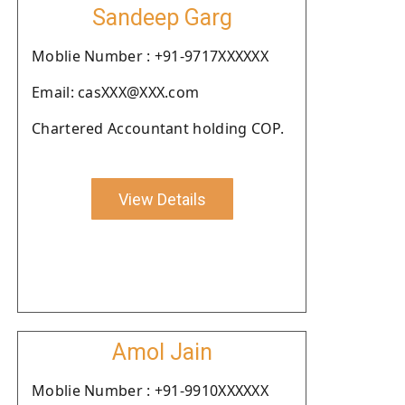
Sandeep Garg
Moblie Number : +91-9717XXXXXX
Email: casXXX@XXX.com
Chartered Accountant holding COP.
View Details
Amol Jain
Moblie Number : +91-9910XXXXXX