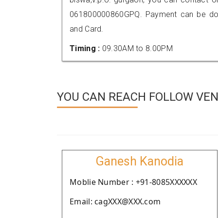
061800000860GPQ. Payment can be done
and Card.
Timing :
09.30AM to 8.00PM
YOU CAN REACH FOLLOW VEN
Ganesh Kanodia
Moblie Number : +91-8085XXXXXX
Email: cagXXX@XXX.com