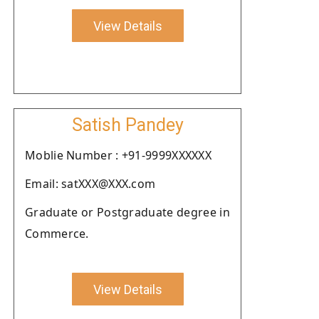
View Details
Satish Pandey
Moblie Number : +91-9999XXXXXX
Email: satXXX@XXX.com
Graduate or Postgraduate degree in
Commerce.
View Details