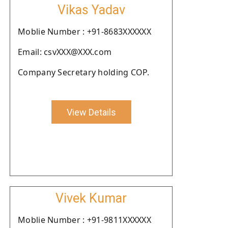
Vikas Yadav
Moblie Number : +91-8683XXXXXX
Email: csvXXX@XXX.com
Company Secretary holding COP.
View Details
Vivek Kumar
Moblie Number : +91-9811XXXXXX