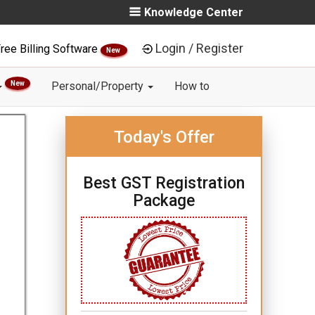
Knowledge Center
Login / Register
ree Billing Software
New
New
Personal/Property
How to
Today's Offer
Best GST Registration
Package