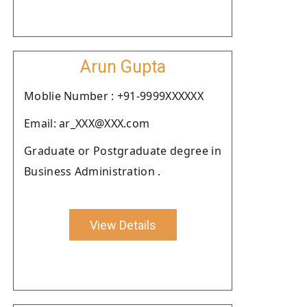
Arun Gupta
Moblie Number : +91-9999XXXXXX
Email: ar_XXX@XXX.com
Graduate or Postgraduate degree in
Business Administration .
View Details