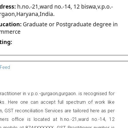
dress:
h.no.-21,ward no.-14, 12 biswa,v.p.o.-
rgaon,Haryana,India.
ucation:
Graduate or Postgraduate degree in
mmerce
ting:
Feed
actitioner in v.p.o.-gurgaon,gurgaon. is recognised for
ks. Here one can accept full spectrum of work like
, GST reconciliation Services are tailored here as per
oners office is located at h.no.-21,ward no.-14, 12
on mobile at 8744XXXXXX. GST Practitioner number is