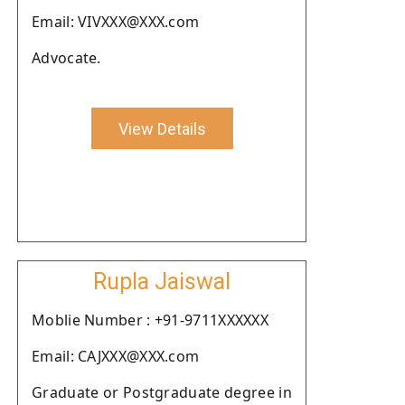
Email: VIVXXX@XXX.com
Advocate.
View Details
Rupla Jaiswal
Moblie Number : +91-9711XXXXXX
Email: CAJXXX@XXX.com
Graduate or Postgraduate degree in