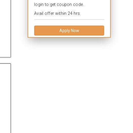
login to get coupon code.
Avail offer within 24 hrs.
Apply Now