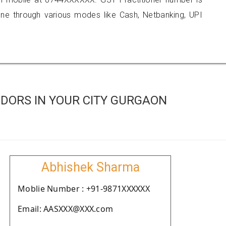
 through various modes like Cash, Netbanking, UPI
DORS IN YOUR CITY GURGAON
Abhishek Sharma
Moblie Number : +91-9871XXXXXX
Email: AASXXX@XXX.com