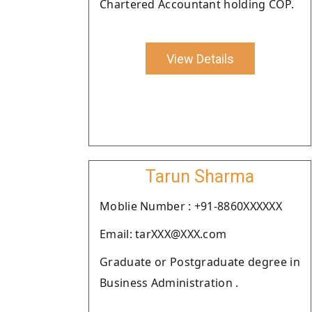
Chartered Accountant holding COP.
View Details
Tarun Sharma
Moblie Number : +91-8860XXXXXX
Email: tarXXX@XXX.com
Graduate or Postgraduate degree in
Business Administration .