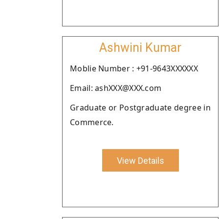
Ashwini Kumar
Moblie Number : +91-9643XXXXXX
Email: ashXXX@XXX.com
Graduate or Postgraduate degree in
Commerce.
View Details