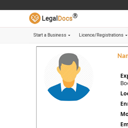
®
Legal
Docs
Start a Business
Licence/Registrations
Na
Ex
Bo
Loc
En
Mo
Em