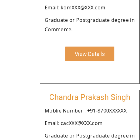
Email: komXXX@XXX.com
Graduate or Postgraduate degree in
Commerce.
View Details
Chandra Prakash Singh
Moblie Number : +91-8700XXXXXX
Email: cacXXX@XXX.com
Graduate or Postgraduate degree in