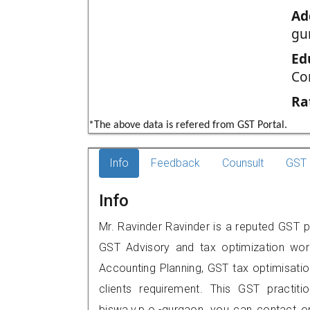
Ad
gu
Ed
Co
Ra
*The above data is refered from GST Portal.
Info
Feedback
Counsult
GST 
Info
Mr. Ravinder Ravinder is a reputed GST pr
GST Advisory and tax optimization wor
Accounting Planning, GST tax optimisation
clients requirement. This GST practiti
biswa,v.p.o.-gurgaon, you can contact 