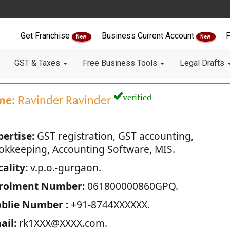
Get Franchise
Business Current Account
F
New
New
GST & Taxes
Free Business Tools
Legal Drafts
verified
me:
Ravinder Ravinder
pertise:
GST registration, GST accounting,
okkeeping, Accounting Software, MIS.
ality:
v.p.o.-gurgaon.
rolment Number:
061800000860GPQ.
blie Number :
+91-8744XXXXXX.
ail:
rk1XXX@XXXX.com.