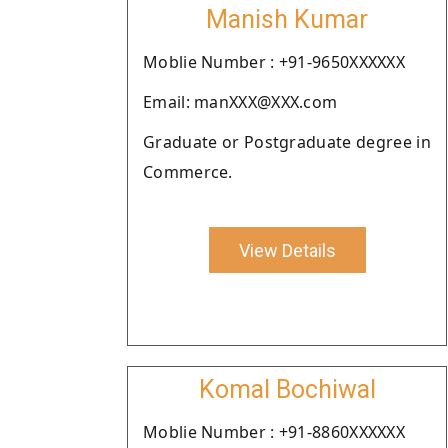
Manish Kumar
Moblie Number : +91-9650XXXXXX
Email: manXXX@XXX.com
Graduate or Postgraduate degree in
Commerce.
View Details
Komal Bochiwal
Moblie Number : +91-8860XXXXXX