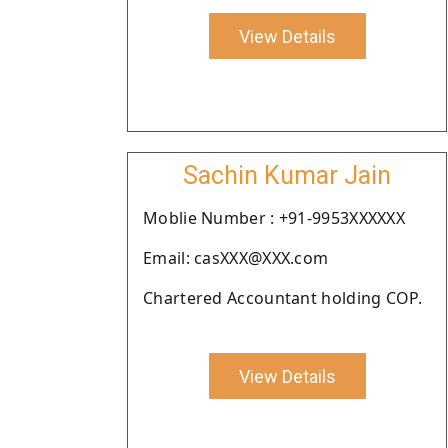
View Details
Sachin Kumar Jain
Moblie Number : +91-9953XXXXXX
Email: casXXX@XXX.com
Chartered Accountant holding COP.
View Details