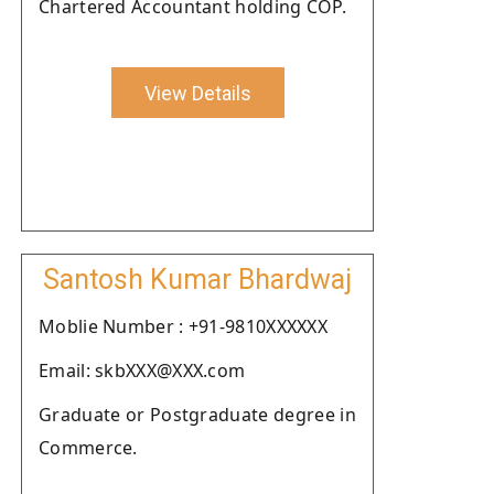
Chartered Accountant holding COP.
View Details
Santosh Kumar Bhardwaj
Moblie Number : +91-9810XXXXXX
Email: skbXXX@XXX.com
Graduate or Postgraduate degree in
Commerce.