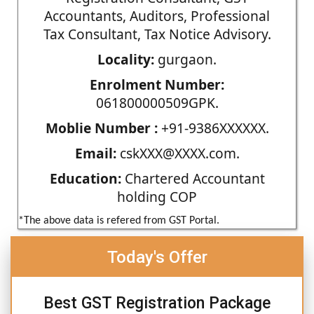
Accountants, Auditors, Professional
Tax Consultant, Tax Notice Advisory.
Locality:
gurgaon.
Enrolment Number:
061800000509GPK.
Moblie Number :
+91-9386XXXXXX.
Email:
cskXXX@XXXX.com.
Education:
Chartered Accountant
holding COP
*The above data is refered from GST Portal.
Today's Offer
Best GST Registration Package