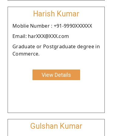
Harish Kumar
Moblie Number : +91-9990XXXXXX
Email: harXXX@XXX.com
Graduate or Postgraduate degree in
Commerce.
View Details
Gulshan Kumar