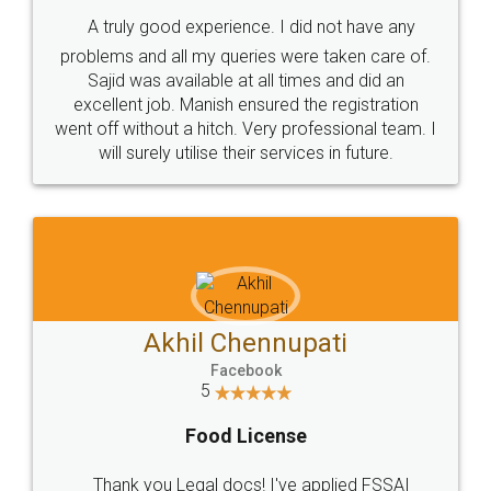
SHOW US SOME LOVE ON
SOCIAL MEDIA
Call us at
+91 9022-1199-22
© 2022 - All Rights with legaldocs
Sitemap
Shipping Policy
Terms & Conditions
Privacy Policy
Blog
Contact Us
Careers
About Us