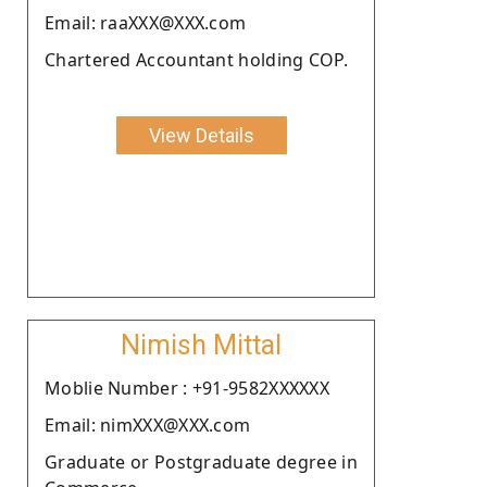
Email: raaXXX@XXX.com
Chartered Accountant holding COP.
View Details
Nimish Mittal
Moblie Number : +91-9582XXXXXX
Email: nimXXX@XXX.com
Graduate or Postgraduate degree in