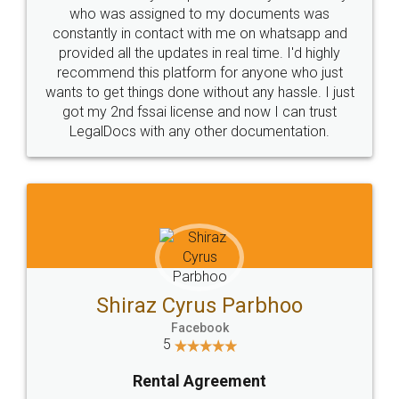
10 Lakh++ Happy
Money Back
Customers.
Guarantee.
Head Office
Email
307-308 , Building No 3,
hello@legaldocs.co.in
Sector 3, Millenium Business
Park (MBP) Mahape 400710