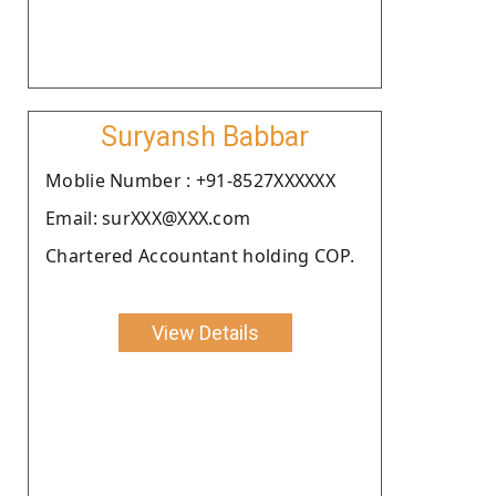
Suryansh Babbar
Moblie Number : +91-8527XXXXXX
Email: surXXX@XXX.com
Chartered Accountant holding COP.
View Details