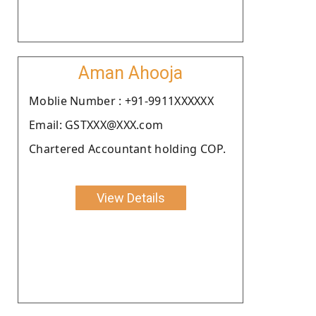
Aman Ahooja
Moblie Number : +91-9911XXXXXX
Email: GSTXXX@XXX.com
Chartered Accountant holding COP.
View Details