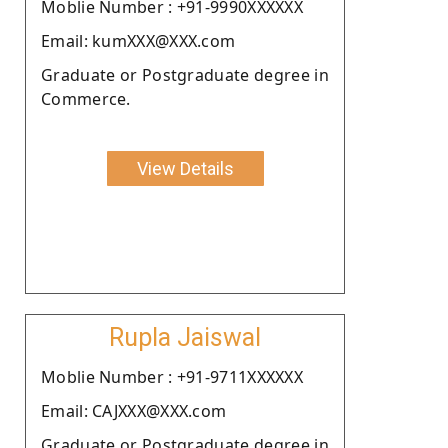
Moblie Number : +91-9990XXXXXX
Email: kumXXX@XXX.com
Graduate or Postgraduate degree in
Commerce.
View Details
Rupla Jaiswal
Moblie Number : +91-9711XXXXXX
Email: CAJXXX@XXX.com
Graduate or Postgraduate degree in