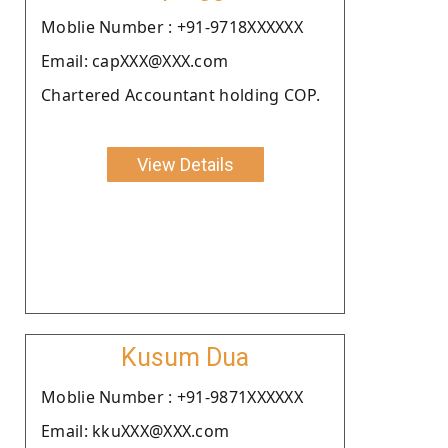
Moblie Number : +91-9718XXXXXX
Email: capXXX@XXX.com
Chartered Accountant holding COP.
View Details
Kusum Dua
Moblie Number : +91-9871XXXXXX
Email: kkuXXX@XXX.com