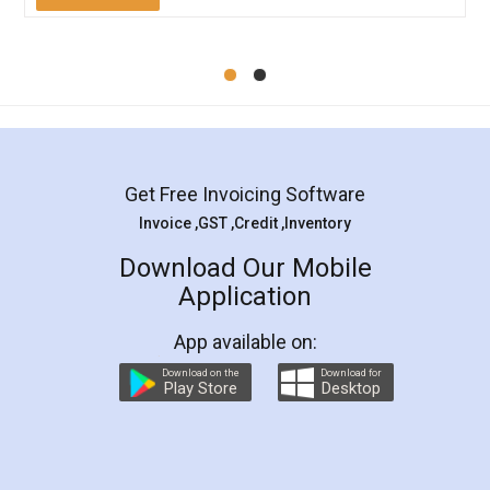
Mohit Koul
Facebook
5
Rental Agreement
LegalDocs is an excellent and professional
online service which helps you step by step in
most of the day to day legal document
preparation and registration. They helped me in
preparing my Rental Agreement as a Tenant at
the comfort of my home and even did a second
visit to my Landlord who lives in different city, thus
eliminating the inconvenience of visiting me just
for the signature and verification. They have