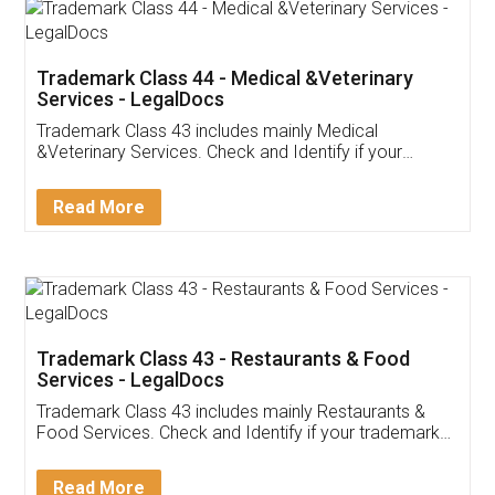
Akhil Chennupati
Facebook
5
Food License
Thank you Legal docs! I've applied FSSAI
licence through them. Their customer service
(Pooja) was prompt and very helpful. I had to
reach out to them periodically because of an
input error from my end. Pooja was very patient
in handling this issue. She had assisted me till
completion. Thanks for the service.