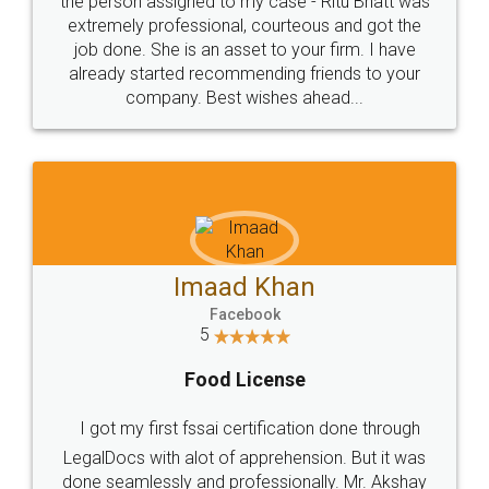
loved the service by legal docs... Thanks guys... it
made my work on fingertips...Thanks for such
great service
WHY CHOOSE
LEGALDOCS
Consultation from
Value For Money and
Industry Experts.
hassle free service.