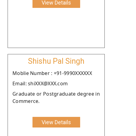
View Details
Shishu Pal Singh
Moblie Number : +91-9990XXXXXX
Email: shiXXX@XXX.com
Graduate or Postgraduate degree in
Commerce.
View Details