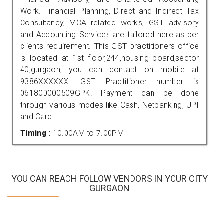
Work. Financial Planning, Direct and Indirect Tax
Consultancy, MCA related works, GST advisory
and Accounting Services are tailored here as per
clients requirement. This GST practitioners office
is located at 1st floor,244,housing board,sector
40,gurgaon, you can contact on mobile at
9386XXXXXX. GST Practitioner number is
061800000509GPK. Payment can be done
through various modes like Cash, Netbanking, UPI
and Card.
Timing :
10.00AM to 7.00PM
YOU CAN REACH FOLLOW VENDORS IN YOUR CITY
GURGAON