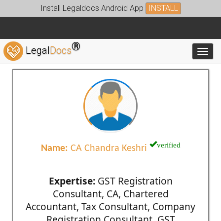
Install Legaldocs Android App
INSTALL
®
Legal
Docs
Toggl
verified
Name:
CA Chandra Keshri
Expertise:
GST Registration
Consultant, CA, Chartered
Accountant, Tax Consultant, Company
Registration Consultant, GST