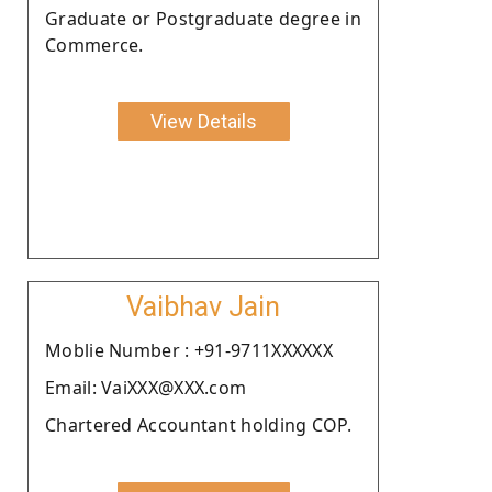
Graduate or Postgraduate degree in
Commerce.
View Details
Vaibhav Jain
Moblie Number : +91-9711XXXXXX
Email: VaiXXX@XXX.com
Chartered Accountant holding COP.