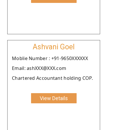
Ashvani Goel
Moblie Number : +91-9650XXXXXX
Email: ashXXX@XXX.com
Chartered Accountant holding COP.
View Details