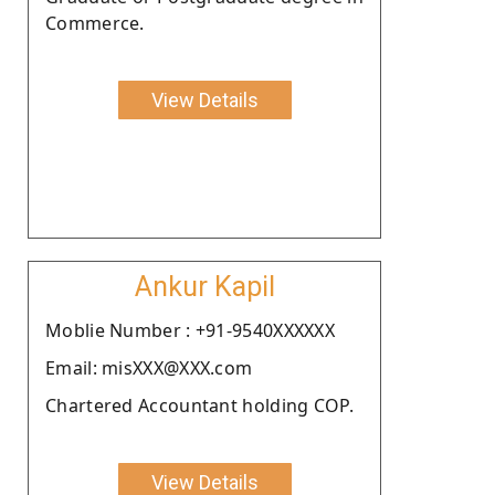
Commerce.
View Details
Ankur Kapil
Moblie Number : +91-9540XXXXXX
Email: misXXX@XXX.com
Chartered Accountant holding COP.
View Details