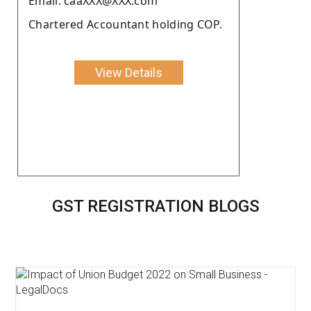
Email: caaXXX@XXX.com
Chartered Accountant holding COP.
View Details
GST REGISTRATION BLOGS