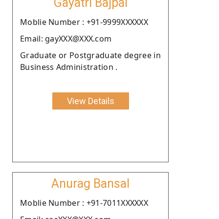
Gayatri Bajpai
Moblie Number : +91-9999XXXXXX
Email: gayXXX@XXX.com
Graduate or Postgraduate degree in
Business Administration .
View Details
Anurag Bansal
Moblie Number : +91-7011XXXXXX