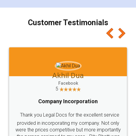
smooth payment procedure (I paid whole
charges online) which again makes the whole
process transparent. You'll also get breakup of
final amt to be paid as well as discount coupons
which I liked alot 😋 I would recommend people
to at least give it a try, you'll like it for sure 👌
Jeet Chaudhari
Facebook
5
Rental Agreement
Just go for it and register agreement online with
these people... They are very helpful and polite.. i