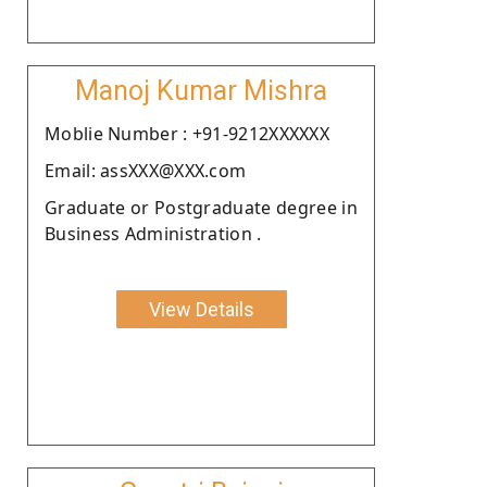
Manoj Kumar Mishra
Moblie Number : +91-9212XXXXXX
Email: assXXX@XXX.com
Graduate or Postgraduate degree in
Business Administration .
View Details