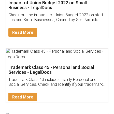
Get Free Invoicing Software
Invoice ,GST ,Credit ,Inventory
Download Our Mobile
Application
App available on:
Download on the
Download for
Play Store
Desktop
Customer Testimonials