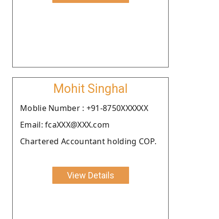
Mohit Singhal
Moblie Number : +91-8750XXXXXX
Email: fcaXXX@XXX.com
Chartered Accountant holding COP.
View Details