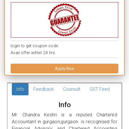
login to get coupon code.
Avail offer within 24 hrs.
Apply Now
Info
Feedback
Counsult
GST Feed
Info
Mr. Chandra Keshri is a reputed Chartered
Accountant in gurgaon,gurgaon. is recognised for
Financial Advisory, and Chartered Accounting