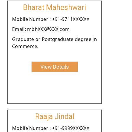
Bharat Maheshwari
Moblie Number : +91-9711XXXXXX
Email: mbhXXX@XXX.com
Graduate or Postgraduate degree in
Commerce.
View Details
Raaja Jindal
Moblie Number : +91-9999XXXXXX