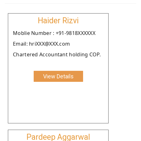
Haider Rizvi
Moblie Number : +91-9818XXXXXX
Email: hriXXX@XXX.com
Chartered Accountant holding COP.
View Details
Pardeep Aggarwal