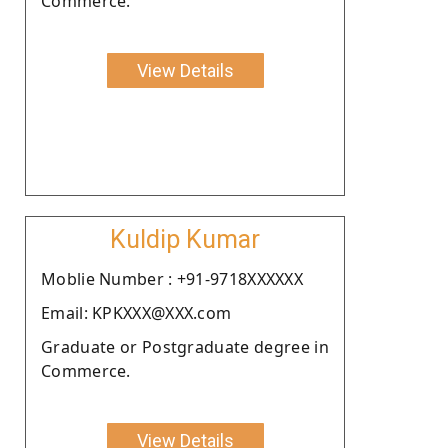
Commerce.
View Details
Kuldip Kumar
Moblie Number : +91-9718XXXXXX
Email: KPKXXX@XXX.com
Graduate or Postgraduate degree in
Commerce.
View Details