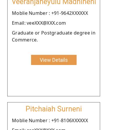
Veeranjaneyulu Madhineni
Moblie Number : +91-9642XXXXXX
Email: veeXXX@XXX.com
Graduate or Postgraduate degree in
Commerce.
View Details
Pitchaiah Surneni
Moblie Number : +91-8106XXXXXX