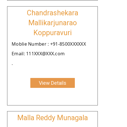
Chandrashekara
Mallikarjunarao
Koppuravuri
Moblie Number : +91-8500XXXXXX
Email: 111XXX@XXX.com
.
View Details
Malla Reddy Munagala