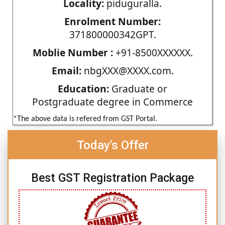
Locality:
piduguralla.
Enrolment Number:
371800000342GPT.
Moblie Number :
+91-8500XXXXXX.
Email:
nbgXXX@XXXX.com.
Education:
Graduate or
Postgraduate degree in Commerce
*The above data is refered from GST Portal.
Today's Offer
Best GST Registration Package