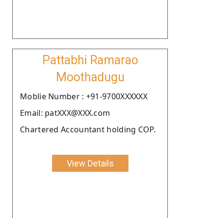
Pattabhi Ramarao
Moothadugu
Moblie Number : +91-9700XXXXXX
Email: patXXX@XXX.com
Chartered Accountant holding COP.
View Details