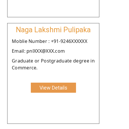
Naga Lakshmi Pulipaka
Moblie Number : +91-9246XXXXXX
Email: pnlXXX@XXX.com
Graduate or Postgraduate degree in
Commerce.
View Details