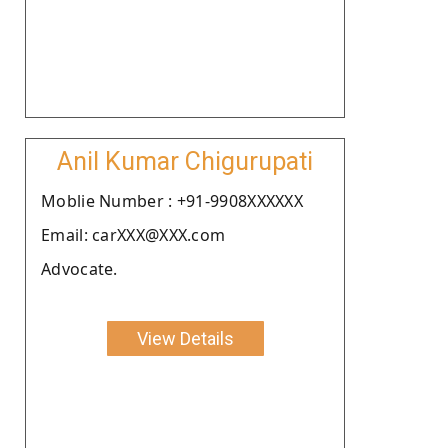
Anil Kumar Chigurupati
Moblie Number : +91-9908XXXXXX
Email: carXXX@XXX.com
Advocate.
View Details