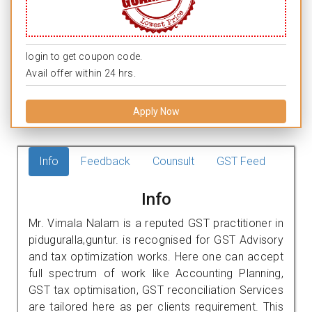
login to get coupon code.
Avail offer within 24 hrs.
Apply Now
Info
Feedback
Counsult
GST Feed
Info
Mr. Vimala Nalam is a reputed GST practitioner in
piduguralla,guntur. is recognised for GST Advisory
and tax optimization works. Here one can accept
full spectrum of work like Accounting Planning,
GST tax optimisation, GST reconciliation Services
are tailored here as per clients requirement. This