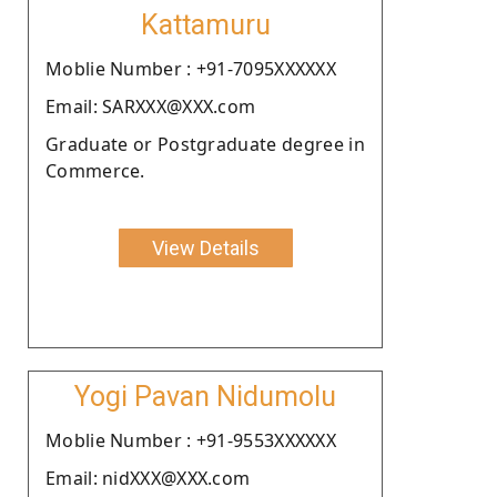
Kattamuru
Moblie Number : +91-7095XXXXXX
Email: SARXXX@XXX.com
Graduate or Postgraduate degree in
Commerce.
View Details
Yogi Pavan Nidumolu
Moblie Number : +91-9553XXXXXX
Email: nidXXX@XXX.com