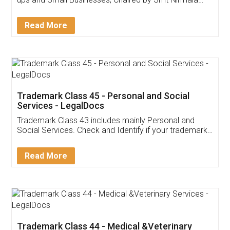
Invoice ,GST ,Credit ,Inventory
Download Our Mobile
Application
App available on:
Download on the
Download for
Play Store
Desktop
Customer Testimonials