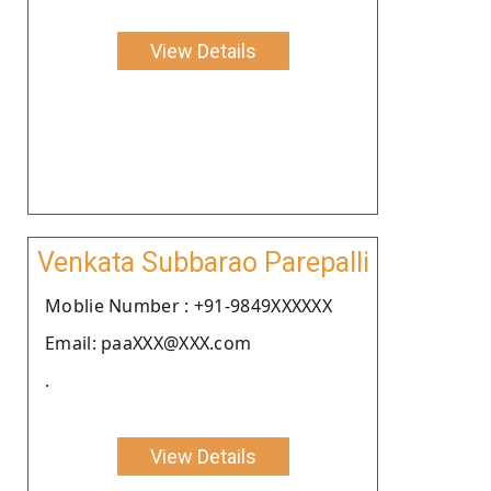
View Details
Venkata Subbarao Parepalli
Moblie Number : +91-9849XXXXXX
Email: paaXXX@XXX.com
.
View Details