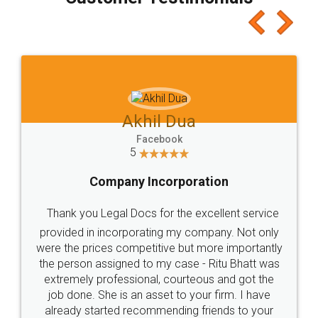
which I liked alot 😋 I would recommend people
to at least give it a try, you'll like it for sure 👌
Jeet Chaudhari
Facebook
5
Rental Agreement
Just go for it and register agreement online with
these people... They are very helpful and polite.. i
loved the service by legal docs... Thanks guys... it
made my work on fingertips...Thanks for such
great service