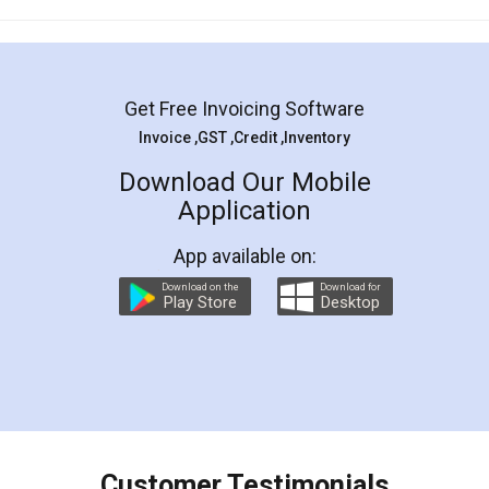
Mohit Koul
Facebook
5
Rental Agreement
LegalDocs is an excellent and professional
online service which helps you step by step in
most of the day to day legal document
preparation and registration. They helped me in
preparing my Rental Agreement as a Tenant at
the comfort of my home and even did a second
visit to my Landlord who lives in different city, thus
eliminating the inconvenience of visiting me just
for the signature and verification. They have
smooth payment procedure (I paid whole
charges online) which again makes the whole
process transparent. You'll also get breakup of
final amt to be paid as well as discount coupons