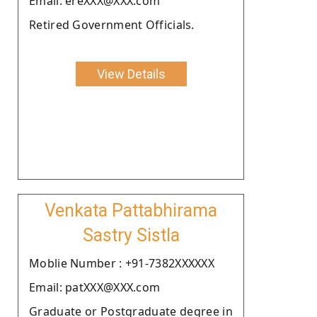
Email: ereXXX@XXX.com
Retired Government Officials.
View Details
Venkata Pattabhirama
Sastry Sistla
Moblie Number : +91-7382XXXXXX
Email: patXXX@XXX.com
Graduate or Postgraduate degree in