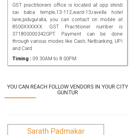
GST practitioners office is located at opp shiridi
sai baba temple,13-112,ward-13,ravella hotel
lane,piduguralla, you can contact on mobile at
8500XXXXXX. GST Practitioner number is
371800000342GPT. Payment can be done
through various modes like Cash, Netbanking, UPI
and Card.
Timing :
09.30AM to 8.00PM
YOU CAN REACH FOLLOW VENDORS IN YOUR CITY
GUNTUR
Sarath Padmakar