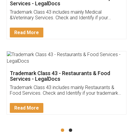
Akhil Chennupati
Facebook
5
Food License
Thank you Legal docs! I've applied FSSAI
licence through them. Their customer service
(Pooja) was prompt and very helpful. I had to
reach out to them periodically because of an
input error from my end. Pooja was very patient
in handling this issue. She had assisted me till
completion. Thanks for the service.