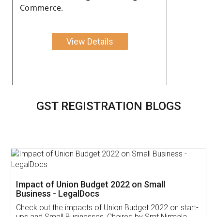
Commerce.
View Details
GST REGISTRATION BLOGS
Get Free Invoicing Software