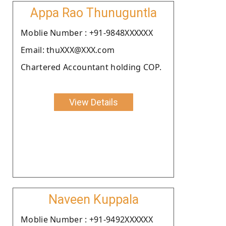
Appa Rao Thunuguntla
Moblie Number : +91-9848XXXXXX
Email: thuXXX@XXX.com
Chartered Accountant holding COP.
View Details
Naveen Kuppala
Moblie Number : +91-9492XXXXXX