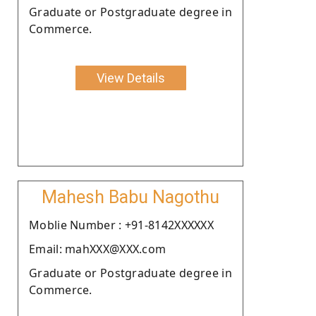
Graduate or Postgraduate degree in
Commerce.
View Details
Mahesh Babu Nagothu
Moblie Number : +91-8142XXXXXX
Email: mahXXX@XXX.com
Graduate or Postgraduate degree in
Commerce.