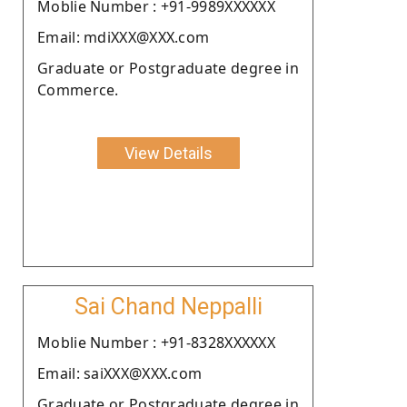
Moblie Number : +91-9989XXXXXX
Email: mdiXXX@XXX.com
Graduate or Postgraduate degree in
Commerce.
View Details
Sai Chand Neppalli
Moblie Number : +91-8328XXXXXX
Email: saiXXX@XXX.com
Graduate or Postgraduate degree in