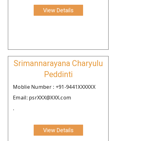
View Details
Srimannarayana Charyulu
Peddinti
Moblie Number : +91-9441XXXXXX
Email: psrXXX@XXX.com
.
View Details