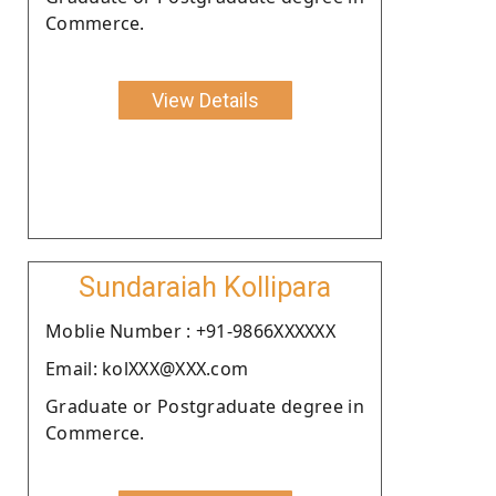
Commerce.
View Details
Sundaraiah Kollipara
Moblie Number : +91-9866XXXXXX
Email: kolXXX@XXX.com
Graduate or Postgraduate degree in
Commerce.