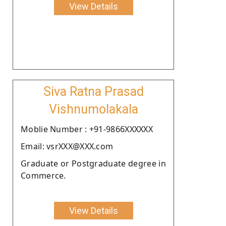
View Details
Siva Ratna Prasad
Vishnumolakala
Moblie Number : +91-9866XXXXXX
Email: vsrXXX@XXX.com
Graduate or Postgraduate degree in
Commerce.
View Details