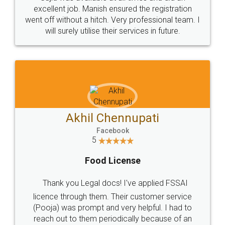
Call us at
+91 9022-1199-22
© 2022 - All Rights with legaldocs
Sitemap
Shipping Policy
Terms & Conditions
Privacy Policy
Blog
Contact Us
Careers
About Us