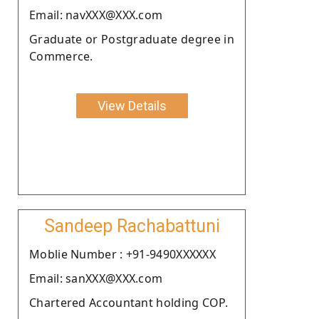
Email: navXXX@XXX.com
Graduate or Postgraduate degree in
Commerce.
View Details
Sandeep Rachabattuni
Moblie Number : +91-9490XXXXXX
Email: sanXXX@XXX.com
Chartered Accountant holding COP.