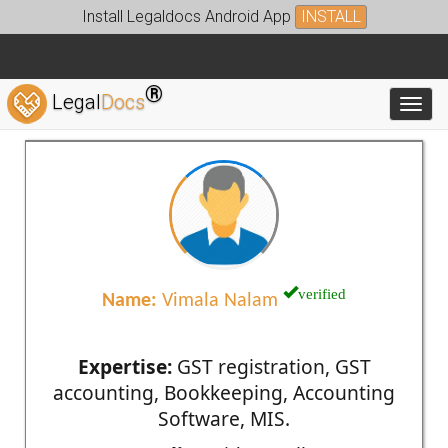
Install Legaldocs Android App
INSTALL
®
Legal
Docs
Toggl
verified
Name:
Vimala Nalam
Expertise:
GST registration, GST
accounting, Bookkeeping, Accounting
Software, MIS.