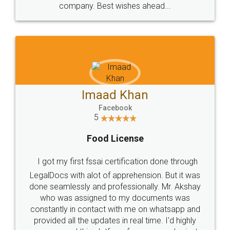
WHY CHOOSE
LEGALDOCS
Consultation from
Value For Money and
Industry Experts.
hassle free service.