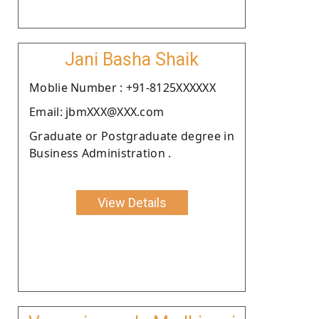
Jani Basha Shaik
Moblie Number : +91-8125XXXXXX
Email: jbmXXX@XXX.com
Graduate or Postgraduate degree in
Business Administration .
View Details