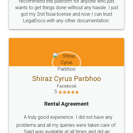
10 Lakh++ Happy
Money Back
Customers.
Guarantee.
Head Office
Email
307-308 , Building No 3,
hello@legaldocs.co.in
Sector 3, Millenium Business
Park (MBP) Mahape 400710
SHOW US SOME LOVE ON
SOCIAL MEDIA