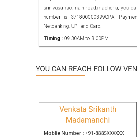
srinivasa rao,main road,macherla, you c
number is 371800000399GPA. Payment
Netbanking, UPI and Card.
Timing :
09.30AM to 8.00PM
YOU CAN REACH FOLLOW VEN
Venkata Srikanth
Madamanchi
Moblie Number : +91-8885XXXXXX