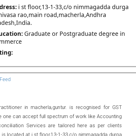
dress:
i st floor,13-1-33,c/o nimmagadda durga
inivasa rao,main road,macherla,Andhra
adesh,India.
ucation:
Graduate or Postgraduate degree in
mmerce
ting:
Feed
titioner in macherla,guntur. is recognised for GST
e one can accept full spectrum of work like Accounting
onciliation Services are tailored here as per clients
e is located at i st floor,13-1-33,c/o nimmagadda durga