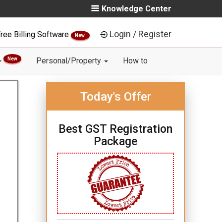
Knowledge Center
Login / Register
ree Billing Software
New
New
Personal/Property
How to
Today's Offer
Best GST Registration
Package