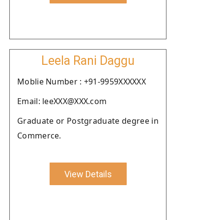
Leela Rani Daggu
Moblie Number : +91-9959XXXXXX
Email: leeXXX@XXX.com
Graduate or Postgraduate degree in
Commerce.
View Details