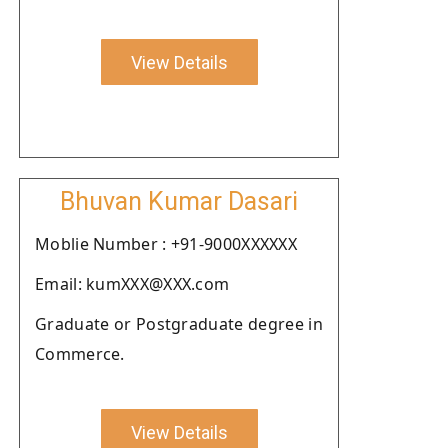
View Details
Bhuvan Kumar Dasari
Moblie Number : +91-9000XXXXXX
Email: kumXXX@XXX.com
Graduate or Postgraduate degree in
Commerce.
View Details