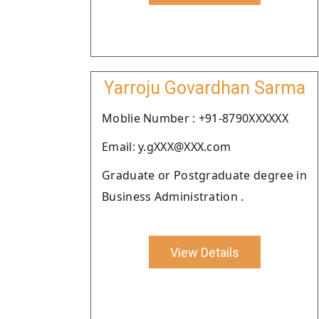
Yarroju Govardhan Sarma
Moblie Number : +91-8790XXXXXX
Email: y.gXXX@XXX.com
Graduate or Postgraduate degree in
Business Administration .
View Details