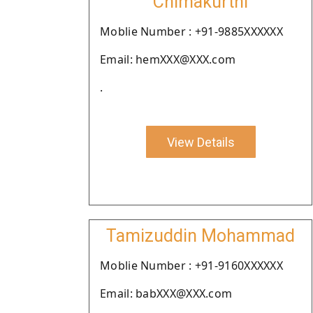
Chimakurthi
Moblie Number : +91-9885XXXXXX
Email: hemXXX@XXX.com
.
View Details
Tamizuddin Mohammad
Moblie Number : +91-9160XXXXXX
Email: babXXX@XXX.com