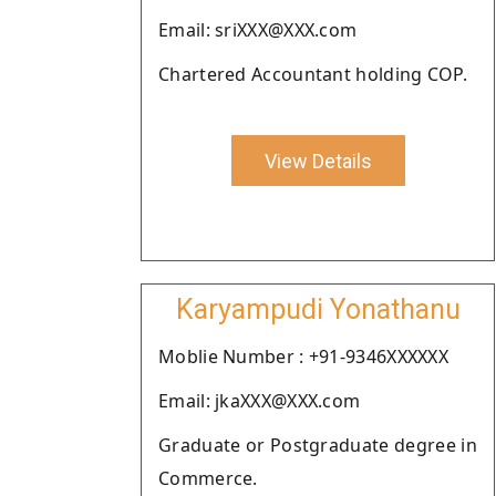
Email: sriXXX@XXX.com
Chartered Accountant holding COP.
View Details
Karyampudi Yonathanu
Moblie Number : +91-9346XXXXXX
Email: jkaXXX@XXX.com
Graduate or Postgraduate degree in
Commerce.