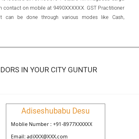
an contact on mobile at 9490XXXXXX. GST Practitioner
 can be done through various modes like Cash,
DORS IN YOUR CITY GUNTUR
Adiseshubabu Desu
Moblie Number : +91-8977XXXXXX
Email: adiXXX@XXX.com