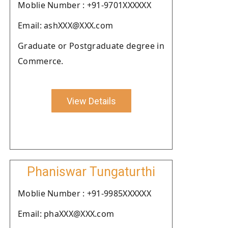
Moblie Number : +91-9701XXXXXX
Email: ashXXX@XXX.com
Graduate or Postgraduate degree in
Commerce.
View Details
Phaniswar Tungaturthi
Moblie Number : +91-9985XXXXXX
Email: phaXXX@XXX.com