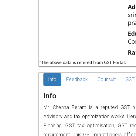
Ad
sr
pr
Ed
Co
Ra
*The above data is refered from GST Portal.
Info
Feedback
Counsult
GST 
Info
Mr. Chenna Peram is a reputed GST prac
Advisory and tax optimization works. Her
Planning, GST tax optimisation, GST rec
requirement. This GST practitioners offic