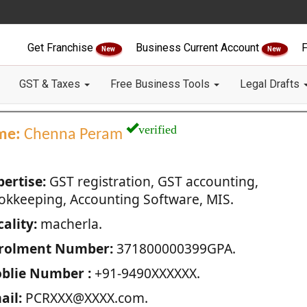
Get Franchise
Business Current Account
F
New
New
GST & Taxes
Free Business Tools
Legal Drafts
verified
me:
Chenna Peram
pertise:
GST registration, GST accounting,
okkeeping, Accounting Software, MIS.
ality:
macherla.
rolment Number:
371800000399GPA.
blie Number :
+91-9490XXXXXX.
ail:
PCRXXX@XXXX.com.