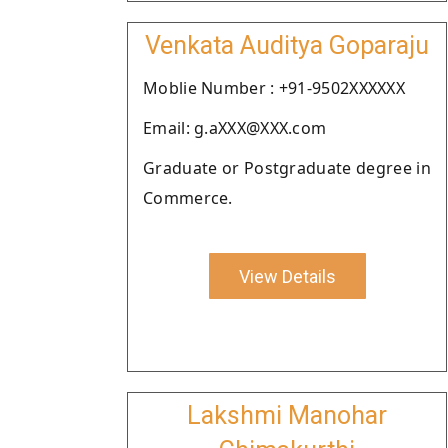
Venkata Auditya Goparaju
Moblie Number : +91-9502XXXXXX
Email: g.aXXX@XXX.com
Graduate or Postgraduate degree in
Commerce.
View Details
Lakshmi Manohar