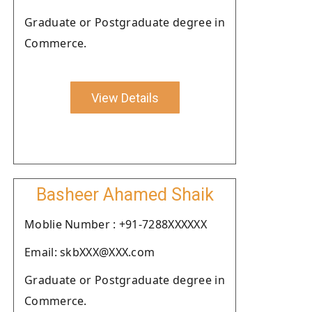
Graduate or Postgraduate degree in
Commerce.
View Details
Basheer Ahamed Shaik
Moblie Number : +91-7288XXXXXX
Email: skbXXX@XXX.com
Graduate or Postgraduate degree in
Commerce.