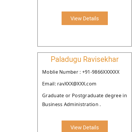
View Details
Paladugu Ravisekhar
Moblie Number : +91-9866XXXXXX
Email: ravXXX@XXX.com
Graduate or Postgraduate degree in
Business Administration .
View Details