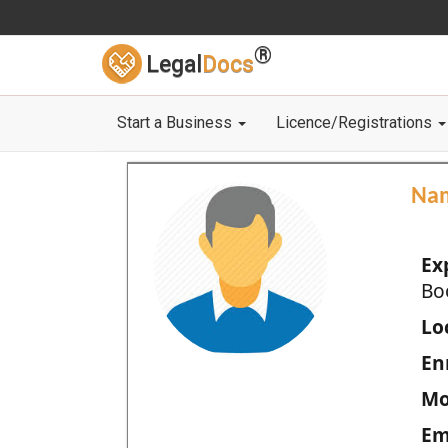
®
Legal
Docs
Start a Business
Licence/Registrations
Na
Ex
Bo
Loc
En
Mo
Em