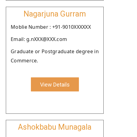
Nagarjuna Gurram
Moblie Number : +91-9010XXXXXX
Email: g.nXXX@XXX.com
Graduate or Postgraduate degree in
Commerce.
View Details
Ashokbabu Munagala