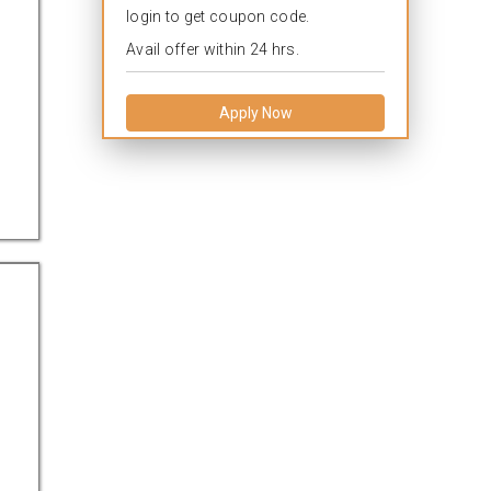
login to get coupon code.
Avail offer within 24 hrs.
Apply Now