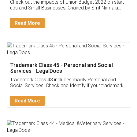
Get Free Invoicing Software
Invoice ,GST ,Credit ,Inventory
Download Our Mobile
Application
App available on:
Download on the
Download for
Play Store
Desktop
Customer Testimonials