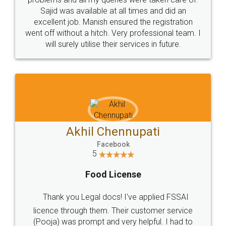
Call us at
+91 9022-1199-22
© 2022 - All Rights with legaldocs
Sitemap
Shipping Policy
Terms & Conditions
Privacy Policy
Blog
Contact Us
Careers
About Us