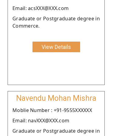
Email: acsXXX@XXX.com
Graduate or Postgraduate degree in
Commerce.
View Details
Navendu Mohan Mishra
Moblie Number : +91-9555XXXXXX
Email: navXXX@XXX.com
Graduate or Postgraduate degree in