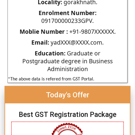
Locality:
gorakhnath.
Enrolment Number:
091700000233GPV.
Moblie Number :
+91-9807XXXXXX.
Email:
yadXXX@XXXX.com.
Education:
Graduate or
Postgraduate degree in Business
Administration
*The above data is refered from GST Portal.
Today's Offer
Best GST Registration Package