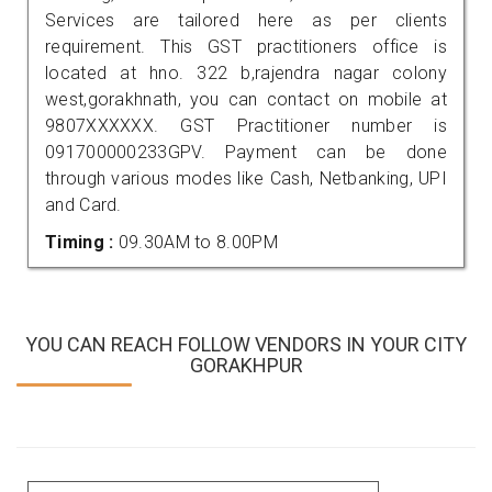
Services are tailored here as per clients
requirement. This GST practitioners office is
located at hno. 322 b,rajendra nagar colony
west,gorakhnath, you can contact on mobile at
9807XXXXXX. GST Practitioner number is
091700000233GPV. Payment can be done
through various modes like Cash, Netbanking, UPI
and Card.
Timing :
09.30AM to 8.00PM
YOU CAN REACH FOLLOW VENDORS IN YOUR CITY
GORAKHPUR