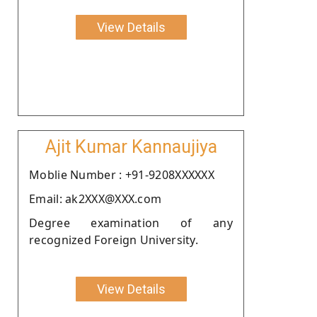
View Details
Ajit Kumar Kannaujiya
Moblie Number : +91-9208XXXXXX
Email: ak2XXX@XXX.com
Degree examination of any
recognized Foreign University.
View Details