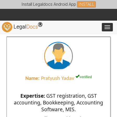
Install Legaldocs Android App
INSTALL
®
Legal
Docs
Toggl
verified
Name:
Pratyush Yadav
Expertise:
GST registration, GST
accounting, Bookkeeping, Accounting
Software, MIS.