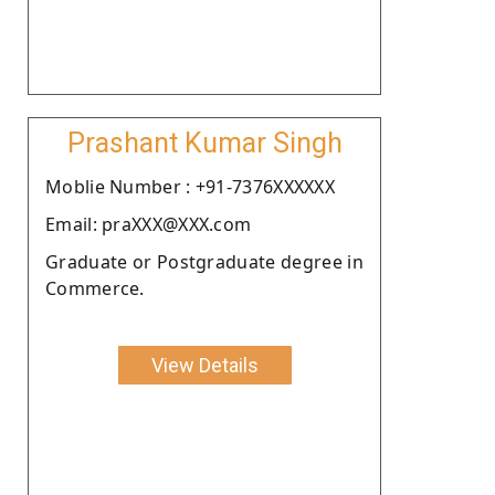
Prashant Kumar Singh
Moblie Number : +91-7376XXXXXX
Email: praXXX@XXX.com
Graduate or Postgraduate degree in
Commerce.
View Details