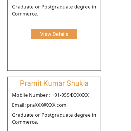
Graduate or Postgraduate degree in
Commerce.
View Details
Pramit Kumar Shukla
Moblie Number : +91-9554XXXXXX
Email: praXXX@XXX.com
Graduate or Postgraduate degree in
Commerce.