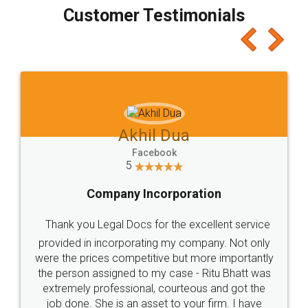
final amt to be paid as well as discount coupons
which I liked alot 😋 I would recommend people
to at least give it a try, you'll like it for sure 👌
Jeet Chaudhari
Facebook
5
Rental Agreement
Just go for it and register agreement online with
these people... They are very helpful and polite.. i
loved the service by legal docs... Thanks guys... it
made my work on fingertips...Thanks for such