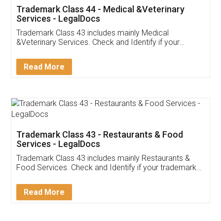
Akhil Chennupati
Facebook
5
Food License
Thank you Legal docs! I've applied FSSAI
licence through them. Their customer service
(Pooja) was prompt and very helpful. I had to
reach out to them periodically because of an
input error from my end. Pooja was very patient
in handling this issue. She had assisted me till
completion. Thanks for the service.