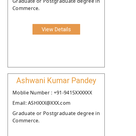
Graduate or Postgraduate degree in
Commerce.
View Details
Ashwani Kumar Pandey
Moblie Number : +91-9415XXXXXX
Email: ASHXXX@XXX.com
Graduate or Postgraduate degree in
Commerce.