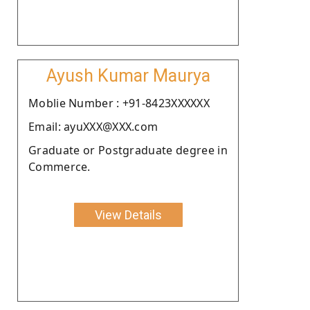
Ayush Kumar Maurya
Moblie Number : +91-8423XXXXXX
Email: ayuXXX@XXX.com
Graduate or Postgraduate degree in
Commerce.
View Details