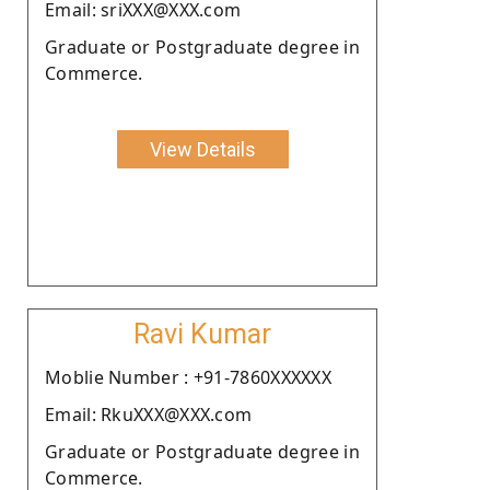
Email: sriXXX@XXX.com
Graduate or Postgraduate degree in
Commerce.
View Details
Ravi Kumar
Moblie Number : +91-7860XXXXXX
Email: RkuXXX@XXX.com
Graduate or Postgraduate degree in
Commerce.