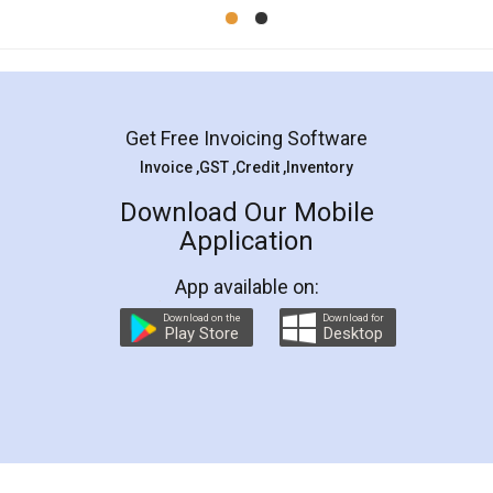
Mohit Koul
Facebook
5
Rental Agreement
LegalDocs is an excellent and professional
online service which helps you step by step in
most of the day to day legal document
preparation and registration. They helped me in
preparing my Rental Agreement as a Tenant at
the comfort of my home and even did a second
visit to my Landlord who lives in different city, thus
eliminating the inconvenience of visiting me just
for the signature and verification. They have
smooth payment procedure (I paid whole
charges online) which again makes the whole
process transparent. You'll also get breakup of