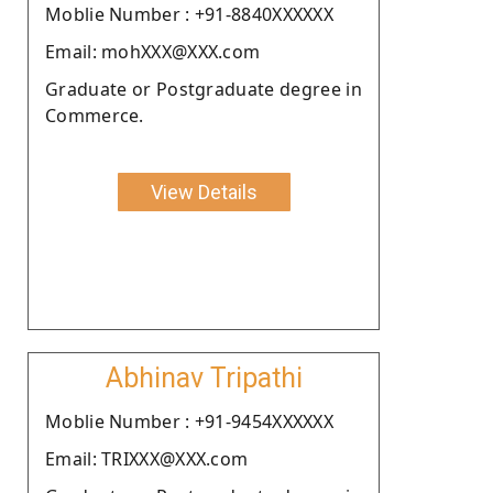
Moblie Number : +91-8840XXXXXX
Email: mohXXX@XXX.com
Graduate or Postgraduate degree in
Commerce.
View Details
Abhinav Tripathi
Moblie Number : +91-9454XXXXXX
Email: TRIXXX@XXX.com