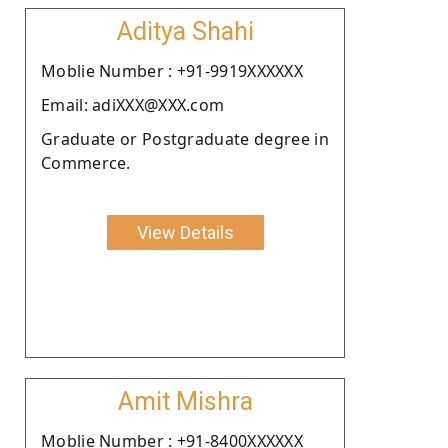
Aditya Shahi
Moblie Number : +91-9919XXXXXX
Email: adiXXX@XXX.com
Graduate or Postgraduate degree in
Commerce.
View Details
Amit Mishra
Moblie Number : +91-8400XXXXXX