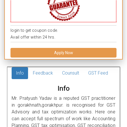
login to get coupon code.
Avail offer within 24 hrs.
Apply Now
Info
Feedback
Counsult
GST Feed
Info
Mr. Pratyush Yadav is a reputed GST practitioner
in gorakhnath,gorakhpur. is recognised for GST
Advisory and tax optimization works. Here one
can accept full spectrum of work like Accounting
Planning, GST tax optimisation, GST reconciliation