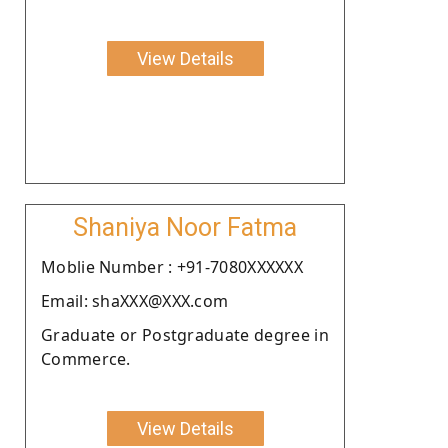
View Details
Shaniya Noor Fatma
Moblie Number : +91-7080XXXXXX
Email: shaXXX@XXX.com
Graduate or Postgraduate degree in
Commerce.
View Details