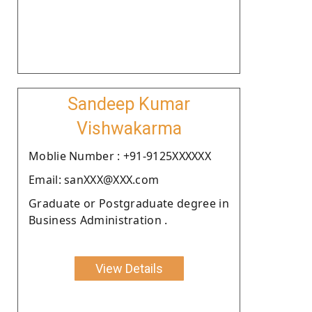
Sandeep Kumar
Vishwakarma
Moblie Number : +91-9125XXXXXX
Email: sanXXX@XXX.com
Graduate or Postgraduate degree in
Business Administration .
View Details