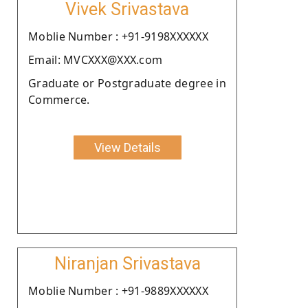
Vivek Srivastava
Moblie Number : +91-9198XXXXXX
Email: MVCXXX@XXX.com
Graduate or Postgraduate degree in
Commerce.
View Details
Niranjan Srivastava
Moblie Number : +91-9889XXXXXX