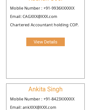
Moblie Number : +91-9936XXXXXX
Email: CAGXXX@XXX.com
Chartered Accountant holding COP.
View Details
Ankita Singh
Moblie Number : +91-8423XXXXXX
Email: ankXXX@XXX.com