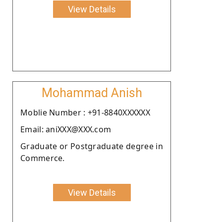
View Details
Mohammad Anish
Moblie Number : +91-8840XXXXXX
Email: aniXXX@XXX.com
Graduate or Postgraduate degree in
Commerce.
View Details