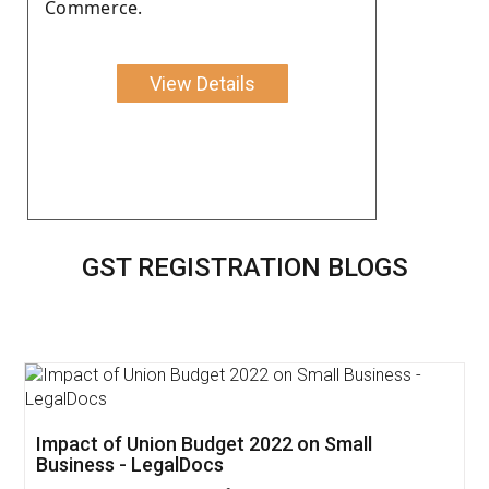
Commerce.
View Details
GST REGISTRATION BLOGS