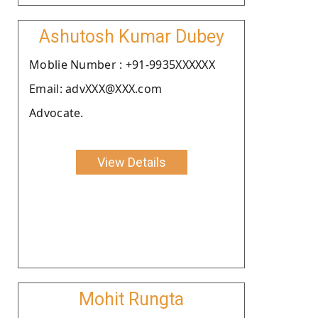
Ashutosh Kumar Dubey
Moblie Number : +91-9935XXXXXX
Email: advXXX@XXX.com
Advocate.
View Details
Mohit Rungta