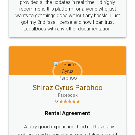
10 Lakh++ Happy
Money Back
Customers.
Guarantee.
Head Office
Email
307-308 , Building No 3,
hello@legaldocs.co.in
Sector 3, Millenium Business
Park (MBP) Mahape 400710
SHOW US SOME LOVE ON
SOCIAL MEDIA