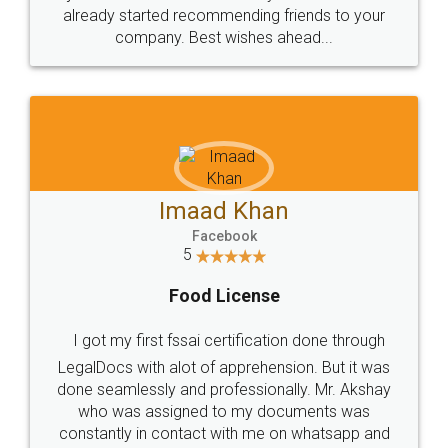
great service
WHY CHOOSE
LEGALDOCS
Consultation from
Value For Money and
Industry Experts.
hassle free service.