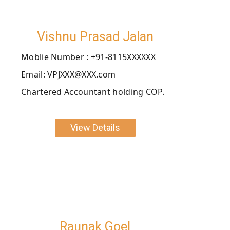
Vishnu Prasad Jalan
Moblie Number : +91-8115XXXXXX
Email: VPJXXX@XXX.com
Chartered Accountant holding COP.
View Details
Raunak Goel