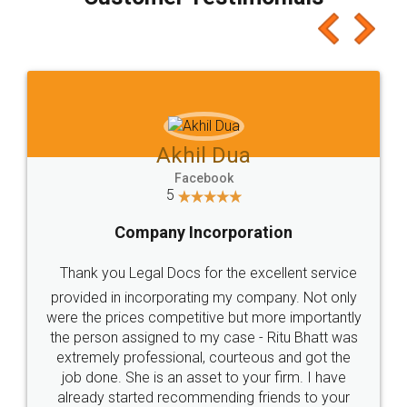
which I liked alot 😋 I would recommend people
to at least give it a try, you'll like it for sure 👌
Jeet Chaudhari
Facebook
5
Rental Agreement
Just go for it and register agreement online with
these people... They are very helpful and polite.. i
loved the service by legal docs... Thanks guys... it
made my work on fingertips...Thanks for such
great service