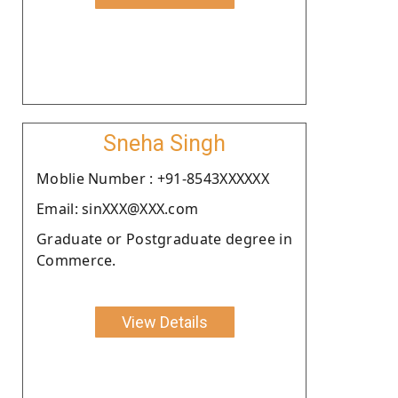
Sneha Singh
Moblie Number : +91-8543XXXXXX
Email: sinXXX@XXX.com
Graduate or Postgraduate degree in
Commerce.
View Details