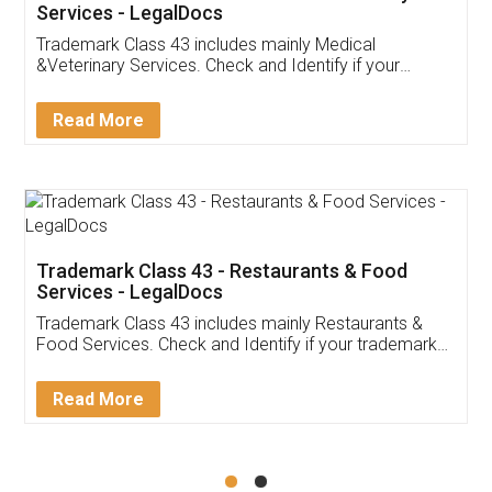
Akhil Chennupati
Facebook
5
Food License
Thank you Legal docs! I've applied FSSAI
licence through them. Their customer service
(Pooja) was prompt and very helpful. I had to
reach out to them periodically because of an
input error from my end. Pooja was very patient
in handling this issue. She had assisted me till
completion. Thanks for the service.