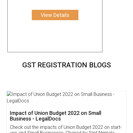
View Details
GST REGISTRATION BLOGS
Get Free Invoicing Software