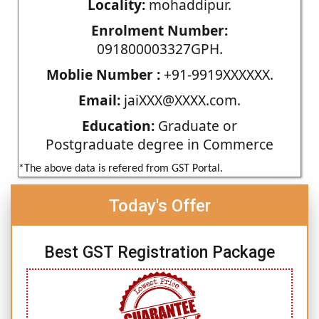
Locality:
mohaddipur.
Enrolment Number:
091800003327GPH.
Moblie Number :
+91-9919XXXXXX.
Email:
jaiXXX@XXXX.com.
Education:
Graduate or
Postgraduate degree in Commerce
*The above data is refered from GST Portal.
Today's Offer
Best GST Registration Package