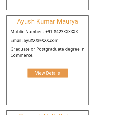
Ayush Kumar Maurya
Moblie Number : +91-8423XXXXXX
Email: ayuXXX@XXX.com
Graduate or Postgraduate degree in
Commerce.
View Details