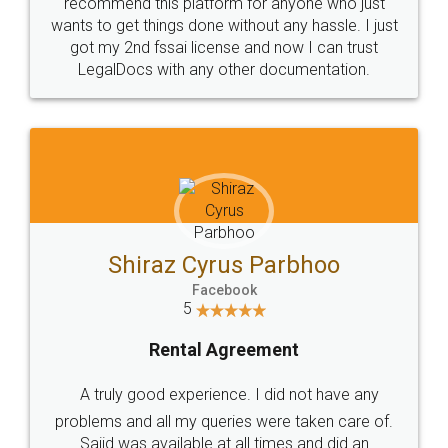
10 Lakh++ Happy
Money Back
Customers.
Guarantee.
Head Office
Email
307-308 , Building No 3,
hello@legaldocs.co.in
Sector 3, Millenium Business
Park (MBP) Mahape 400710
SHOW US SOME LOVE ON
SOCIAL MEDIA