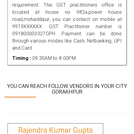
requirement. This GST practitioners office is
located at house no 982a,power house
road,mohaddipur, you can contact on mobile at
9919XXXXXX. GST Practitioner number is
091800003327GPH. Payment can be done
through various modes like Cash, Netbanking, UPI
and Card.
Timing :
09.30AM to 8.00PM
YOU CAN REACH FOLLOW VENDORS IN YOUR CITY
GORAKHPUR
Rajendra Kumar Gupta