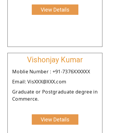
View Details
Vishonjay Kumar
Moblie Number : +91-7376XXXXXX
Email: VisXXX@XXX.com
Graduate or Postgraduate degree in
Commerce.
View Details