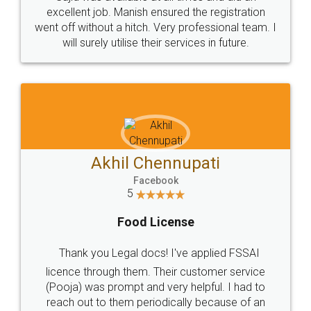
Call us at
+91 9022-1199-22
© 2022 - All Rights with legaldocs
Sitemap
Shipping Policy
Terms & Conditions
Privacy Policy
Blog
Contact Us
Careers
About Us