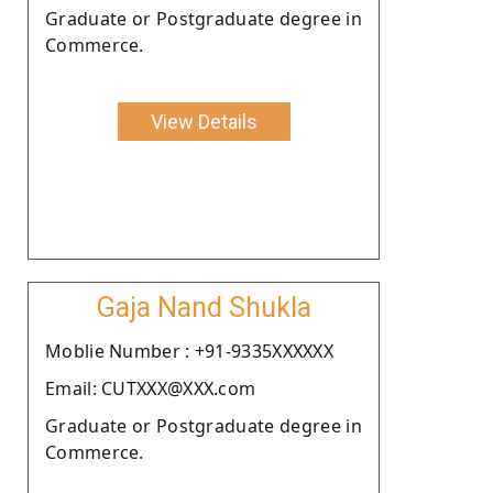
Graduate or Postgraduate degree in
Commerce.
View Details
Gaja Nand Shukla
Moblie Number : +91-9335XXXXXX
Email: CUTXXX@XXX.com
Graduate or Postgraduate degree in
Commerce.