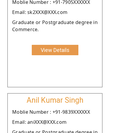
Moblie Number : +91-7905XXXXXX
Email: sk2XXX@XXX.com
Graduate or Postgraduate degree in
Commerce.
View Details
Anil Kumar Singh
Moblie Number : +91-9839XXXXXX
Email: aniXXX@XXX.com
Graduate or Postgraduate degree in