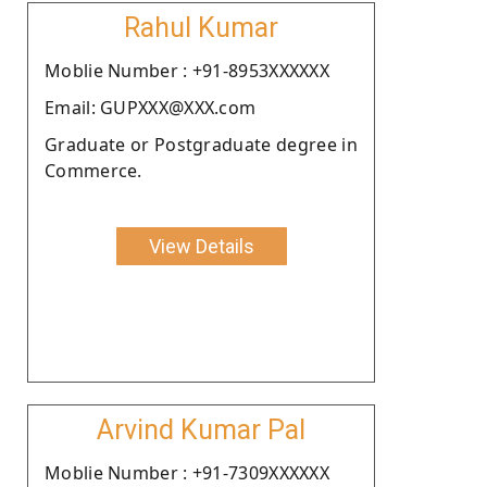
Rahul Kumar
Moblie Number : +91-8953XXXXXX
Email: GUPXXX@XXX.com
Graduate or Postgraduate degree in
Commerce.
View Details
Arvind Kumar Pal
Moblie Number : +91-7309XXXXXX