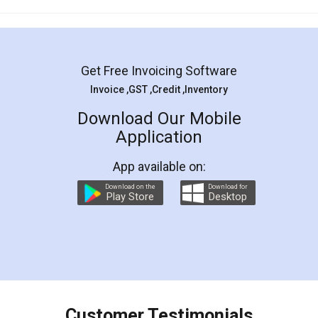
Mohit Koul
Facebook
5
Rental Agreement
LegalDocs is an excellent and professional
online service which helps you step by step in
most of the day to day legal document
preparation and registration. They helped me in
preparing my Rental Agreement as a Tenant at
the comfort of my home and even did a second
visit to my Landlord who lives in different city, thus
eliminating the inconvenience of visiting me just
for the signature and verification. They have
smooth payment procedure (I paid whole
charges online) which again makes the whole
process transparent. You'll also get breakup of
final amt to be paid as well as discount coupons