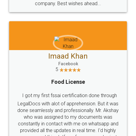
WHY CHOOSE
LEGALDOCS
Consultation from
Value For Money and
Industry Experts.
hassle free service.