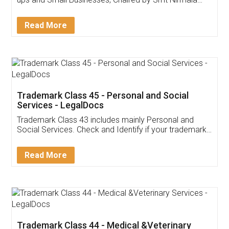
Invoice ,GST ,Credit ,Inventory
Download Our Mobile
Application
App available on:
Download on the
Download for
Play Store
Desktop
Customer Testimonials