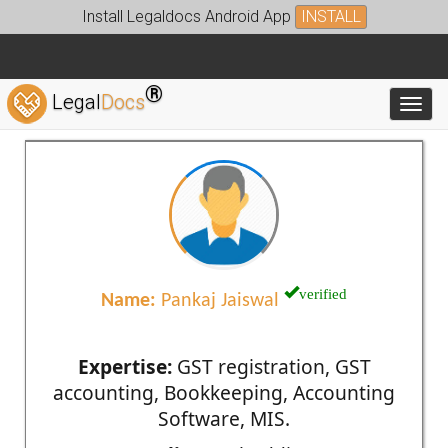
Install Legaldocs Android App
INSTALL
®
Legal
Docs
Toggl
verified
Name:
Pankaj Jaiswal
Expertise:
GST registration, GST
accounting, Bookkeeping, Accounting
Software, MIS.