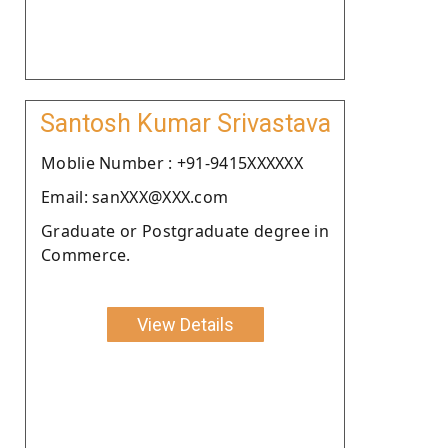
Santosh Kumar Srivastava
Moblie Number : +91-9415XXXXXX
Email: sanXXX@XXX.com
Graduate or Postgraduate degree in
Commerce.
View Details