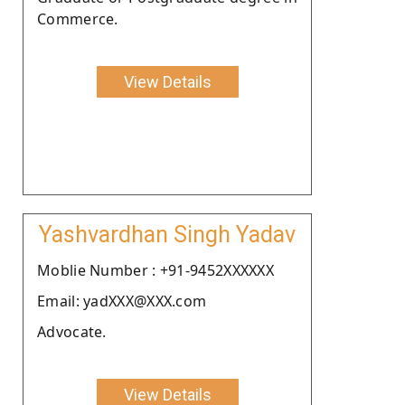
Commerce.
View Details
Yashvardhan Singh Yadav
Moblie Number : +91-9452XXXXXX
Email: yadXXX@XXX.com
Advocate.
View Details