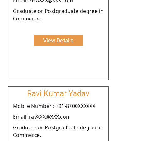
Email: SHAXXX@XXX.com
Graduate or Postgraduate degree in
Commerce.
View Details
Ravi Kumar Yadav
Moblie Number : +91-8700XXXXXX
Email: ravXXX@XXX.com
Graduate or Postgraduate degree in
Commerce.