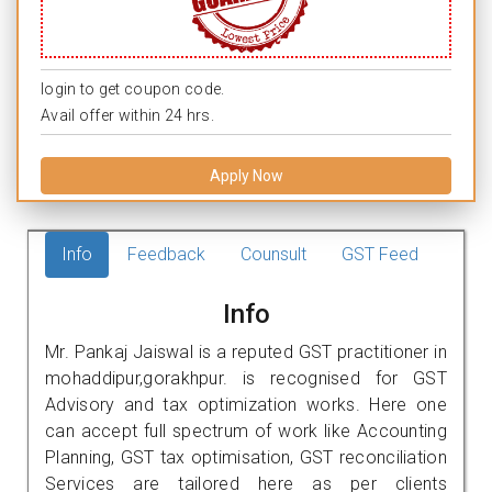
login to get coupon code.
Avail offer within 24 hrs.
Apply Now
Info
Feedback
Counsult
GST Feed
Info
Mr. Pankaj Jaiswal is a reputed GST practitioner in
mohaddipur,gorakhpur. is recognised for GST
Advisory and tax optimization works. Here one
can accept full spectrum of work like Accounting
Planning, GST tax optimisation, GST reconciliation
Services are tailored here as per clients