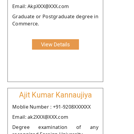
Email: AkpXXX@XXX.com
Graduate or Postgraduate degree in
Commerce.
View Details
Ajit Kumar Kannaujiya
Moblie Number : +91-9208XXXXXX
Email: ak2XXX@XXX.com
Degree examination of any