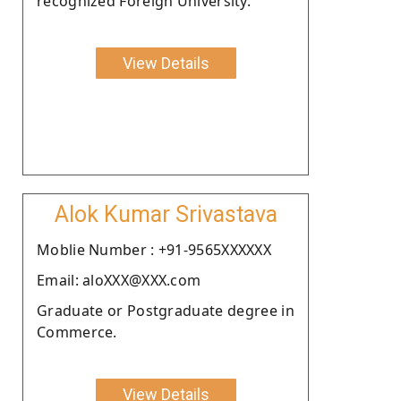
recognized Foreign University.
View Details
Alok Kumar Srivastava
Moblie Number : +91-9565XXXXXX
Email: aloXXX@XXX.com
Graduate or Postgraduate degree in
Commerce.
View Details