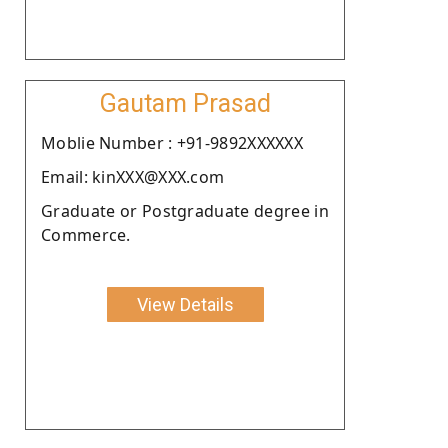
Gautam Prasad
Moblie Number : +91-9892XXXXXX
Email: kinXXX@XXX.com
Graduate or Postgraduate degree in
Commerce.
View Details