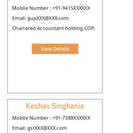
Moblie Number : +91-9415XXXXXX
Email: gupXXX@XXX.com
Chartered Accountant holding COP.
View Details
Keshav Singhania
Moblie Number : +91-7388XXXXXX
Email: gstXXX@XXX.com