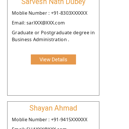
Sarvesh Nath Dubey
Moblie Number : +91-8303XXXXXX
Email: sarXXX@XXX.com
Graduate or Postgraduate degree in
Business Administration .
View Details
Shayan Ahmad
Moblie Number : +91-9415XXXXXX