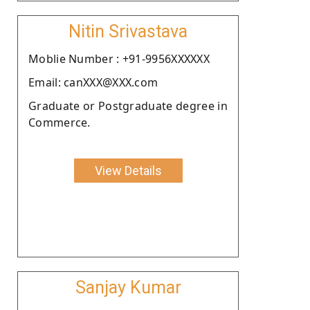
Nitin Srivastava
Moblie Number : +91-9956XXXXXX
Email: canXXX@XXX.com
Graduate or Postgraduate degree in
Commerce.
View Details
Sanjay Kumar