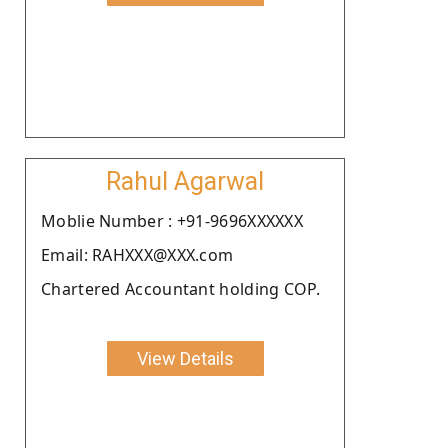
Rahul Agarwal
Moblie Number : +91-9696XXXXXX
Email: RAHXXX@XXX.com
Chartered Accountant holding COP.
View Details