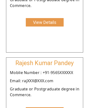
Commerce.
View Details
Rajesh Kumar Pandey
Moblie Number : +91-9565XXXXXX
Email: rajXXX@XXX.com
Graduate or Postgraduate degree in
Commerce.