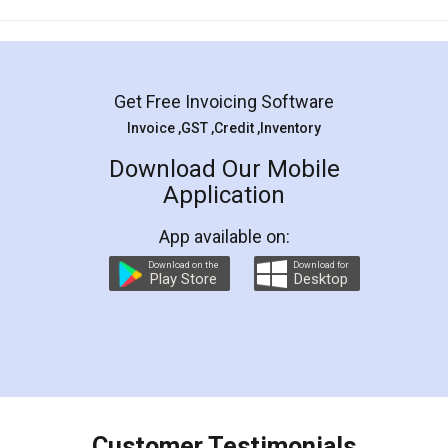
Get Free Invoicing Software
Invoice ,GST ,Credit ,Inventory
Download Our Mobile
Application
App available on:
Download on the
Download for
Play Store
Desktop
Customer Testimonials