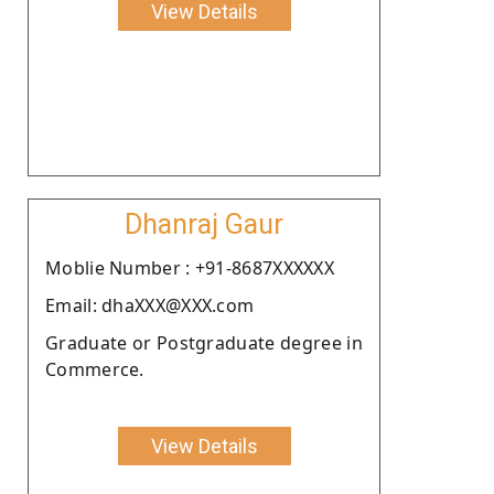
View Details
Dhanraj Gaur
Moblie Number : +91-8687XXXXXX
Email: dhaXXX@XXX.com
Graduate or Postgraduate degree in
Commerce.
View Details