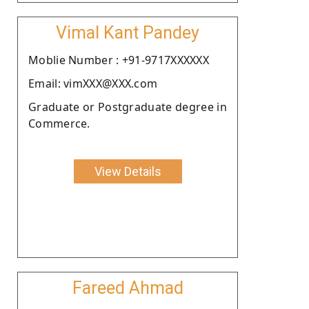
Vimal Kant Pandey
Moblie Number : +91-9717XXXXXX
Email: vimXXX@XXX.com
Graduate or Postgraduate degree in
Commerce.
View Details
Fareed Ahmad