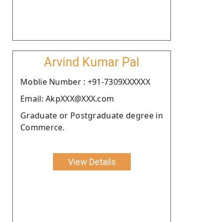
Arvind Kumar Pal
Moblie Number : +91-7309XXXXXX
Email: AkpXXX@XXX.com
Graduate or Postgraduate degree in
Commerce.
View Details