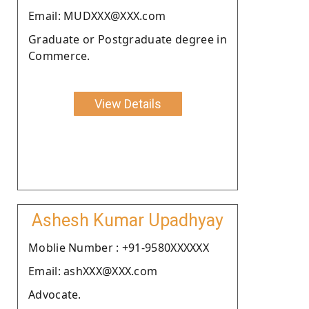
Email: MUDXXX@XXX.com
Graduate or Postgraduate degree in
Commerce.
View Details
Ashesh Kumar Upadhyay
Moblie Number : +91-9580XXXXXX
Email: ashXXX@XXX.com
Advocate.