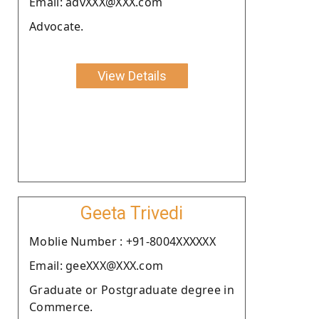
Email: advXXX@XXX.com
Advocate.
View Details
Geeta Trivedi
Moblie Number : +91-8004XXXXXX
Email: geeXXX@XXX.com
Graduate or Postgraduate degree in
Commerce.