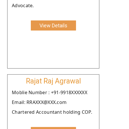
Advocate.
View Details
Rajat Raj Agrawal
Moblie Number : +91-9918XXXXXX
Email: RRAXXX@XXX.com
Chartered Accountant holding COP.