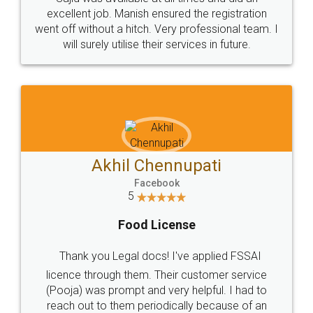
excellent job. Manish ensured the registration
went off without a hitch. Very professional team. I
will surely utilise their services in future.
Akhil Chennupati
Facebook
5
Food License
Thank you Legal docs! I've applied FSSAI
licence through them. Their customer service
(Pooja) was prompt and very helpful. I had to
reach out to them periodically because of an