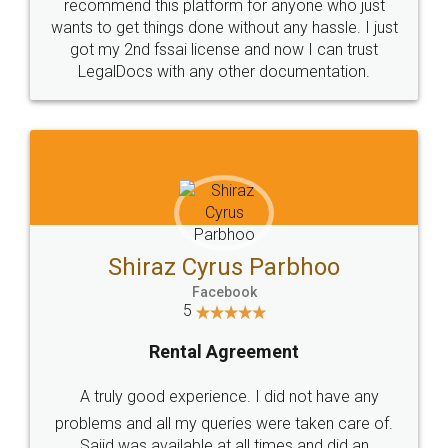
recommend this platform for anyone who just
wants to get things done without any hassle. I just
got my 2nd fssai license and now I can trust
LegalDocs with any other documentation.
Shiraz Cyrus Parbhoo
Facebook
5
Rental Agreement
A truly good experience. I did not have any
problems and all my queries were taken care of.
Sajid was available at all times and did an