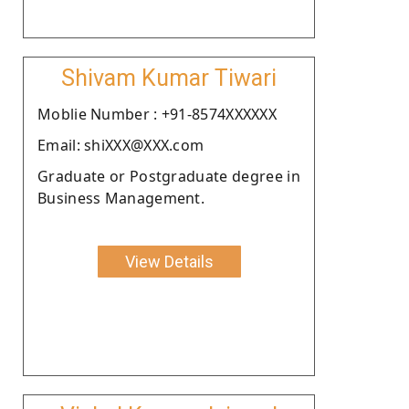
Shivam Kumar Tiwari
Moblie Number : +91-8574XXXXXX
Email: shiXXX@XXX.com
Graduate or Postgraduate degree in
Business Management.
View Details