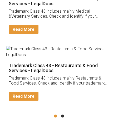
Services - LegalDocs
Trademark Class 43 includes mainly Medical
&Veterinary Services. Check and Identify if your
trademark Service falls under Trademark Class 43!
Read More
Trademark Class 43 - Restaurants & Food
Services - LegalDocs
Trademark Class 43 includes mainly Restaurants &
Food Services. Check and Identify if your trademark
Service falls under Trademark Class 43!
Read More