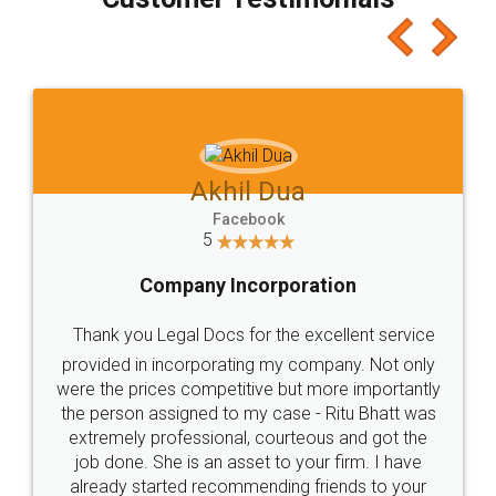
Akhil Dua
Facebook
5
Company Incorporation
Thank you Legal Docs for the excellent service
provided in incorporating my company. Not only
were the prices competitive but more importantly
the person assigned to my case - Ritu Bhatt was
extremely professional, courteous and got the
job done. She is an asset to your firm. I have
already started recommending friends to your