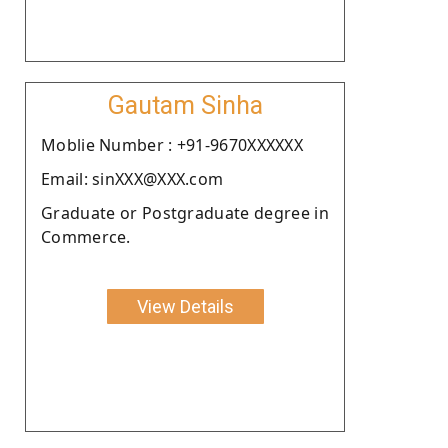
Gautam Sinha
Moblie Number : +91-9670XXXXXX
Email: sinXXX@XXX.com
Graduate or Postgraduate degree in
Commerce.
View Details