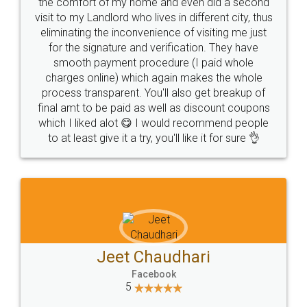
the comfort of my home and even did a second
visit to my Landlord who lives in different city, thus
eliminating the inconvenience of visiting me just
for the signature and verification. They have
smooth payment procedure (I paid whole
charges online) which again makes the whole
process transparent. You'll also get breakup of
final amt to be paid as well as discount coupons
which I liked alot 😋 I would recommend people
to at least give it a try, you'll like it for sure 👌
Jeet Chaudhari
Facebook
5