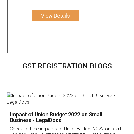
View Details
GST REGISTRATION BLOGS
Impact of Union Budget 2022 on Small
Business - LegalDocs
Check out the impacts of Union Budget 2022 on start-