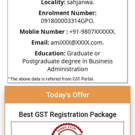
Locality:
sahjanwa.
Enrolment Number:
091800003314GPO.
Moblie Number :
+91-9807XXXXXX.
Email:
amiXXX@XXXX.com.
Education:
Graduate or
Postgraduate degree in Business
Administration
*The above data is refered from GST Portal.
Today's Offer
Best GST Registration Package