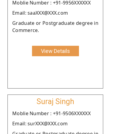
Moblie Number : +91-9956XXXXXX
Email: saaXXX@XXX.com
Graduate or Postgraduate degree in
Commerce.
View Details
Suraj Singh
Moblie Number : +91-9506XXXXXX
Email: surXXX@XXX.com
Graduate or Postgraduate degree in