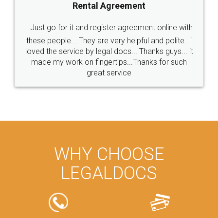
Rental Agreement
Just go for it and register agreement online with
these people... They are very helpful and polite.. i
loved the service by legal docs... Thanks guys... it
made my work on fingertips...Thanks for such
great service
WHY CHOOSE
LEGALDOCS