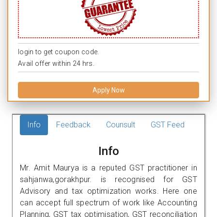
login to get coupon code.
Avail offer within 24 hrs.
Apply Now
Info
Feedback
Counsult
GST Feed
Info
Mr. Amit Maurya is a reputed GST practitioner in
sahjanwa,gorakhpur. is recognised for GST
Advisory and tax optimization works. Here one
can accept full spectrum of work like Accounting
Planning, GST tax optimisation, GST reconciliation