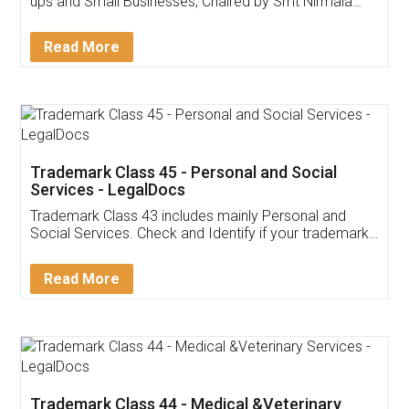
ups and Small Businesses, Chaired by Smt Nirmala
Sitharaman on the 1st of February 2022. Know in
Detail!
Read More
Trademark Class 45 - Personal and Social
Services - LegalDocs
Trademark Class 43 includes mainly Personal and
Social Services. Check and Identify if your trademark
Service falls under Trademark Class 43!
Read More
Trademark Class 44 - Medical &Veterinary