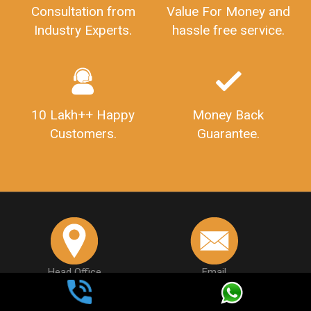
Consultation from
Value For Money and
Industry Experts.
hassle free service.
10 Lakh++ Happy
Money Back
Customers.
Guarantee.
Head Office
Email
307-308 , Building No 3,
hello@legaldocs.co.in
Sector 3, Millenium Business