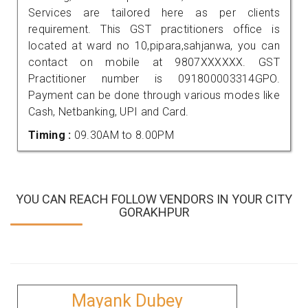
Services are tailored here as per clients
requirement. This GST practitioners office is
located at ward no 10,pipara,sahjanwa, you can
contact on mobile at 9807XXXXXX. GST
Practitioner number is 091800003314GPO.
Payment can be done through various modes like
Cash, Netbanking, UPI and Card.
Timing :
09.30AM to 8.00PM
YOU CAN REACH FOLLOW VENDORS IN YOUR CITY
GORAKHPUR
Mayank Dubey