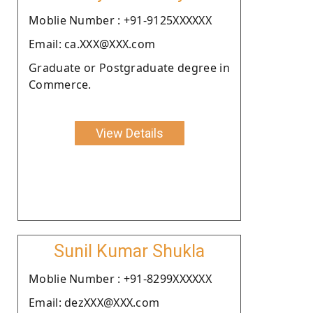
Moblie Number : +91-9125XXXXXX
Email: ca.XXX@XXX.com
Graduate or Postgraduate degree in
Commerce.
View Details
Sunil Kumar Shukla
Moblie Number : +91-8299XXXXXX
Email: dezXXX@XXX.com