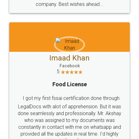
company. Best wishes ahead...
Imaad Khan
Facebook
5
Food License
I got my first fssai certification done through
LegalDocs with alot of apprehension. But it was
done seamlessly and professionally. Mr. Akshay
who was assigned to my documents was
constantly in contact with me on whatsapp and
provided all the updates in real time. I'd highly