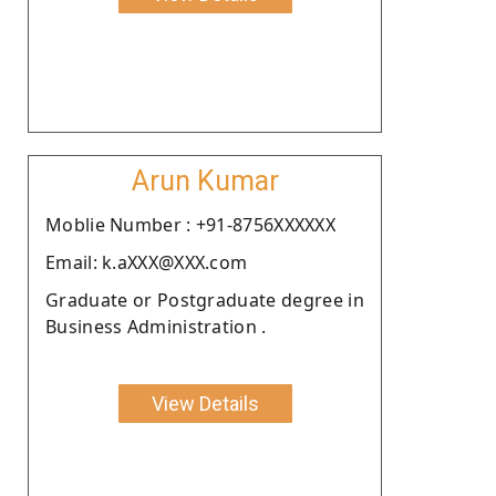
Arun Kumar
Moblie Number : +91-8756XXXXXX
Email: k.aXXX@XXX.com
Graduate or Postgraduate degree in
Business Administration .
View Details