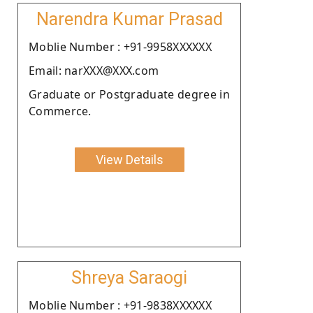
Narendra Kumar Prasad
Moblie Number : +91-9958XXXXXX
Email: narXXX@XXX.com
Graduate or Postgraduate degree in
Commerce.
View Details
Shreya Saraogi
Moblie Number : +91-9838XXXXXX