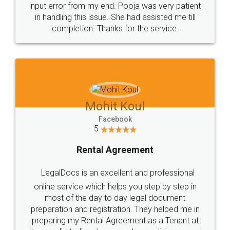
input error from my end. Pooja was very patient
in handling this issue. She had assisted me till
completion. Thanks for the service.
Mohit Koul
Facebook
5
Rental Agreement
LegalDocs is an excellent and professional
online service which helps you step by step in
most of the day to day legal document
preparation and registration. They helped me in
preparing my Rental Agreement as a Tenant at