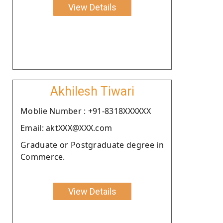
View Details
Akhilesh Tiwari
Moblie Number : +91-8318XXXXXX
Email: aktXXX@XXX.com
Graduate or Postgraduate degree in
Commerce.
View Details