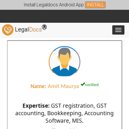
Install Legaldocs Android App
INSTALL
®
Legal
Docs
Toggl
verified
Name:
Amit Maurya
Expertise:
GST registration, GST
accounting, Bookkeeping, Accounting
Software, MIS.