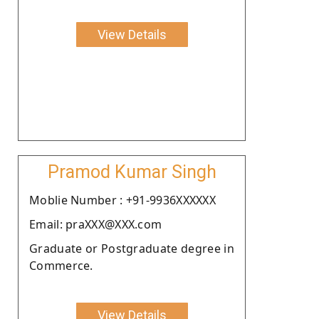
View Details
Pramod Kumar Singh
Moblie Number : +91-9936XXXXXX
Email: praXXX@XXX.com
Graduate or Postgraduate degree in
Commerce.
View Details