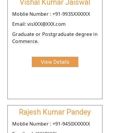
Vishal Kumar Jaiswal
Moblie Number : +91-9935XXXXXX
Email: visXXX@XXX.com
Graduate or Postgraduate degree in
Commerce.
View Details
Rajesh Kumar Pandey
Moblie Number : +91-9450XXXXXX