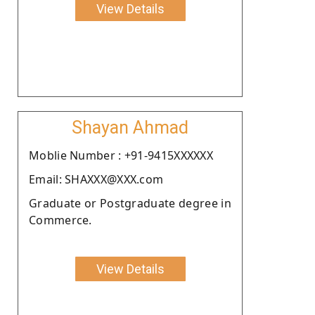
View Details
Shayan Ahmad
Moblie Number : +91-9415XXXXXX
Email: SHAXXX@XXX.com
Graduate or Postgraduate degree in
Commerce.
View Details