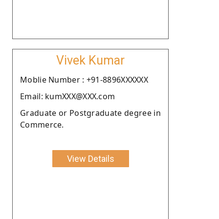
Vivek Kumar
Moblie Number : +91-8896XXXXXX
Email: kumXXX@XXX.com
Graduate or Postgraduate degree in
Commerce.
View Details