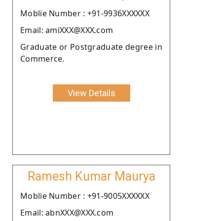
Moblie Number : +91-9936XXXXXX
Email: amiXXX@XXX.com
Graduate or Postgraduate degree in
Commerce.
View Details
Ramesh Kumar Maurya
Moblie Number : +91-9005XXXXXX
Email: abnXXX@XXX.com