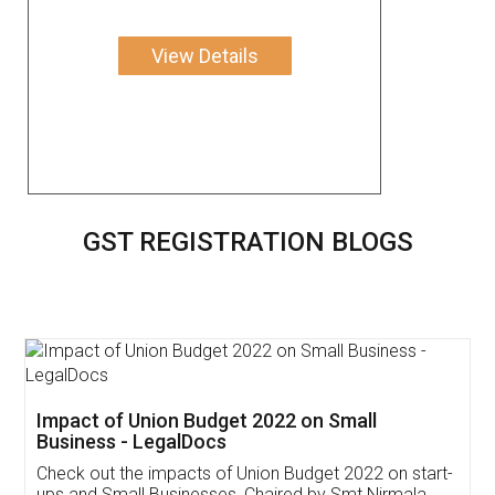
View Details
GST REGISTRATION BLOGS
Get Free Invoicing Software