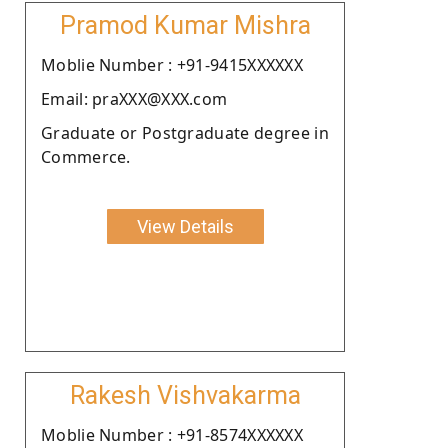
Pramod Kumar Mishra
Moblie Number : +91-9415XXXXXX
Email: praXXX@XXX.com
Graduate or Postgraduate degree in
Commerce.
View Details
Rakesh Vishvakarma
Moblie Number : +91-8574XXXXXX