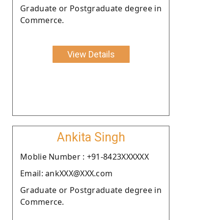
Graduate or Postgraduate degree in
Commerce.
View Details
Ankita Singh
Moblie Number : +91-8423XXXXXX
Email: ankXXX@XXX.com
Graduate or Postgraduate degree in
Commerce.