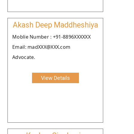
Akash Deep Maddheshiya
Moblie Number : +91-8896XXXXXX
Email: madXXX@XXX.com
Advocate.
View Details