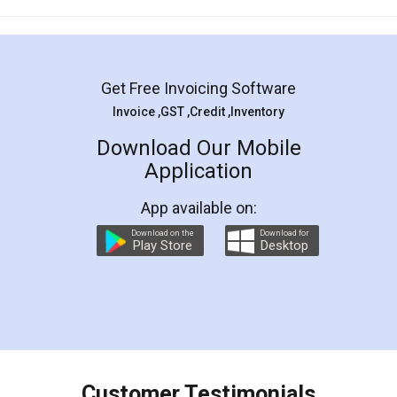
Mohit Koul
Facebook
5
Rental Agreement
LegalDocs is an excellent and professional
online service which helps you step by step in
most of the day to day legal document
preparation and registration. They helped me in
preparing my Rental Agreement as a Tenant at
the comfort of my home and even did a second
visit to my Landlord who lives in different city, thus
eliminating the inconvenience of visiting me just
for the signature and verification. They have
smooth payment procedure (I paid whole
charges online) which again makes the whole
process transparent. You'll also get breakup of
final amt to be paid as well as discount coupons