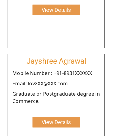
View Details
Jayshree Agrawal
Moblie Number : +91-8931XXXXXX
Email: lovXXX@XXX.com
Graduate or Postgraduate degree in
Commerce.
View Details