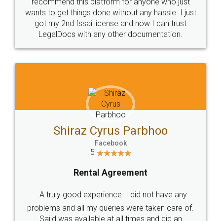
10 Lakh++ Happy
Money Back
Customers.
Guarantee.
Head Office
Email
307-308 , Building No 3,
hello@legaldocs.co.in
Sector 3, Millenium Business
Park (MBP) Mahape 400710
SHOW US SOME LOVE ON
SOCIAL MEDIA