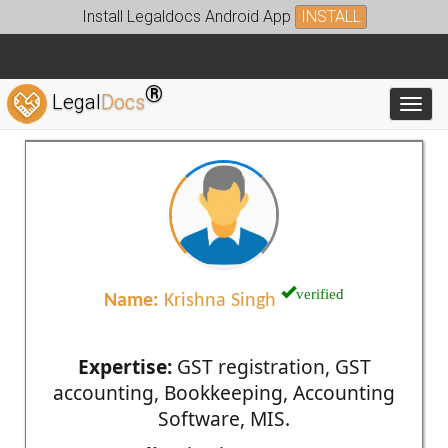
Install Legaldocs Android App
INSTALL
®
Legal
Docs
Toggl
verified
Name:
Krishna Singh
Expertise:
GST registration, GST
accounting, Bookkeeping, Accounting
Software, MIS.