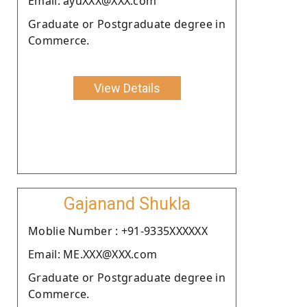
Email: ayuXXX@XXX.com
Graduate or Postgraduate degree in
Commerce.
View Details
Gajanand Shukla
Moblie Number : +91-9335XXXXXX
Email: ME.XXX@XXX.com
Graduate or Postgraduate degree in
Commerce.