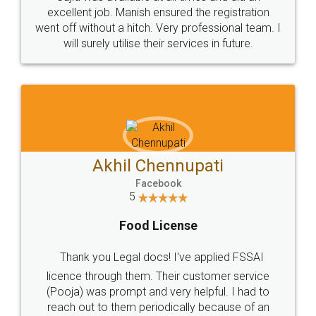
Call us at
+91 9022-1199-22
© 2022 - All Rights with legaldocs
Sitemap
Shipping Policy
Terms & Conditions
Privacy Policy
Blog
Contact Us
Careers
About Us