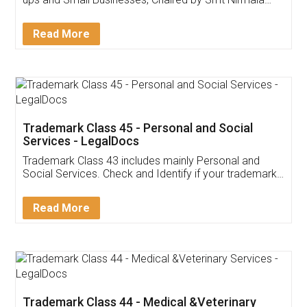
Invoice ,GST ,Credit ,Inventory
Download Our Mobile
Application
App available on:
Download on the
Download for
Play Store
Desktop
Customer Testimonials