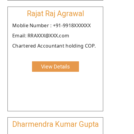
Rajat Raj Agrawal
Moblie Number : +91-9918XXXXXX
Email: RRAXXX@XXX.com
Chartered Accountant holding COP.
View Details
Dharmendra Kumar Gupta