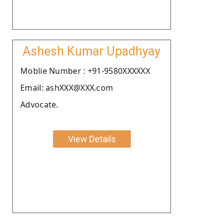
Ashesh Kumar Upadhyay
Moblie Number : +91-9580XXXXXX
Email: ashXXX@XXX.com
Advocate.
View Details