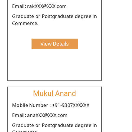
Email: rakXXX@XXX.com
Graduate or Postgraduate degree in
Commerce.
View Details
Mukul Anand
Moblie Number : +91-9307XXXXXX
Email: anaXXX@XXX.com
Graduate or Postgraduate degree in