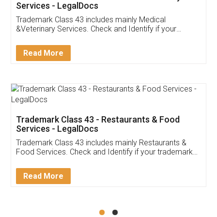
Akhil Chennupati
Facebook
5
Food License
Thank you Legal docs! I've applied FSSAI
licence through them. Their customer service
(Pooja) was prompt and very helpful. I had to
reach out to them periodically because of an
input error from my end. Pooja was very patient
in handling this issue. She had assisted me till
completion. Thanks for the service.