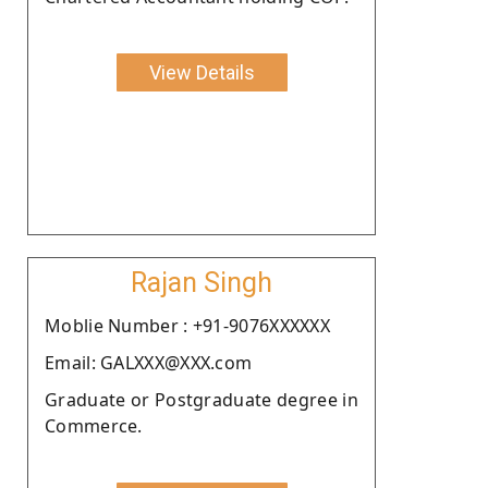
View Details
Rajan Singh
Moblie Number : +91-9076XXXXXX
Email: GALXXX@XXX.com
Graduate or Postgraduate degree in
Commerce.