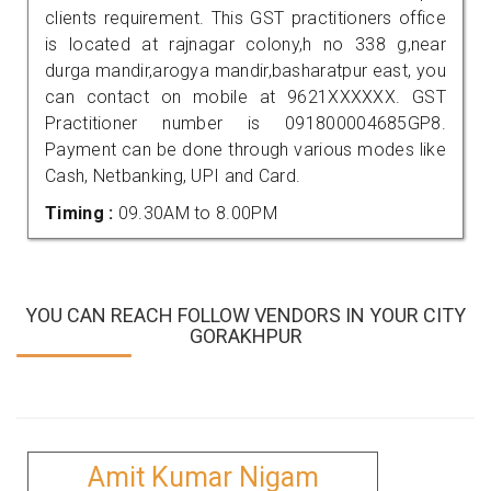
clients requirement. This GST practitioners office
is located at rajnagar colony,h no 338 g,near
durga mandir,arogya mandir,basharatpur east, you
can contact on mobile at 9621XXXXXX. GST
Practitioner number is 091800004685GP8.
Payment can be done through various modes like
Cash, Netbanking, UPI and Card.
Timing :
09.30AM to 8.00PM
YOU CAN REACH FOLLOW VENDORS IN YOUR CITY
GORAKHPUR
Amit Kumar Nigam