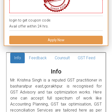
login to get coupon code.
Avail offer within 24 hrs.
Apply Now
Info
Feedback
Counsult
GST Feed
Info
Mr. Krishna Singh is a reputed GST practitioner in
basharatpur east,gorakhpur. is recognised for
GST Advisory and tax optimization works. Here
one can accept full spectrum of work like
Accounting Planning, GST tax optimisation, GST
reconciliation Services are tailored here as per