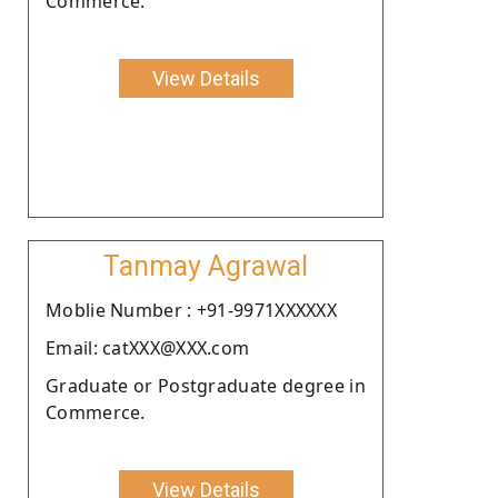
Commerce.
View Details
Tanmay Agrawal
Moblie Number : +91-9971XXXXXX
Email: catXXX@XXX.com
Graduate or Postgraduate degree in
Commerce.
View Details