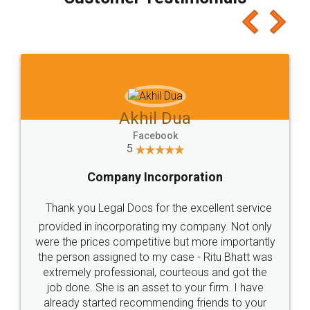
which I liked alot 😋 I would recommend people
to at least give it a try, you'll like it for sure 👌
Jeet Chaudhari
Facebook
5
Rental Agreement
Just go for it and register agreement online with
these people... They are very helpful and polite.. i
loved the service by legal docs... Thanks guys... it
made my work on fingertips...Thanks for such
great service