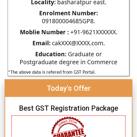
Locality:
basharatpur east.
Enrolment Number:
091800004685GP8.
Moblie Number :
+91-9621XXXXXX.
Email:
cakXXX@XXXX.com.
Education:
Graduate or
Postgraduate degree in Commerce
*The above data is refered from GST Portal.
Today's Offer
Best GST Registration Package