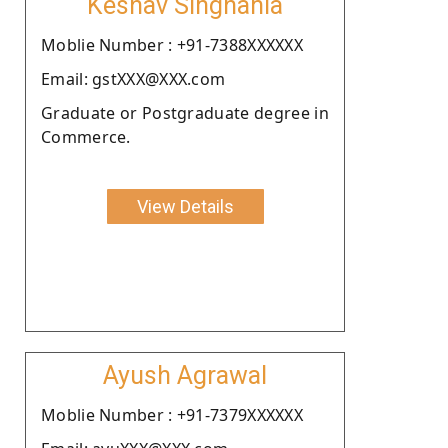
Keshav Singhania
Moblie Number : +91-7388XXXXXX
Email: gstXXX@XXX.com
Graduate or Postgraduate degree in
Commerce.
View Details
Ayush Agrawal
Moblie Number : +91-7379XXXXXX