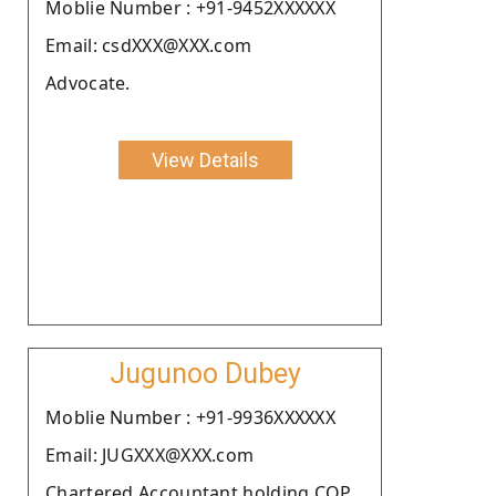
Moblie Number : +91-9452XXXXXX
Email: csdXXX@XXX.com
Advocate.
View Details
Jugunoo Dubey
Moblie Number : +91-9936XXXXXX
Email: JUGXXX@XXX.com
Chartered Accountant holding COP.