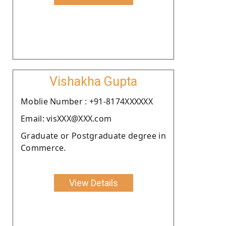
Vishakha Gupta
Moblie Number : +91-8174XXXXXX
Email: visXXX@XXX.com
Graduate or Postgraduate degree in
Commerce.
View Details