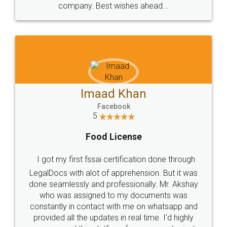
WHY CHOOSE
LEGALDOCS
Consultation from
Value For Money and
Industry Experts.
hassle free service.