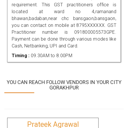
requirement. This GST practitioners office is
located at ward no 4,ramanand
bhawan,badaban,near chc bansgaon,bansgaon,
you can contact on mobile at 8795XXXXXX. GST
Practitioner number is 091800005573GPE.
Payment can be done through various modes like
Cash, Netbanking, UPI and Card.
Timing :
09.30AM to 8.00PM
YOU CAN REACH FOLLOW VENDORS IN YOUR CITY
GORAKHPUR
Prateek Agrawal