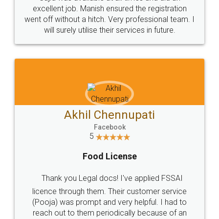
Call us at
+91 9022-1199-22
© 2022 - All Rights with legaldocs
Sitemap
Shipping Policy
Terms & Conditions
Privacy Policy
Blog
Contact Us
Careers
About Us