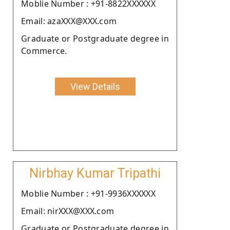
Moblie Number : +91-8822XXXXXX
Email: azaXXX@XXX.com
Graduate or Postgraduate degree in
Commerce.
View Details
Nirbhay Kumar Tripathi
Moblie Number : +91-9936XXXXXX
Email: nirXXX@XXX.com
Graduate or Postgraduate degree in