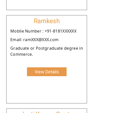
Ramkesh
Moblie Number : +91-8181XXXXXX
Email: ramXXX@XXX.com
Graduate or Postgraduate degree in
Commerce.
View Details