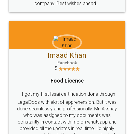
WHY CHOOSE
LEGALDOCS
Consultation from
Value For Money and
Industry Experts.
hassle free service.