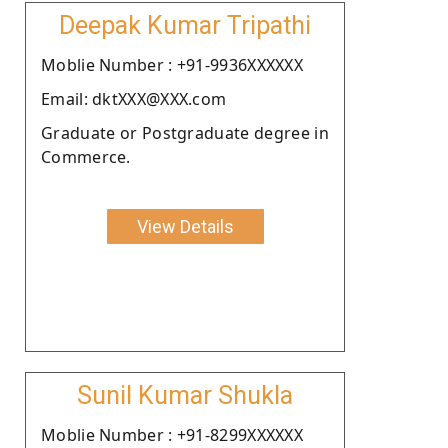
Deepak Kumar Tripathi
Moblie Number : +91-9936XXXXXX
Email: dktXXX@XXX.com
Graduate or Postgraduate degree in
Commerce.
View Details
Sunil Kumar Shukla
Moblie Number : +91-8299XXXXXX