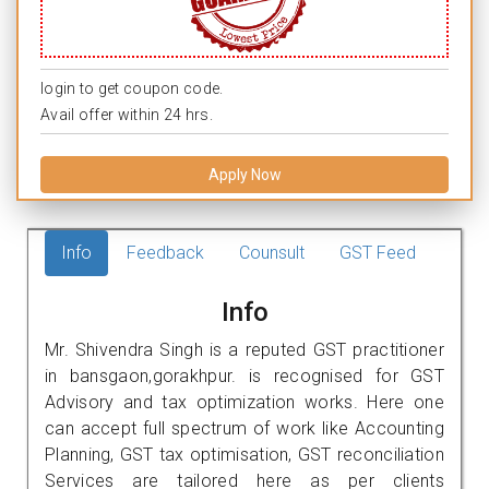
login to get coupon code.
Avail offer within 24 hrs.
Apply Now
Info
Feedback
Counsult
GST Feed
Info
Mr. Shivendra Singh is a reputed GST practitioner
in bansgaon,gorakhpur. is recognised for GST
Advisory and tax optimization works. Here one
can accept full spectrum of work like Accounting
Planning, GST tax optimisation, GST reconciliation
Services are tailored here as per clients