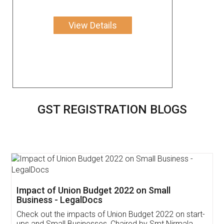
View Details
GST REGISTRATION BLOGS
Get Free Invoicing Software