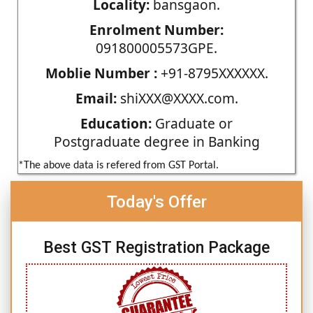
Locality:
bansgaon.
Enrolment Number:
091800005573GPE.
Moblie Number :
+91-8795XXXXXX.
Email:
shiXXX@XXXX.com.
Education:
Graduate or
Postgraduate degree in Banking
*The above data is refered from GST Portal.
Today's Offer
Best GST Registration Package