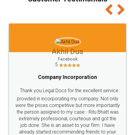
which I liked alot 😋 I would recommend people
to at least give it a try, you'll like it for sure 👌
Jeet Chaudhari
Facebook
5
Rental Agreement
Just go for it and register agreement online with
these people... They are very helpful and polite.. i
loved the service by legal docs... Thanks guys... it
made my work on fingertips...Thanks for such
great service