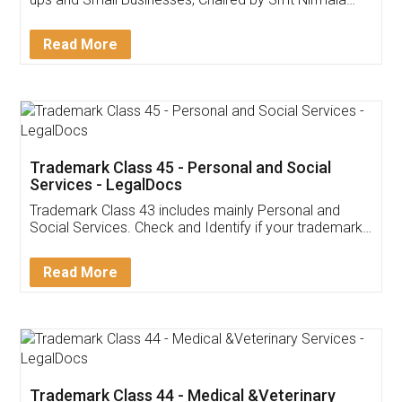
Invoice ,GST ,Credit ,Inventory
Download Our Mobile
Application
App available on:
Download on the
Download for
Play Store
Desktop
Customer Testimonials