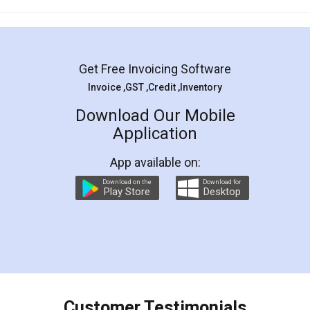
Mohit Koul
Facebook
5
Rental Agreement
LegalDocs is an excellent and professional
online service which helps you step by step in
most of the day to day legal document
preparation and registration. They helped me in
preparing my Rental Agreement as a Tenant at
the comfort of my home and even did a second
visit to my Landlord who lives in different city, thus
eliminating the inconvenience of visiting me just
for the signature and verification. They have
smooth payment procedure (I paid whole
charges online) which again makes the whole
process transparent. You'll also get breakup of
final amt to be paid as well as discount coupons