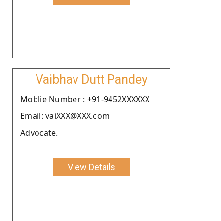
Vaibhav Dutt Pandey
Moblie Number : +91-9452XXXXXX
Email: vaiXXX@XXX.com
Advocate.
View Details