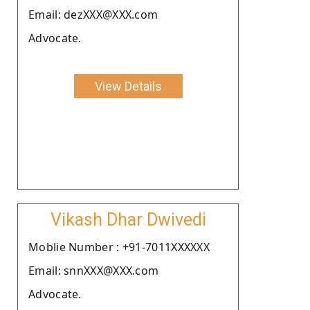
Email: dezXXX@XXX.com
Advocate.
View Details
Vikash Dhar Dwivedi
Moblie Number : +91-7011XXXXXX
Email: snnXXX@XXX.com
Advocate.