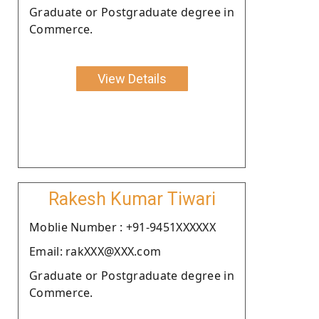
Graduate or Postgraduate degree in
Commerce.
View Details
Rakesh Kumar Tiwari
Moblie Number : +91-9451XXXXXX
Email: rakXXX@XXX.com
Graduate or Postgraduate degree in
Commerce.