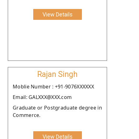
View Details
Rajan Singh
Moblie Number : +91-9076XXXXXX
Email: GALXXX@XXX.com
Graduate or Postgraduate degree in
Commerce.
View Details