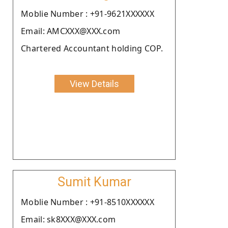
Moblie Number : +91-9621XXXXXX
Email: AMCXXX@XXX.com
Chartered Accountant holding COP.
View Details
Sumit Kumar
Moblie Number : +91-8510XXXXXX
Email: sk8XXX@XXX.com