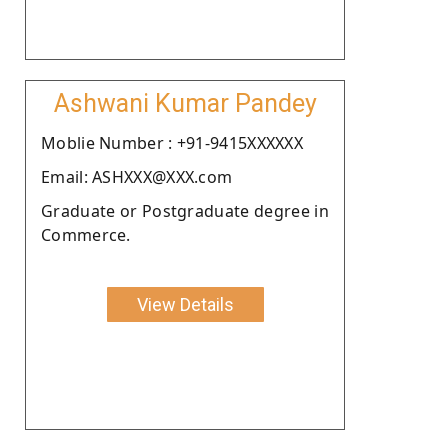
Ashwani Kumar Pandey
Moblie Number : +91-9415XXXXXX
Email: ASHXXX@XXX.com
Graduate or Postgraduate degree in
Commerce.
View Details