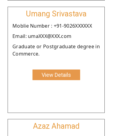
Umang Srivastava
Moblie Number : +91-9026XXXXXX
Email: umaXXX@XXX.com
Graduate or Postgraduate degree in
Commerce.
View Details
Azaz Ahamad