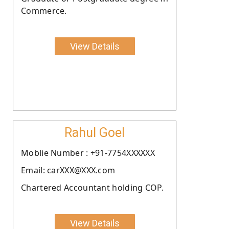
Commerce.
View Details
Rahul Goel
Moblie Number : +91-7754XXXXXX
Email: carXXX@XXX.com
Chartered Accountant holding COP.
View Details