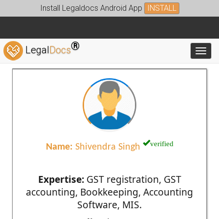
Install Legaldocs Android App
INSTALL
®
Legal
Docs
Toggl
verified
Name:
Shivendra Singh
Expertise:
GST registration, GST
accounting, Bookkeeping, Accounting
Software, MIS.