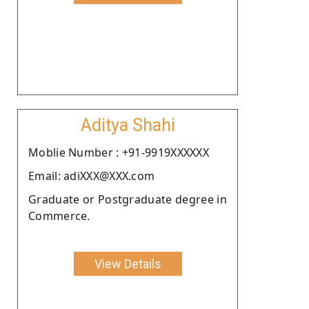
Aditya Shahi
Moblie Number : +91-9919XXXXXX
Email: adiXXX@XXX.com
Graduate or Postgraduate degree in
Commerce.
View Details