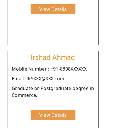
View Details
Irshad Ahmad
Moblie Number : +91-8808XXXXXX
Email: IRSXXX@XXX.com
Graduate or Postgraduate degree in
Commerce.
View Details