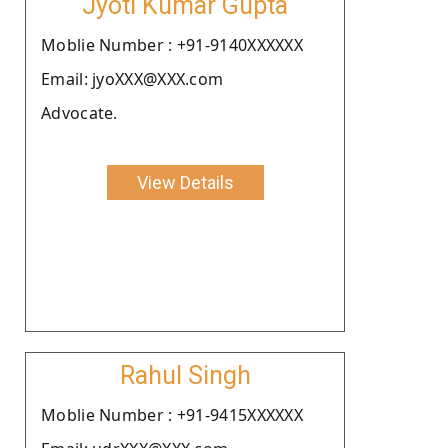
Jyoti Kumar Gupta
Moblie Number : +91-9140XXXXXX
Email: jyoXXX@XXX.com
Advocate.
View Details
Rahul Singh
Moblie Number : +91-9415XXXXXX