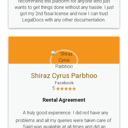
10 Lakh++ Happy
Money Back
Customers.
Guarantee.
Head Office
Email
307-308 , Building No 3,
hello@legaldocs.co.in
Sector 3, Millenium Business
Park (MBP) Mahape 400710
SHOW US SOME LOVE ON
SOCIAL MEDIA