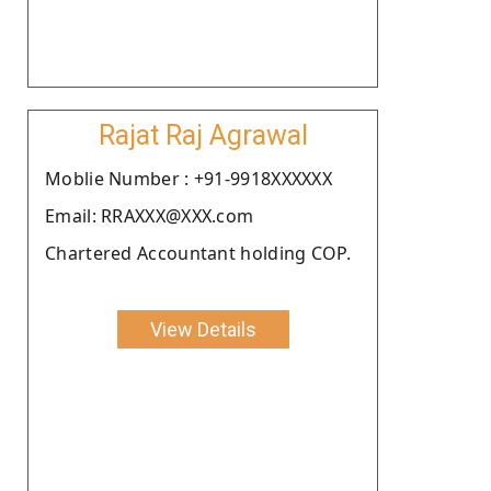
Rajat Raj Agrawal
Moblie Number : +91-9918XXXXXX
Email: RRAXXX@XXX.com
Chartered Accountant holding COP.
View Details