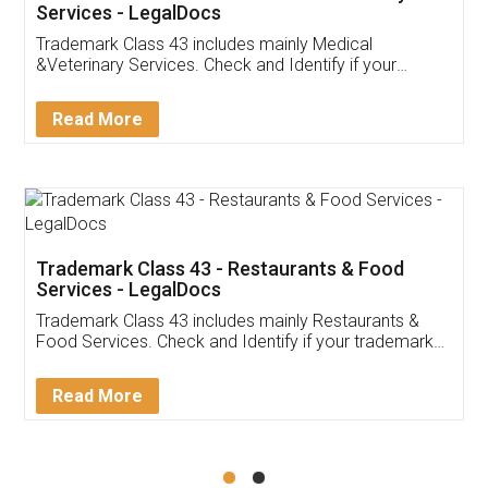
Akhil Chennupati
Facebook
5
Food License
Thank you Legal docs! I've applied FSSAI
licence through them. Their customer service
(Pooja) was prompt and very helpful. I had to
reach out to them periodically because of an
input error from my end. Pooja was very patient
in handling this issue. She had assisted me till
completion. Thanks for the service.