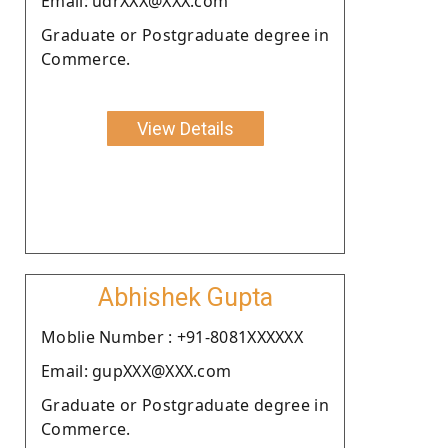
Email: udrXXX@XXX.com
Graduate or Postgraduate degree in
Commerce.
View Details
Abhishek Gupta
Moblie Number : +91-8081XXXXXX
Email: gupXXX@XXX.com
Graduate or Postgraduate degree in
Commerce.