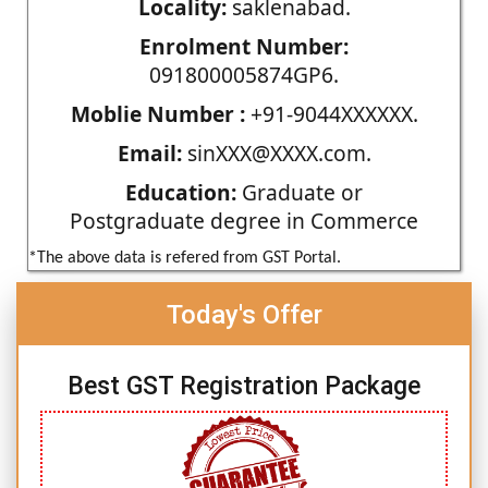
Locality:
saklenabad.
Enrolment Number:
091800005874GP6.
Moblie Number :
+91-9044XXXXXX.
Email:
sinXXX@XXXX.com.
Education:
Graduate or
Postgraduate degree in Commerce
*The above data is refered from GST Portal.
Today's Offer
Best GST Registration Package