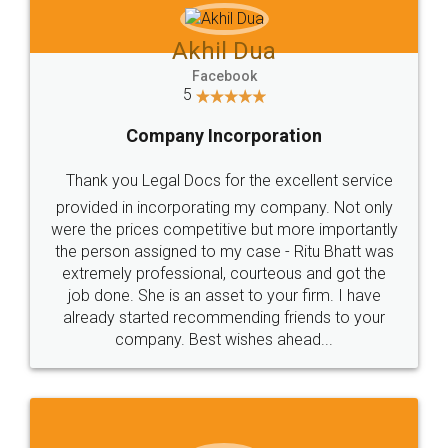
Services - LegalDocs
Trademark Class 43 includes mainly Medical
&Veterinary Services. Check and Identify if your
trademark Service falls under Trademark Class 43!
Read More
Trademark Class 43 - Restaurants & Food
Services - LegalDocs
Trademark Class 43 includes mainly Restaurants &
Food Services. Check and Identify if your trademark
Service falls under Trademark Class 43!
Read More