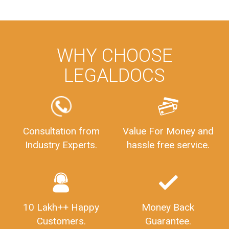
company. Best wishes ahead...
Imaad Khan
Facebook
5
Food License
I got my first fssai certification done through
LegalDocs with alot of apprehension. But it was
done seamlessly and professionally. Mr. Akshay
who was assigned to my documents was
constantly in contact with me on whatsapp and
provided all the updates in real time. I'd highly