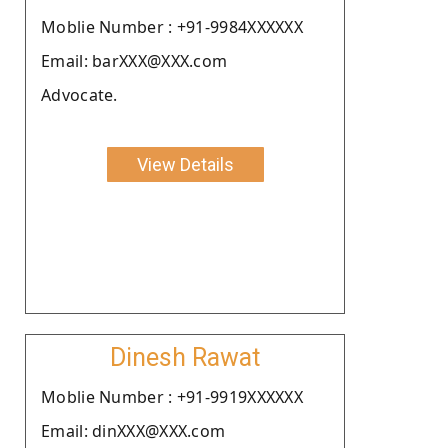
Moblie Number : +91-9984XXXXXX
Email: barXXX@XXX.com
Advocate.
View Details
Dinesh Rawat
Moblie Number : +91-9919XXXXXX
Email: dinXXX@XXX.com