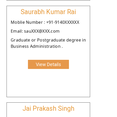
Saurabh Kumar Rai
Moblie Number : +91-9140XXXXXX
Email: sauXXX@XXX.com
Graduate or Postgraduate degree in
Business Administration .
View Details
Jai Prakash Singh