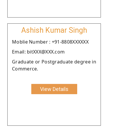
Ashish Kumar Singh
Moblie Number : +91-8808XXXXXX
Email: bitXXX@XXX.com
Graduate or Postgraduate degree in
Commerce.
View Details