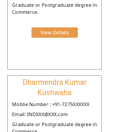
Graduate or Postgraduate degree in
Commerce.
View Details
Dharmendra Kumar
Kushwaha
Moblie Number : +91-7275XXXXXX
Email: INDXXX@XXX.com
Graduate or Postgraduate degree in
Commerce.