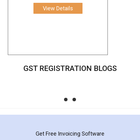
View Details
GST REGISTRATION BLOGS
Impact of Union Budget 2022 on Small
Business - LegalDocs
Check out the impacts of Union Budget 2022 on start-
ups and Small Businesses, Chaired by Smt Nirmala