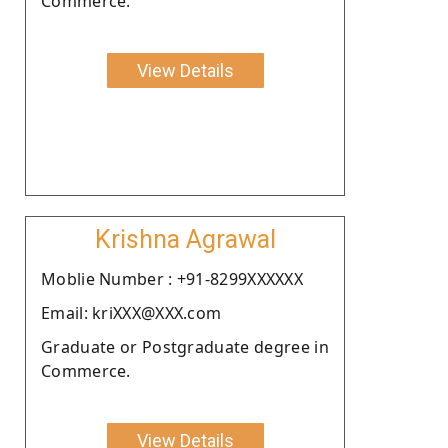
Commerce.
View Details
Krishna Agrawal
Moblie Number : +91-8299XXXXXX
Email: kriXXX@XXX.com
Graduate or Postgraduate degree in
Commerce.
View Details