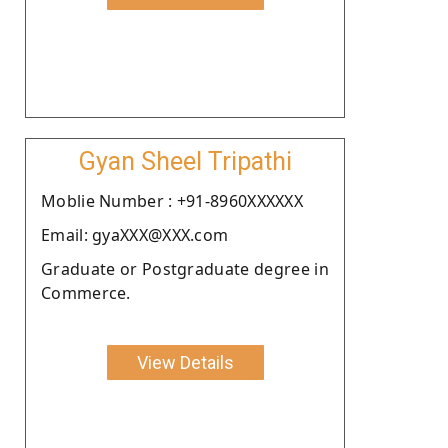
Gyan Sheel Tripathi
Moblie Number : +91-8960XXXXXX
Email: gyaXXX@XXX.com
Graduate or Postgraduate degree in
Commerce.
View Details