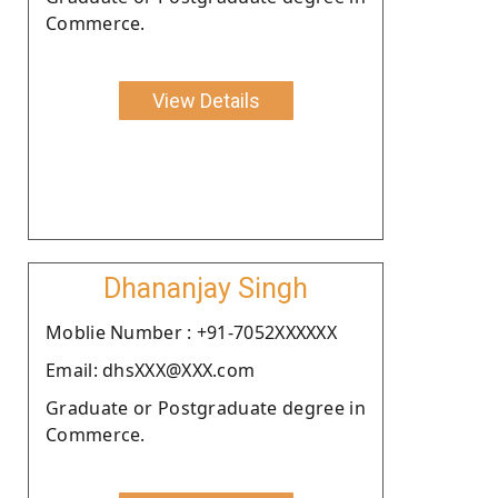
Commerce.
View Details
Dhananjay Singh
Moblie Number : +91-7052XXXXXX
Email: dhsXXX@XXX.com
Graduate or Postgraduate degree in
Commerce.