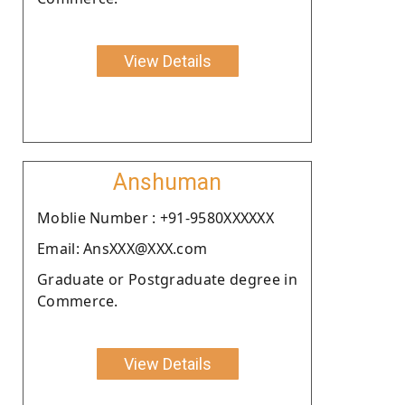
View Details
Anshuman
Moblie Number : +91-9580XXXXXX
Email: AnsXXX@XXX.com
Graduate or Postgraduate degree in
Commerce.
View Details