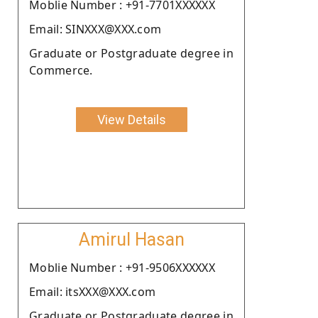
Moblie Number : +91-7701XXXXXX
Email: SINXXX@XXX.com
Graduate or Postgraduate degree in
Commerce.
View Details
Amirul Hasan
Moblie Number : +91-9506XXXXXX
Email: itsXXX@XXX.com
Graduate or Postgraduate degree in