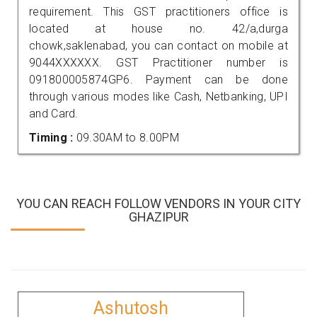
requirement. This GST practitioners office is
located at house no. 42/a,durga
chowk,saklenabad, you can contact on mobile at
9044XXXXXX. GST Practitioner number is
091800005874GP6. Payment can be done
through various modes like Cash, Netbanking, UPI
and Card.
Timing :
09.30AM to 8.00PM
YOU CAN REACH FOLLOW VENDORS IN YOUR CITY
GHAZIPUR
Ashutosh