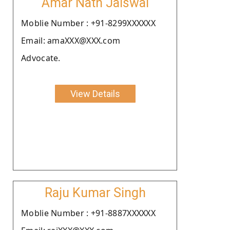
Amar Nath Jaiswal
Moblie Number : +91-8299XXXXXX
Email: amaXXX@XXX.com
Advocate.
View Details
Raju Kumar Singh
Moblie Number : +91-8887XXXXXX