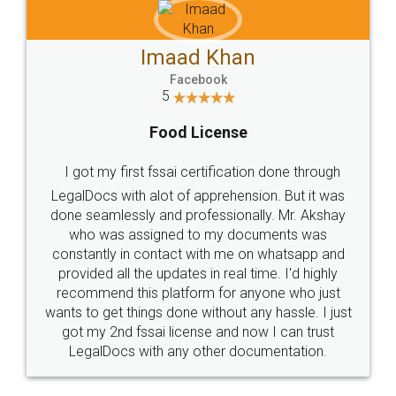
Get Free Invoicing Software
Invoice ,GST ,Credit ,Inventory
Download Our Mobile
Application
App available on:
Download on the
Download for
Play Store
Desktop
Customer Testimonials