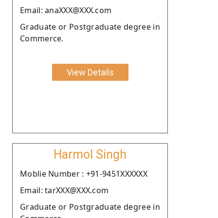
Email: anaXXX@XXX.com
Graduate or Postgraduate degree in
Commerce.
View Details
Harmol Singh
Moblie Number : +91-9451XXXXXX
Email: tarXXX@XXX.com
Graduate or Postgraduate degree in