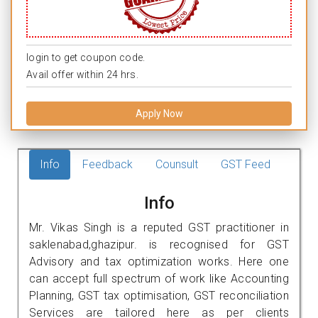
login to get coupon code.
Avail offer within 24 hrs.
Apply Now
Info
Feedback
Counsult
GST Feed
Info
Mr. Vikas Singh is a reputed GST practitioner in
saklenabad,ghazipur. is recognised for GST
Advisory and tax optimization works. Here one
can accept full spectrum of work like Accounting
Planning, GST tax optimisation, GST reconciliation
Services are tailored here as per clients