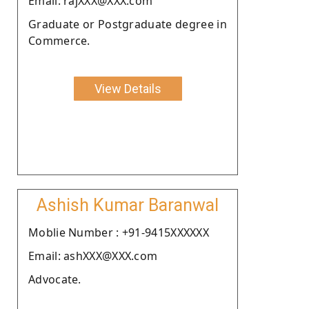
Email: rajXXX@XXX.com
Graduate or Postgraduate degree in
Commerce.
View Details
Ashish Kumar Baranwal
Moblie Number : +91-9415XXXXXX
Email: ashXXX@XXX.com
Advocate.