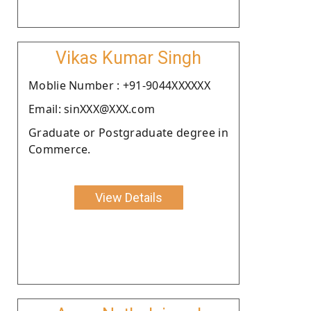
Vikas Kumar Singh
Moblie Number : +91-9044XXXXXX
Email: sinXXX@XXX.com
Graduate or Postgraduate degree in
Commerce.
View Details