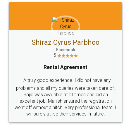
Akhil Dua
Facebook
5
Company Incorporation
Thank you Legal Docs for the excellent service
provided in incorporating my company. Not only
were the prices competitive but more importantly
the person assigned to my case - Ritu Bhatt was
extremely professional, courteous and got the
job done. She is an asset to your firm. I have
already started recommending friends to your