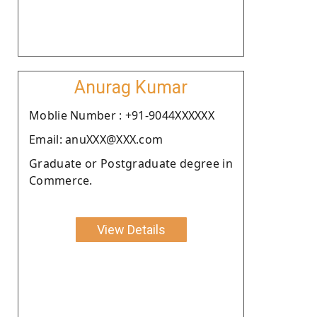
Anurag Kumar
Moblie Number : +91-9044XXXXXX
Email: anuXXX@XXX.com
Graduate or Postgraduate degree in
Commerce.
View Details