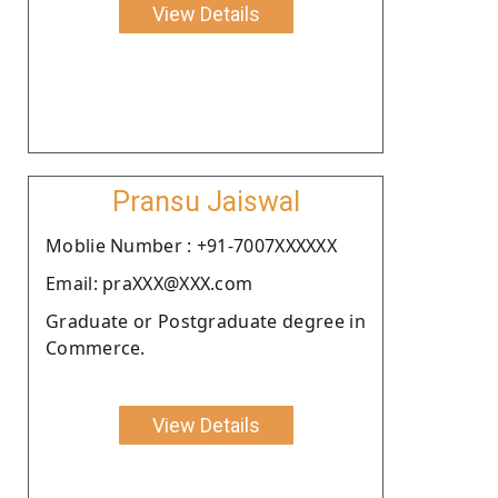
View Details
Pransu Jaiswal
Moblie Number : +91-7007XXXXXX
Email: praXXX@XXX.com
Graduate or Postgraduate degree in
Commerce.
View Details