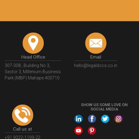
recommend this platform for anyone who just
wants to get things done without any hassle. I just
got my 2nd fssai license and now I can trust
LegalDocs with any other documentation.
Shiraz Cyrus Parbhoo
Facebook
5
Rental Agreement
A truly good experience. I did not have any
problems and all my queries were taken care of.
Sajid was available at all times and did an