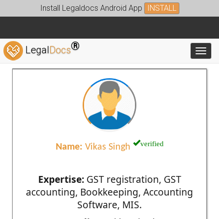
Install Legaldocs Android App
INSTALL
®
Legal
Docs
Toggl
verified
Name:
Vikas Singh
Expertise:
GST registration, GST
accounting, Bookkeeping, Accounting
Software, MIS.