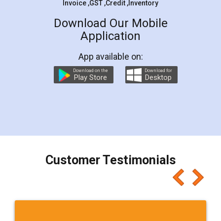
Sitharaman on the 1st of February 2022. Know in
Detail!
Read More
Trademark Class 45 - Personal and Social
Services - LegalDocs
Trademark Class 43 includes mainly Personal and
Social Services. Check and Identify if your trademark
Service falls under Trademark Class 43!
Read More
Trademark Class 44 - Medical &Veterinary