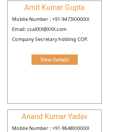
Amit Kumar Gupta
Moblie Number : +91-9473XXXXXX
Email: csaXXX@XXX.com
Company Secretary holding COP.
View Details
Anand Kumar Yadav
Moblie Number : +91-9648XXXXXX