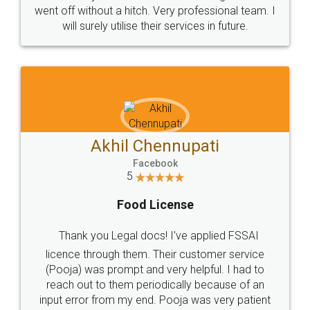
+91 9022-1199-22
© 2022 - All Rights with legaldocs
Sitemap
Shipping Policy
Terms & Conditions
Privacy Policy
Blog
Contact Us
Careers
About Us