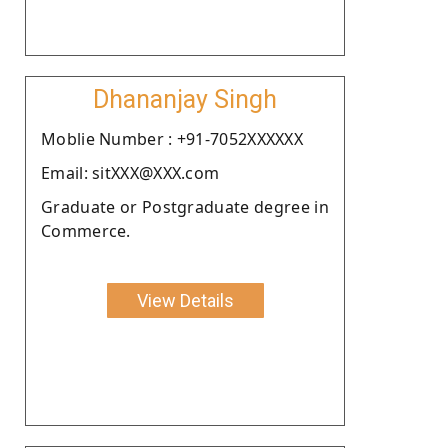
Dhananjay Singh
Moblie Number : +91-7052XXXXXX
Email: sitXXX@XXX.com
Graduate or Postgraduate degree in
Commerce.
View Details