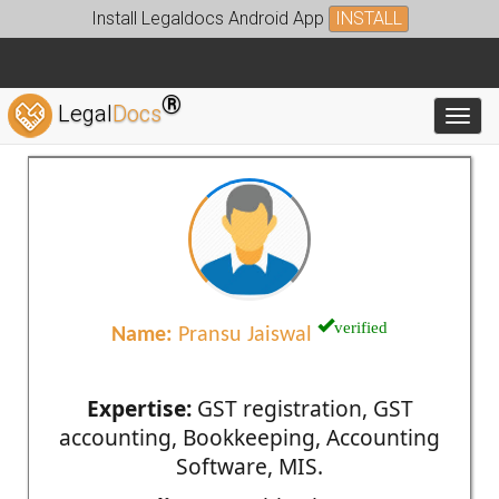
Install Legaldocs Android App
INSTALL
®
Legal
Docs
Toggl
verified
Name:
Pransu Jaiswal
Expertise:
GST registration, GST
accounting, Bookkeeping, Accounting
Software, MIS.