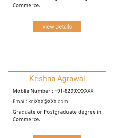
Commerce.
View Details
Krishna Agrawal
Moblie Number : +91-8299XXXXXX
Email: kriXXX@XXX.com
Graduate or Postgraduate degree in
Commerce.