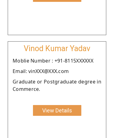
Vinod Kumar Yadav
Moblie Number : +91-8115XXXXXX
Email: vinXXX@XXX.com
Graduate or Postgraduate degree in
Commerce.
View Details