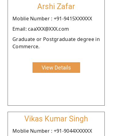
Arshi Zafar
Moblie Number : +91-9415XXXXXX
Email: caaXXX@XXX.com
Graduate or Postgraduate degree in
Commerce.
View Details
Vikas Kumar Singh
Moblie Number : +91-9044XXXXXX