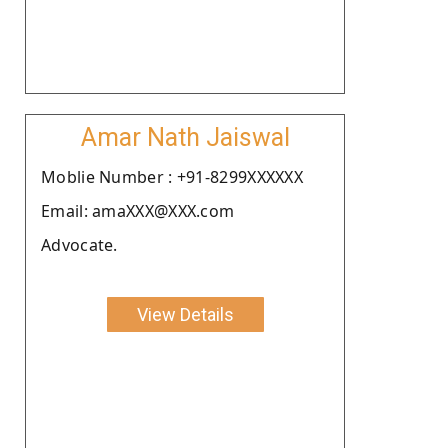
Amar Nath Jaiswal
Moblie Number : +91-8299XXXXXX
Email: amaXXX@XXX.com
Advocate.
View Details