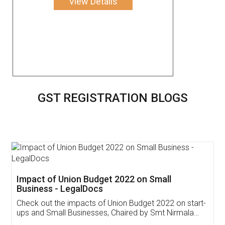
View Details
GST REGISTRATION BLOGS
Get Free Invoicing Software
Invoice ,GST ,Credit ,Inventory