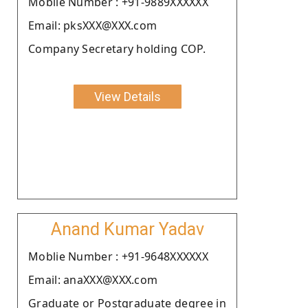
Moblie Number : +91-9889XXXXXX
Email: pksXXX@XXX.com
Company Secretary holding COP.
View Details
Anand Kumar Yadav
Moblie Number : +91-9648XXXXXX
Email: anaXXX@XXX.com
Graduate or Postgraduate degree in