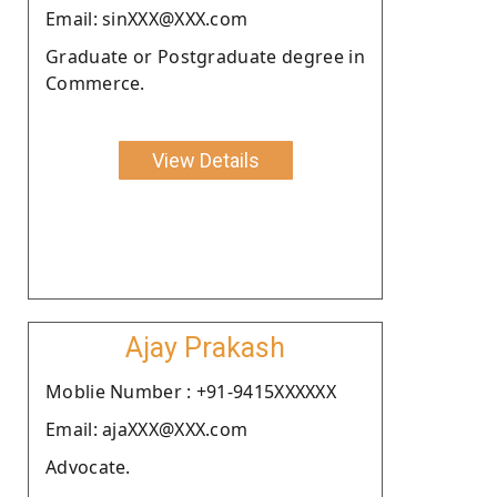
Email: sinXXX@XXX.com
Graduate or Postgraduate degree in
Commerce.
View Details
Ajay Prakash
Moblie Number : +91-9415XXXXXX
Email: ajaXXX@XXX.com
Advocate.