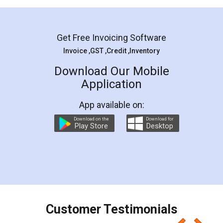
Mohit Koul
Facebook
5
Rental Agreement
LegalDocs is an excellent and professional
online service which helps you step by step in
most of the day to day legal document
preparation and registration. They helped me in
preparing my Rental Agreement as a Tenant at
the comfort of my home and even did a second
visit to my Landlord who lives in different city, thus
eliminating the inconvenience of visiting me just
for the signature and verification. They have
smooth payment procedure (I paid whole
charges online) which again makes the whole
process transparent. You'll also get breakup of
final amt to be paid as well as discount coupons
which I liked alot 😋 I would recommend people