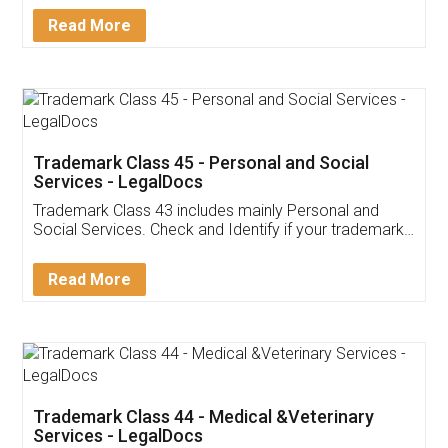
Download Our Mobile
Application
App available on:
Download on the
Download for
Play Store
Desktop
Customer Testimonials