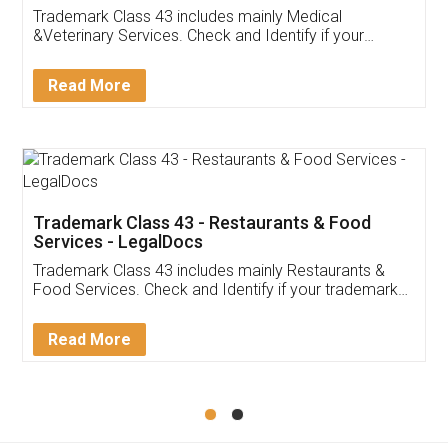
Akhil Chennupati
Facebook
5
Food License
Thank you Legal docs! I've applied FSSAI
licence through them. Their customer service
(Pooja) was prompt and very helpful. I had to
reach out to them periodically because of an
input error from my end. Pooja was very patient
in handling this issue. She had assisted me till
completion. Thanks for the service.