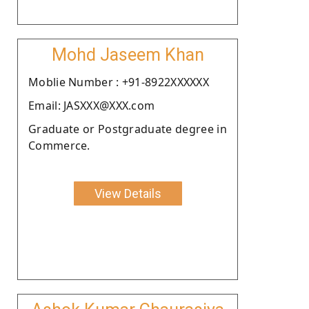
Mohd Jaseem Khan
Moblie Number : +91-8922XXXXXX
Email: JASXXX@XXX.com
Graduate or Postgraduate degree in
Commerce.
View Details