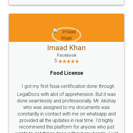
WHY CHOOSE
LEGALDOCS
Consultation from
Value For Money and
Industry Experts.
hassle free service.
10 Lakh++ Happy
Money Back