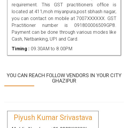
requirement. This GST practitioners office is
located at 411,moh miyanpura,post sbhash nagar,
you can contact on mobile at 7007XXXXXX. GST
Practitioner number is 091800006509GP8.
Payment can be done through various modes like
Cash, Netbanking, UPI and Card.
Timing :
09.30AM to 8.00PM
YOU CAN REACH FOLLOW VENDORS IN YOUR CITY
GHAZIPUR
Piyush Kumar Srivastava