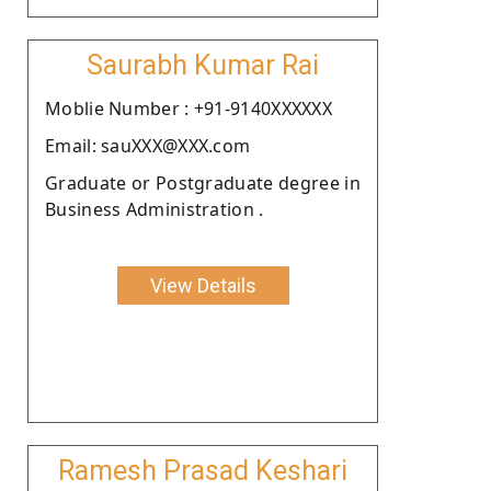
Saurabh Kumar Rai
Moblie Number : +91-9140XXXXXX
Email: sauXXX@XXX.com
Graduate or Postgraduate degree in
Business Administration .
View Details
Ramesh Prasad Keshari