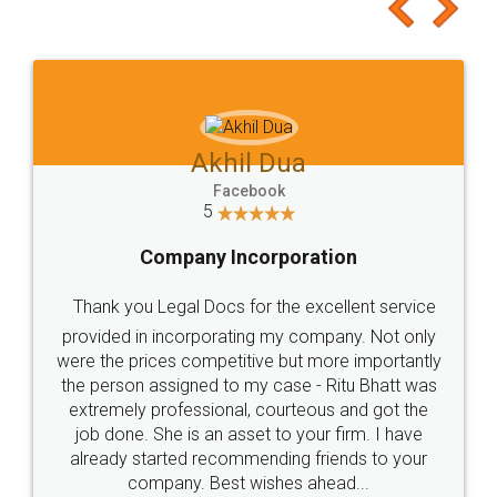
to at least give it a try, you'll like it for sure 👌
Jeet Chaudhari
Facebook
5
Rental Agreement
Just go for it and register agreement online with
these people... They are very helpful and polite.. i
loved the service by legal docs... Thanks guys... it
made my work on fingertips...Thanks for such
great service