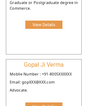
Graduate or Postgraduate degree in
Commerce.
View Details
Gopal Ji Verma
Moblie Number : +91-8005XXXXXX
Email: gopXXX@XXX.com
Advocate.