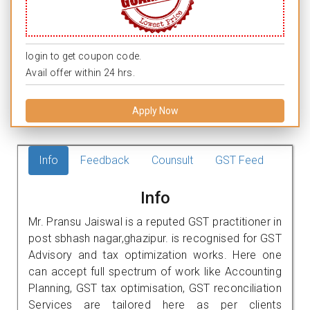
login to get coupon code.
Avail offer within 24 hrs.
Apply Now
Info
Feedback
Counsult
GST Feed
Info
Mr. Pransu Jaiswal is a reputed GST practitioner in
post sbhash nagar,ghazipur. is recognised for GST
Advisory and tax optimization works. Here one
can accept full spectrum of work like Accounting
Planning, GST tax optimisation, GST reconciliation
Services are tailored here as per clients