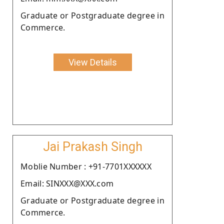
Graduate or Postgraduate degree in
Commerce.
View Details
Jai Prakash Singh
Moblie Number : +91-7701XXXXXX
Email: SINXXX@XXX.com
Graduate or Postgraduate degree in
Commerce.