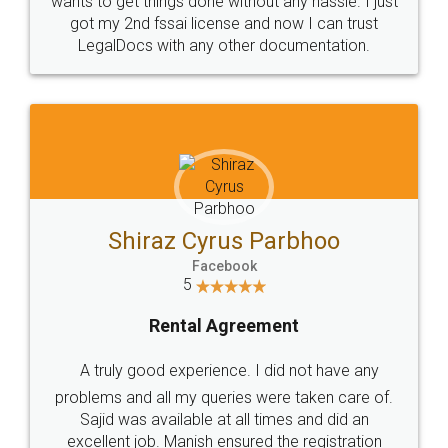
Customers.
Guarantee.
Head Office
Email
307-308 , Building No 3,
hello@legaldocs.co.in
Sector 3, Millenium Business
Park (MBP) Mahape 400710
SHOW US SOME LOVE ON
SOCIAL MEDIA
Call us at