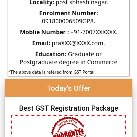
Locality:
post sbhash nagar.
Enrolment Number:
091800006509GP8.
Moblie Number :
+91-7007XXXXXX.
Email:
praXXX@XXXX.com.
Education:
Graduate or
Postgraduate degree in Commerce
*The above data is refered from GST Portal.
Today's Offer
Best GST Registration Package