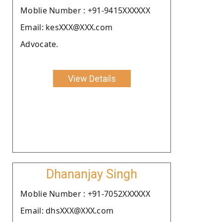
Moblie Number : +91-9415XXXXXX
Email: kesXXX@XXX.com
Advocate.
View Details
Dhananjay Singh
Moblie Number : +91-7052XXXXXX
Email: dhsXXX@XXX.com