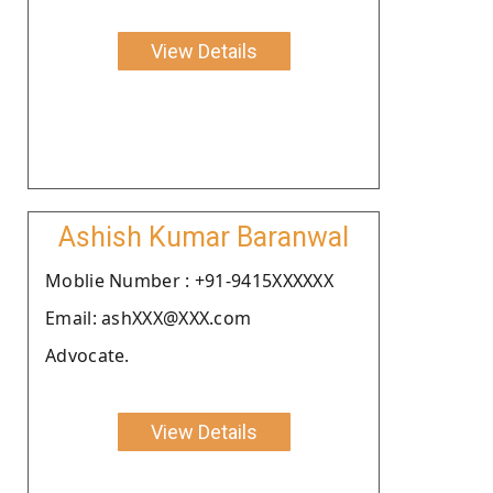
View Details
Ashish Kumar Baranwal
Moblie Number : +91-9415XXXXXX
Email: ashXXX@XXX.com
Advocate.
View Details