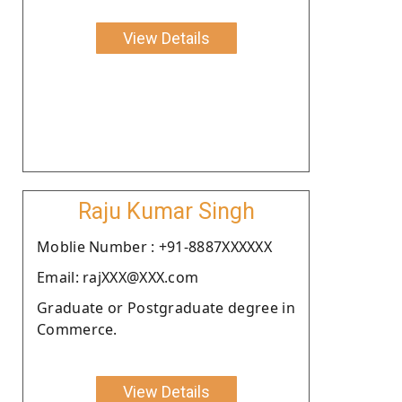
View Details
Raju Kumar Singh
Moblie Number : +91-8887XXXXXX
Email: rajXXX@XXX.com
Graduate or Postgraduate degree in
Commerce.
View Details