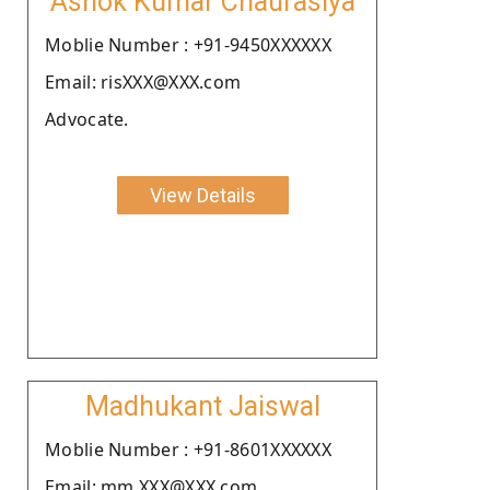
Ashok Kumar Chaurasiya
Moblie Number : +91-9450XXXXXX
Email: risXXX@XXX.com
Advocate.
View Details
Madhukant Jaiswal
Moblie Number : +91-8601XXXXXX
Email: mm.XXX@XXX.com