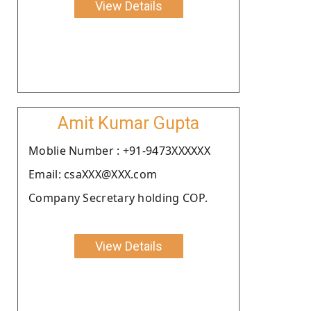
View Details
Amit Kumar Gupta
Moblie Number : +91-9473XXXXXX
Email: csaXXX@XXX.com
Company Secretary holding COP.
View Details