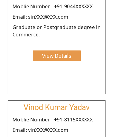
Moblie Number : +91-9044XXXXXX
Email: sinXXX@XXX.com
Graduate or Postgraduate degree in
Commerce.
View Details
Vinod Kumar Yadav
Moblie Number : +91-8115XXXXXX
Email: vinXXX@XXX.com