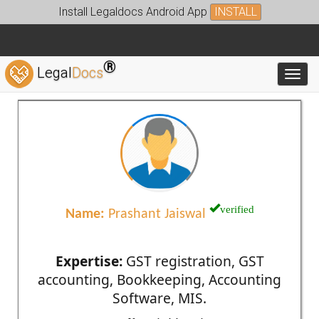
Install Legaldocs Android App
INSTALL
®
Legal
Docs
Toggl
verified
Name:
Prashant Jaiswal
Expertise:
GST registration, GST
accounting, Bookkeeping, Accounting
Software, MIS.