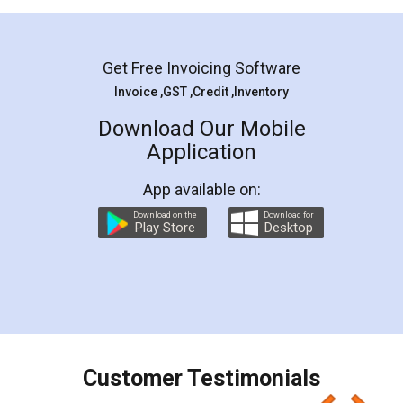
Mohit Koul
Facebook
5
Rental Agreement
LegalDocs is an excellent and professional
online service which helps you step by step in
most of the day to day legal document
preparation and registration. They helped me in
preparing my Rental Agreement as a Tenant at
the comfort of my home and even did a second
visit to my Landlord who lives in different city, thus
eliminating the inconvenience of visiting me just
for the signature and verification. They have
smooth payment procedure (I paid whole
charges online) which again makes the whole
process transparent. You'll also get breakup of
final amt to be paid as well as discount coupons
which I liked alot 😋 I would recommend people