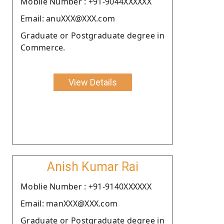
Moblie Number : +91-9044XXXXXX
Email: anuXXX@XXX.com
Graduate or Postgraduate degree in
Commerce.
View Details
Anish Kumar Rai
Moblie Number : +91-9140XXXXXX
Email: manXXX@XXX.com
Graduate or Postgraduate degree in