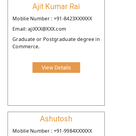
Ajit Kumar Rai
Moblie Number : +91-8423XXXXXX
Email: ajiXXX@XXX.com
Graduate or Postgraduate degree in
Commerce.
View Details
Ashutosh
Moblie Number : +91-9984XXXXXX