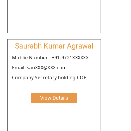
Saurabh Kumar Agrawal
Moblie Number : +91-9721XXXXXX
Email: sauXXX@XXX.com
Company Secretary holding COP.
View Details