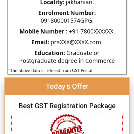
Locality:
jakhanian.
Enrolment Number:
091800001574GPG.
Moblie Number :
+91-7800XXXXXX.
Email:
praXXX@XXXX.com.
Education:
Graduate or
Postgraduate degree in Commerce
*The above data is refered from GST Portal.
Today's Offer
Best GST Registration Package