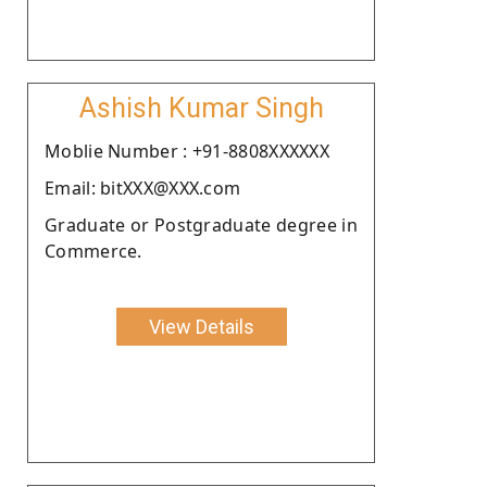
Ashish Kumar Singh
Moblie Number : +91-8808XXXXXX
Email: bitXXX@XXX.com
Graduate or Postgraduate degree in
Commerce.
View Details