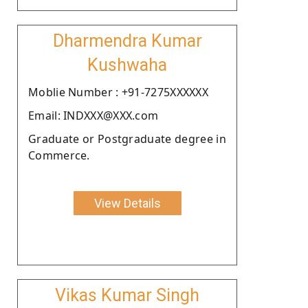
Dharmendra Kumar
Kushwaha
Moblie Number : +91-7275XXXXXX
Email: INDXXX@XXX.com
Graduate or Postgraduate degree in
Commerce.
View Details
Vikas Kumar Singh