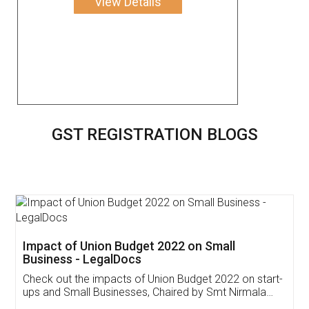
View Details
GST REGISTRATION BLOGS
Get Free Invoicing Software
Invoice ,GST ,Credit ,Inventory