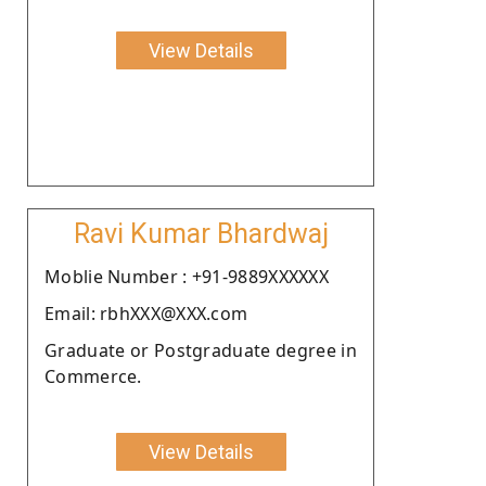
View Details
Ravi Kumar Bhardwaj
Moblie Number : +91-9889XXXXXX
Email: rbhXXX@XXX.com
Graduate or Postgraduate degree in
Commerce.
View Details