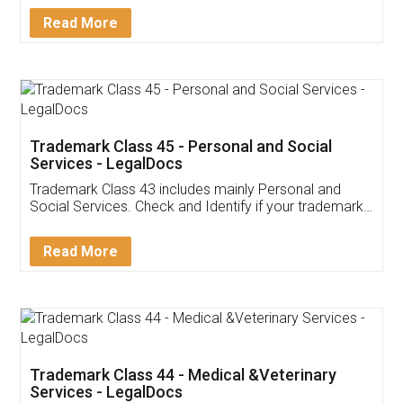
Download Our Mobile
Application
App available on:
Download on the
Download for
Play Store
Desktop
Customer Testimonials