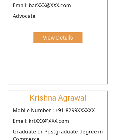
Email: barXXX@XXX.com
Advocate.
View Details
Krishna Agrawal
Moblie Number : +91-8299XXXXXX
Email: kriXXX@XXX.com
Graduate or Postgraduate degree in
Commerce.