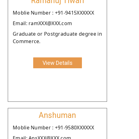
Ramanuj Tiwari
Moblie Number : +91-9415XXXXXX
Email: ramXXX@XXX.com
Graduate or Postgraduate degree in
Commerce.
View Details
Anshuman
Moblie Number : +91-9580XXXXXX
Email: AnsXXX@XXX.com