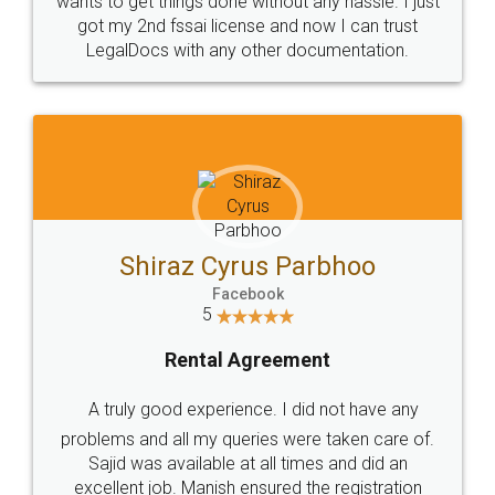
Customers.
Guarantee.
Head Office
Email
307-308 , Building No 3,
hello@legaldocs.co.in
Sector 3, Millenium Business
Park (MBP) Mahape 400710
SHOW US SOME LOVE ON
SOCIAL MEDIA
Call us at