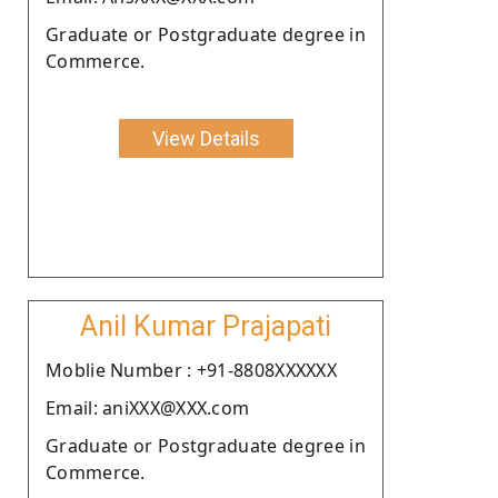
Graduate or Postgraduate degree in
Commerce.
View Details
Anil Kumar Prajapati
Moblie Number : +91-8808XXXXXX
Email: aniXXX@XXX.com
Graduate or Postgraduate degree in
Commerce.