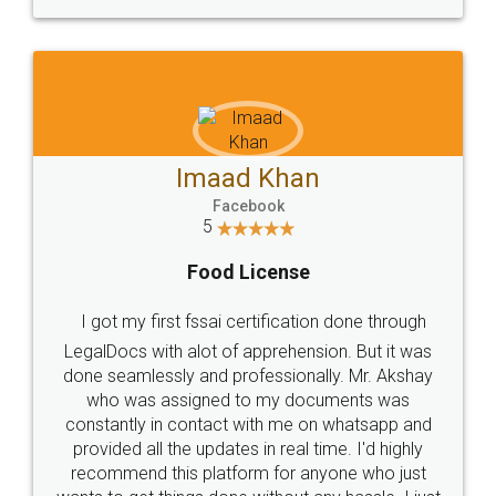
WHY CHOOSE
LEGALDOCS
Consultation from
Value For Money and
Industry Experts.
hassle free service.
10 Lakh++ Happy
Money Back