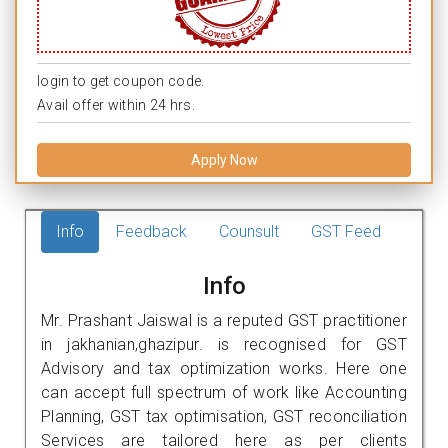
login to get coupon code.
Avail offer within 24 hrs.
Apply Now
Info
Feedback
Counsult
GST Feed
Info
Mr. Prashant Jaiswal is a reputed GST practitioner
in jakhanian,ghazipur. is recognised for GST
Advisory and tax optimization works. Here one
can accept full spectrum of work like Accounting
Planning, GST tax optimisation, GST reconciliation
Services are tailored here as per clients