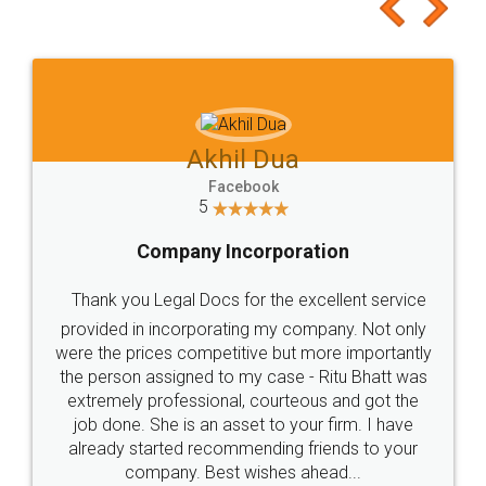
to at least give it a try, you'll like it for sure 👌
Jeet Chaudhari
Facebook
5
Rental Agreement
Just go for it and register agreement online with
these people... They are very helpful and polite.. i
loved the service by legal docs... Thanks guys... it
made my work on fingertips...Thanks for such
great service