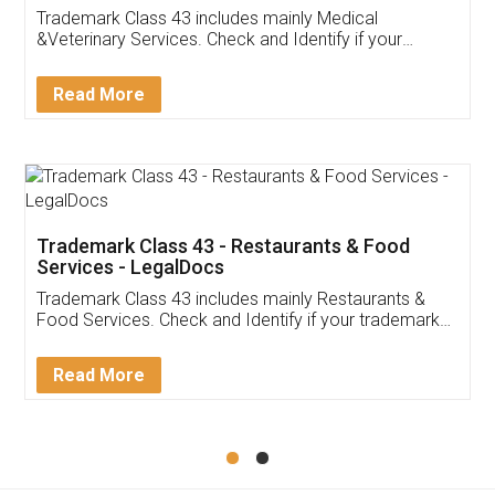
Akhil Chennupati
Facebook
5
Food License
Thank you Legal docs! I've applied FSSAI
licence through them. Their customer service
(Pooja) was prompt and very helpful. I had to
reach out to them periodically because of an
input error from my end. Pooja was very patient
in handling this issue. She had assisted me till
completion. Thanks for the service.