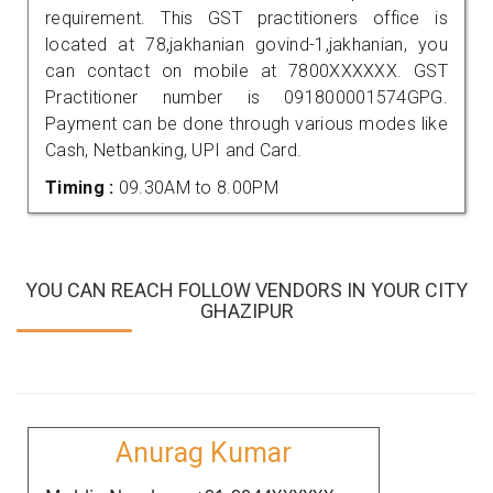
requirement. This GST practitioners office is
located at 78,jakhanian govind-1,jakhanian, you
can contact on mobile at 7800XXXXXX. GST
Practitioner number is 091800001574GPG.
Payment can be done through various modes like
Cash, Netbanking, UPI and Card.
Timing :
09.30AM to 8.00PM
YOU CAN REACH FOLLOW VENDORS IN YOUR CITY
GHAZIPUR
Anurag Kumar