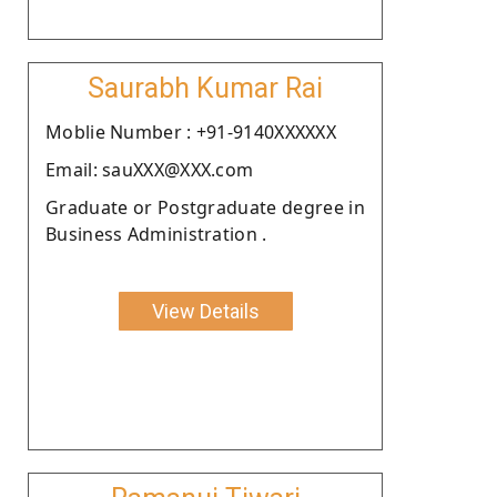
Saurabh Kumar Rai
Moblie Number : +91-9140XXXXXX
Email: sauXXX@XXX.com
Graduate or Postgraduate degree in
Business Administration .
View Details