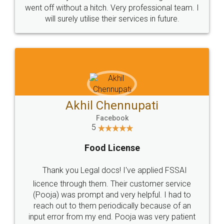
+91 9022-1199-22
© 2022 - All Rights with legaldocs
Sitemap
Shipping Policy
Terms & Conditions
Privacy Policy
Blog
Contact Us
Careers
About Us