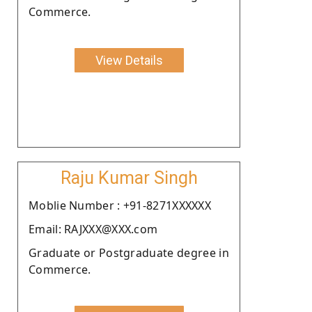
Commerce.
View Details
Raju Kumar Singh
Moblie Number : +91-8271XXXXXX
Email: RAJXXX@XXX.com
Graduate or Postgraduate degree in
Commerce.