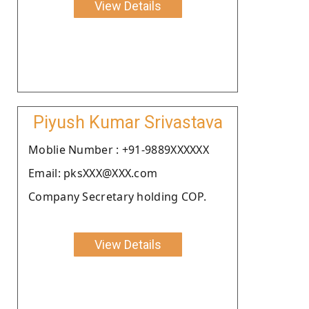
View Details
Piyush Kumar Srivastava
Moblie Number : +91-9889XXXXXX
Email: pksXXX@XXX.com
Company Secretary holding COP.
View Details