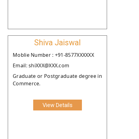
Shiva Jaiswal
Moblie Number : +91-8577XXXXXX
Email: shiXXX@XXX.com
Graduate or Postgraduate degree in
Commerce.
View Details