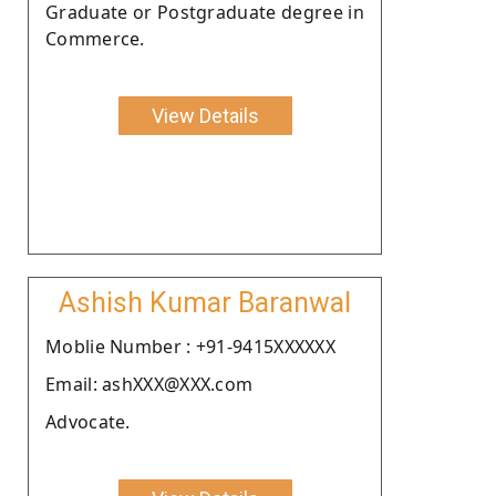
Graduate or Postgraduate degree in
Commerce.
View Details
Ashish Kumar Baranwal
Moblie Number : +91-9415XXXXXX
Email: ashXXX@XXX.com
Advocate.