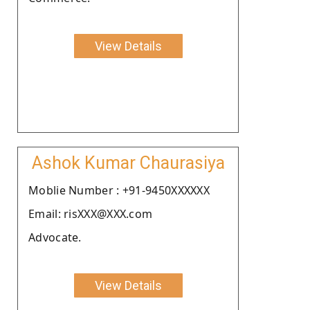
View Details
Ashok Kumar Chaurasiya
Moblie Number : +91-9450XXXXXX
Email: risXXX@XXX.com
Advocate.
View Details