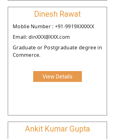
Dinesh Rawat
Moblie Number : +91-9919XXXXXX
Email: dinXXX@XXX.com
Graduate or Postgraduate degree in
Commerce.
View Details
Ankit Kumar Gupta