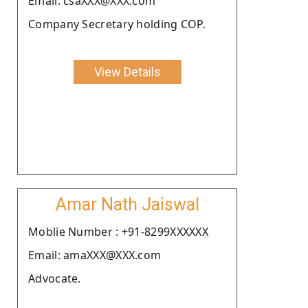
Email: csaXXX@XXX.com
Company Secretary holding COP.
View Details
Amar Nath Jaiswal
Moblie Number : +91-8299XXXXXX
Email: amaXXX@XXX.com
Advocate.