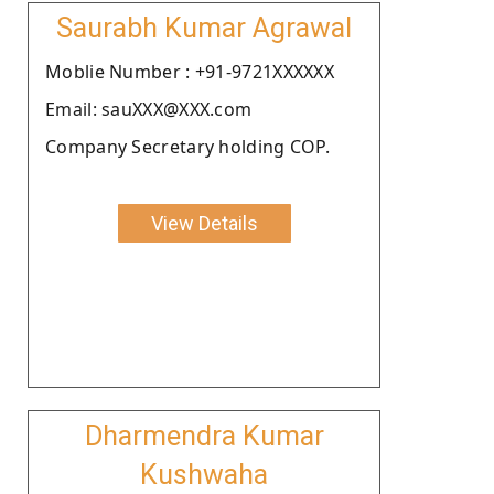
Saurabh Kumar Agrawal
Moblie Number : +91-9721XXXXXX
Email: sauXXX@XXX.com
Company Secretary holding COP.
View Details
Dharmendra Kumar
Kushwaha