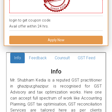
login to get coupon code.
Avail offer within 24 hrs.
Apply Now
Info
Feedback
Counsult
GST Feed
Info
Mr. Shubham Kedia is a reputed GST practitioner
in ghazipur,ghazipur. is recognised for GST
Advisory and tax optimization works. Here one
can accept full spectrum of work like Accounting
Planning, GST tax optimisation, GST reconciliation
Services are tailored here as per clients