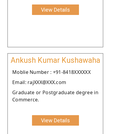
View Details
Ankush Kumar Kushawaha
Moblie Number : +91-8418XXXXXX
Email: rajXXX@XXX.com
Graduate or Postgraduate degree in
Commerce.
View Details