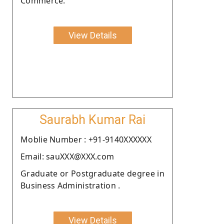
Commerce.
View Details
Saurabh Kumar Rai
Moblie Number : +91-9140XXXXXX
Email: sauXXX@XXX.com
Graduate or Postgraduate degree in
Business Administration .
View Details