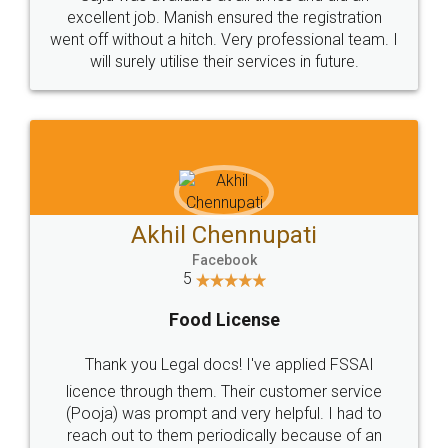
Call us at
+91 9022-1199-22
© 2022 - All Rights with legaldocs
Sitemap
Shipping Policy
Terms & Conditions
Privacy Policy
Blog
Contact Us
Careers
About Us