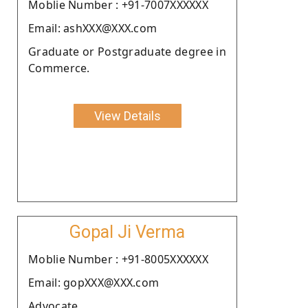
Moblie Number : +91-7007XXXXXX
Email: ashXXX@XXX.com
Graduate or Postgraduate degree in
Commerce.
View Details
Gopal Ji Verma
Moblie Number : +91-8005XXXXXX
Email: gopXXX@XXX.com
Advocate.