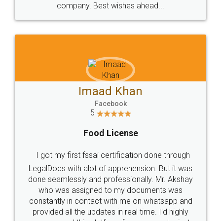
WHY CHOOSE
LEGALDOCS
Consultation from
Value For Money and
Industry Experts.
hassle free service.