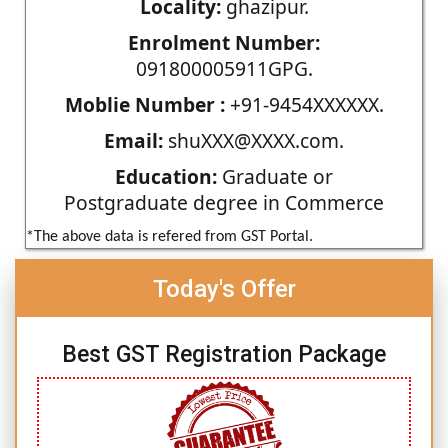
Locality:
ghazipur.
Enrolment Number:
091800005911GPG.
Moblie Number :
+91-9454XXXXXX.
Email:
shuXXX@XXXX.com.
Education:
Graduate or
Postgraduate degree in Commerce
*The above data is refered from GST Portal.
Today's Offer
Best GST Registration Package