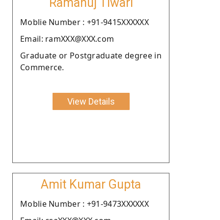
Ramanuj Tiwari
Moblie Number : +91-9415XXXXXX
Email: ramXXX@XXX.com
Graduate or Postgraduate degree in
Commerce.
View Details
Amit Kumar Gupta
Moblie Number : +91-9473XXXXXX