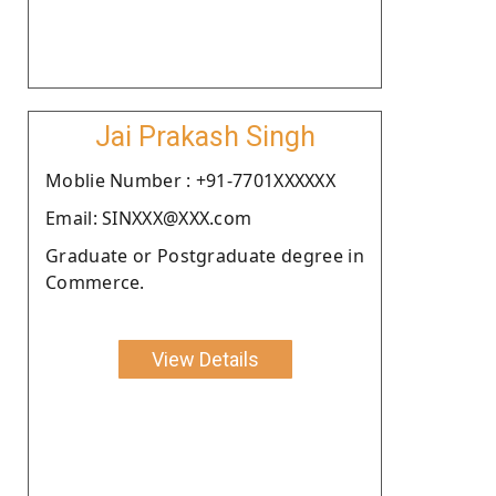
Jai Prakash Singh
Moblie Number : +91-7701XXXXXX
Email: SINXXX@XXX.com
Graduate or Postgraduate degree in
Commerce.
View Details