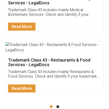
Akhil Chennupati
Facebook
5
Food License
Thank you Legal docs! I've applied FSSAI
licence through them. Their customer service
(Pooja) was prompt and very helpful. I had to
reach out to them periodically because of an
input error from my end. Pooja was very patient
in handling this issue. She had assisted me till
completion. Thanks for the service.