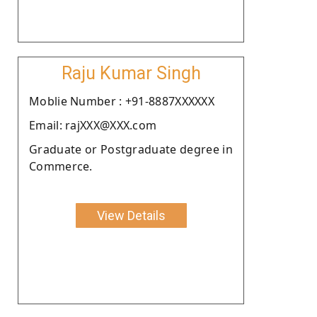
Raju Kumar Singh
Moblie Number : +91-8887XXXXXX
Email: rajXXX@XXX.com
Graduate or Postgraduate degree in
Commerce.
View Details