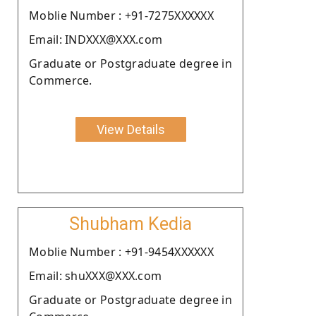
Moblie Number : +91-7275XXXXXX
Email: INDXXX@XXX.com
Graduate or Postgraduate degree in
Commerce.
View Details
Shubham Kedia
Moblie Number : +91-9454XXXXXX
Email: shuXXX@XXX.com
Graduate or Postgraduate degree in