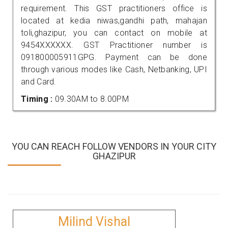
requirement. This GST practitioners office is
located at kedia niwas,gandhi path, mahajan
toli,ghazipur, you can contact on mobile at
9454XXXXXX. GST Practitioner number is
091800005911GPG. Payment can be done
through various modes like Cash, Netbanking, UPI
and Card.
Timing :
09.30AM to 8.00PM
YOU CAN REACH FOLLOW VENDORS IN YOUR CITY
GHAZIPUR
Milind Vishal