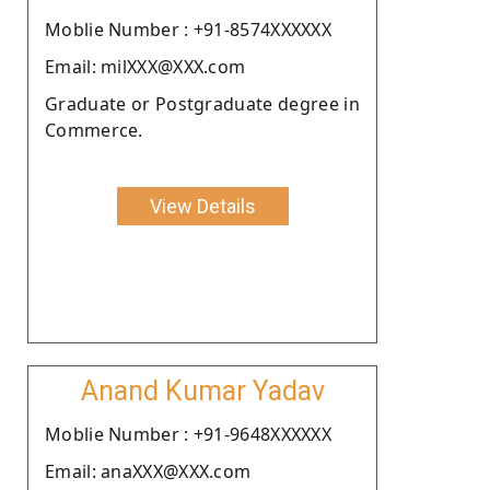
Moblie Number : +91-8574XXXXXX
Email: milXXX@XXX.com
Graduate or Postgraduate degree in
Commerce.
View Details
Anand Kumar Yadav
Moblie Number : +91-9648XXXXXX
Email: anaXXX@XXX.com