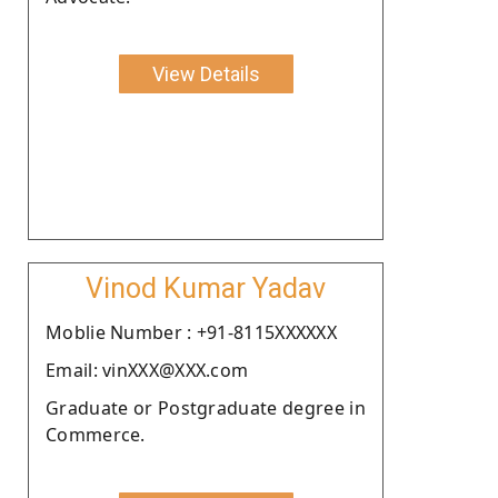
View Details
Vinod Kumar Yadav
Moblie Number : +91-8115XXXXXX
Email: vinXXX@XXX.com
Graduate or Postgraduate degree in
Commerce.