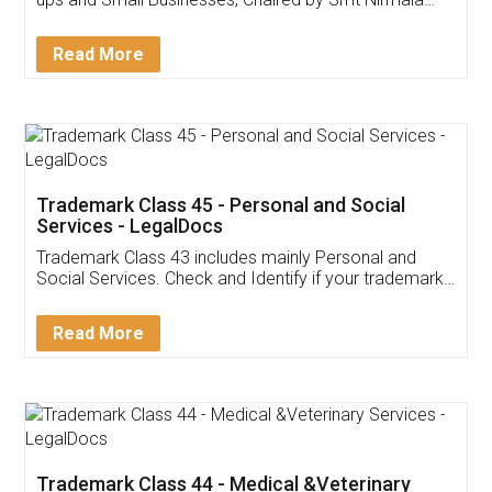
Invoice ,GST ,Credit ,Inventory
Download Our Mobile
Application
App available on:
Download on the
Download for
Play Store
Desktop
Customer Testimonials