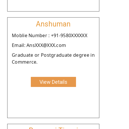
Anshuman
Moblie Number : +91-9580XXXXXX
Email: AnsXXX@XXX.com
Graduate or Postgraduate degree in
Commerce.
View Details