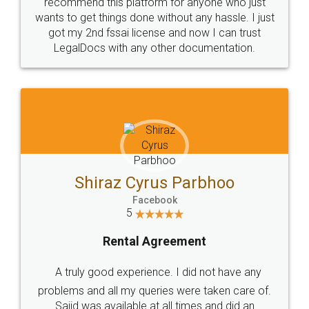
10 Lakh++ Happy
Money Back
Customers.
Guarantee.
Head Office
Email
307-308 , Building No 3,
hello@legaldocs.co.in
Sector 3, Millenium Business
Park (MBP) Mahape 400710
SHOW US SOME LOVE ON
SOCIAL MEDIA