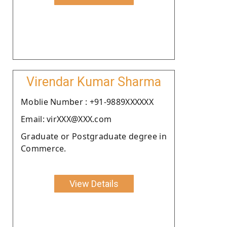
Virendar Kumar Sharma
Moblie Number : +91-9889XXXXXX
Email: virXXX@XXX.com
Graduate or Postgraduate degree in
Commerce.
View Details