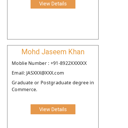
View Details
Mohd Jaseem Khan
Moblie Number : +91-8922XXXXXX
Email: JASXXX@XXX.com
Graduate or Postgraduate degree in
Commerce.
View Details