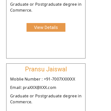
Graduate or Postgraduate degree in
Commerce.
View Details
Pransu Jaiswal
Moblie Number : +91-7007XXXXXX
Email: praXXX@XXX.com
Graduate or Postgraduate degree in
Commerce.