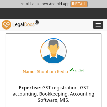
Install Legaldocs Android App
INSTALL
®
Legal
Docs
Toggl
verified
Name:
Shubham Kedia
Expertise:
GST registration, GST
accounting, Bookkeeping, Accounting
Software, MIS.