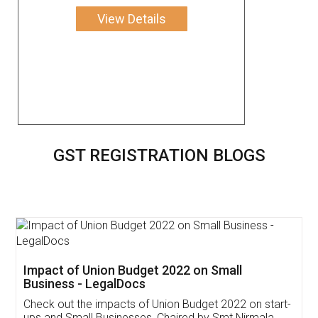
View Details
GST REGISTRATION BLOGS
Get Free Invoicing Software