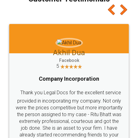
which I liked alot 😋 I would recommend people
to at least give it a try, you'll like it for sure 👌
Jeet Chaudhari
Facebook
5
Rental Agreement
Just go for it and register agreement online with
these people... They are very helpful and polite.. i
loved the service by legal docs... Thanks guys... it
made my work on fingertips...Thanks for such
great service