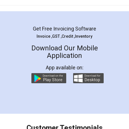
Mohit Koul
Facebook
5
Rental Agreement
LegalDocs is an excellent and professional
online service which helps you step by step in
most of the day to day legal document
preparation and registration. They helped me in
preparing my Rental Agreement as a Tenant at
the comfort of my home and even did a second
visit to my Landlord who lives in different city, thus
eliminating the inconvenience of visiting me just
for the signature and verification. They have
smooth payment procedure (I paid whole
charges online) which again makes the whole
process transparent. You'll also get breakup of
final amt to be paid as well as discount coupons