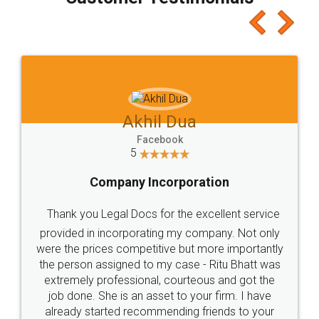
which I liked alot 😋 I would recommend people
to at least give it a try, you'll like it for sure 👌
Jeet Chaudhari
Facebook
5
Rental Agreement
Just go for it and register agreement online with
these people... They are very helpful and polite.. i
loved the service by legal docs... Thanks guys... it
made my work on fingertips...Thanks for such
great service