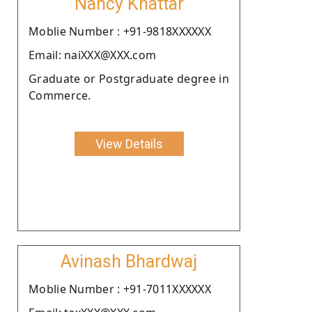
Nancy Khattar
Moblie Number : +91-9818XXXXXX
Email: naiXXX@XXX.com
Graduate or Postgraduate degree in
Commerce.
View Details
Avinash Bhardwaj
Moblie Number : +91-7011XXXXXX