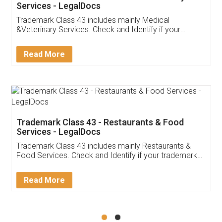
Akhil Chennupati
Facebook
5
Food License
Thank you Legal docs! I've applied FSSAI
licence through them. Their customer service
(Pooja) was prompt and very helpful. I had to
reach out to them periodically because of an
input error from my end. Pooja was very patient
in handling this issue. She had assisted me till
completion. Thanks for the service.