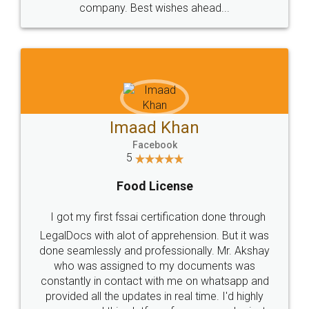
WHY CHOOSE
LEGALDOCS
Consultation from
Value For Money and
Industry Experts.
hassle free service.