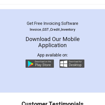
Mohit Koul
Facebook
5
Rental Agreement
LegalDocs is an excellent and professional
online service which helps you step by step in
most of the day to day legal document
preparation and registration. They helped me in
preparing my Rental Agreement as a Tenant at
the comfort of my home and even did a second
visit to my Landlord who lives in different city, thus
eliminating the inconvenience of visiting me just
for the signature and verification. They have
smooth payment procedure (I paid whole
charges online) which again makes the whole
process transparent. You'll also get breakup of
final amt to be paid as well as discount coupons