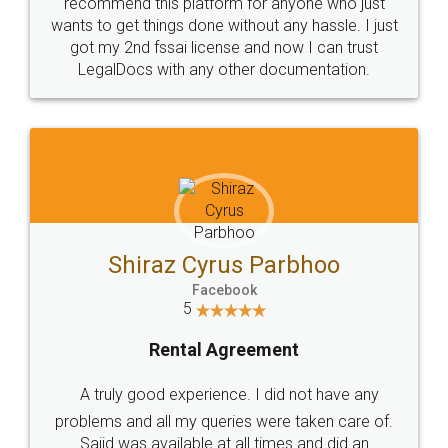
10 Lakh++ Happy
Money Back
Customers.
Guarantee.
Head Office
Email
307-308 , Building No 3,
hello@legaldocs.co.in
Sector 3, Millenium Business
Park (MBP) Mahape 400710
SHOW US SOME LOVE ON
SOCIAL MEDIA