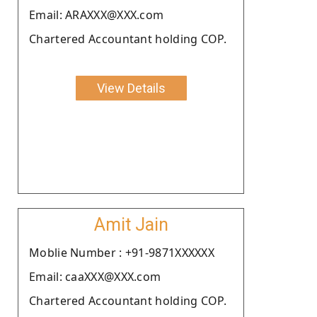
Email: ARAXXX@XXX.com
Chartered Accountant holding COP.
View Details
Amit Jain
Moblie Number : +91-9871XXXXXX
Email: caaXXX@XXX.com
Chartered Accountant holding COP.