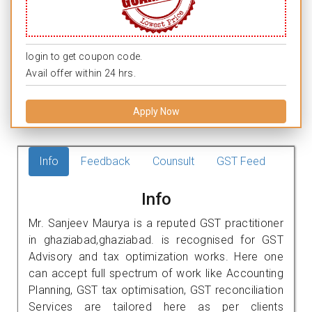
login to get coupon code.
Avail offer within 24 hrs.
Apply Now
Info
Feedback
Counsult
GST Feed
Info
Mr. Sanjeev Maurya is a reputed GST practitioner
in ghaziabad,ghaziabad. is recognised for GST
Advisory and tax optimization works. Here one
can accept full spectrum of work like Accounting
Planning, GST tax optimisation, GST reconciliation
Services are tailored here as per clients