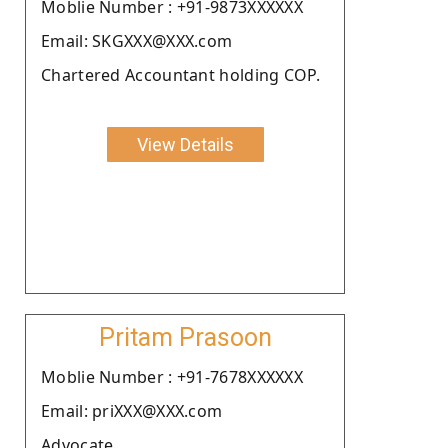
Moblie Number : +91-9873XXXXXX
Email: SKGXXX@XXX.com
Chartered Accountant holding COP.
View Details
Pritam Prasoon
Moblie Number : +91-7678XXXXXX
Email: priXXX@XXX.com
Advocate.