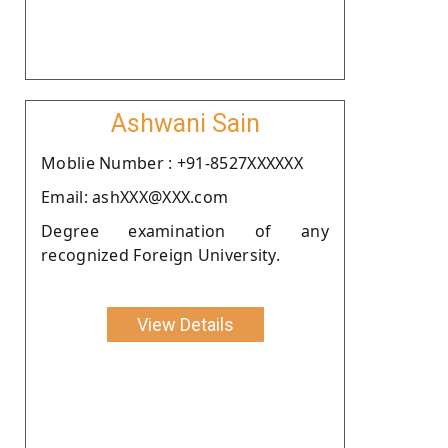
Ashwani Sain
Moblie Number : +91-8527XXXXXX
Email: ashXXX@XXX.com
Degree examination of any
recognized Foreign University.
View Details