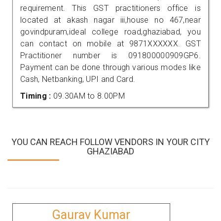
requirement. This GST practitioners office is
located at akash nagar iii,house no 467,near
govindpuram,ideal college road,ghaziabad, you
can contact on mobile at 9871XXXXXX. GST
Practitioner number is 091800000909GP6.
Payment can be done through various modes like
Cash, Netbanking, UPI and Card.
Timing :
09.30AM to 8.00PM
YOU CAN REACH FOLLOW VENDORS IN YOUR CITY
GHAZIABAD
Gaurav Kumar