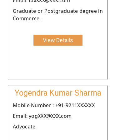
Email: taxXXX@XXX.com
Graduate or Postgraduate degree in
Commerce.
View Details
Yogendra Kumar Sharma
Moblie Number : +91-9211XXXXXX
Email: yogXXX@XXX.com
Advocate.