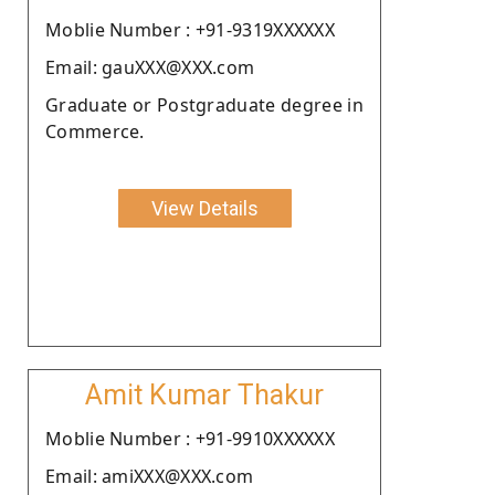
Moblie Number : +91-9319XXXXXX
Email: gauXXX@XXX.com
Graduate or Postgraduate degree in
Commerce.
View Details
Amit Kumar Thakur
Moblie Number : +91-9910XXXXXX
Email: amiXXX@XXX.com