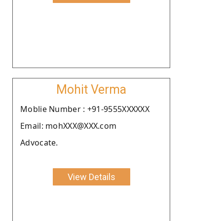
Mohit Verma
Moblie Number : +91-9555XXXXXX
Email: mohXXX@XXX.com
Advocate.
View Details