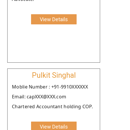
View Details
Pulkit Singhal
Moblie Number : +91-9910XXXXXX
Email: capXXX@XXX.com
Chartered Accountant holding COP.
View Details