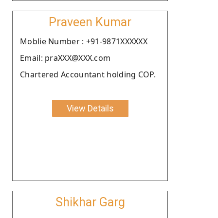
Praveen Kumar
Moblie Number : +91-9871XXXXXX
Email: praXXX@XXX.com
Chartered Accountant holding COP.
View Details
Shikhar Garg