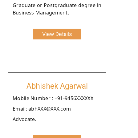
Graduate or Postgraduate degree in
Business Management.
View Details
Abhishek Agarwal
Moblie Number : +91-9456XXXXXX
Email: abhXXX@XXX.com
Advocate.