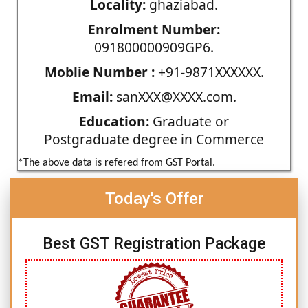
Locality:
ghaziabad.
Enrolment Number:
091800000909GP6.
Moblie Number :
+91-9871XXXXXX.
Email:
sanXXX@XXXX.com.
Education:
Graduate or
Postgraduate degree in Commerce
*The above data is refered from GST Portal.
Today's Offer
Best GST Registration Package