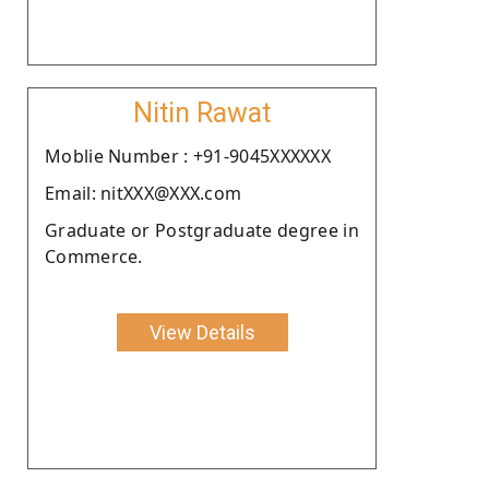
Nitin Rawat
Moblie Number : +91-9045XXXXXX
Email: nitXXX@XXX.com
Graduate or Postgraduate degree in
Commerce.
View Details