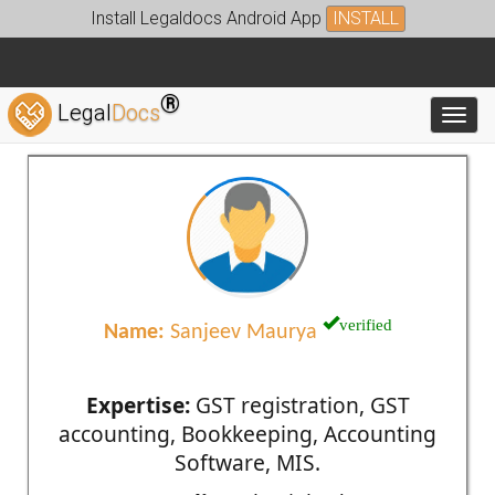
Install Legaldocs Android App
INSTALL
®
Legal
Docs
Toggl
verified
Name:
Sanjeev Maurya
Expertise:
GST registration, GST
accounting, Bookkeeping, Accounting
Software, MIS.