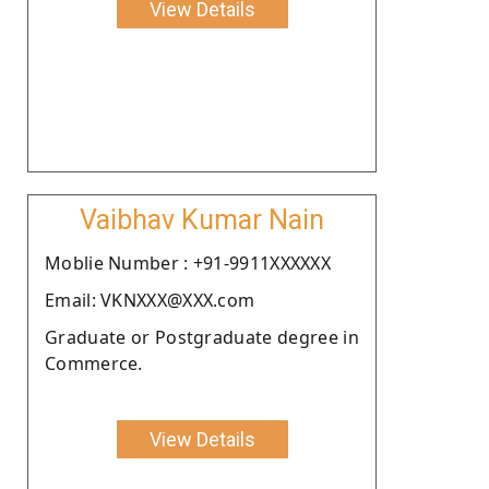
View Details
Vaibhav Kumar Nain
Moblie Number : +91-9911XXXXXX
Email: VKNXXX@XXX.com
Graduate or Postgraduate degree in
Commerce.
View Details