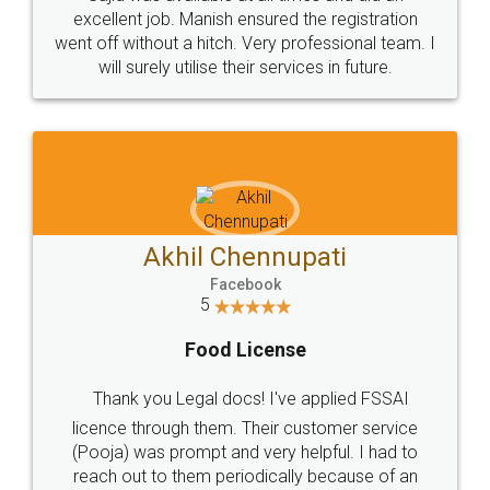
Call us at
+91 9022-1199-22
© 2022 - All Rights with legaldocs
Sitemap
Shipping Policy
Terms & Conditions
Privacy Policy
Blog
Contact Us
Careers
About Us