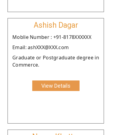
Ashish Dagar
Moblie Number : +91-8178XXXXXX
Email: ashXXX@XXX.com
Graduate or Postgraduate degree in
Commerce.
View Details