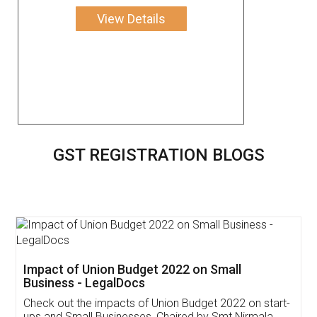
View Details
GST REGISTRATION BLOGS
Get Free Invoicing Software