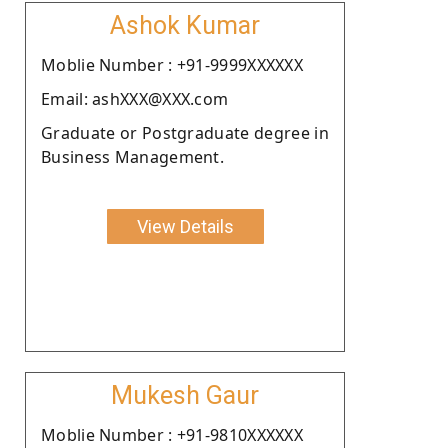
Ashok Kumar
Moblie Number : +91-9999XXXXXX
Email: ashXXX@XXX.com
Graduate or Postgraduate degree in
Business Management.
View Details
Mukesh Gaur
Moblie Number : +91-9810XXXXXX