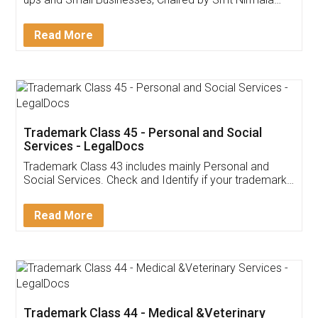
Invoice ,GST ,Credit ,Inventory
Download Our Mobile
Application
App available on:
Download on the
Download for
Play Store
Desktop
Customer Testimonials