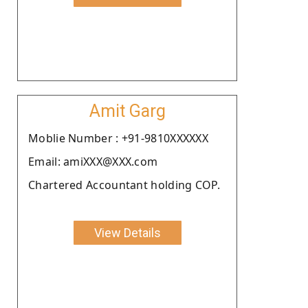
Amit Garg
Moblie Number : +91-9810XXXXXX
Email: amiXXX@XXX.com
Chartered Accountant holding COP.
View Details