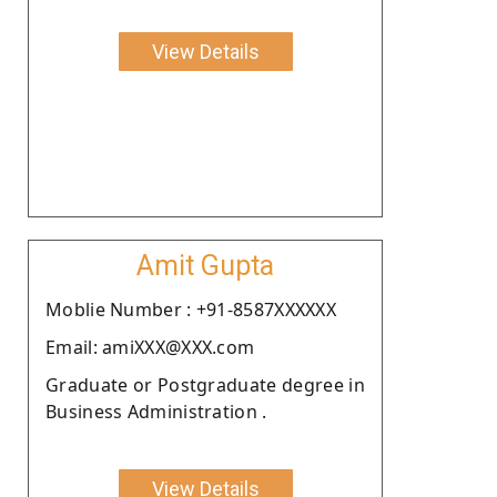
View Details
Amit Gupta
Moblie Number : +91-8587XXXXXX
Email: amiXXX@XXX.com
Graduate or Postgraduate degree in
Business Administration .
View Details