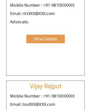
Moblie Number : +91-9810XXXXXX
Email: rktXXX@XXX.com
Advocate.
View Details
Vijay Rajput
Moblie Number : +91-9810XXXXXX
Email: tovXXX@XXX.com