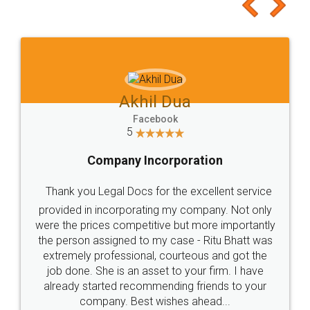
to at least give it a try, you'll like it for sure 👌
Jeet Chaudhari
Facebook
5
Rental Agreement
Just go for it and register agreement online with
these people... They are very helpful and polite.. i
loved the service by legal docs... Thanks guys... it
made my work on fingertips...Thanks for such
great service