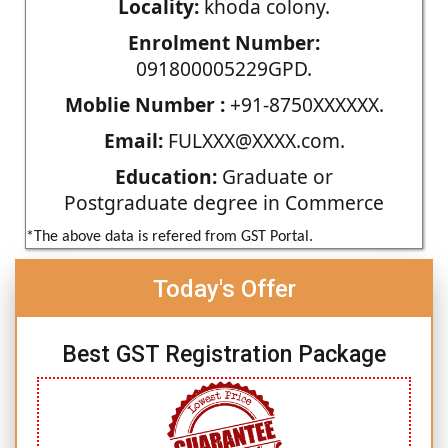
Locality:
khoda colony.
Enrolment Number:
091800005229GPD.
Moblie Number :
+91-8750XXXXXX.
Email:
FULXXX@XXXX.com.
Education:
Graduate or
Postgraduate degree in Commerce
*The above data is refered from GST Portal.
Today's Offer
Best GST Registration Package