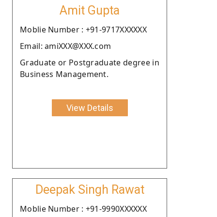
Amit Gupta
Moblie Number : +91-9717XXXXXX
Email: amiXXX@XXX.com
Graduate or Postgraduate degree in
Business Management.
View Details
Deepak Singh Rawat
Moblie Number : +91-9990XXXXXX