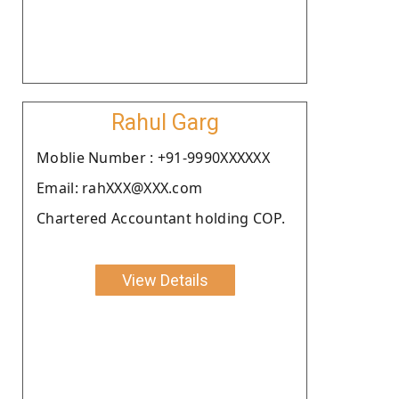
Rahul Garg
Moblie Number : +91-9990XXXXXX
Email: rahXXX@XXX.com
Chartered Accountant holding COP.
View Details