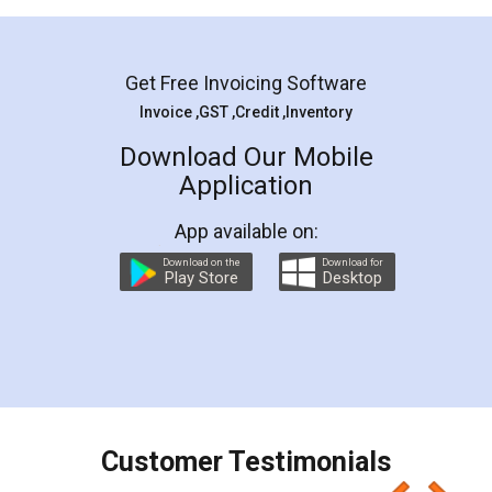
Mohit Koul
Facebook
5
Rental Agreement
LegalDocs is an excellent and professional
online service which helps you step by step in
most of the day to day legal document
preparation and registration. They helped me in
preparing my Rental Agreement as a Tenant at
the comfort of my home and even did a second
visit to my Landlord who lives in different city, thus
eliminating the inconvenience of visiting me just
for the signature and verification. They have
smooth payment procedure (I paid whole
charges online) which again makes the whole
process transparent. You'll also get breakup of
final amt to be paid as well as discount coupons
which I liked alot 😋 I would recommend people