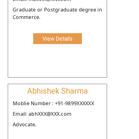
Graduate or Postgraduate degree in
Commerce.
View Details
Abhishek Sharma
Moblie Number : +91-9899XXXXXX
Email: abhXXX@XXX.com
Advocate.