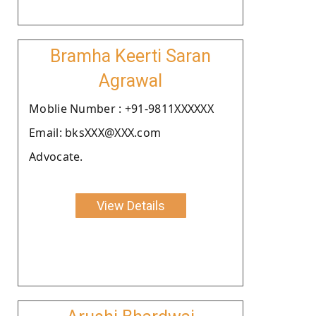
Bramha Keerti Saran
Agrawal
Moblie Number : +91-9811XXXXXX
Email: bksXXX@XXX.com
Advocate.
View Details