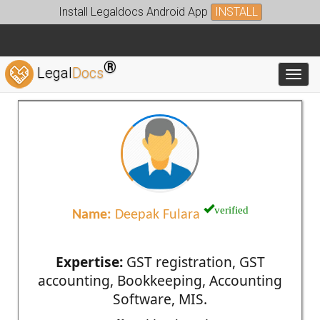
Install Legaldocs Android App
INSTALL
®
Legal
Docs
Toggl
verified
Name:
Deepak Fulara
Expertise:
GST registration, GST
accounting, Bookkeeping, Accounting
Software, MIS.