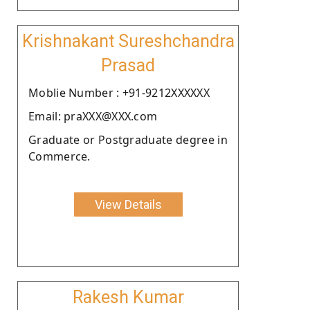
Krishnakant Sureshchandra
Prasad
Moblie Number : +91-9212XXXXXX
Email: praXXX@XXX.com
Graduate or Postgraduate degree in
Commerce.
View Details
Rakesh Kumar