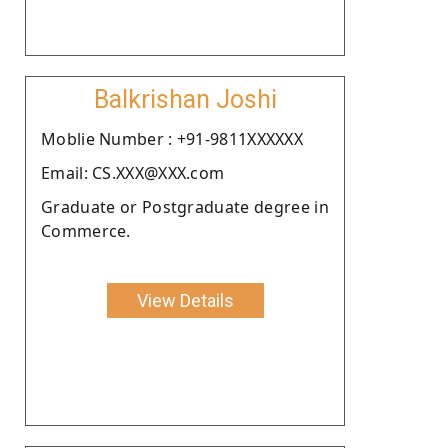
Balkrishan Joshi
Moblie Number : +91-9811XXXXXX
Email: CS.XXX@XXX.com
Graduate or Postgraduate degree in
Commerce.
View Details