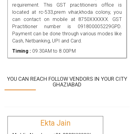
requirement. This GST practitioners office is
located at rc-533,prem vihar,khoda colony, you
can contact on mobile at 8750XXXXXX. GST
Practitioner number is 091800005229GPD.
Payment can be done through various modes like
Cash, Netbanking, UPI and Card.
Timing :
09.30AM to 8.00PM
YOU CAN REACH FOLLOW VENDORS IN YOUR CITY
GHAZIABAD
Ekta Jain