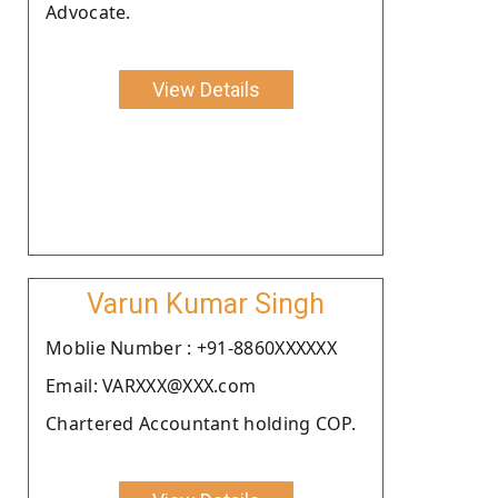
Advocate.
View Details
Varun Kumar Singh
Moblie Number : +91-8860XXXXXX
Email: VARXXX@XXX.com
Chartered Accountant holding COP.