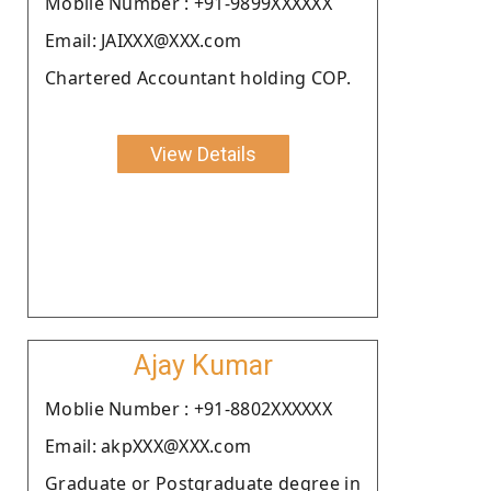
Moblie Number : +91-9899XXXXXX
Email: JAIXXX@XXX.com
Chartered Accountant holding COP.
View Details
Ajay Kumar
Moblie Number : +91-8802XXXXXX
Email: akpXXX@XXX.com
Graduate or Postgraduate degree in