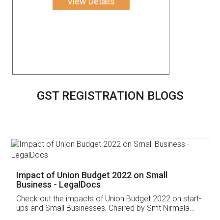
View Details
GST REGISTRATION BLOGS
Get Free Invoicing Software
Invoice ,GST ,Credit ,Inventory