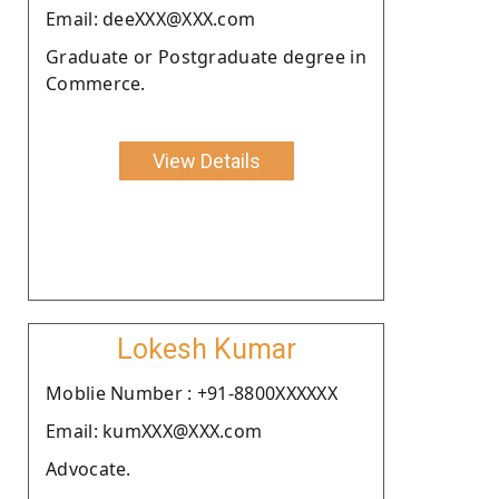
Email: deeXXX@XXX.com
Graduate or Postgraduate degree in
Commerce.
View Details
Lokesh Kumar
Moblie Number : +91-8800XXXXXX
Email: kumXXX@XXX.com
Advocate.