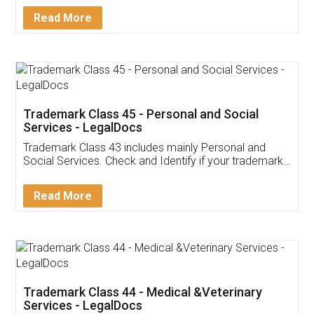
Download Our Mobile
Application
App available on:
Download on the
Download for
Play Store
Desktop
Customer Testimonials