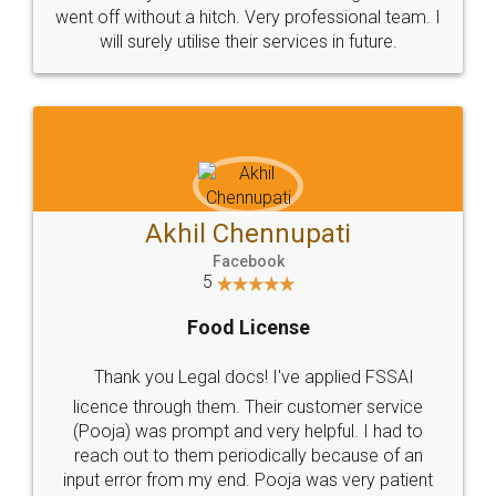
+91 9022-1199-22
© 2022 - All Rights with legaldocs
Sitemap
Shipping Policy
Terms & Conditions
Privacy Policy
Blog
Contact Us
Careers
About Us