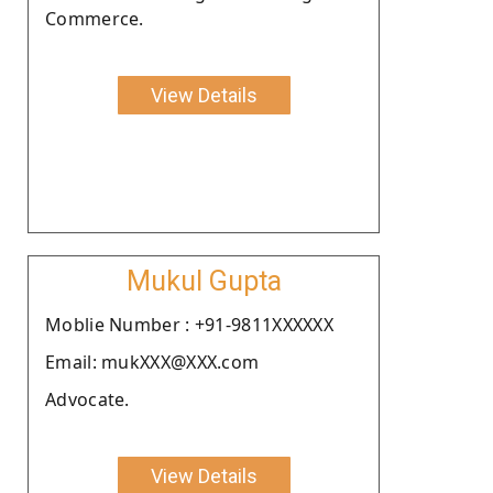
Commerce.
View Details
Mukul Gupta
Moblie Number : +91-9811XXXXXX
Email: mukXXX@XXX.com
Advocate.
View Details