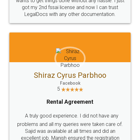
Customers.
Guarantee.
Head Office
Email
307-308 , Building No 3,
hello@legaldocs.co.in
Sector 3, Millenium Business
Park (MBP) Mahape 400710
SHOW US SOME LOVE ON
SOCIAL MEDIA
Call us at