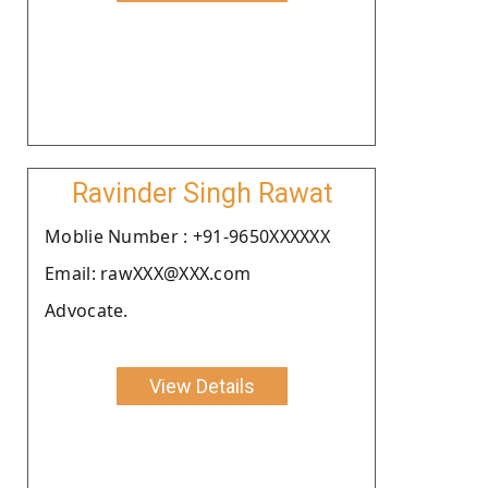
Ravinder Singh Rawat
Moblie Number : +91-9650XXXXXX
Email: rawXXX@XXX.com
Advocate.
View Details