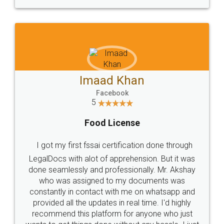
WHY CHOOSE
LEGALDOCS
Consultation from
Value For Money and
Industry Experts.
hassle free service.
10 Lakh++ Happy
Money Back