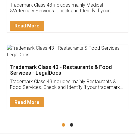
Akhil Chennupati
Facebook
5
Food License
Thank you Legal docs! I've applied FSSAI
licence through them. Their customer service
(Pooja) was prompt and very helpful. I had to
reach out to them periodically because of an
input error from my end. Pooja was very patient
in handling this issue. She had assisted me till
completion. Thanks for the service.