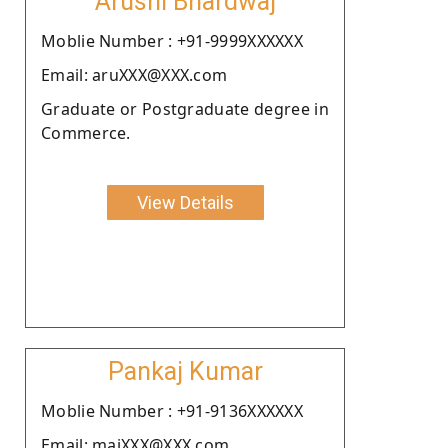
Arushi Bhardwaj
Moblie Number : +91-9999XXXXXX
Email: aruXXX@XXX.com
Graduate or Postgraduate degree in
Commerce.
View Details
Pankaj Kumar
Moblie Number : +91-9136XXXXXX
Email: maiXXX@XXX.com