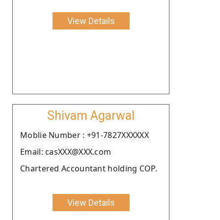
View Details
Shivam Agarwal
Moblie Number : +91-7827XXXXXX
Email: casXXX@XXX.com
Chartered Accountant holding COP.
View Details