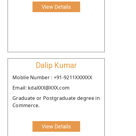
View Details
Dalip Kumar
Moblie Number : +91-9211XXXXXX
Email: kdaXXX@XXX.com
Graduate or Postgraduate degree in
Commerce.
View Details