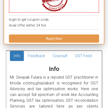
login to get coupon code.
Avail offer within 24 hrs.
Apply Now
Info
Feedback
Counsult
GST Feed
Info
Mr. Deepak Fulara is a reputed GST practitioner in
khoda colony,ghaziabad. is recognised for GST
Advisory and tax optimization works. Here one
can accept full spectrum of work like Accounting
Planning, GST tax optimisation, GST reconciliation
Services are tailored here as per clients