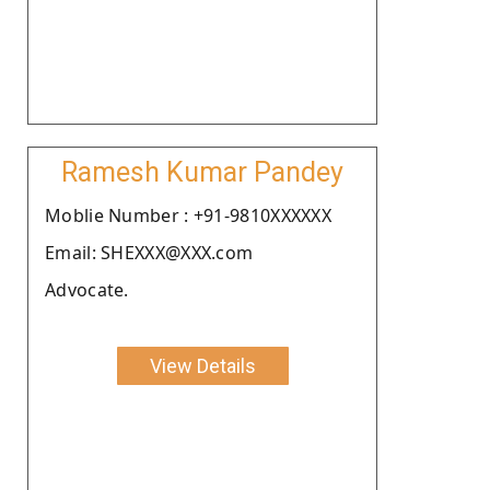
Ramesh Kumar Pandey
Moblie Number : +91-9810XXXXXX
Email: SHEXXX@XXX.com
Advocate.
View Details