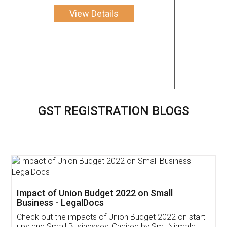
View Details
GST REGISTRATION BLOGS
Get Free Invoicing Software