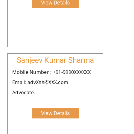
View Details
Sanjeev Kumar Sharma
Moblie Number : +91-9990XXXXXX
Email: advXXX@XXX.com
Advocate.
View Details