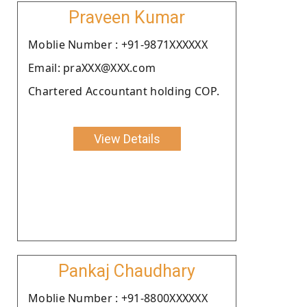
Praveen Kumar
Moblie Number : +91-9871XXXXXX
Email: praXXX@XXX.com
Chartered Accountant holding COP.
View Details
Pankaj Chaudhary
Moblie Number : +91-8800XXXXXX