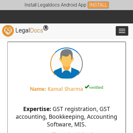
Install Legaldocs Android App
INSTALL
®
Legal
Docs
Toggl
verified
Name:
Kamal Sharma
Expertise:
GST registration, GST
accounting, Bookkeeping, Accounting
Software, MIS.