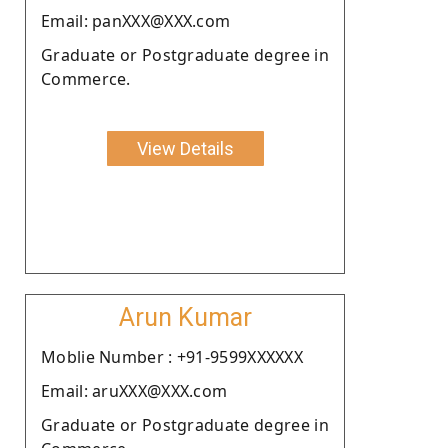
Email: panXXX@XXX.com
Graduate or Postgraduate degree in
Commerce.
View Details
Arun Kumar
Moblie Number : +91-9599XXXXXX
Email: aruXXX@XXX.com
Graduate or Postgraduate degree in