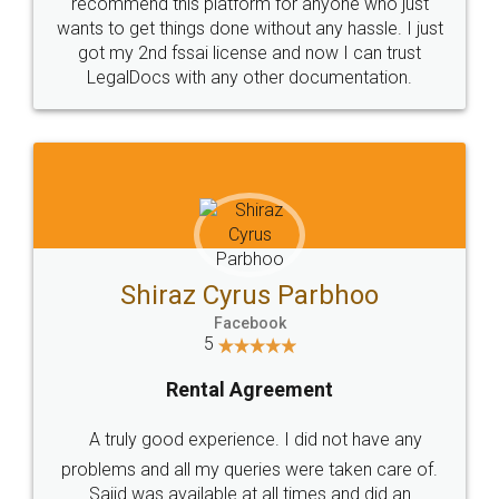
10 Lakh++ Happy
Money Back
Customers.
Guarantee.
Head Office
Email
307-308 , Building No 3,
hello@legaldocs.co.in
Sector 3, Millenium Business
Park (MBP) Mahape 400710
SHOW US SOME LOVE ON
SOCIAL MEDIA