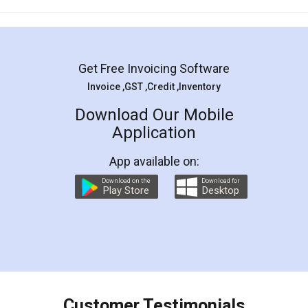
Mohit Koul
Facebook
5
Rental Agreement
LegalDocs is an excellent and professional
online service which helps you step by step in
most of the day to day legal document
preparation and registration. They helped me in
preparing my Rental Agreement as a Tenant at
the comfort of my home and even did a second
visit to my Landlord who lives in different city, thus
eliminating the inconvenience of visiting me just
for the signature and verification. They have
smooth payment procedure (I paid whole
charges online) which again makes the whole
process transparent. You'll also get breakup of
final amt to be paid as well as discount coupons