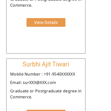
Commerce.
View Details
Surbhi Ajit Tiwari
Moblie Number : +91-9540XXXXXX
Email: surXXX@XXX.com
Graduate or Postgraduate degree in
Commerce.