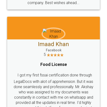
WHY CHOOSE
LEGALDOCS
Consultation from
Value For Money and
Industry Experts.
hassle free service.