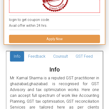
login to get coupon code.
Avail offer within 24 hrs.
Apply Now
Info
Feedback
Counsult
GST Feed
Info
Mr. Kamal Sharma is a reputed GST practitioner in
ghaziabad,ghaziabad. is recognised for GST
Advisory and tax optimization works. Here one
can accept full spectrum of work like Accounting
Planning, GST tax optimisation, GST reconciliation
Services are tailored here as per clients