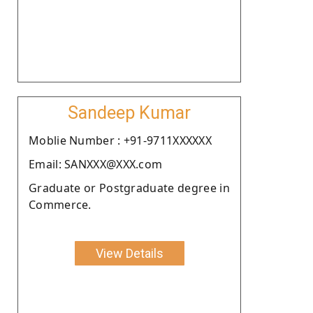
Sandeep Kumar
Moblie Number : +91-9711XXXXXX
Email: SANXXX@XXX.com
Graduate or Postgraduate degree in
Commerce.
View Details