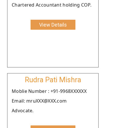
Chartered Accountant holding COP.
View Details
Rudra Pati Mishra
Moblie Number : +91-9968XXXXXX
Email: mruXXX@XXX.com
Advocate.