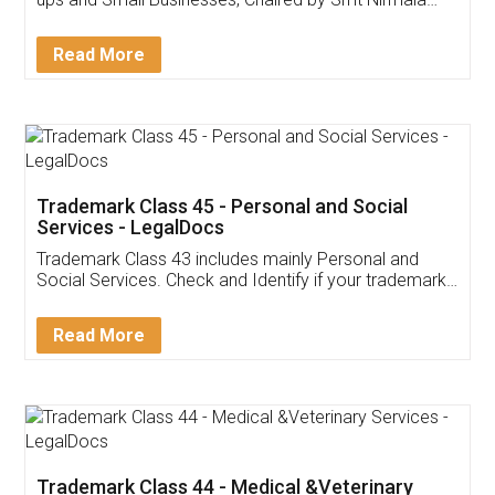
Invoice ,GST ,Credit ,Inventory
Download Our Mobile
Application
App available on:
Download on the
Download for
Play Store
Desktop
Customer Testimonials