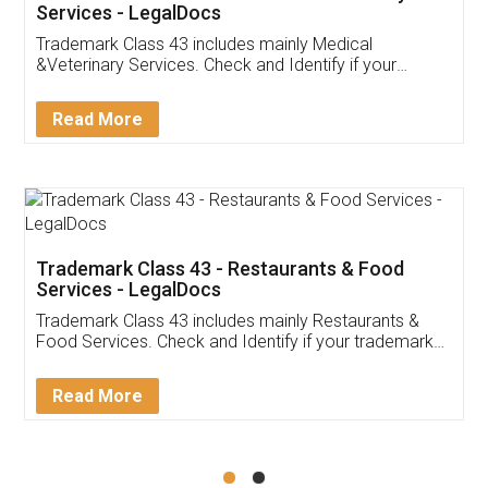
Akhil Chennupati
Facebook
5
Food License
Thank you Legal docs! I've applied FSSAI
licence through them. Their customer service
(Pooja) was prompt and very helpful. I had to
reach out to them periodically because of an
input error from my end. Pooja was very patient
in handling this issue. She had assisted me till
completion. Thanks for the service.