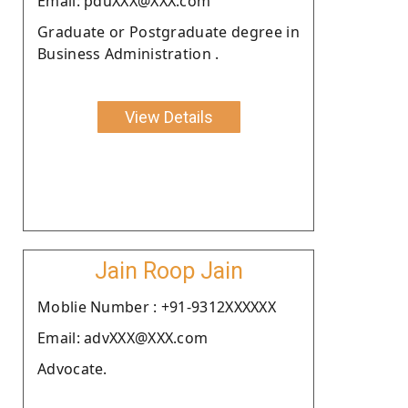
Email: pduXXX@XXX.com
Graduate or Postgraduate degree in
Business Administration .
View Details
Jain Roop Jain
Moblie Number : +91-9312XXXXXX
Email: advXXX@XXX.com
Advocate.