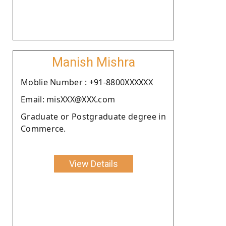
Manish Mishra
Moblie Number : +91-8800XXXXXX
Email: misXXX@XXX.com
Graduate or Postgraduate degree in
Commerce.
View Details