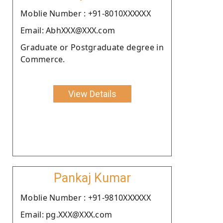
Moblie Number : +91-8010XXXXXX
Email: AbhXXX@XXX.com
Graduate or Postgraduate degree in
Commerce.
View Details
Pankaj Kumar
Moblie Number : +91-9810XXXXXX
Email: pg.XXX@XXX.com