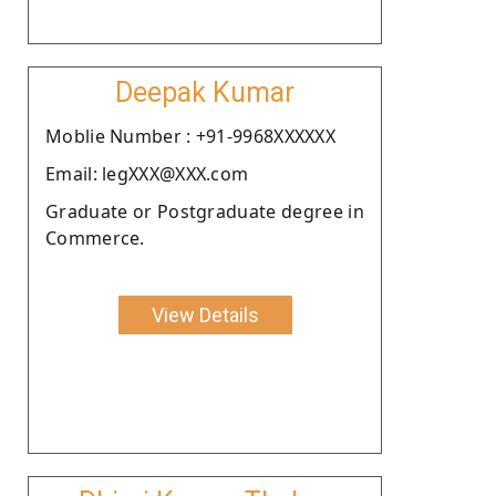
Deepak Kumar
Moblie Number : +91-9968XXXXXX
Email: legXXX@XXX.com
Graduate or Postgraduate degree in
Commerce.
View Details