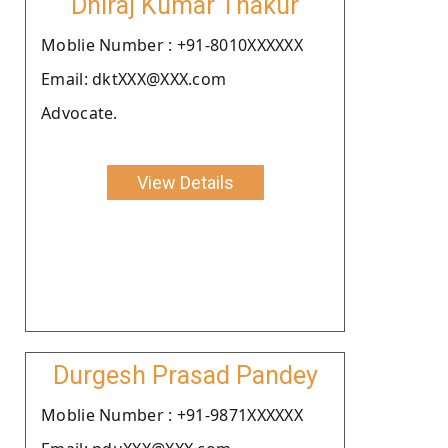
Dhiraj Kumar Thakur
Moblie Number : +91-8010XXXXXX
Email: dktXXX@XXX.com
Advocate.
View Details
Durgesh Prasad Pandey
Moblie Number : +91-9871XXXXXX