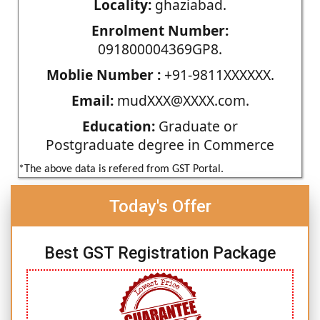
Locality:
ghaziabad.
Enrolment Number:
091800004369GP8.
Moblie Number :
+91-9811XXXXXX.
Email:
mudXXX@XXXX.com.
Education:
Graduate or
Postgraduate degree in Commerce
*The above data is refered from GST Portal.
Today's Offer
Best GST Registration Package