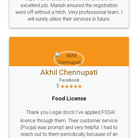
Call us at
+91 9022-1199-22
© 2022 - All Rights with legaldocs
Sitemap
Shipping Policy
Terms & Conditions
Privacy Policy
Blog
Contact Us
Careers
About Us