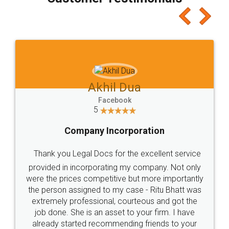
which I liked alot 😋 I would recommend people
to at least give it a try, you'll like it for sure 👌
Jeet Chaudhari
Facebook
5
Rental Agreement
Just go for it and register agreement online with
these people... They are very helpful and polite.. i
loved the service by legal docs... Thanks guys... it
made my work on fingertips...Thanks for such
great service