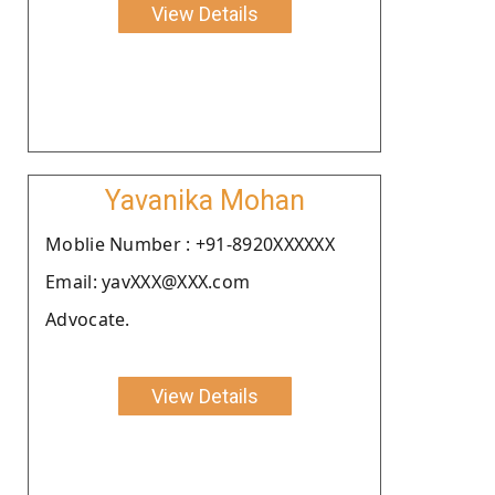
View Details
Yavanika Mohan
Moblie Number : +91-8920XXXXXX
Email: yavXXX@XXX.com
Advocate.
View Details