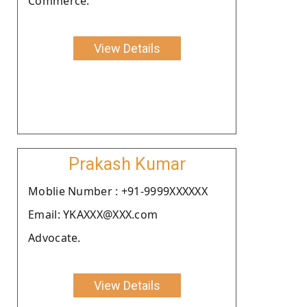
Commerce.
View Details
Prakash Kumar
Moblie Number : +91-9999XXXXXX
Email: YKAXXX@XXX.com
Advocate.
View Details