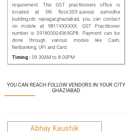
requirement. This GST practitioners office is
located at 5th floor,503-a,ansal sumedha
building,rdc rajnagar,ghaziabad, you can contact
on mobile at 9811XXXXXX. GST Practitioner
number is 091800004369GP8. Payment can be
done through various modes like Cash,
Netbanking, UPI and Card.
Timing :
09.30AM to 8.00PM
YOU CAN REACH FOLLOW VENDORS IN YOUR CITY
GHAZIABAD
Abhay Kaushik