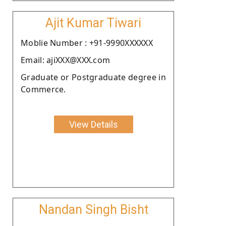
Ajit Kumar Tiwari
Moblie Number : +91-9990XXXXXX
Email: ajiXXX@XXX.com
Graduate or Postgraduate degree in
Commerce.
View Details
Nandan Singh Bisht