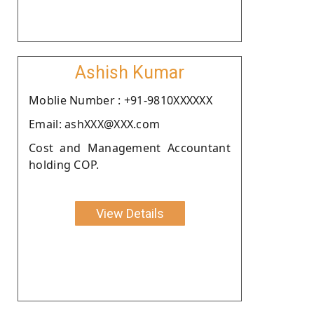
Ashish Kumar
Moblie Number : +91-9810XXXXXX
Email: ashXXX@XXX.com
Cost and Management Accountant
holding COP.
View Details