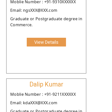
Moblie Number : +91-9310XXXXXX
Email: ngsXXX@XXX.com
Graduate or Postgraduate degree in
Commerce.
View Details
Dalip Kumar
Moblie Number : +91-9211XXXXXX
Email: kdaXXX@XXX.com
Graduate or Postgraduate degree in