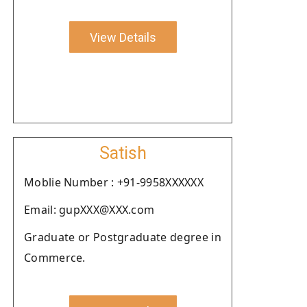
View Details
Satish
Moblie Number : +91-9958XXXXXX
Email: gupXXX@XXX.com
Graduate or Postgraduate degree in
Commerce.