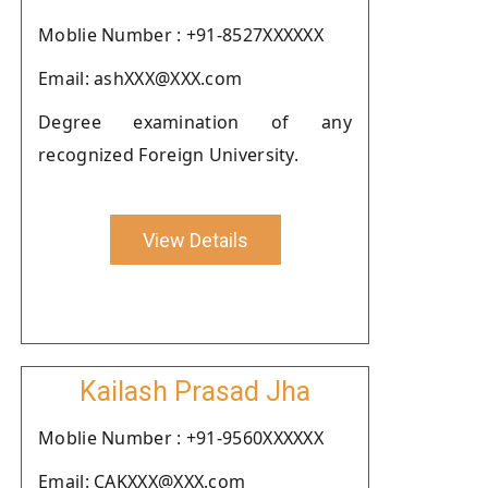
Moblie Number : +91-8527XXXXXX
Email: ashXXX@XXX.com
Degree examination of any
recognized Foreign University.
View Details
Kailash Prasad Jha
Moblie Number : +91-9560XXXXXX
Email: CAKXXX@XXX.com