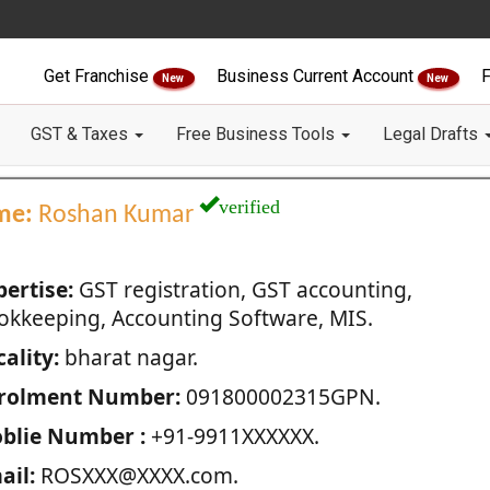
Get Franchise
Business Current Account
F
New
New
GST & Taxes
Free Business Tools
Legal Drafts
verified
me:
Roshan Kumar
pertise:
GST registration, GST accounting,
okkeeping, Accounting Software, MIS.
ality:
bharat nagar.
rolment Number:
091800002315GPN.
blie Number :
+91-9911XXXXXX.
ail:
ROSXXX@XXXX.com.