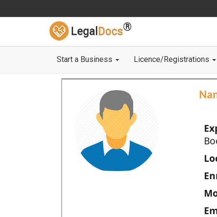
®
Legal
Docs
Start a Business
Licence/Registrations
Na
Ex
Bo
Loc
En
Mo
Em