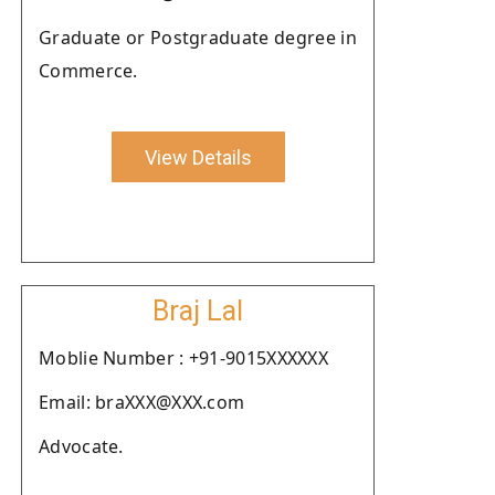
Graduate or Postgraduate degree in
Commerce.
View Details
Braj Lal
Moblie Number : +91-9015XXXXXX
Email: braXXX@XXX.com
Advocate.