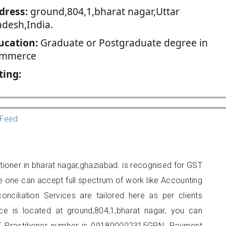
dress:
ground,804,1,bharat nagar,Uttar
adesh,India.
ucation:
Graduate or Postgraduate degree in
mmerce
ting:
Feed
ioner in bharat nagar,ghaziabad. is recognised for GST
e one can accept full spectrum of work like Accounting
onciliation Services are tailored here as per clients
ice is located at ground,804,1,bharat nagar, you can
 Practitioner number is 091800002315GPN. Payment