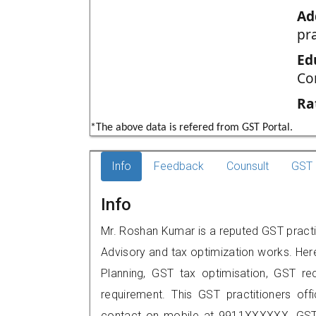
Ad
pr
Ed
Co
Ra
*The above data is refered from GST Portal.
Info
Feedback
Counsult
GST 
Info
Mr. Roshan Kumar is a reputed GST practit
Advisory and tax optimization works. Her
Planning, GST tax optimisation, GST rec
requirement. This GST practitioners off
contact on mobile at 9911XXXXXX. GST