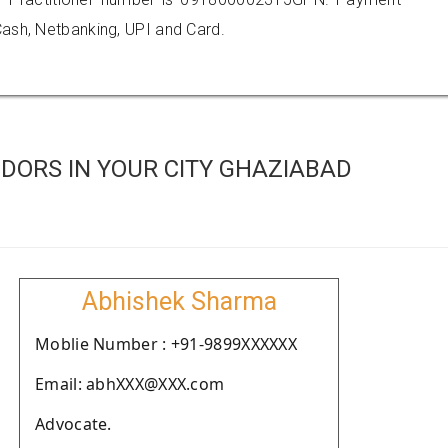
ash, Netbanking, UPI and Card.
DORS IN YOUR CITY GHAZIABAD
Abhishek Sharma
Moblie Number : +91-9899XXXXXX
Email: abhXXX@XXX.com
Advocate.