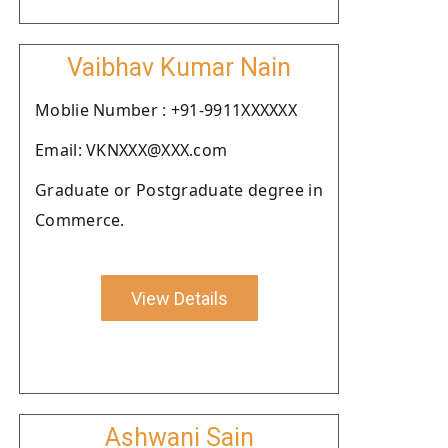
Vaibhav Kumar Nain
Moblie Number : +91-9911XXXXXX
Email: VKNXXX@XXX.com
Graduate or Postgraduate degree in
Commerce.
View Details
Ashwani Sain