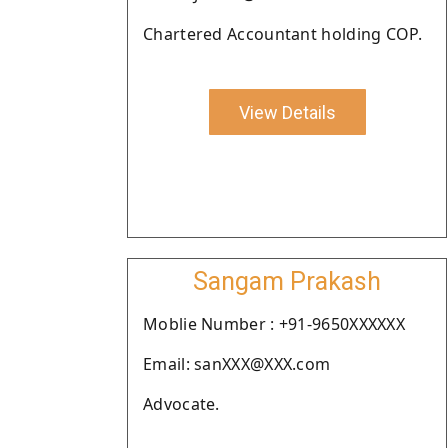
Chartered Accountant holding COP.
View Details
Sangam Prakash
Moblie Number : +91-9650XXXXXX
Email: sanXXX@XXX.com
Advocate.