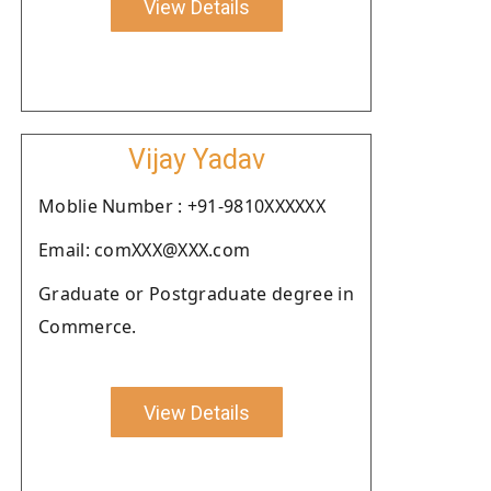
View Details
Vijay Yadav
Moblie Number : +91-9810XXXXXX
Email: comXXX@XXX.com
Graduate or Postgraduate degree in
Commerce.
View Details