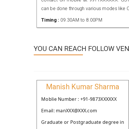
can be done through various modes like C
Timing :
09.30AM to 8.00PM
YOU CAN REACH FOLLOW VEN
Manish Kumar Sharma
Moblie Number : +91-9873XXXXXX
Email: manXXX@XXX.com
Graduate or Postgraduate degree in