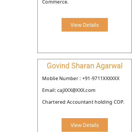
Commerce.
View Details
Govind Sharan Agarwal
Moblie Number : +91-9711XXXXXX
Email: cajXXX@XXX.com
Chartered Accountant holding COP.
View Details