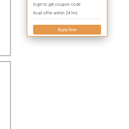
login to get coupon code.
Avail offer within 24 hrs.
Apply Now