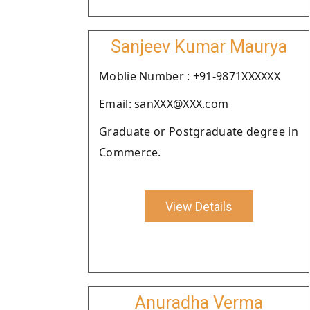
Sanjeev Kumar Maurya
Moblie Number : +91-9871XXXXXX
Email: sanXXX@XXX.com
Graduate or Postgraduate degree in
Commerce.
View Details
Anuradha Verma