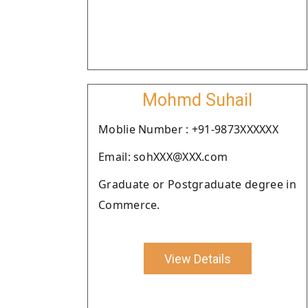
Mohmd Suhail
Moblie Number : +91-9873XXXXXX
Email: sohXXX@XXX.com
Graduate or Postgraduate degree in
Commerce.
View Details