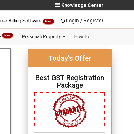
Knowledge Center
Login / Register
ree Billing Software
New
New
Personal/Property
How to
Today's Offer
Best GST Registration
Package