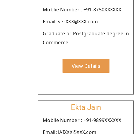
Moblie Number : +91-8750XXXXXX
Email: verXXX@XXX.com
Graduate or Postgraduate degree in
Commerce.
View Details
Ekta Jain
Moblie Number : +91-9899XXXXXX
Email: JAIXXX@XXX.com