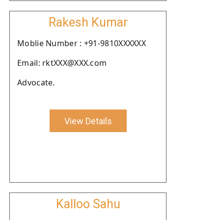
Rakesh Kumar
Moblie Number : +91-9810XXXXXX
Email: rktXXX@XXX.com
Advocate.
View Details
Kalloo Sahu