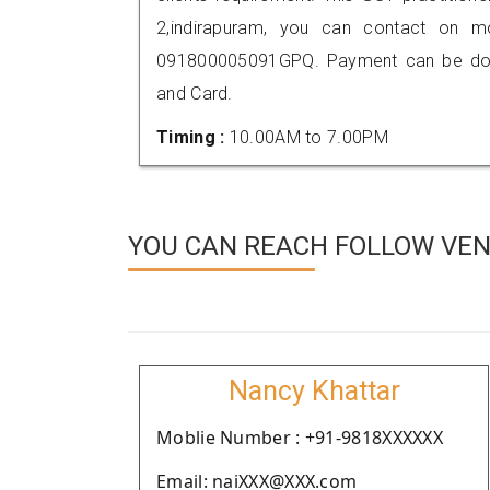
2,indirapuram, you can contact on m
091800005091GPQ. Payment can be done
and Card.
Timing :
10.00AM to 7.00PM
YOU CAN REACH FOLLOW VEN
Nancy Khattar
Moblie Number : +91-9818XXXXXX
Email: naiXXX@XXX.com