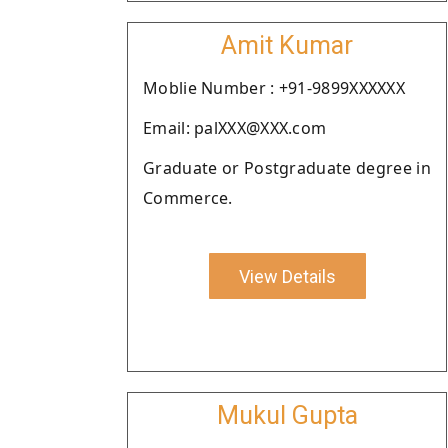
Amit Kumar
Moblie Number : +91-9899XXXXXX
Email: palXXX@XXX.com
Graduate or Postgraduate degree in
Commerce.
View Details
Mukul Gupta