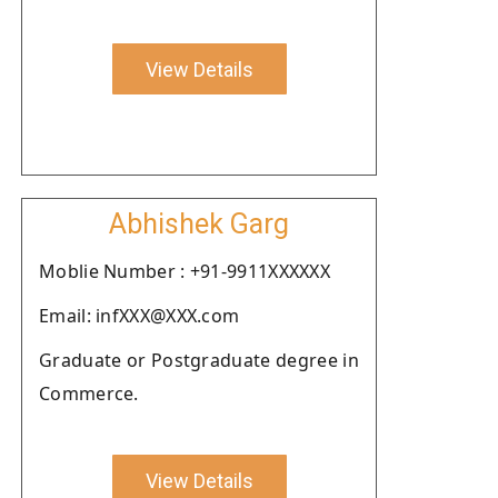
View Details
Abhishek Garg
Moblie Number : +91-9911XXXXXX
Email: infXXX@XXX.com
Graduate or Postgraduate degree in
Commerce.
View Details