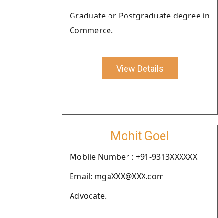
Graduate or Postgraduate degree in
Commerce.
View Details
Mohit Goel
Moblie Number : +91-9313XXXXXX
Email: mgaXXX@XXX.com
Advocate.