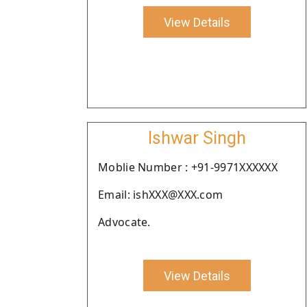
View Details
Ishwar Singh
Moblie Number : +91-9971XXXXXX
Email: ishXXX@XXX.com
Advocate.
View Details