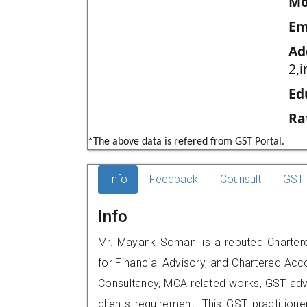
Mo
Em
Ad
2,
Ed
Ra
*The above data is refered from GST Portal.
Info
Feedback
Counsult
GST 
Info
Mr. Mayank Somani is a reputed Chartere
for Financial Advisory, and Chartered Acco
Consultancy, MCA related works, GST advi
clients requirement. This GST practitioner