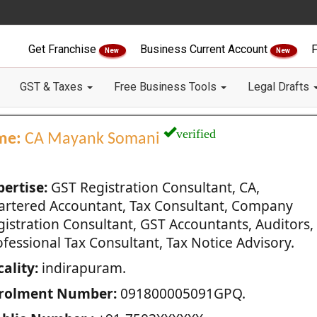
Get Franchise
Business Current Account
F
New
New
GST & Taxes
Free Business Tools
Legal Drafts
verified
me:
CA Mayank Somani
pertise:
GST Registration Consultant, CA,
artered Accountant, Tax Consultant, Company
gistration Consultant, GST Accountants, Auditors,
fessional Tax Consultant, Tax Notice Advisory.
ality:
indirapuram.
rolment Number:
091800005091GPQ.