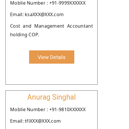
Moblie Number : +91-9999XXXXXX
Email: ksaXXX@XXX.com
Cost and Management Accountant
holding COP.
View Details
Anurag Singhal
Moblie Number : +91-9810XXXXXX
Email: tfiXXX@XXX.com