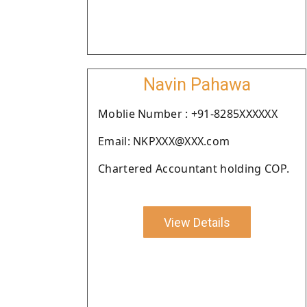
Navin Pahawa
Moblie Number : +91-8285XXXXXX
Email: NKPXXX@XXX.com
Chartered Accountant holding COP.
View Details