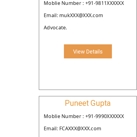
Moblie Number : +91-9811XXXXXX
Email: mukXXX@XXX.com
Advocate.
View Details
Puneet Gupta
Moblie Number : +91-9990XXXXXX
Email: FCAXXX@XXX.com