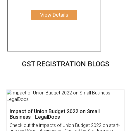
View Details
GST REGISTRATION BLOGS
Get Free Invoicing Software