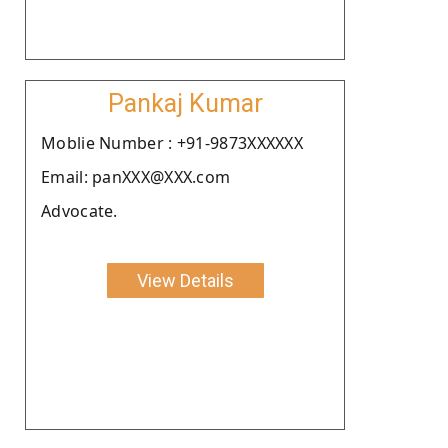
Pankaj Kumar
Moblie Number : +91-9873XXXXXX
Email: panXXX@XXX.com
Advocate.
View Details