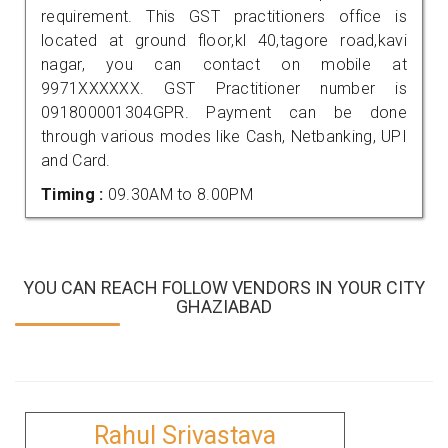
requirement. This GST practitioners office is
located at ground floor,kl 40,tagore road,kavi
nagar, you can contact on mobile at
9971XXXXXX. GST Practitioner number is
091800001304GPR. Payment can be done
through various modes like Cash, Netbanking, UPI
and Card.
Timing :
09.30AM to 8.00PM
YOU CAN REACH FOLLOW VENDORS IN YOUR CITY
GHAZIABAD
Rahul Srivastava