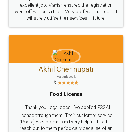
Call us at
+91 9022-1199-22
© 2022 - All Rights with legaldocs
Sitemap
Shipping Policy
Terms & Conditions
Privacy Policy
Blog
Contact Us
Careers
About Us