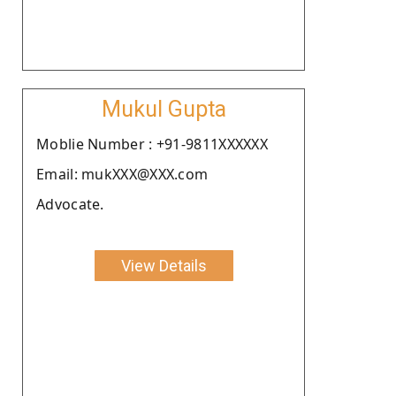
Mukul Gupta
Moblie Number : +91-9811XXXXXX
Email: mukXXX@XXX.com
Advocate.
View Details