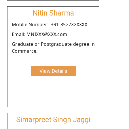
Nitin Sharma
Moblie Number : +91-8527XXXXXX
Email: MNIXXX@XXX.com
Graduate or Postgraduate degree in
Commerce.
View Details
Simarpreet Singh Jaggi