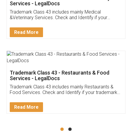
Akhil Chennupati
Facebook
5
Food License
Thank you Legal docs! I've applied FSSAI
licence through them. Their customer service
(Pooja) was prompt and very helpful. I had to
reach out to them periodically because of an
input error from my end. Pooja was very patient
in handling this issue. She had assisted me till
completion. Thanks for the service.