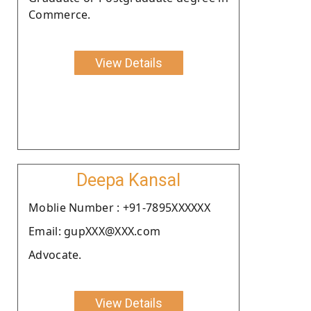
Commerce.
View Details
Deepa Kansal
Moblie Number : +91-7895XXXXXX
Email: gupXXX@XXX.com
Advocate.
View Details