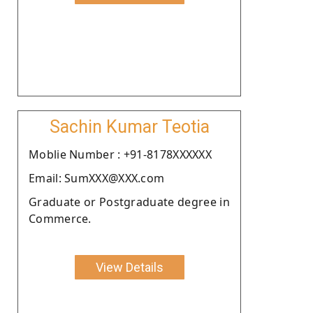
Sachin Kumar Teotia
Moblie Number : +91-8178XXXXXX
Email: SumXXX@XXX.com
Graduate or Postgraduate degree in
Commerce.
View Details