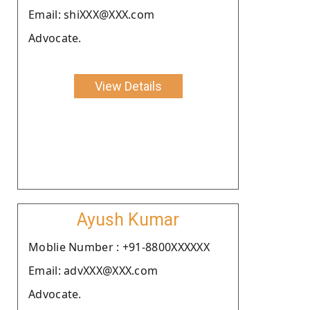
Email: shiXXX@XXX.com
Advocate.
View Details
Ayush Kumar
Moblie Number : +91-8800XXXXXX
Email: advXXX@XXX.com
Advocate.