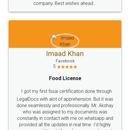
WHY CHOOSE
LEGALDOCS
Consultation from
Value For Money and
Industry Experts.
hassle free service.