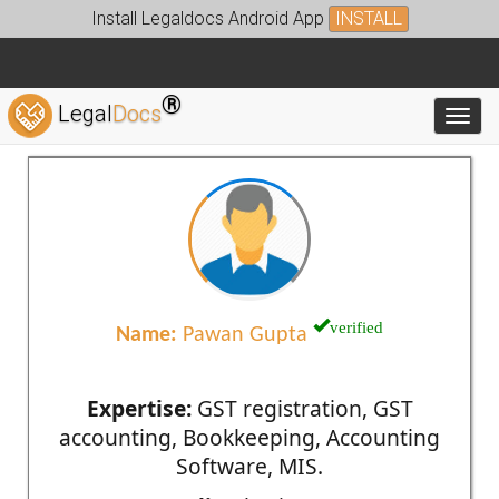
Install Legaldocs Android App
INSTALL
®
Legal
Docs
Toggl
verified
Name:
Pawan Gupta
Expertise:
GST registration, GST
accounting, Bookkeeping, Accounting
Software, MIS.