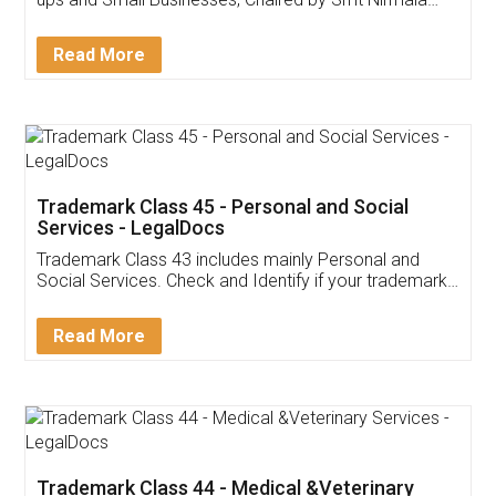
Invoice ,GST ,Credit ,Inventory
Download Our Mobile
Application
App available on:
Download on the
Download for
Play Store
Desktop
Customer Testimonials