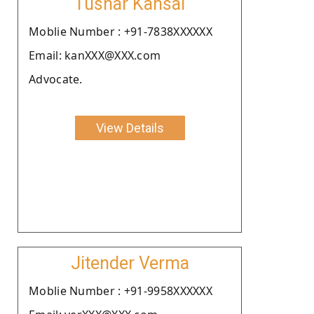
Tushar Kansal
Moblie Number : +91-7838XXXXXX
Email: kanXXX@XXX.com
Advocate.
View Details
Jitender Verma
Moblie Number : +91-9958XXXXXX