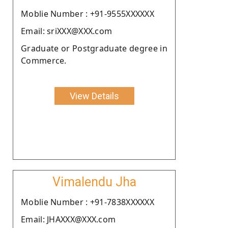
Moblie Number : +91-9555XXXXXX
Email: sriXXX@XXX.com
Graduate or Postgraduate degree in
Commerce.
View Details
Vimalendu Jha
Moblie Number : +91-7838XXXXXX
Email: JHAXXX@XXX.com