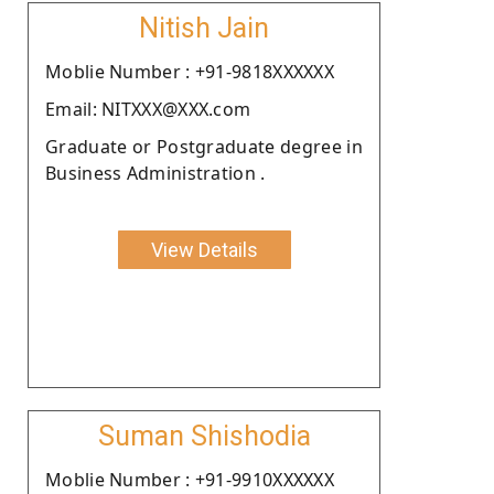
Nitish Jain
Moblie Number : +91-9818XXXXXX
Email: NITXXX@XXX.com
Graduate or Postgraduate degree in
Business Administration .
View Details
Suman Shishodia
Moblie Number : +91-9910XXXXXX