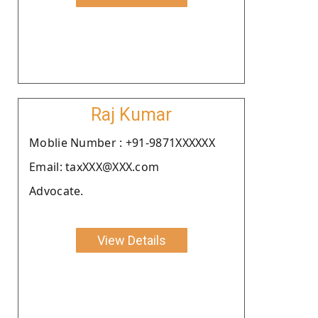
Raj Kumar
Moblie Number : +91-9871XXXXXX
Email: taxXXX@XXX.com
Advocate.
View Details