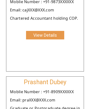
Moblie Number : +91-9873XXXXXX
Email: cajXXX@XXX.com
Chartered Accountant holding COP.
View Details
Prashant Dubey
Moblie Number : +91-8909XXXXXX
Email: praXXX@XXX.com
Graduate or Postgraduate degree in