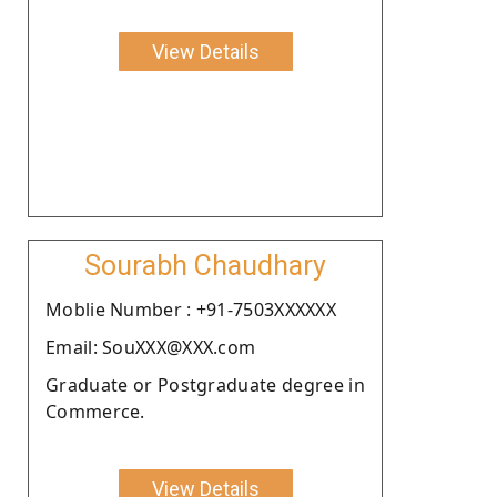
View Details
Sourabh Chaudhary
Moblie Number : +91-7503XXXXXX
Email: SouXXX@XXX.com
Graduate or Postgraduate degree in
Commerce.
View Details