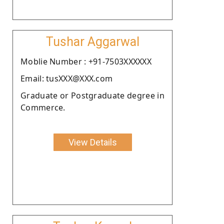
Tushar Aggarwal
Moblie Number : +91-7503XXXXXX
Email: tusXXX@XXX.com
Graduate or Postgraduate degree in
Commerce.
View Details