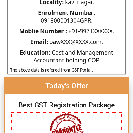
Locality:
kavi nagar.
Enrolment Number:
091800001304GPR.
Moblie Number :
+91-9971XXXXXX.
Email:
pawXXX@XXXX.com.
Education:
Cost and Management
Accountant holding COP
*The above data is refered from GST Portal.
Today's Offer
Best GST Registration Package