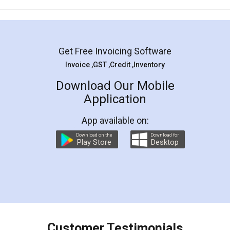
Mohit Koul
Facebook
5
Rental Agreement
LegalDocs is an excellent and professional
online service which helps you step by step in
most of the day to day legal document
preparation and registration. They helped me in
preparing my Rental Agreement as a Tenant at
the comfort of my home and even did a second
visit to my Landlord who lives in different city, thus
eliminating the inconvenience of visiting me just
for the signature and verification. They have
smooth payment procedure (I paid whole
charges online) which again makes the whole
process transparent. You'll also get breakup of
final amt to be paid as well as discount coupons