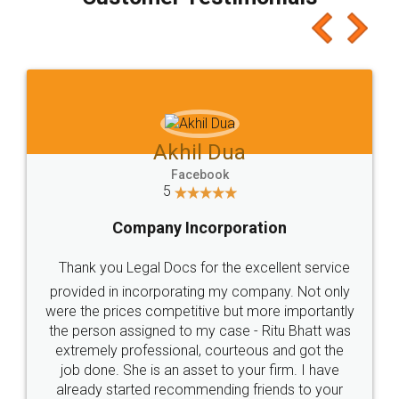
which I liked alot 😋 I would recommend people
to at least give it a try, you'll like it for sure 👌
Jeet Chaudhari
Facebook
5
Rental Agreement
Just go for it and register agreement online with
these people... They are very helpful and polite.. i
loved the service by legal docs... Thanks guys... it
made my work on fingertips...Thanks for such
great service