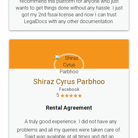
10 Lakh++ Happy
Money Back
Customers.
Guarantee.
Head Office
Email
307-308 , Building No 3,
hello@legaldocs.co.in
Sector 3, Millenium Business
Park (MBP) Mahape 400710
SHOW US SOME LOVE ON
SOCIAL MEDIA