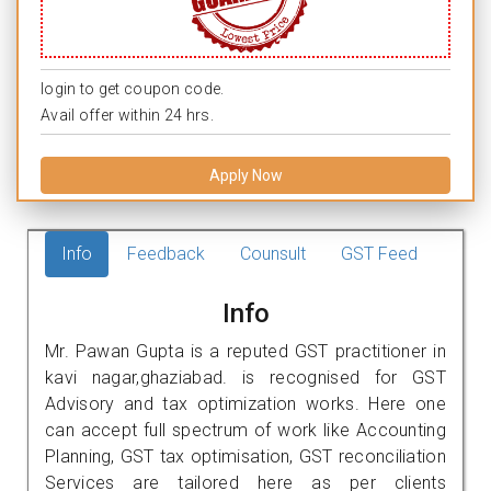
login to get coupon code.
Avail offer within 24 hrs.
Apply Now
Info
Feedback
Counsult
GST Feed
Info
Mr. Pawan Gupta is a reputed GST practitioner in
kavi nagar,ghaziabad. is recognised for GST
Advisory and tax optimization works. Here one
can accept full spectrum of work like Accounting
Planning, GST tax optimisation, GST reconciliation
Services are tailored here as per clients