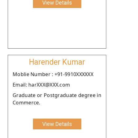
View Details
Harender Kumar
Moblie Number : +91-9910XXXXXX
Email: harXXX@XXX.com
Graduate or Postgraduate degree in
Commerce.
View Details