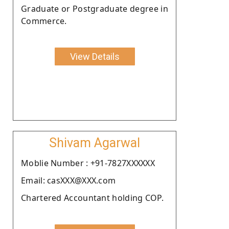
Graduate or Postgraduate degree in
Commerce.
View Details
Shivam Agarwal
Moblie Number : +91-7827XXXXXX
Email: casXXX@XXX.com
Chartered Accountant holding COP.