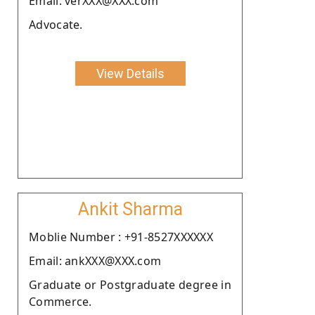
Email: verXXX@XXX.com
Advocate.
View Details
Ankit Sharma
Moblie Number : +91-8527XXXXXX
Email: ankXXX@XXX.com
Graduate or Postgraduate degree in
Commerce.