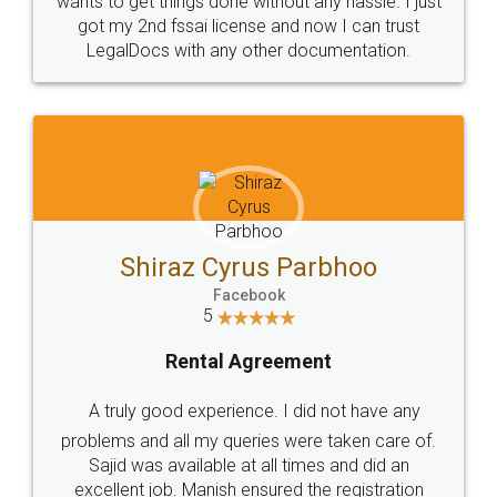
Customers.
Guarantee.
Head Office
Email
307-308 , Building No 3,
hello@legaldocs.co.in
Sector 3, Millenium Business
Park (MBP) Mahape 400710
SHOW US SOME LOVE ON
SOCIAL MEDIA
Call us at