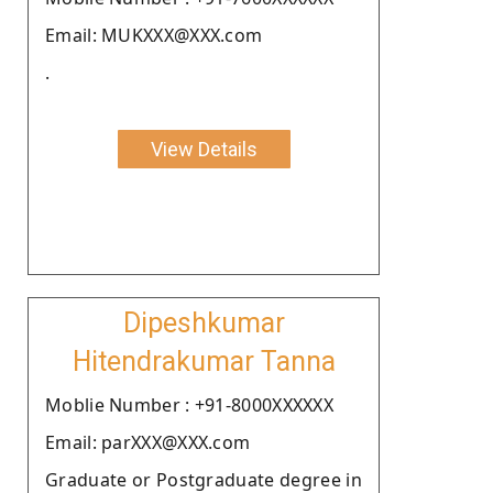
Email: MUKXXX@XXX.com
.
View Details
Dipeshkumar
Hitendrakumar Tanna
Moblie Number : +91-8000XXXXXX
Email: parXXX@XXX.com
Graduate or Postgraduate degree in