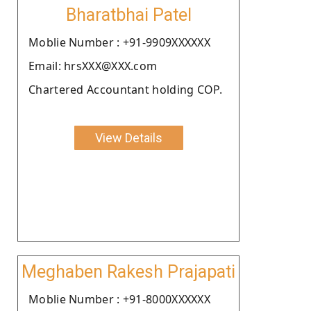
Bharatbhai Patel
Moblie Number : +91-9909XXXXXX
Email: hrsXXX@XXX.com
Chartered Accountant holding COP.
View Details
Meghaben Rakesh Prajapati
Moblie Number : +91-8000XXXXXX