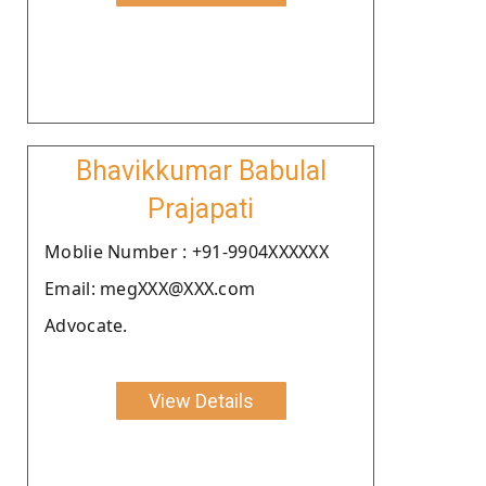
Bhavikkumar Babulal
Prajapati
Moblie Number : +91-9904XXXXXX
Email: megXXX@XXX.com
Advocate.
View Details