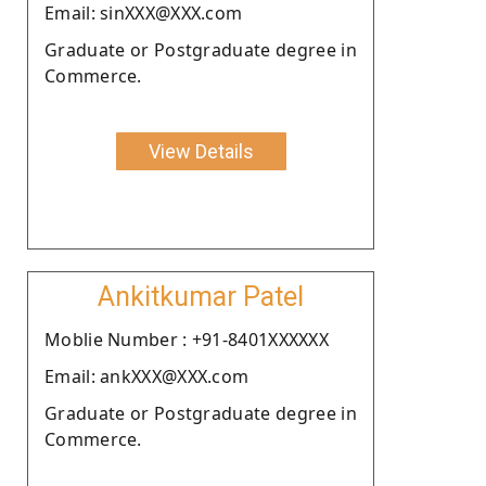
Email: sinXXX@XXX.com
Graduate or Postgraduate degree in
Commerce.
View Details
Ankitkumar Patel
Moblie Number : +91-8401XXXXXX
Email: ankXXX@XXX.com
Graduate or Postgraduate degree in
Commerce.