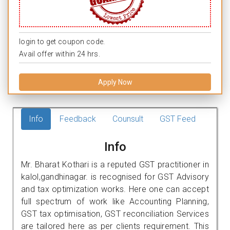
login to get coupon code.
Avail offer within 24 hrs.
Apply Now
Info
Feedback
Counsult
GST Feed
Info
Mr. Bharat Kothari is a reputed GST practitioner in
kalol,gandhinagar. is recognised for GST Advisory
and tax optimization works. Here one can accept
full spectrum of work like Accounting Planning,
GST tax optimisation, GST reconciliation Services
are tailored here as per clients requirement. This