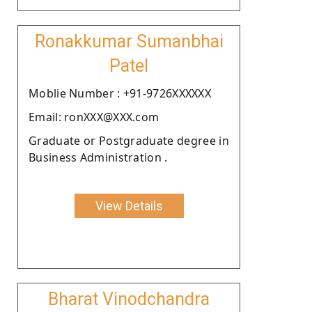
Ronakkumar Sumanbhai
Patel
Moblie Number : +91-9726XXXXXX
Email: ronXXX@XXX.com
Graduate or Postgraduate degree in
Business Administration .
View Details
Bharat Vinodchandra