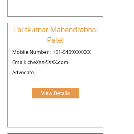
Lalitkumar Mahendrabhai
Patel
Moblie Number : +91-9409XXXXXX
Email: cheXXX@XXX.com
Advocate.
View Details