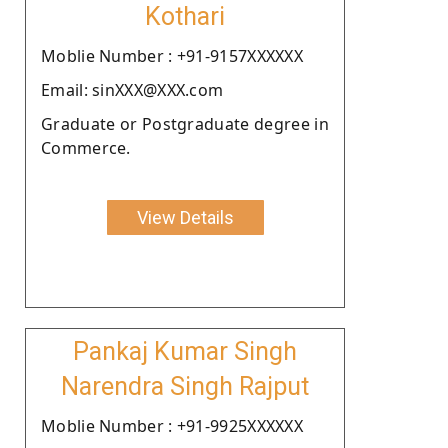
Kothari
Moblie Number : +91-9157XXXXXX
Email: sinXXX@XXX.com
Graduate or Postgraduate degree in
Commerce.
View Details
Pankaj Kumar Singh
Narendra Singh Rajput
Moblie Number : +91-9925XXXXXX