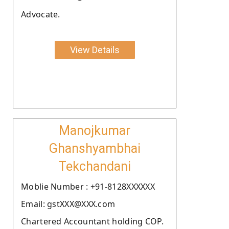
Advocate.
View Details
Manojkumar
Ghanshyambhai
Tekchandani
Moblie Number : +91-8128XXXXXX
Email: gstXXX@XXX.com
Chartered Accountant holding COP.