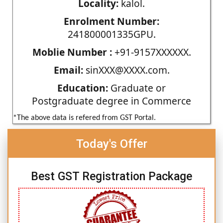
Locality:
kalol.
Enrolment Number:
241800001335GPU.
Moblie Number :
+91-9157XXXXXX.
Email:
sinXXX@XXXX.com.
Education:
Graduate or
Postgraduate degree in Commerce
*The above data is refered from GST Portal.
Today's Offer
Best GST Registration Package