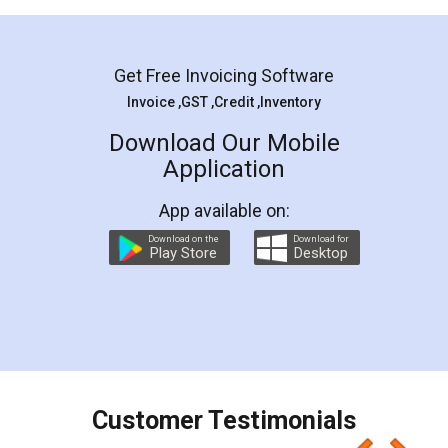
Mohit Koul
Facebook
5
Rental Agreement
LegalDocs is an excellent and professional
online service which helps you step by step in
most of the day to day legal document
preparation and registration. They helped me in
preparing my Rental Agreement as a Tenant at
the comfort of my home and even did a second
visit to my Landlord who lives in different city, thus
eliminating the inconvenience of visiting me just
for the signature and verification. They have
smooth payment procedure (I paid whole
charges online) which again makes the whole
process transparent. You'll also get breakup of
final amt to be paid as well as discount coupons
which I liked alot 😋 I would recommend people