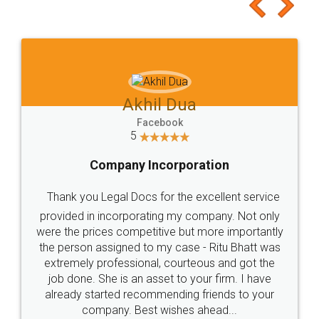
to at least give it a try, you'll like it for sure 👌
Jeet Chaudhari
Facebook
5
Rental Agreement
Just go for it and register agreement online with
these people... They are very helpful and polite.. i
loved the service by legal docs... Thanks guys... it
made my work on fingertips...Thanks for such
great service