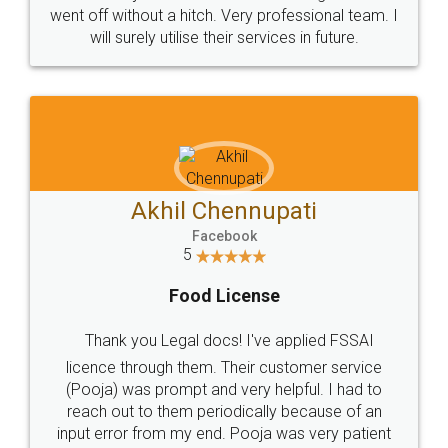
+91 9022-1199-22
© 2022 - All Rights with legaldocs
Sitemap
Shipping Policy
Terms & Conditions
Privacy Policy
Blog
Contact Us
Careers
About Us