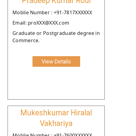
Pradeep Kumar Roul
Moblie Number : +91-7817XXXXXX
Email: proXXX@XXX.com
Graduate or Postgraduate degree in
Commerce.
View Details
Mukeshkumar Hiralal
Vakhariya
Moblie Number : +91-7600XXXXXX