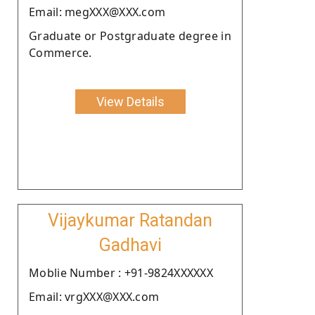
Email: megXXX@XXX.com
Graduate or Postgraduate degree in
Commerce.
View Details
Vijaykumar Ratandan
Gadhavi
Moblie Number : +91-9824XXXXXX
Email: vrgXXX@XXX.com