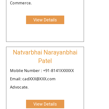
Commerce.
View Details
Natvarbhai Narayanbhai
Patel
Moblie Number : +91-8141XXXXXX
Email: cadXXX@XXX.com
Advocate.
View Details