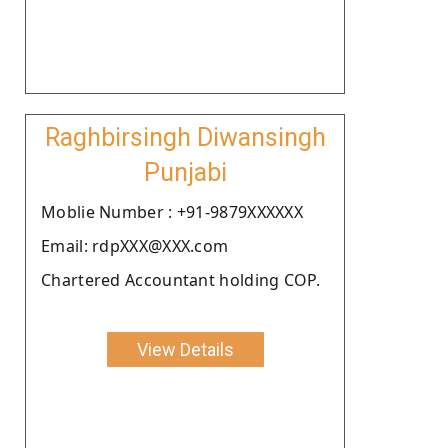
Raghbirsingh Diwansingh
Punjabi
Moblie Number : +91-9879XXXXXX
Email: rdpXXX@XXX.com
Chartered Accountant holding COP.
View Details