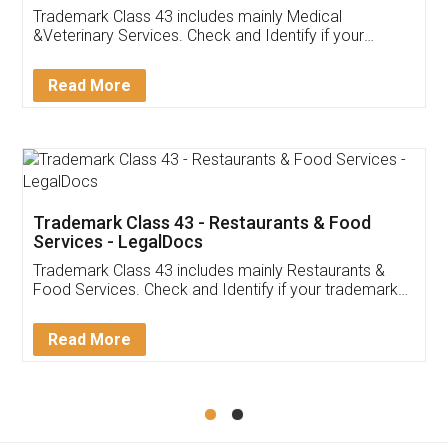
Akhil Chennupati
Facebook
5
Food License
Thank you Legal docs! I've applied FSSAI
licence through them. Their customer service
(Pooja) was prompt and very helpful. I had to
reach out to them periodically because of an
input error from my end. Pooja was very patient
in handling this issue. She had assisted me till
completion. Thanks for the service.