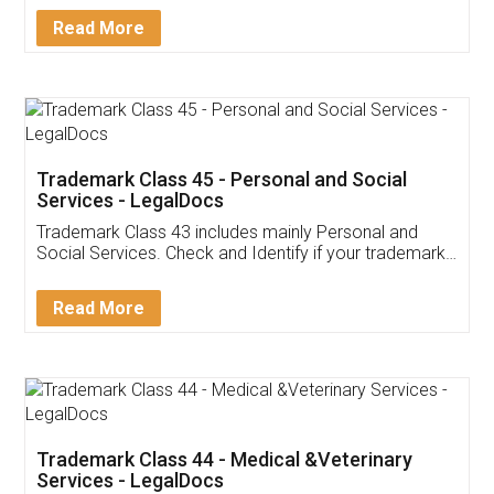
Download Our Mobile
Application
App available on:
Download on the
Download for
Play Store
Desktop
Customer Testimonials