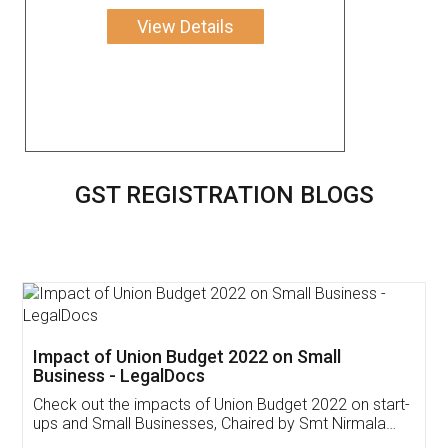
View Details
GST REGISTRATION BLOGS
Get Free Invoicing Software
Invoice ,GST ,Credit ,Inventory