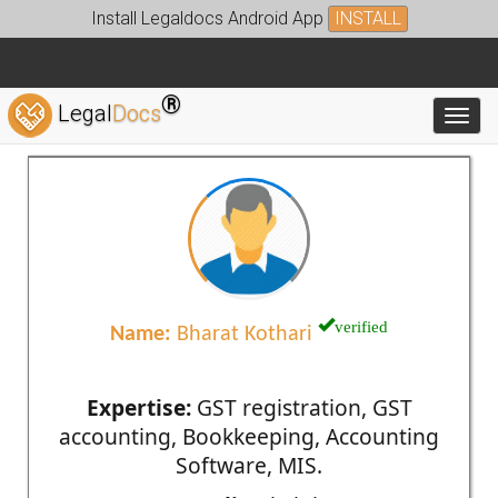
Install Legaldocs Android App
INSTALL
®
Legal
Docs
Toggl
verified
Name:
Bharat Kothari
Expertise:
GST registration, GST
accounting, Bookkeeping, Accounting
Software, MIS.