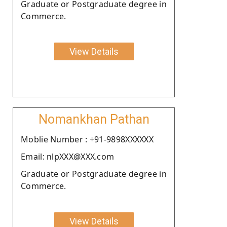
Graduate or Postgraduate degree in
Commerce.
View Details
Nomankhan Pathan
Moblie Number : +91-9898XXXXXX
Email: nlpXXX@XXX.com
Graduate or Postgraduate degree in
Commerce.
View Details