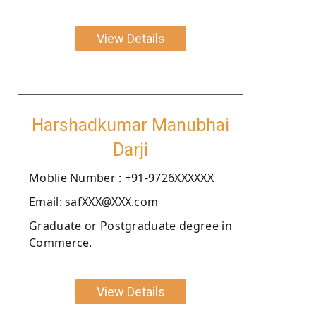
View Details
Harshadkumar Manubhai
Darji
Moblie Number : +91-9726XXXXXX
Email: safXXX@XXX.com
Graduate or Postgraduate degree in
Commerce.
View Details