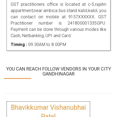
GST practitioners office is located at c-5,rajshri
appartment,near ambica bus stand kalol,kalol, you
can contact on mobile at 9157XXXXXX. GST
Practitioner number is 241800001335GPU.
Payment can be done through various modes like
Cash, Netbanking, UPI and Card.
Timing :
09.30AM to 8.00PM
YOU CAN REACH FOLLOW VENDORS IN YOUR CITY
GANDHINAGAR
Bhavikkumar Vishanubhai
Patel