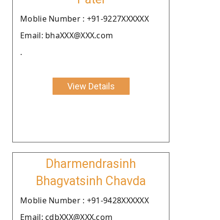
Moblie Number : +91-9227XXXXXX
Email: bhaXXX@XXX.com
.
View Details
Dharmendrasinh
Bhagvatsinh Chavda
Moblie Number : +91-9428XXXXXX
Email: cdbXXX@XXX.com