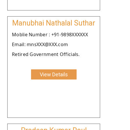
Manubhai Nathalal Suthar
Moblie Number : +91-9898XXXXXX
Email: mnsXXX@XXX.com
Retired Government Officials.
View Details