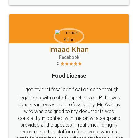
WHY CHOOSE
LEGALDOCS
Consultation from
Value For Money and
Industry Experts.
hassle free service.
10 Lakh++ Happy
Money Back