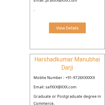
Email: praXXX@XXX.com
.
View Details
Harshadkumar Manubhai
Darji
Moblie Number : +91-9726XXXXXX
Email: safXXX@XXX.com
Graduate or Postgraduate degree in
Commerce.