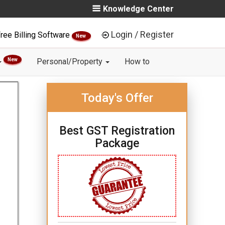
Knowledge Center
Login / Register
ree Billing Software
New
New
Personal/Property
How to
Today's Offer
Best GST Registration
Package