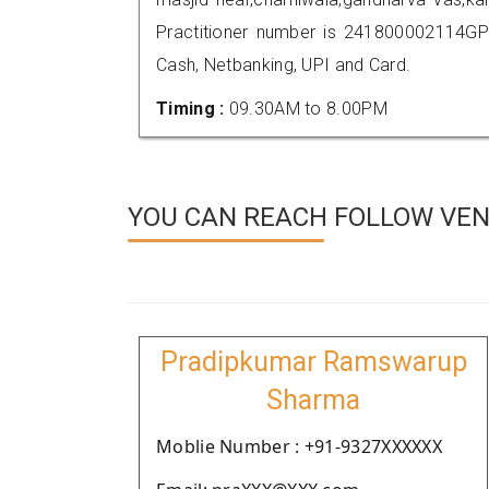
Practitioner number is 241800002114GP
Cash, Netbanking, UPI and Card.
Timing :
09.30AM to 8.00PM
YOU CAN REACH FOLLOW VEN
Pradipkumar Ramswarup
Sharma
Moblie Number : +91-9327XXXXXX