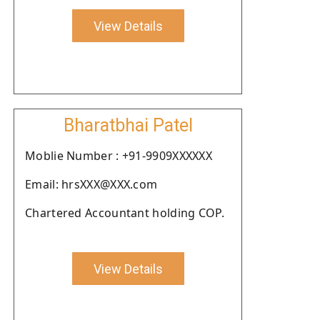
View Details
Bharatbhai Patel
Moblie Number : +91-9909XXXXXX
Email: hrsXXX@XXX.com
Chartered Accountant holding COP.
View Details