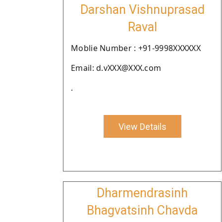
Darshan Vishnuprasad
Raval
Moblie Number : +91-9998XXXXXX
Email: d.vXXX@XXX.com
.
View Details
Dharmendrasinh
Bhagvatsinh Chavda