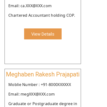
Email: ca.XXX@XXX.com
Chartered Accountant holding COP.
View Details
Meghaben Rakesh Prajapati
Moblie Number : +91-8000XXXXXX
Email: megXXX@XXX.com
Graduate or Postgraduate degree in