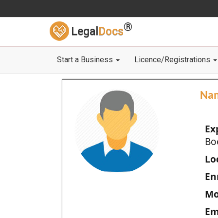
®
Legal
Docs
Start a Business
Licence/Registrations
Na
Ex
Bo
Loc
En
Mo
Em