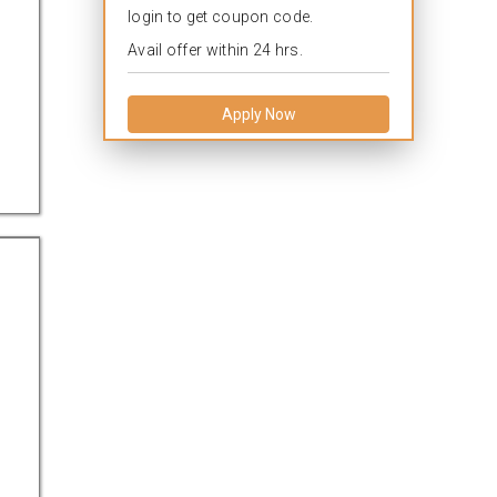
login to get coupon code.
Avail offer within 24 hrs.
Apply Now