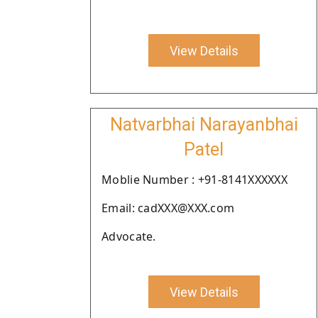
View Details
Natvarbhai Narayanbhai
Patel
Moblie Number : +91-8141XXXXXX
Email: cadXXX@XXX.com
Advocate.
View Details