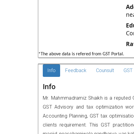
Ad
ne
Ed
Co
Ra
*The above data is refered from GST Portal.
Info
Feedback
Counsult
GST 
Info
Mr. Mahmmadramiz Shaikh is a reputed GST
GST Advisory and tax optimization wor
Accounting Planning, GST tax optimisation
clients requirement. This GST practiti
masjid near,charniwala,gandharva vas,k