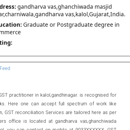
dress:
gandharva vas,ghanchiwada masjid
ar,charniwala,gandharva vas,kalol,Gujarat,India.
ucation:
Graduate or Postgraduate degree in
mmerce
ting:
Feed
 practitioner in kalol,gandhinagar. is recognised for
ks. Here one can accept full spectrum of work like
, GST reconciliation Services are tailored here as per
oners office is located at gandharva vas,ghanchiwada
alol, you can contact on mobile at 9033XXXXXX. GST