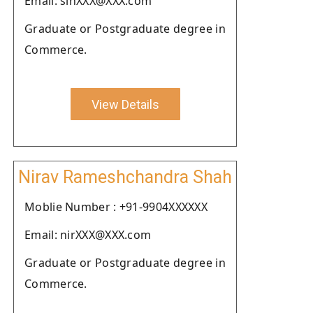
Email: sinXXX@XXX.com
Graduate or Postgraduate degree in
Commerce.
View Details
Nirav Rameshchandra Shah
Moblie Number : +91-9904XXXXXX
Email: nirXXX@XXX.com
Graduate or Postgraduate degree in
Commerce.