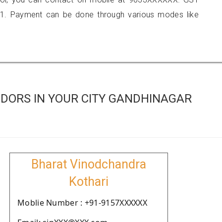
1. Payment can be done through various modes like
DORS IN YOUR CITY GANDHINAGAR
Bharat Vinodchandra
Kothari
Moblie Number : +91-9157XXXXXX