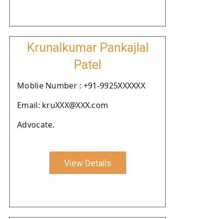
Krunalkumar Pankajlal
Patel
Moblie Number : +91-9925XXXXXX
Email: kruXXX@XXX.com
Advocate.
View Details