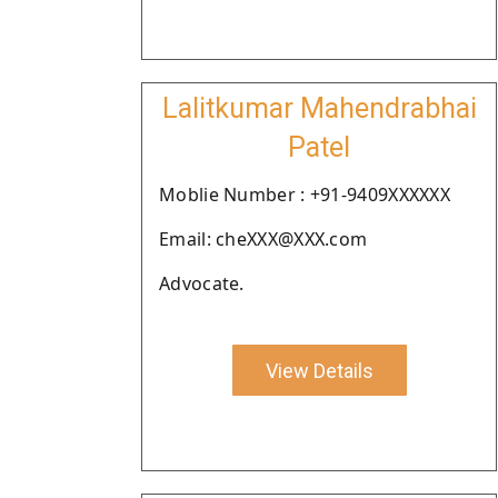
Lalitkumar Mahendrabhai
Patel
Moblie Number : +91-9409XXXXXX
Email: cheXXX@XXX.com
Advocate.
View Details