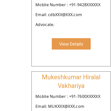
Moblie Number : +91-9428XXXXXX
Email: cdbXXX@XXX.com
Advocate.
View Details
Mukeshkumar Hiralal
Vakhariya
Moblie Number : +91-7600XXXXXX
Email: MUKXXX@XXX.com