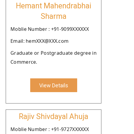
Hemant Mahendrabhai
Sharma
Moblie Number : +91-9099XXXXXX
Email: hemXXX@XXX.com
Graduate or Postgraduate degree in
Commerce.
View Details
Rajiv Shivdayal Ahuja
Moblie Number : +91-9727XXXXXX