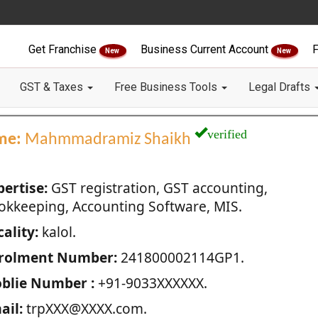
Get Franchise
Business Current Account
F
New
New
GST & Taxes
Free Business Tools
Legal Drafts
verified
me:
Mahmmadramiz Shaikh
pertise:
GST registration, GST accounting,
okkeeping, Accounting Software, MIS.
ality:
kalol.
rolment Number:
241800002114GP1.
blie Number :
+91-9033XXXXXX.
ail:
trpXXX@XXXX.com.