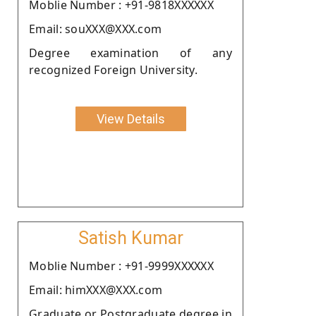
Moblie Number : +91-9818XXXXXX
Email: souXXX@XXX.com
Degree examination of any
recognized Foreign University.
View Details
Satish Kumar
Moblie Number : +91-9999XXXXXX
Email: himXXX@XXX.com
Graduate or Postgraduate degree in