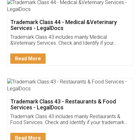
Akhil Chennupati
Facebook
5
Food License
Thank you Legal docs! I've applied FSSAI
licence through them. Their customer service
(Pooja) was prompt and very helpful. I had to
reach out to them periodically because of an
input error from my end. Pooja was very patient
in handling this issue. She had assisted me till
completion. Thanks for the service.