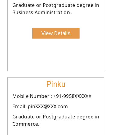
Graduate or Postgraduate degree in
Business Administration .
View Details
Pinku
Moblie Number : +91-9958XXXXXX
Email: pinXXX@XXX.com
Graduate or Postgraduate degree in
Commerce.