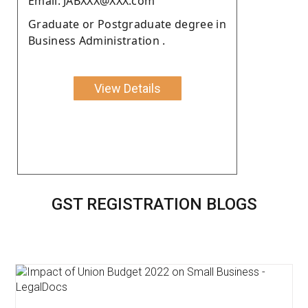
Email: JABXXX@XXX.com
Graduate or Postgraduate degree in
Business Administration .
View Details
GST REGISTRATION BLOGS