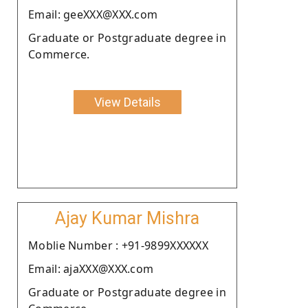
Email: geeXXX@XXX.com
Graduate or Postgraduate degree in
Commerce.
View Details
Ajay Kumar Mishra
Moblie Number : +91-9899XXXXXX
Email: ajaXXX@XXX.com
Graduate or Postgraduate degree in