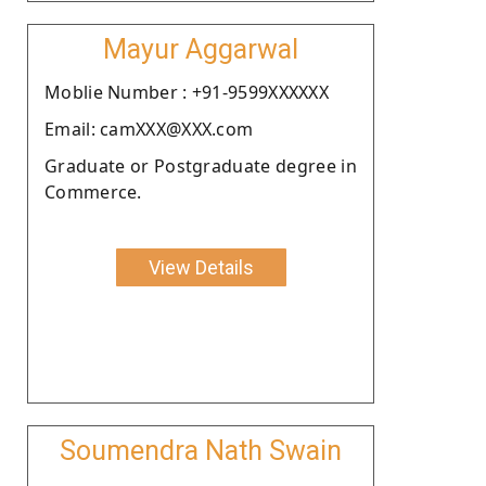
Mayur Aggarwal
Moblie Number : +91-9599XXXXXX
Email: camXXX@XXX.com
Graduate or Postgraduate degree in
Commerce.
View Details
Soumendra Nath Swain