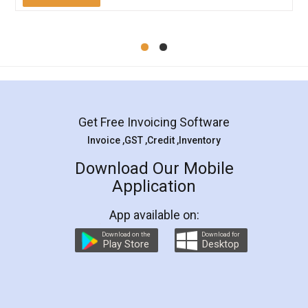
Mohit Koul
Facebook
5
Rental Agreement
LegalDocs is an excellent and professional
online service which helps you step by step in
most of the day to day legal document
preparation and registration. They helped me in
preparing my Rental Agreement as a Tenant at
the comfort of my home and even did a second
visit to my Landlord who lives in different city, thus
eliminating the inconvenience of visiting me just
for the signature and verification. They have