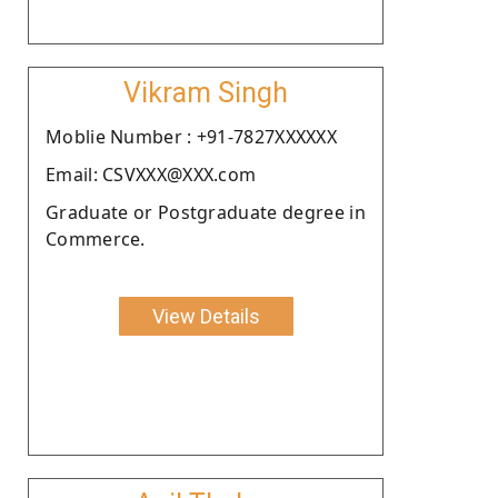
Vikram Singh
Moblie Number : +91-7827XXXXXX
Email: CSVXXX@XXX.com
Graduate or Postgraduate degree in
Commerce.
View Details