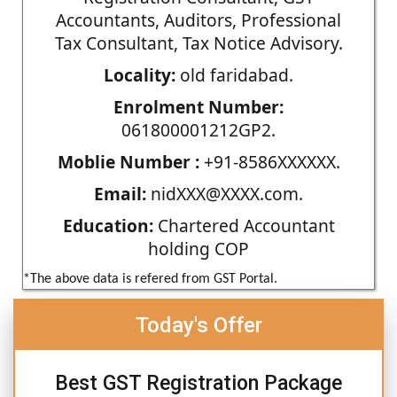
Accountants, Auditors, Professional
Tax Consultant, Tax Notice Advisory.
Locality:
old faridabad.
Enrolment Number:
061800001212GP2.
Moblie Number :
+91-8586XXXXXX.
Email:
nidXXX@XXXX.com.
Education:
Chartered Accountant
holding COP
*The above data is refered from GST Portal.
Today's Offer
Best GST Registration Package