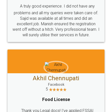
SHOW US SOME LOVE ON
SOCIAL MEDIA
Call us at
+91 9022-1199-22
© 2022 - All Rights with legaldocs
Sitemap
Shipping Policy
Terms & Conditions
Privacy Policy
Blog
Contact Us
Careers
About Us