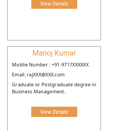
View Details
Manoj Kumar
Moblie Number : +91-9717XXXXXX
Email: rajXXX@XXX.com
Graduate or Postgraduate degree in
Business Management.
View Details