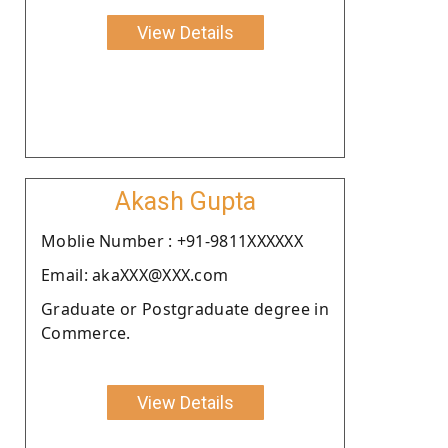
View Details
Akash Gupta
Moblie Number : +91-9811XXXXXX
Email: akaXXX@XXX.com
Graduate or Postgraduate degree in
Commerce.
View Details