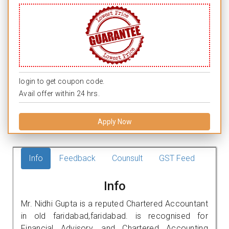
login to get coupon code.
Avail offer within 24 hrs.
Apply Now
Info
Feedback
Counsult
GST Feed
Info
Mr. Nidhi Gupta is a reputed Chartered Accountant
in old faridabad,faridabad. is recognised for
Financial Advisory, and Chartered Accounting