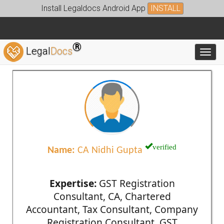
Install Legaldocs Android App
INSTALL
®
Legal
Docs
Toggl
verified
Name:
CA Nidhi Gupta
Expertise:
GST Registration
Consultant, CA, Chartered
Accountant, Tax Consultant, Company
Registration Consultant, GST