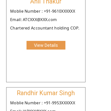
Anil Thakur
Moblie Number : +91-9610XXXXXX
Email: ATCXXX@XXX.com
Chartered Accountant holding COP.
View Details
Randhir Kumar Singh
Moblie Number : +91-9953XXXXXX