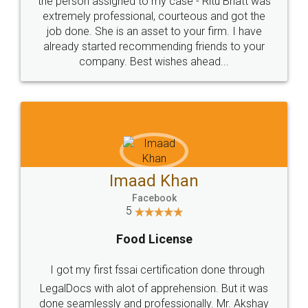
loved the service by legal docs... Thanks guys... it
made my work on fingertips...Thanks for such
great service
WHY CHOOSE
LEGALDOCS
Consultation from
Value For Money and
Industry Experts.
hassle free service.