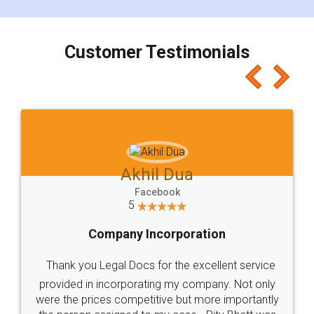
smooth payment procedure (I paid whole
charges online) which again makes the whole
process transparent. You'll also get breakup of
final amt to be paid as well as discount coupons
which I liked alot 😋 I would recommend people
to at least give it a try, you'll like it for sure 👌
Jeet Chaudhari
Facebook
5
Rental Agreement
Just go for it and register agreement online with
these people... They are very helpful and polite.. i