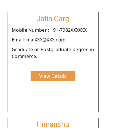
Jatin Garg
Moblie Number : +91-7982XXXXXX
Email: maiXXX@XXX.com
Graduate or Postgraduate degree in
Commerce.
View Details
Himanshu