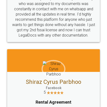
10 Lakh++ Happy
Money Back
Customers.
Guarantee.
Head Office
Email
307-308 , Building No 3,
hello@legaldocs.co.in
Sector 3, Millenium Business
Park (MBP) Mahape 400710