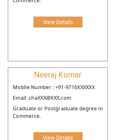
Commerce.
View Details
Neeraj Kumar
Moblie Number : +91-9716XXXXXX
Email: chaXXX@XXX.com
Graduate or Postgraduate degree in
Commerce.
View Details