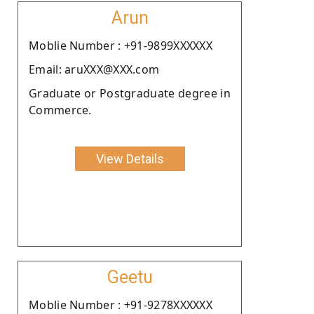
Arun
Moblie Number : +91-9899XXXXXX
Email: aruXXX@XXX.com
Graduate or Postgraduate degree in
Commerce.
View Details
Geetu
Moblie Number : +91-9278XXXXXX