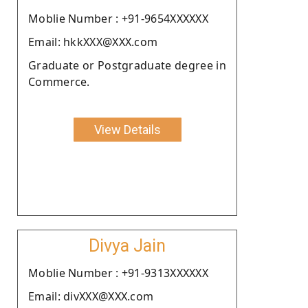
Moblie Number : +91-9654XXXXXX
Email: hkkXXX@XXX.com
Graduate or Postgraduate degree in
Commerce.
View Details
Divya Jain
Moblie Number : +91-9313XXXXXX
Email: divXXX@XXX.com