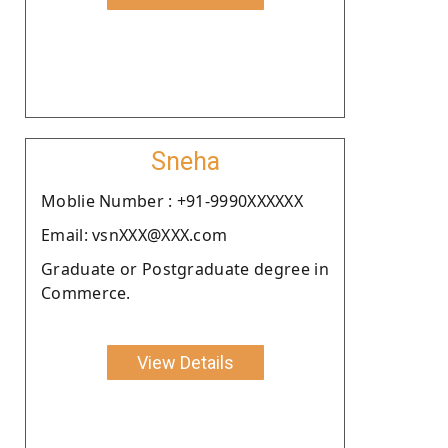
Sneha
Moblie Number : +91-9990XXXXXX
Email: vsnXXX@XXX.com
Graduate or Postgraduate degree in
Commerce.
View Details