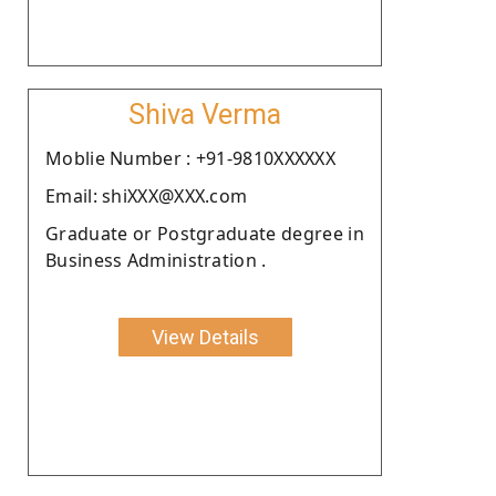
Shiva Verma
Moblie Number : +91-9810XXXXXX
Email: shiXXX@XXX.com
Graduate or Postgraduate degree in
Business Administration .
View Details