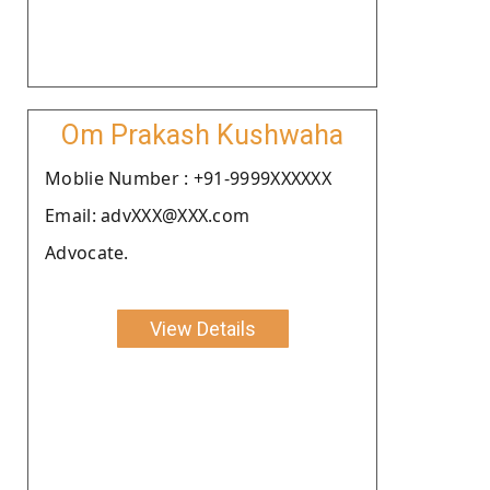
Om Prakash Kushwaha
Moblie Number : +91-9999XXXXXX
Email: advXXX@XXX.com
Advocate.
View Details