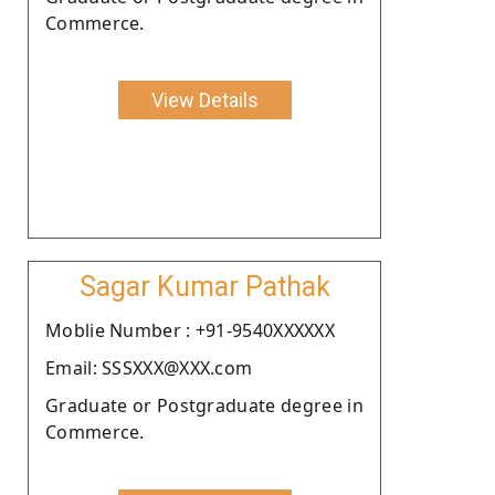
Commerce.
View Details
Sagar Kumar Pathak
Moblie Number : +91-9540XXXXXX
Email: SSSXXX@XXX.com
Graduate or Postgraduate degree in
Commerce.