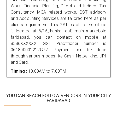
Work. Financial Planning, Direct and Indirect Tax
Consultancy, MCA related works, GST advisory
and Accounting Services are tailored here as per
clients requirement. This GST practitioners office
is located at 6/15,,jhankar gali, main market,old
faridabad, you can contact on mobile at
8586XXXXXX. GST Practitioner number is
061800001212GP2. Payment can be done
through various modes like Cash, Netbanking, UPI
and Card.
Timing :
10.00AM to 7.00PM
YOU CAN REACH FOLLOW VENDORS IN YOUR CITY
FARIDABAD