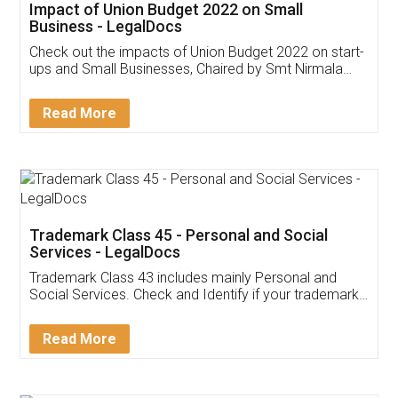
Get Free Invoicing Software
Invoice ,GST ,Credit ,Inventory
Download Our Mobile
Application
App available on:
Download on the
Download for
Play Store
Desktop
Customer Testimonials