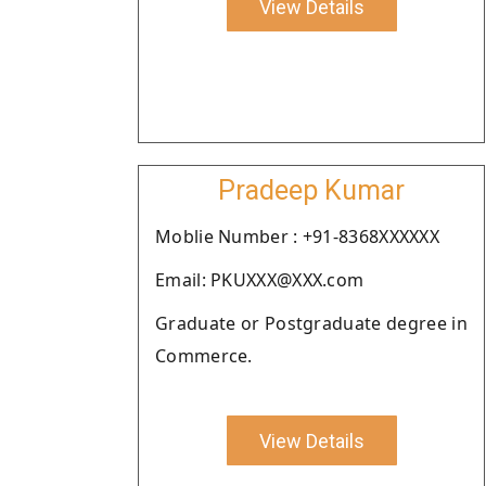
View Details
Pradeep Kumar
Moblie Number : +91-8368XXXXXX
Email: PKUXXX@XXX.com
Graduate or Postgraduate degree in
Commerce.
View Details