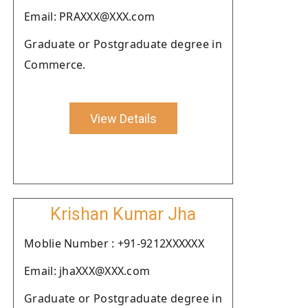
Email: PRAXXX@XXX.com
Graduate or Postgraduate degree in
Commerce.
View Details
Krishan Kumar Jha
Moblie Number : +91-9212XXXXXX
Email: jhaXXX@XXX.com
Graduate or Postgraduate degree in