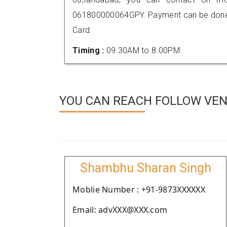
061800000064GPY. Payment can be done t
Card.
Timing :
09.30AM to 8.00PM
YOU CAN REACH FOLLOW VEN
Shambhu Sharan Singh
Moblie Number : +91-9873XXXXXX
Email: advXXX@XXX.com