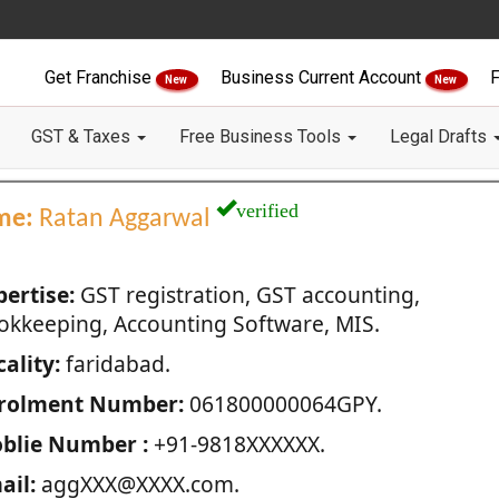
Get Franchise
Business Current Account
F
New
New
GST & Taxes
Free Business Tools
Legal Drafts
verified
me:
Ratan Aggarwal
pertise:
GST registration, GST accounting,
okkeeping, Accounting Software, MIS.
ality:
faridabad.
rolment Number:
061800000064GPY.
blie Number :
+91-9818XXXXXX.
ail:
aggXXX@XXXX.com.