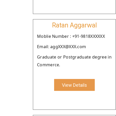
Ratan Aggarwal
Moblie Number : +91-9818XXXXXX
Email: aggXXX@XXX.com
Graduate or Postgraduate degree in
Commerce.
View Details