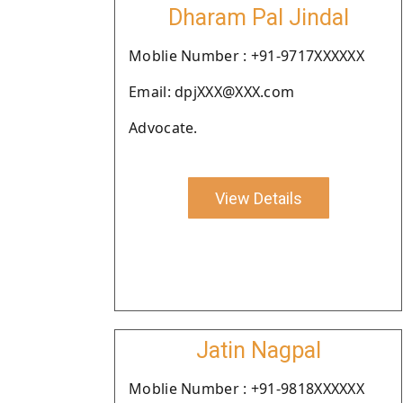
Dharam Pal Jindal
Moblie Number : +91-9717XXXXXX
Email: dpjXXX@XXX.com
Advocate.
View Details
Jatin Nagpal
Moblie Number : +91-9818XXXXXX