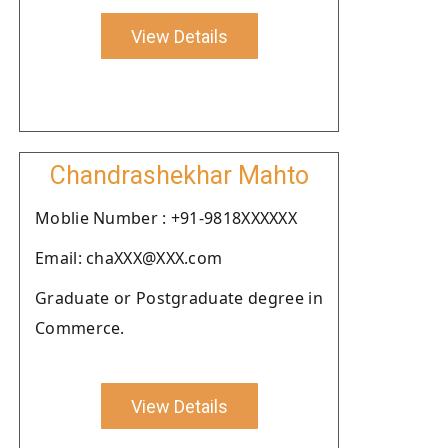
View Details
Chandrashekhar Mahto
Moblie Number : +91-9818XXXXXX
Email: chaXXX@XXX.com
Graduate or Postgraduate degree in
Commerce.
View Details