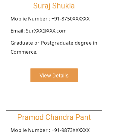
Suraj Shukla
Moblie Number : +91-8750XXXXXX
Email: SurXXX@XXX.com
Graduate or Postgraduate degree in
Commerce.
View Details
Pramod Chandra Pant
Moblie Number : +91-9873XXXXXX