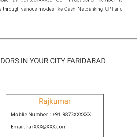
hrough various modes like Cash, Netbanking, UPI and
DORS IN YOUR CITY FARIDABAD
Rajkumar
Moblie Number : +91-9873XXXXXX
Email: rarXXX@XXX.com