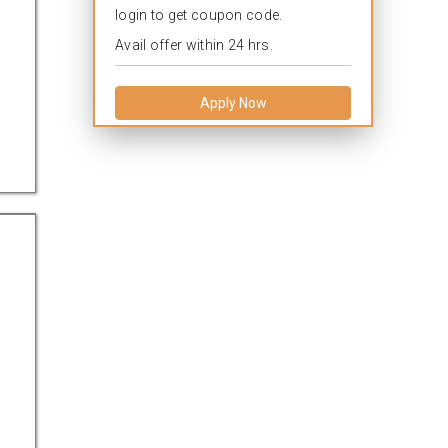
login to get coupon code.
Avail offer within 24 hrs.
Apply Now