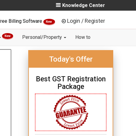
Knowledge Center
Login / Register
ree Billing Software
New
New
Personal/Property
How to
Today's Offer
Best GST Registration
Package