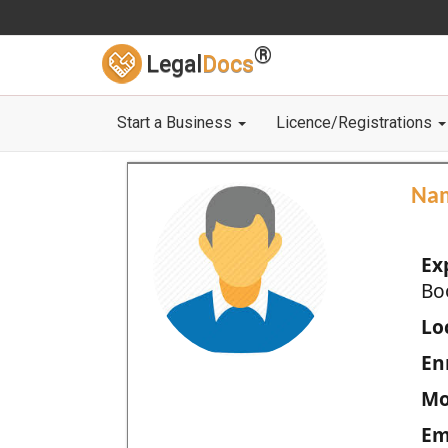
®
Legal
Docs
Start a Business
Licence/Registrations
Na
Ex
Bo
Loc
En
Mo
Em