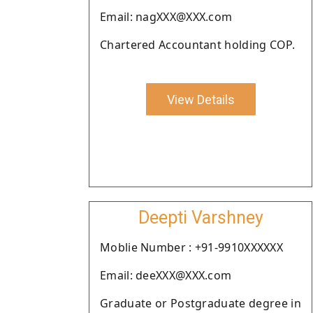
Email: nagXXX@XXX.com
Chartered Accountant holding COP.
View Details
Deepti Varshney
Moblie Number : +91-9910XXXXXX
Email: deeXXX@XXX.com
Graduate or Postgraduate degree in