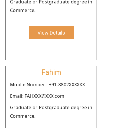
Graduate or Postgraduate degree in
Commerce.
View Details
Fahim
Moblie Number : +91-8802XXXXXX
Email: FAHXXX@XXX.com
Graduate or Postgraduate degree in
Commerce.