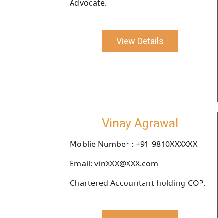
Advocate.
View Details
Vinay Agrawal
Moblie Number : +91-9810XXXXXX
Email: vinXXX@XXX.com
Chartered Accountant holding COP.