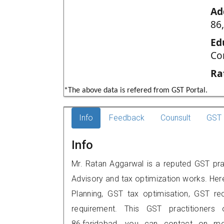
Ad
86
Ed
Co
Ra
*The above data is refered from GST Portal.
Info
Feedback
Counsult
GST 
Info
Mr. Ratan Aggarwal is a reputed GST prac
Advisory and tax optimization works. Her
Planning, GST tax optimisation, GST rec
requirement. This GST practitioners
86,faridabad, you can contact on m