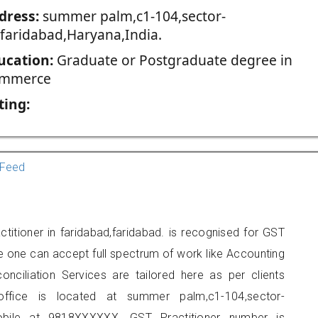
dress:
summer palm,c1-104,sector-
,faridabad,Haryana,India.
ucation:
Graduate or Postgraduate degree in
mmerce
ting:
Feed
titioner in faridabad,faridabad. is recognised for GST
e one can accept full spectrum of work like Accounting
onciliation Services are tailored here as per clients
 office is located at summer palm,c1-104,sector-
obile at 9818XXXXXX. GST Practitioner number is