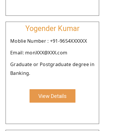
Yogender Kumar
Moblie Number : +91-9654XXXXXX
Email: monXXX@XXX.com
Graduate or Postgraduate degree in
Banking.
View Details