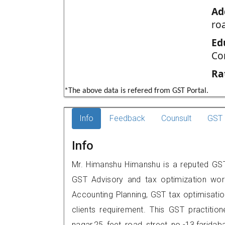
Ad
roa
Ed
Co
Ra
*The above data is refered from GST Portal.
Info
Feedback
Counsult
GST 
Info
Mr. Himanshu Himanshu is a reputed GST p
GST Advisory and tax optimization wor
Accounting Planning, GST tax optimisation
clients requirement. This GST practitio
nagar,25 feet road.,street no.-13,fari