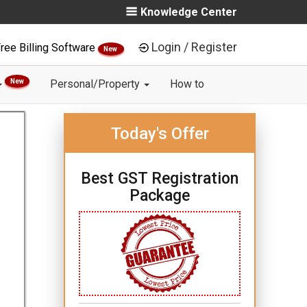
Knowledge Center
Login / Register
ree Billing Software
New
New
Personal/Property
How to
Today's Offer
Best GST Registration
Package