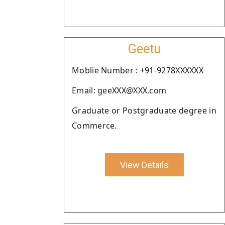
Geetu
Moblie Number : +91-9278XXXXXX
Email: geeXXX@XXX.com
Graduate or Postgraduate degree in
Commerce.
View Details