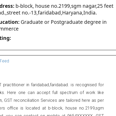
dress:
b-block, house no.2199,sgm nagar,25 feet
d.,street no.-13,faridabad,Haryana,India.
ucation:
Graduate or Postgraduate degree in
mmerce
ting:
Feed
ractitioner in faridabad,faridabad. is recognised for
ks. Here one can accept full spectrum of work like
, GST reconciliation Services are tailored here as per
ners office is located at b-block, house no.2199,sgm
dabad, you can contact on mobile at 9654XXXXXX. GST