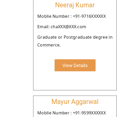
Neeraj Kumar
Moblie Number : +91-9716XXXXXX
Email: chaXXX@XXX.com
Graduate or Postgraduate degree in
Commerce.
View Details
Mayur Aggarwal
Moblie Number : +91-9599XXXXXX