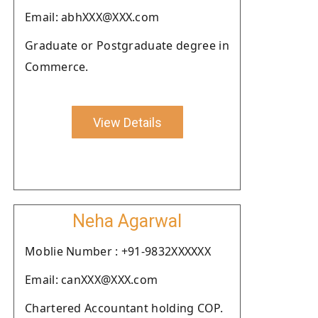
Email: abhXXX@XXX.com
Graduate or Postgraduate degree in
Commerce.
View Details
Neha Agarwal
Moblie Number : +91-9832XXXXXX
Email: canXXX@XXX.com
Chartered Accountant holding COP.