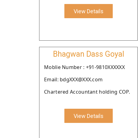
View Details
Bhagwan Dass Goyal
Moblie Number : +91-9810XXXXXX
Email: bdgXXX@XXX.com
Chartered Accountant holding COP.
View Details