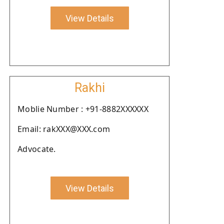
View Details
Rakhi
Moblie Number : +91-8882XXXXXX
Email: rakXXX@XXX.com
Advocate.
View Details