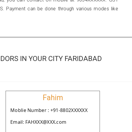
S. Payment can be done through various modes like
DORS IN YOUR CITY FARIDABAD
Fahim
Moblie Number : +91-8802XXXXXX
Email: FAHXXX@XXX.com