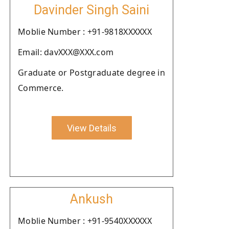
Davinder Singh Saini
Moblie Number : +91-9818XXXXXX
Email: davXXX@XXX.com
Graduate or Postgraduate degree in
Commerce.
View Details
Ankush
Moblie Number : +91-9540XXXXXX