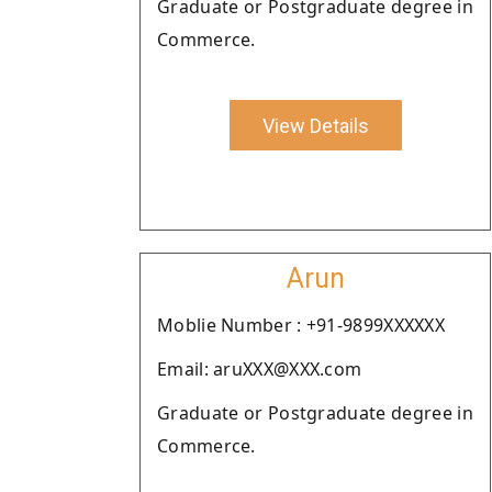
Graduate or Postgraduate degree in
Commerce.
View Details
Arun
Moblie Number : +91-9899XXXXXX
Email: aruXXX@XXX.com
Graduate or Postgraduate degree in
Commerce.