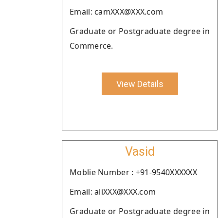
Email: camXXX@XXX.com
Graduate or Postgraduate degree in
Commerce.
View Details
Vasid
Moblie Number : +91-9540XXXXXX
Email: aliXXX@XXX.com
Graduate or Postgraduate degree in