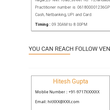
Practitioner number is 061800001236GP
Cash, Netbanking, UPI and Card.
Timing :
09.30AM to 8.00PM
YOU CAN REACH FOLLOW VEN
Hitesh Gupta
Moblie Number : +91-9717XXXXXX
Email: hitXXX@XXX.com