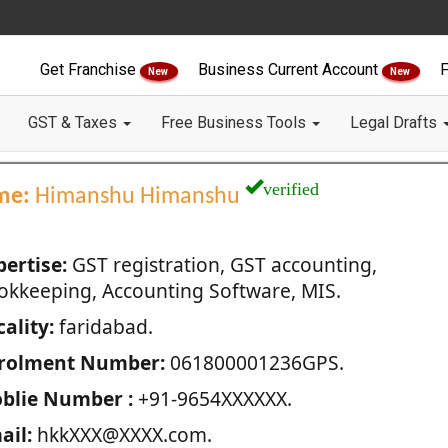
Get Franchise
Business Current Account
F
New
New
GST & Taxes
Free Business Tools
Legal Drafts
verified
me:
Himanshu Himanshu
pertise:
GST registration, GST accounting,
okkeeping, Accounting Software, MIS.
ality:
faridabad.
rolment Number:
061800001236GPS.
blie Number :
+91-9654XXXXXX.
ail:
hkkXXX@XXXX.com.