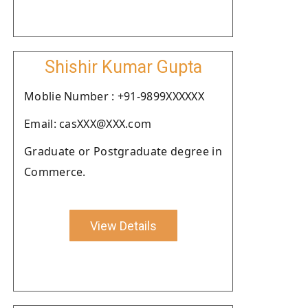
Shishir Kumar Gupta
Moblie Number : +91-9899XXXXXX
Email: casXXX@XXX.com
Graduate or Postgraduate degree in
Commerce.
View Details