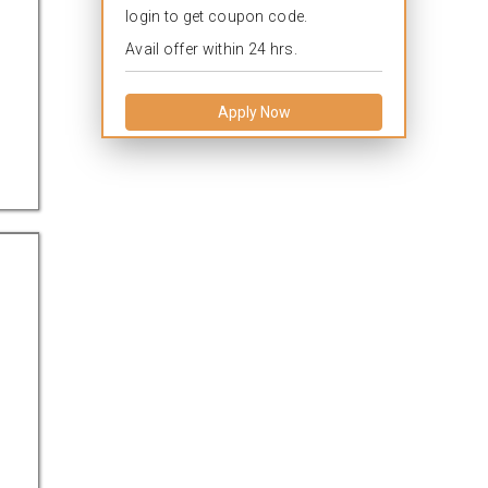
login to get coupon code.
Avail offer within 24 hrs.
Apply Now