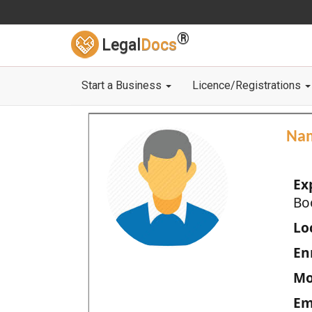
®
Legal
Docs
Start a Business
Licence/Registrations
Na
Ex
Bo
Loc
En
Mo
Em