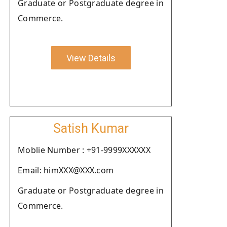
Graduate or Postgraduate degree in
Commerce.
View Details
Satish Kumar
Moblie Number : +91-9999XXXXXX
Email: himXXX@XXX.com
Graduate or Postgraduate degree in
Commerce.