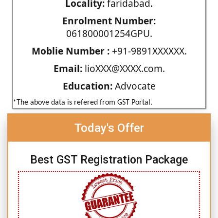
Locality:
faridabad.
Enrolment Number:
061800001254GPU.
Moblie Number :
+91-9891XXXXXX.
Email:
lioXXX@XXXX.com.
Education:
Advocate
*The above data is refered from GST Portal.
Today's Offer
Best GST Registration Package