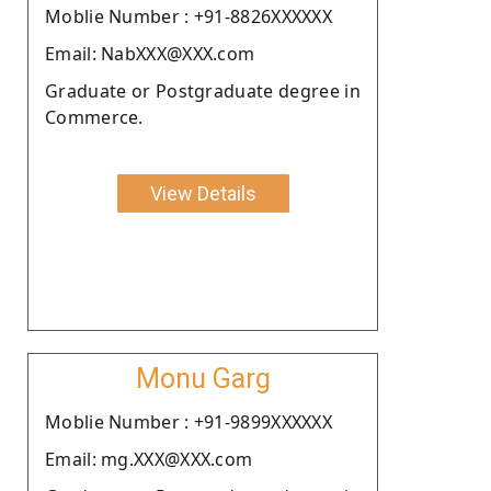
Moblie Number : +91-8826XXXXXX
Email: NabXXX@XXX.com
Graduate or Postgraduate degree in
Commerce.
View Details
Monu Garg
Moblie Number : +91-9899XXXXXX
Email: mg.XXX@XXX.com