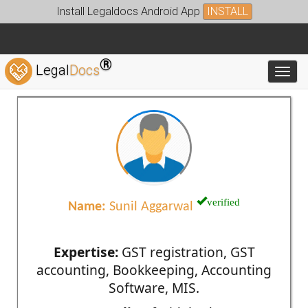
Install Legaldocs Android App
INSTALL
®
Legal
Docs
Toggl
verified
Name:
Sunil Aggarwal
Expertise:
GST registration, GST
accounting, Bookkeeping, Accounting
Software, MIS.