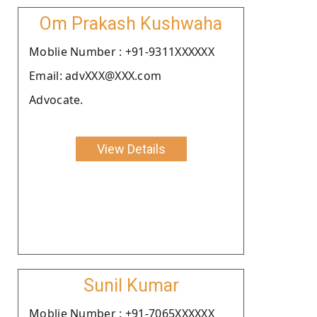
Om Prakash Kushwaha
Moblie Number : +91-9311XXXXXX
Email: advXXX@XXX.com
Advocate.
View Details
Sunil Kumar
Moblie Number : +91-7065XXXXXX