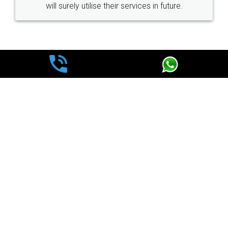
ir services in future.
loved the service by legal docs
made my work on fingertips
great servi
WHY CHOOSE
LEGALDOCS
Consultation from
Value For Money and
Industry Experts.
hassle free service.