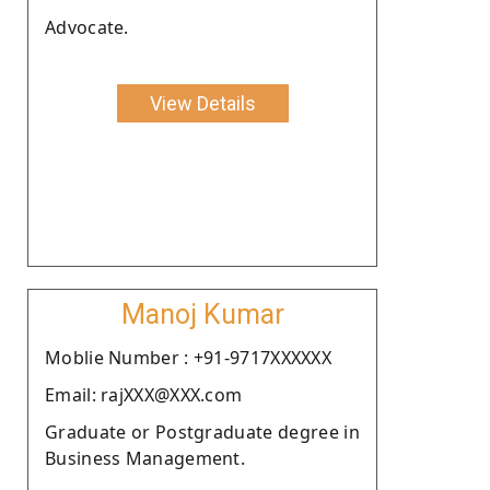
Advocate.
View Details
Manoj Kumar
Moblie Number : +91-9717XXXXXX
Email: rajXXX@XXX.com
Graduate or Postgraduate degree in
Business Management.