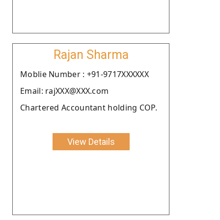
Rajan Sharma
Moblie Number : +91-9717XXXXXX
Email: rajXXX@XXX.com
Chartered Accountant holding COP.
View Details