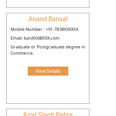
Anand Bansal
Moblie Number : +91-7838XXXXXX
Email: banXXX@XXX.com
Graduate or Postgraduate degree in
Commerce.
View Details
Amit Singh Bohra