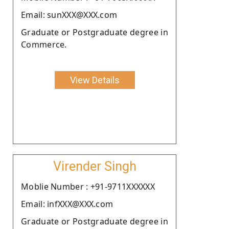
Email: sunXXX@XXX.com
Graduate or Postgraduate degree in
Commerce.
View Details
Virender Singh
Moblie Number : +91-9711XXXXXX
Email: infXXX@XXX.com
Graduate or Postgraduate degree in