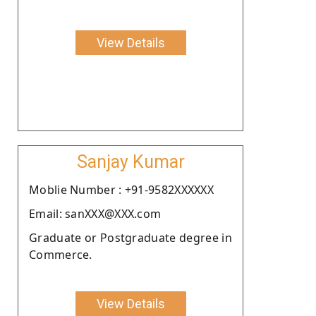
View Details
Sanjay Kumar
Moblie Number : +91-9582XXXXXX
Email: sanXXX@XXX.com
Graduate or Postgraduate degree in
Commerce.
View Details