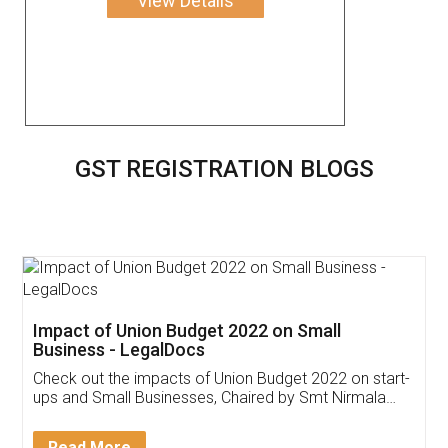
View Details
GST REGISTRATION BLOGS
Impact of Union Budget 2022 on Small
Business - LegalDocs
Check out the impacts of Union Budget 2022 on start-
ups and Small Businesses, Chaired by Smt Nirmala
Sitharaman on the 1st of February 2022. Know in
Detail!
Read More