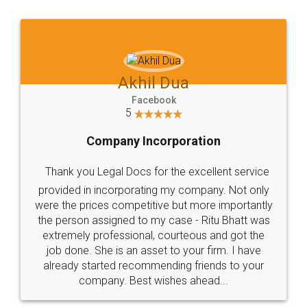
l Dua
Akhil Chenn
book
Facebook
5
orporation
Food Lice
or the excellent service
Thank you Legal docs! I'
ng my company. Not only
ive but more importantly
licence through them. Thei
y case - Ritu Bhatt was
(Pooja) was prompt and very
 courteous and got the
reach out to them periodic
et to your firm. I have
input error from my end. Poo
ending friends to your
in handling this issue. She h
ishes ahead...
completion. Thanks for