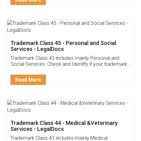
Trademark Class 45 - Personal and Social
Services - LegalDocs
Trademark Class 43 includes mainly Personal and
Social Services. Check and Identify if your trademark
Service falls under Trademark Class 43!
Read More
Trademark Class 44 - Medical &Veterinary
Services - LegalDocs
Trademark Class 43 includes mainly Medical