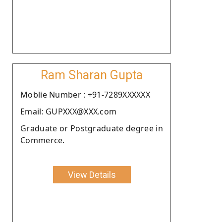
Ram Sharan Gupta
Moblie Number : +91-7289XXXXXX
Email: GUPXXX@XXX.com
Graduate or Postgraduate degree in
Commerce.
View Details