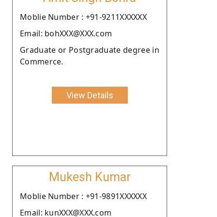
Moblie Number : +91-9211XXXXXX
Email: bohXXX@XXX.com
Graduate or Postgraduate degree in
Commerce.
View Details
Mukesh Kumar
Moblie Number : +91-9891XXXXXX
Email: kunXXX@XXX.com