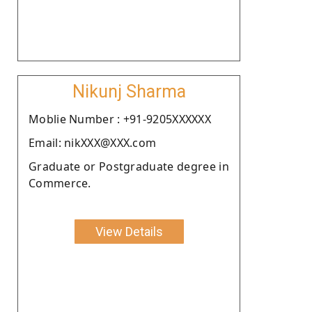
Nikunj Sharma
Moblie Number : +91-9205XXXXXX
Email: nikXXX@XXX.com
Graduate or Postgraduate degree in
Commerce.
View Details