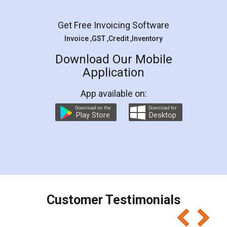
Get Free Invoicing Software
Invoice ,GST ,Credit ,Inventory
Download Our Mobile
Application
App available on:
Download on the
Download for
Play Store
Desktop
Customer Testimonials