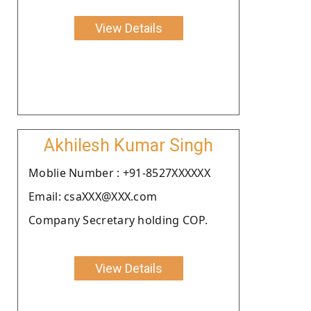
View Details
Akhilesh Kumar Singh
Moblie Number : +91-8527XXXXXX
Email: csaXXX@XXX.com
Company Secretary holding COP.
View Details