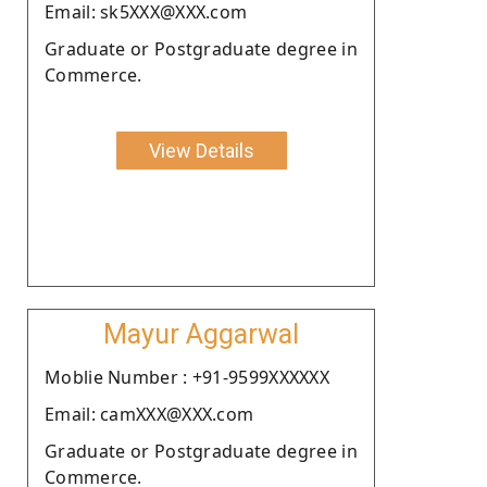
Email: sk5XXX@XXX.com
Graduate or Postgraduate degree in
Commerce.
View Details
Mayur Aggarwal
Moblie Number : +91-9599XXXXXX
Email: camXXX@XXX.com
Graduate or Postgraduate degree in
Commerce.