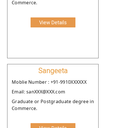
Commerce.
View Details
Sangeeta
Moblie Number : +91-9910XXXXXX
Email: sanXXX@XXX.com
Graduate or Postgraduate degree in
Commerce.