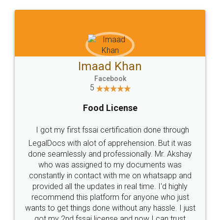
Mohit Ko
 Khan
Facebook
5
book
Rental Agre
icense
LegalDocs is an excellent
rtification done through
online service which helps y
pprehension. But it was
most of the day to day 
fessionally. Mr. Akshay
preparation and registration
o my documents was
preparing my Rental Agreem
ith me on whatsapp and
the comfort of my home and
in real time. I'd highly
visit to my Landlord who lives i
m for anyone who just
eliminating the inconvenience
ithout any hassle. I just
for the signature and verif
se and now I can trust
smooth payment procedur