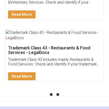
&Veterinary Services. Check and Identify if your
trademark Service falls under Trademark Class 43!
Read More
Trademark Class 43 - Restaurants & Food
Services - LegalDocs
Trademark Class 43 includes mainly Restaurants &
Food Services. Check and Identify if your trademark
Service falls under Trademark Class 43!
Read More