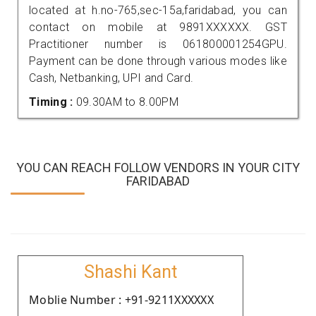
located at h.no-765,sec-15a,faridabad, you can
contact on mobile at 9891XXXXXX. GST
Practitioner number is 061800001254GPU.
Payment can be done through various modes like
Cash, Netbanking, UPI and Card.
Timing :
09.30AM to 8.00PM
YOU CAN REACH FOLLOW VENDORS IN YOUR CITY
FARIDABAD
Shashi Kant
Moblie Number : +91-9211XXXXXX