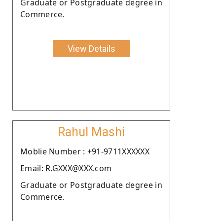
Graduate or Postgraduate degree in
Commerce.
View Details
Rahul Mashi
Moblie Number : +91-9711XXXXXX
Email: R.GXXX@XXX.com
Graduate or Postgraduate degree in
Commerce.