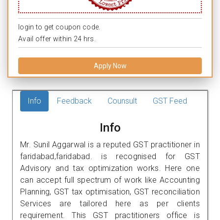
login to get coupon code.
Avail offer within 24 hrs.
Apply Now
Info
Feedback
Counsult
GST Feed
Info
Mr. Sunil Aggarwal is a reputed GST practitioner in
faridabad,faridabad. is recognised for GST
Advisory and tax optimization works. Here one
can accept full spectrum of work like Accounting
Planning, GST tax optimisation, GST reconciliation
Services are tailored here as per clients
requirement. This GST practitioners office is