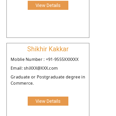
View Details
Shikhir Kakkar
Moblie Number : +91-9555XXXXXX
Email: shiXXX@XXX.com
Graduate or Postgraduate degree in
Commerce.
View Details