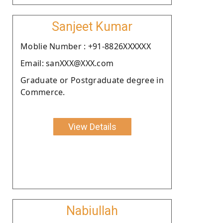
Sanjeet Kumar
Moblie Number : +91-8826XXXXXX
Email: sanXXX@XXX.com
Graduate or Postgraduate degree in
Commerce.
View Details
Nabiullah