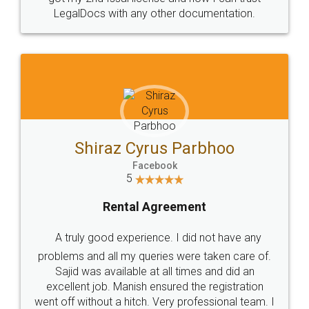
ther documentation.
charges online) which agai
process transparent. You'll 
final amt to be paid as well
which I liked alot 😋 I wou
to at least give it a try, you'l
us Parbhoo
book
Jeet Chau
greement
Facebook
5
ce. I did not have any
Rental Agre
ies were taken care of.
 all times and did an
Just go for it and register 
nsured the registration
Very professional team. I
these people... They are very h