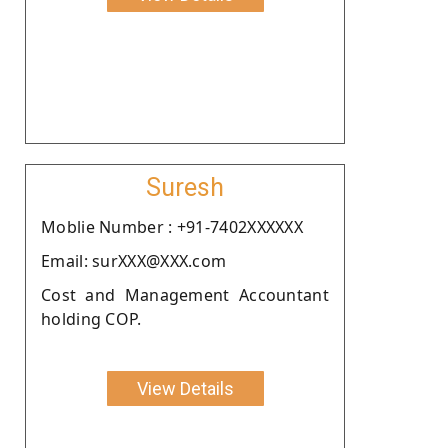
Suresh
Moblie Number : +91-7402XXXXXX
Email: surXXX@XXX.com
Cost and Management Accountant
holding COP.
View Details