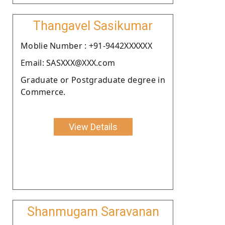
Thangavel Sasikumar
Moblie Number : +91-9442XXXXXX
Email: SASXXX@XXX.com
Graduate or Postgraduate degree in
Commerce.
View Details
Shanmugam Saravanan