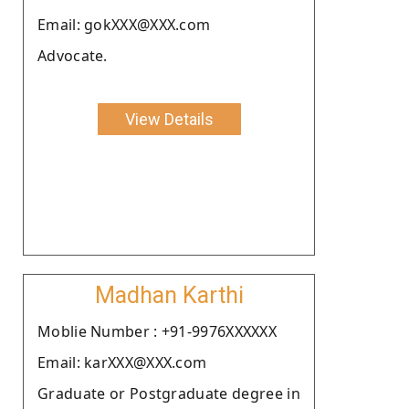
Email: gokXXX@XXX.com
Advocate.
View Details
Madhan Karthi
Moblie Number : +91-9976XXXXXX
Email: karXXX@XXX.com
Graduate or Postgraduate degree in