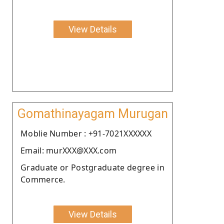
View Details
Gomathinayagam Murugan
Moblie Number : +91-7021XXXXXX
Email: murXXX@XXX.com
Graduate or Postgraduate degree in
Commerce.
View Details