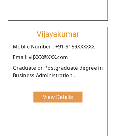
Vijayakumar
Moblie Number : +91-9159XXXXXX
Email: vijXXX@XXX.com
Graduate or Postgraduate degree in
Business Administration .
View Details