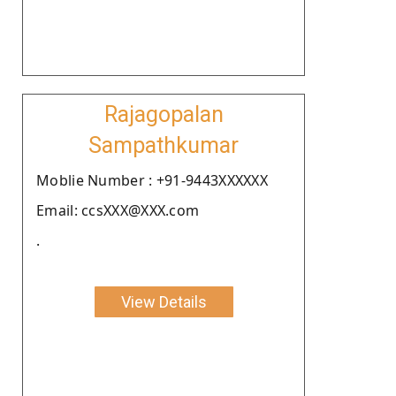
Rajagopalan
Sampathkumar
Moblie Number : +91-9443XXXXXX
Email: ccsXXX@XXX.com
.
View Details