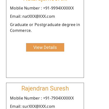
Moblie Number : +91-9994XXXXXX
Email: natXXX@XXX.com
Graduate or Postgraduate degree in
Commerce.
View Details
Rajendran Suresh
Moblie Number : +91-7904XXXXXX
Email: surXXX@XXX.com