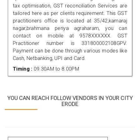
tax optimisation, GST reconciliation Services are
tailored here as per clients requirement. This GST
practitioners office is located at 35/42,kamaraj
nagar,brahmana periya agraharam, you can
contact on mobile at 9578XXXXXX. GST
Practitioner number is 331800002108GPV.
Payment can be done through various modes like
Cash, Netbanking, UPI and Card.
Timing :
09.30AM to 8.00PM
YOU CAN REACH FOLLOW VENDORS IN YOUR CITY
ERODE