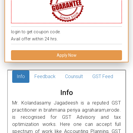
login to get coupon code.
Avail offer within 24 hrs.
Apply Now
Info
Feedback
Counsult
GST Feed
Info
Mr. Kolandasamy Jagadeesh is a reputed GST
practitioner in brahmana periya agraharam,erode.
is recognised for GST Advisory and tax
optimization works. Here one can accept full
spectrum of work like Accounting Planning, GST