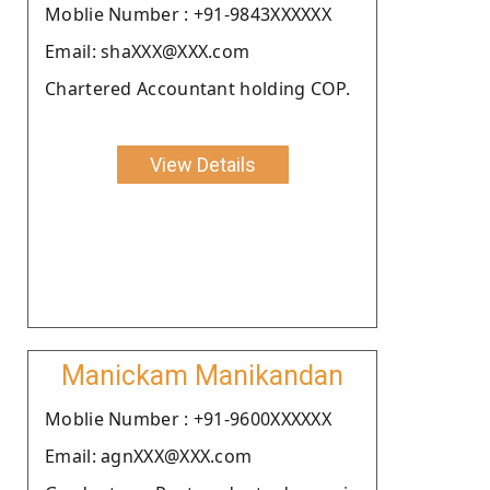
Moblie Number : +91-9843XXXXXX
Email: shaXXX@XXX.com
Chartered Accountant holding COP.
View Details
Manickam Manikandan
Moblie Number : +91-9600XXXXXX
Email: agnXXX@XXX.com