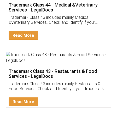
Akhil Chennupati
Facebook
5
Food License
Thank you Legal docs! I've applied FSSAI
licence through them. Their customer service
(Pooja) was prompt and very helpful. I had to
reach out to them periodically because of an
input error from my end. Pooja was very patient
in handling this issue. She had assisted me till
completion. Thanks for the service.