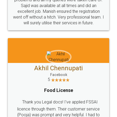
Call us at
+91 9022-1199-22
© 2022 - All Rights with legaldocs
Sitemap
Shipping Policy
Terms & Conditions
Privacy Policy
Blog
Contact Us
Careers
About Us