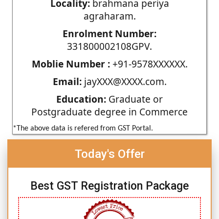
Locality:
brahmana periya
agraharam.
Enrolment Number:
331800002108GPV.
Moblie Number :
+91-9578XXXXXX.
Email:
jayXXX@XXXX.com.
Education:
Graduate or
Postgraduate degree in Commerce
*The above data is refered from GST Portal.
Today's Offer
Best GST Registration Package