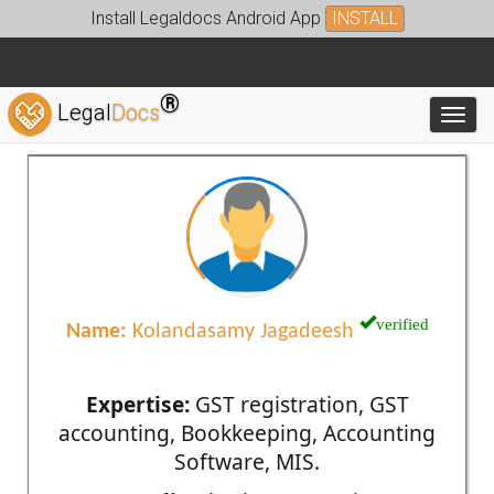
Install Legaldocs Android App
INSTALL
®
Legal
Docs
Toggl
verified
Name:
Kolandasamy Jagadeesh
Expertise:
GST registration, GST
accounting, Bookkeeping, Accounting
Software, MIS.