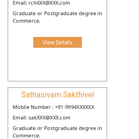
Email: rchXXX@XXX.com
Graduate or Postgraduate degree in
Commerce.
View Details
Sathasivam Sakthivel
Moblie Number : +91-9994XXXXXX
Email: sakXXX@XXX.com
Graduate or Postgraduate degree in
Commerce.