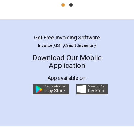
Mohit Koul
Facebook
5
Rental Agreement
LegalDocs is an excellent and professional
online service which helps you step by step in
most of the day to day legal document
preparation and registration. They helped me in
preparing my Rental Agreement as a Tenant at
the comfort of my home and even did a second
visit to my Landlord who lives in different city, thus
eliminating the inconvenience of visiting me just
for the signature and verification. They have
smooth payment procedure (I paid whole
charges online) which again makes the whole
process transparent. You'll also get breakup of