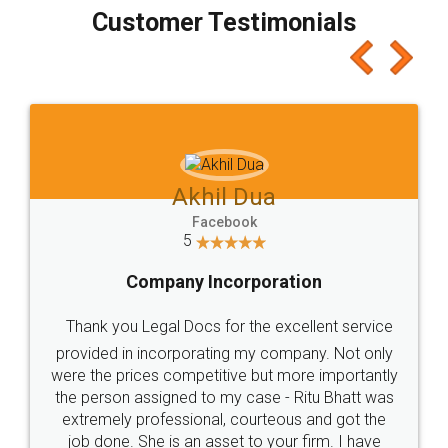
final amt to be paid as well as discount coupons
which I liked alot 😋 I would recommend people
to at least give it a try, you'll like it for sure 👌
Jeet Chaudhari
Facebook
5
Rental Agreement
Just go for it and register agreement online with
these people... They are very helpful and polite.. i
loved the service by legal docs... Thanks guys... it
made my work on fingertips...Thanks for such