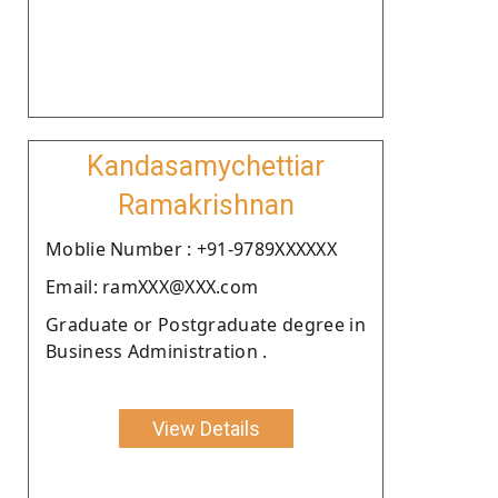
Kandasamychettiar
Ramakrishnan
Moblie Number : +91-9789XXXXXX
Email: ramXXX@XXX.com
Graduate or Postgraduate degree in
Business Administration .
View Details