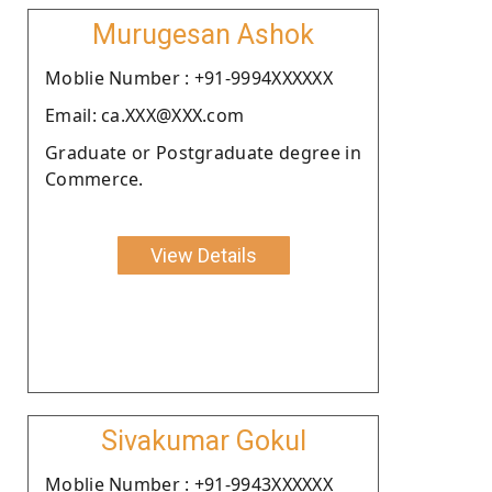
Murugesan Ashok
Moblie Number : +91-9994XXXXXX
Email: ca.XXX@XXX.com
Graduate or Postgraduate degree in
Commerce.
View Details
Sivakumar Gokul
Moblie Number : +91-9943XXXXXX