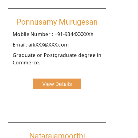
Ponnusamy Murugesan
Moblie Number : +91-9344XXXXXX
Email: aikXXX@XXX.com
Graduate or Postgraduate degree in
Commerce.
View Details
Natarajamoorthi