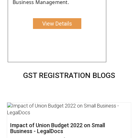
Business Management.
View Details
GST REGISTRATION BLOGS