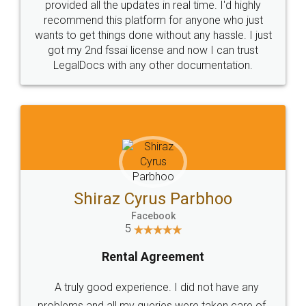
10 Lakh++ Happy
Money Back
Customers.
Guarantee.
Head Office
Email
307-308 , Building No 3,
hello@legaldocs.co.in
Sector 3, Millenium Business
Park (MBP) Mahape 400710
SHOW US SOME LOVE ON
SOCIAL MEDIA