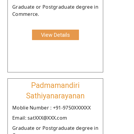
Graduate or Postgraduate degree in
Commerce.
View Details
Padmamandiri
Sathiyanarayanan
Moblie Number : +91-9750XXXXXX
Email: satXXX@XXX.com
Graduate or Postgraduate degree in