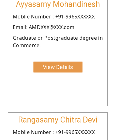
Ayyasamy Mohandinesh
Moblie Number : +91-9965XXXXXX
Email: AMDXXX@XXX.com
Graduate or Postgraduate degree in
Commerce.
View Details
Rangasamy Chitra Devi
Moblie Number : +91-9965XXXXXX