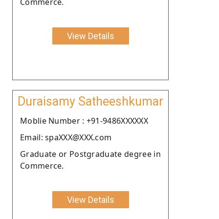
Commerce.
View Details
Duraisamy Satheeshkumar
Moblie Number : +91-9486XXXXXX
Email: spaXXX@XXX.com
Graduate or Postgraduate degree in
Commerce.
View Details