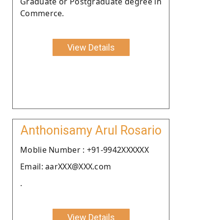
Graduate or Postgraduate degree in
Commerce.
View Details
Anthonisamy Arul Rosario
Moblie Number : +91-9942XXXXXX
Email: aarXXX@XXX.com
.
View Details