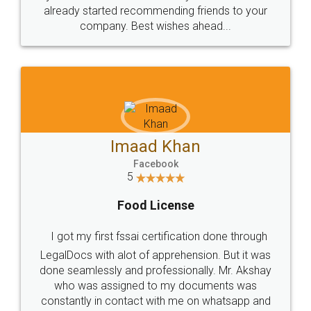
great service
WHY CHOOSE
LEGALDOCS
Consultation from
Value For Money and
Industry Experts.
hassle free service.