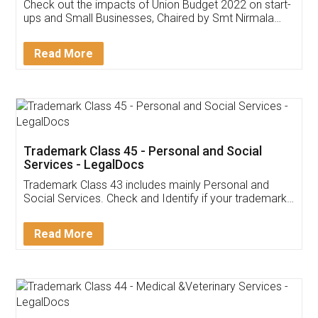
Get Free Invoicing Software
Invoice ,GST ,Credit ,Inventory
Download Our Mobile
Application
App available on:
Download on the
Download for
Play Store
Desktop
Customer Testimonials