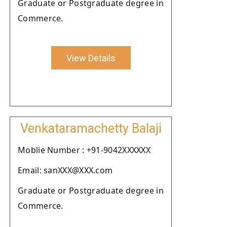
Graduate or Postgraduate degree in
Commerce.
View Details
Venkataramachetty Balaji
Moblie Number : +91-9042XXXXXX
Email: sanXXX@XXX.com
Graduate or Postgraduate degree in
Commerce.