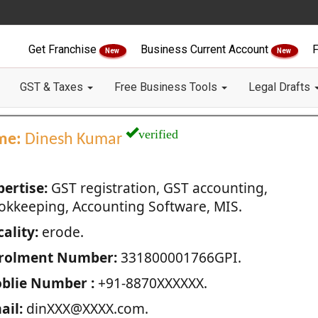
Get Franchise
Business Current Account
F
New
New
GST & Taxes
Free Business Tools
Legal Drafts
verified
me:
Dinesh Kumar
pertise:
GST registration, GST accounting,
okkeeping, Accounting Software, MIS.
ality:
erode.
rolment Number:
331800001766GPI.
blie Number :
+91-8870XXXXXX.
ail:
dinXXX@XXXX.com.