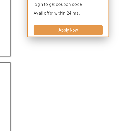
login to get coupon code.
Avail offer within 24 hrs.
Apply Now