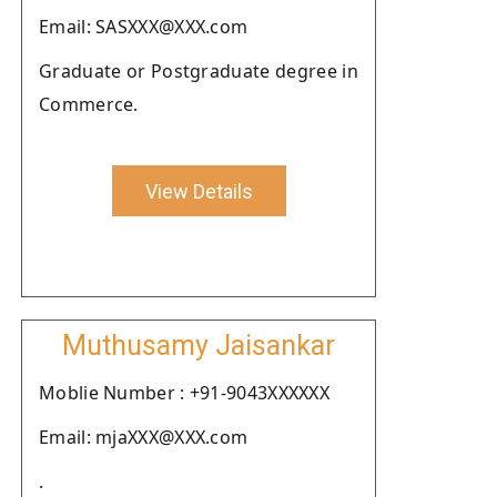
Email: SASXXX@XXX.com
Graduate or Postgraduate degree in
Commerce.
View Details
Muthusamy Jaisankar
Moblie Number : +91-9043XXXXXX
Email: mjaXXX@XXX.com
.