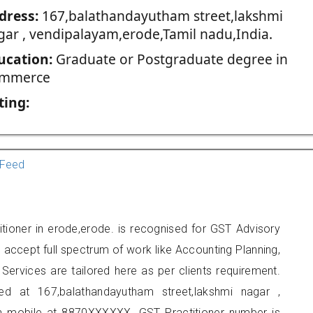
dress:
167,balathandayutham street,lakshmi
gar , vendipalayam,erode,Tamil nadu,India.
ucation:
Graduate or Postgraduate degree in
mmerce
ting:
Feed
tioner in erode,erode. is recognised for GST Advisory
accept full spectrum of work like Accounting Planning,
Services are tailored here as per clients requirement.
ted at 167,balathandayutham street,lakshmi nagar ,
n mobile at 8870XXXXXX. GST Practitioner number is