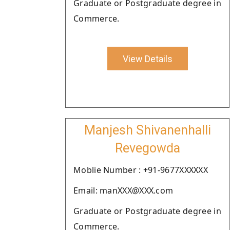
Graduate or Postgraduate degree in
Commerce.
View Details
Manjesh Shivanenhalli
Revegowda
Moblie Number : +91-9677XXXXXX
Email: manXXX@XXX.com
Graduate or Postgraduate degree in
Commerce.