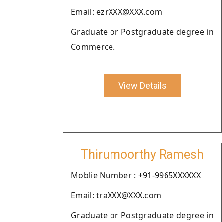
Email: ezrXXX@XXX.com
Graduate or Postgraduate degree in
Commerce.
View Details
Thirumoorthy Ramesh
Moblie Number : +91-9965XXXXXX
Email: traXXX@XXX.com
Graduate or Postgraduate degree in