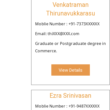
Venkatraman
Thirunavukkarasu
Moblie Number : +91-7373XXXXXX
Email: thiXXX@XXX.com
Graduate or Postgraduate degree in
Commerce.
View Details
Ezra Srinivasan
Moblie Number : +91-9487XXXXXX