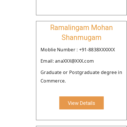
Ramalingam Mohan
Shanmugam
Moblie Number : +91-8838XXXXXX
Email: anaXXX@XXX.com
Graduate or Postgraduate degree in
Commerce.
View Details