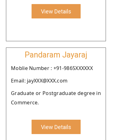
View Details
Pandaram Jayaraj
Moblie Number : +91-9865XXXXXX
Email: jayXXX@XXX.com
Graduate or Postgraduate degree in
Commerce.
View Details