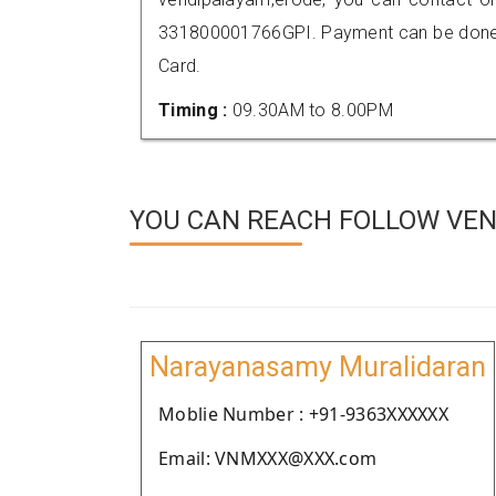
331800001766GPI. Payment can be done t
Card.
Timing :
09.30AM to 8.00PM
YOU CAN REACH FOLLOW VEN
Narayanasamy Muralidaran
Moblie Number : +91-9363XXXXXX
Email: VNMXXX@XXX.com