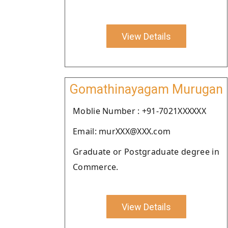
View Details
Gomathinayagam Murugan
Moblie Number : +91-7021XXXXXX
Email: murXXX@XXX.com
Graduate or Postgraduate degree in
Commerce.
View Details