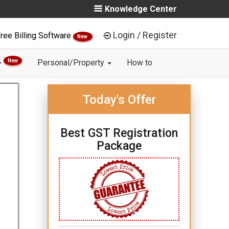
Knowledge Center
Login / Register
ree Billing Software
New
New
Personal/Property
How to
Today's Offer
Best GST Registration
Package