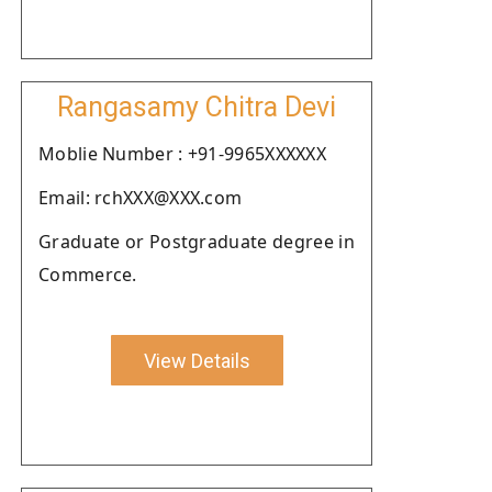
Rangasamy Chitra Devi
Moblie Number : +91-9965XXXXXX
Email: rchXXX@XXX.com
Graduate or Postgraduate degree in
Commerce.
View Details