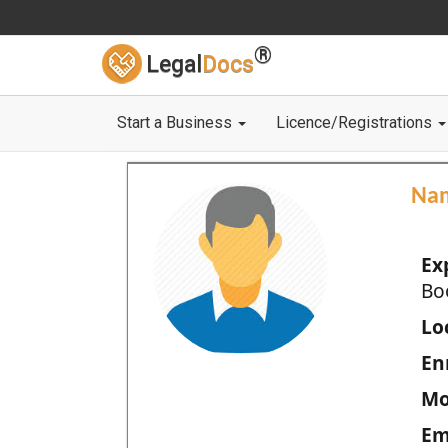
®
Legal
Docs
Start a Business
Licence/Registrations
Na
Ex
Bo
Loc
En
Mo
Em