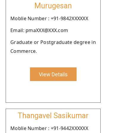
Murugesan
Moblie Number : +91-9842XXXXXX
Email: pmaXXX@XXX.com
Graduate or Postgraduate degree in
Commerce.
View Details
Thangavel Sasikumar
Moblie Number : +91-9442XXXXXX