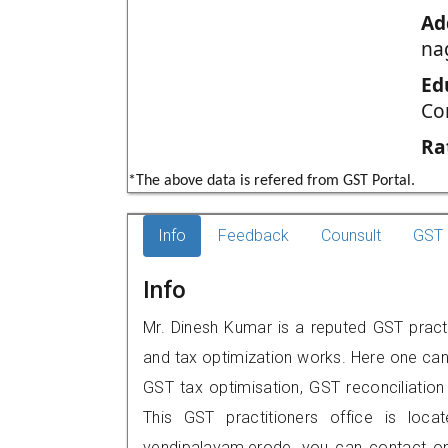
Ad
na
Ed
Co
Ra
*The above data is refered from GST Portal.
Info
Feedback
Counsult
GST 
Info
Mr. Dinesh Kumar is a reputed GST practi
and tax optimization works. Here one can 
GST tax optimisation, GST reconciliation 
This GST practitioners office is loca
vendipalayam,erode, you can contact o