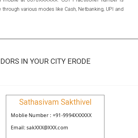
hrough various modes like Cash, Netbanking, UPI and
DORS IN YOUR CITY ERODE
Sathasivam Sakthivel
Moblie Number : +91-9994XXXXXX
Email: sakXXX@XXX.com