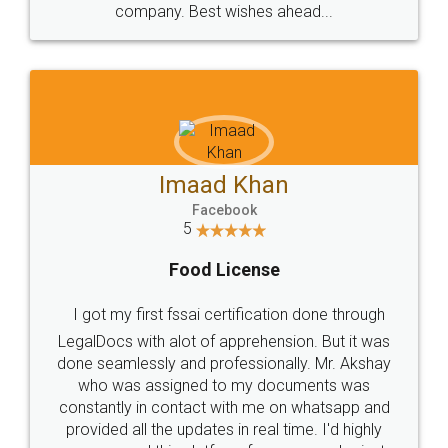
WHY CHOOSE
LEGALDOCS
Consultation from
Value For Money and
Industry Experts.
hassle free service.