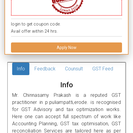
login to get coupon code.
Avail offer within 24 hrs.
Apply Now
Info
Feedback
Counsult
GST Feed
Info
Mr. Chinnasamy Prakash is a reputed GST
practitioner in p.puliampatti,erode. is recognised
for GST Advisory and tax optimization works.
Here one can accept full spectrum of work like
Accounting Planning, GST tax optimisation, GST
reconciliation Services are tailored here as per