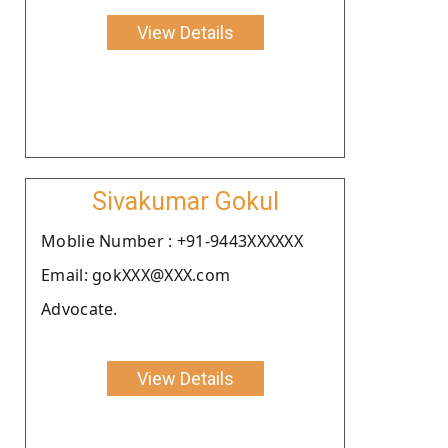
View Details
Sivakumar Gokul
Moblie Number : +91-9443XXXXXX
Email: gokXXX@XXX.com
Advocate.
View Details