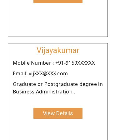
Vijayakumar
Moblie Number : +91-9159XXXXXX
Email: vijXXX@XXX.com
Graduate or Postgraduate degree in
Business Administration .
View Details