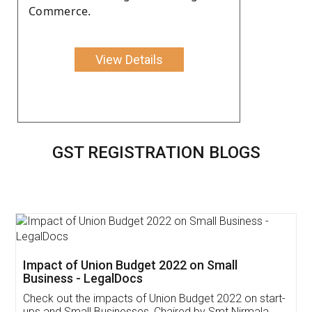
Commerce.
View Details
GST REGISTRATION BLOGS
Get Free Invoicing Software