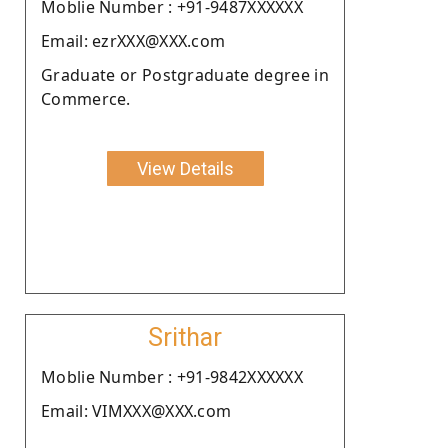
Moblie Number : +91-9487XXXXXX
Email: ezrXXX@XXX.com
Graduate or Postgraduate degree in
Commerce.
View Details
Srithar
Moblie Number : +91-9842XXXXXX
Email: VIMXXX@XXX.com
.