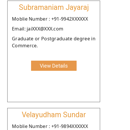
Subramaniam Jayaraj
Moblie Number : +91-9942XXXXXX
Email: jaiXXX@XXX.com
Graduate or Postgraduate degree in
Commerce.
View Details
Velayudham Sundar
Moblie Number : +91-9894XXXXXX