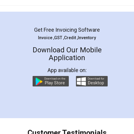
Mohit Koul
Facebook
5
Rental Agreement
LegalDocs is an excellent and professional
online service which helps you step by step in
most of the day to day legal document
preparation and registration. They helped me in
preparing my Rental Agreement as a Tenant at
the comfort of my home and even did a second
visit to my Landlord who lives in different city, thus
eliminating the inconvenience of visiting me just
for the signature and verification. They have
smooth payment procedure (I paid whole
charges online) which again makes the whole
process transparent. You'll also get breakup of
final amt to be paid as well as discount coupons