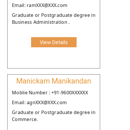
Email: ramXXX@XXX.com
Graduate or Postgraduate degree in
Business Administration .
View Details
Manickam Manikandan
Moblie Number : +91-9600XXXXXX
Email: agnXXX@XXX.com
Graduate or Postgraduate degree in
Commerce.