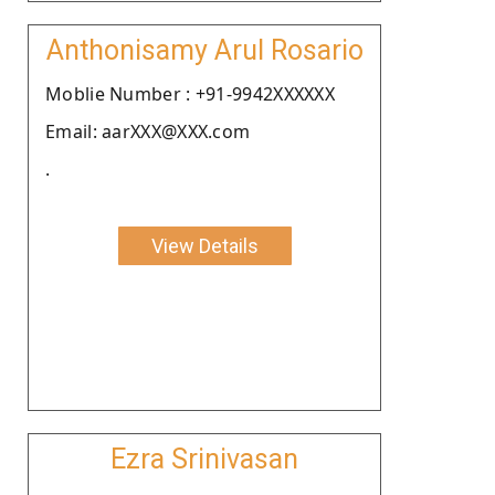
Anthonisamy Arul Rosario
Moblie Number : +91-9942XXXXXX
Email: aarXXX@XXX.com
.
View Details
Ezra Srinivasan