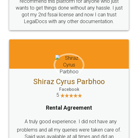
10 Lakh++ Happy
Money Back
Customers.
Guarantee.
Head Office
Email
307-308 , Building No 3,
hello@legaldocs.co.in
Sector 3, Millenium Business
Park (MBP) Mahape 400710
SHOW US SOME LOVE ON
SOCIAL MEDIA