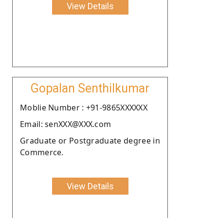
View Details
Gopalan Senthilkumar
Moblie Number : +91-9865XXXXXX
Email: senXXX@XXX.com
Graduate or Postgraduate degree in
Commerce.
View Details