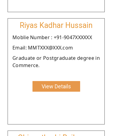
Riyas Kadhar Hussain
Moblie Number : +91-9047XXXXXX
Email: MMTXXX@XXX.com
Graduate or Postgraduate degree in
Commerce.
View Details