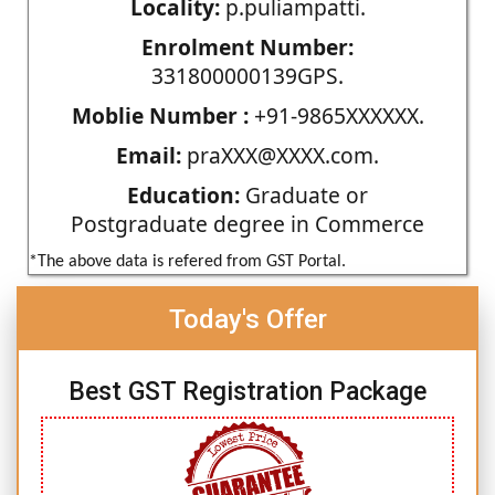
Locality:
p.puliampatti.
Enrolment Number:
331800000139GPS.
Moblie Number :
+91-9865XXXXXX.
Email:
praXXX@XXXX.com.
Education:
Graduate or
Postgraduate degree in Commerce
*The above data is refered from GST Portal.
Today's Offer
Best GST Registration Package