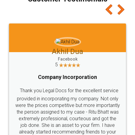
which I liked alot 😋 I would recommend people
to at least give it a try, you'll like it for sure 👌
Jeet Chaudhari
Facebook
5
Rental Agreement
Just go for it and register agreement online with
these people... They are very helpful and polite.. i
loved the service by legal docs... Thanks guys... it
made my work on fingertips...Thanks for such
great service