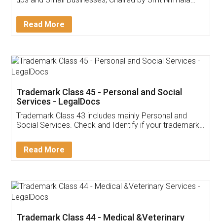
Invoice ,GST ,Credit ,Inventory
Download Our Mobile
Application
App available on:
Download on the
Download for
Play Store
Desktop
Customer Testimonials