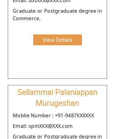
Email: sbsXXX@XXX.com
Graduate or Postgraduate degree in
Commerce.
View Details
Sellammal Palaniappan
Murugeshan
Moblie Number : +91-9487XXXXXX
Email: spmXXX@XXX.com
Graduate or Postgraduate degree in