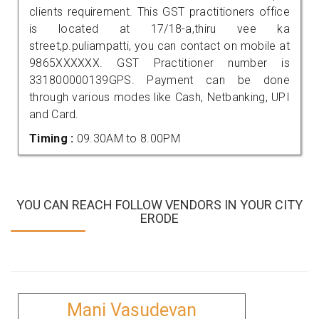
clients requirement. This GST practitioners office
is located at 17/18-a,thiru vee ka
street,p.puliampatti, you can contact on mobile at
9865XXXXXX. GST Practitioner number is
331800000139GPS. Payment can be done
through various modes like Cash, Netbanking, UPI
and Card.
Timing :
09.30AM to 8.00PM
YOU CAN REACH FOLLOW VENDORS IN YOUR CITY
ERODE
Mani Vasudevan