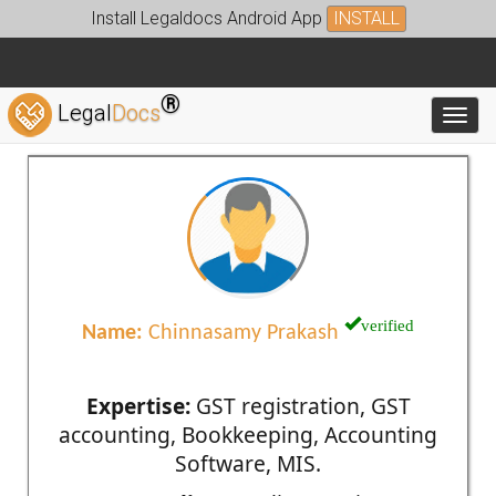
Install Legaldocs Android App
INSTALL
®
Legal
Docs
Toggl
verified
Name:
Chinnasamy Prakash
Expertise:
GST registration, GST
accounting, Bookkeeping, Accounting
Software, MIS.