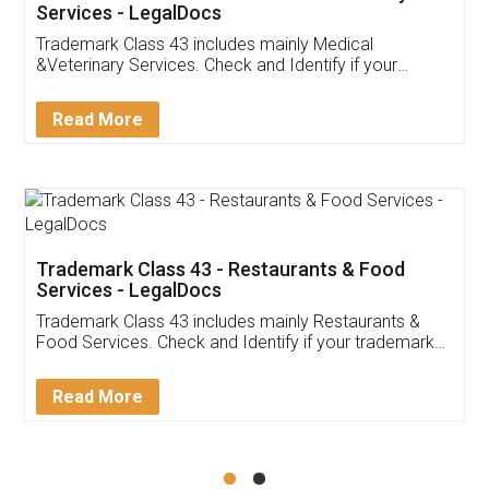
Akhil Chennupati
Facebook
5
Food License
Thank you Legal docs! I've applied FSSAI
licence through them. Their customer service
(Pooja) was prompt and very helpful. I had to
reach out to them periodically because of an
input error from my end. Pooja was very patient
in handling this issue. She had assisted me till
completion. Thanks for the service.