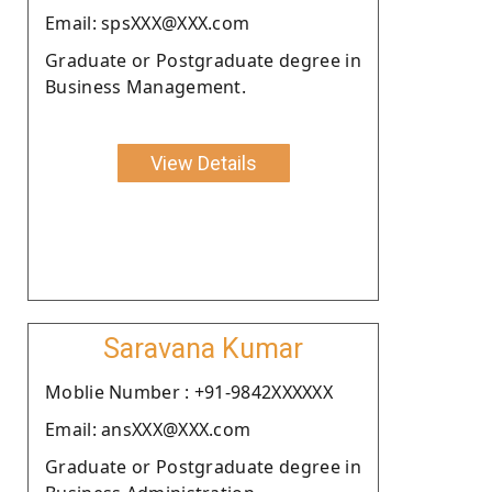
Email: spsXXX@XXX.com
Graduate or Postgraduate degree in
Business Management.
View Details
Saravana Kumar
Moblie Number : +91-9842XXXXXX
Email: ansXXX@XXX.com
Graduate or Postgraduate degree in