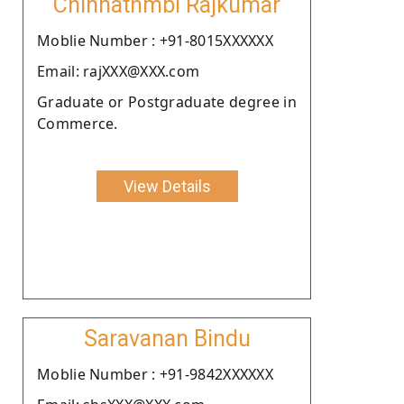
Chinnathmbi Rajkumar
Moblie Number : +91-8015XXXXXX
Email: rajXXX@XXX.com
Graduate or Postgraduate degree in
Commerce.
View Details
Saravanan Bindu
Moblie Number : +91-9842XXXXXX