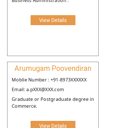
Business Administration .
View Details
Arumugam Poovendiran
Moblie Number : +91-8973XXXXXX
Email: a.pXXX@XXX.com
Graduate or Postgraduate degree in
Commerce.
View Details