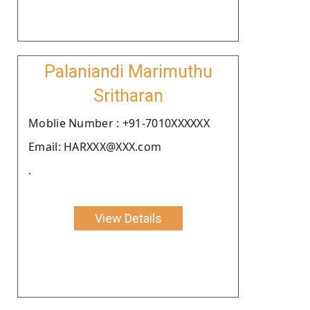
Palaniandi Marimuthu
Sritharan
Moblie Number : +91-7010XXXXXX
Email: HARXXX@XXX.com
.
View Details