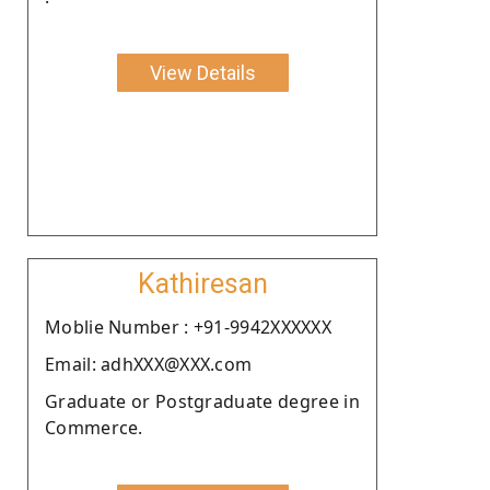
View Details
Kathiresan
Moblie Number : +91-9942XXXXXX
Email: adhXXX@XXX.com
Graduate or Postgraduate degree in
Commerce.