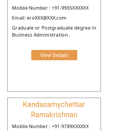
Moblie Number : +91-9965XXXXXX
Email: eroXXX@XXX.com
Graduate or Postgraduate degree in
Business Administration .
View Details
Kandasamychettiar
Ramakrishnan
Moblie Number : +91-9789XXXXXX