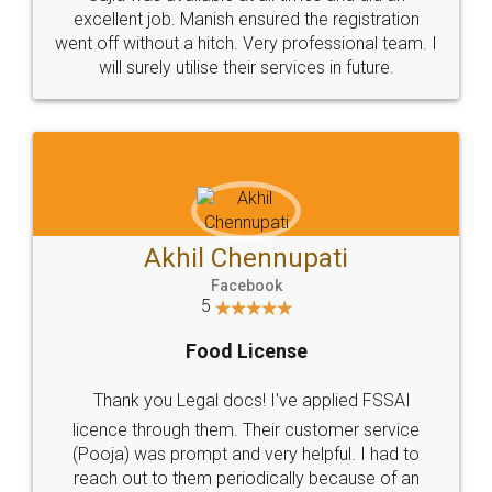
Call us at
+91 9022-1199-22
© 2022 - All Rights with legaldocs
Sitemap
Shipping Policy
Terms & Conditions
Privacy Policy
Blog
Contact Us
Careers
About Us