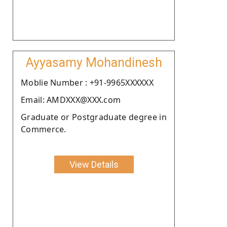
Ayyasamy Mohandinesh
Moblie Number : +91-9965XXXXXX
Email: AMDXXX@XXX.com
Graduate or Postgraduate degree in
Commerce.
View Details