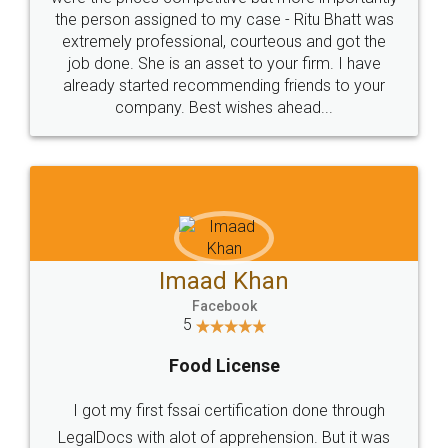
these people... They are very helpful and polite.. i
loved the service by legal docs... Thanks guys... it
made my work on fingertips...Thanks for such
great service
WHY CHOOSE
LEGALDOCS
Consultation from
Value For Money and
Industry Experts.
hassle free service.