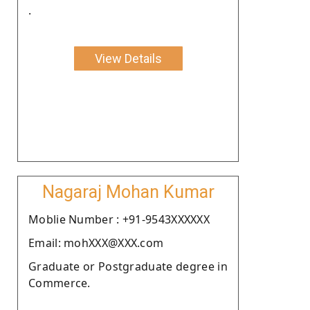
.
View Details
Nagaraj Mohan Kumar
Moblie Number : +91-9543XXXXXX
Email: mohXXX@XXX.com
Graduate or Postgraduate degree in
Commerce.