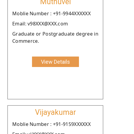
Muthuvel
Moblie Number : +91-9944XXXXXX
Email: v98XXX@XXX.com
Graduate or Postgraduate degree in
Commerce.
View Details
Vijayakumar
Moblie Number : +91-9159XXXXXX