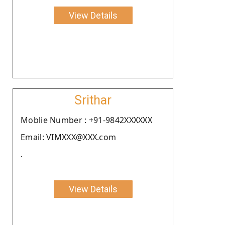
View Details
Srithar
Moblie Number : +91-9842XXXXXX
Email: VIMXXX@XXX.com
.
View Details