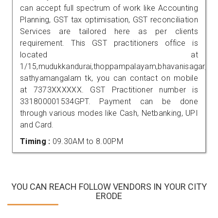
can accept full spectrum of work like Accounting
Planning, GST tax optimisation, GST reconciliation
Services are tailored here as per clients
requirement. This GST practitioners office is
located at
1/15,mudukkandurai,thoppampalayam,bhavanisagar,
sathyamangalam tk, you can contact on mobile
at 7373XXXXXX. GST Practitioner number is
331800001534GPT. Payment can be done
through various modes like Cash, Netbanking, UPI
and Card.
Timing :
09.30AM to 8.00PM
YOU CAN REACH FOLLOW VENDORS IN YOUR CITY
ERODE