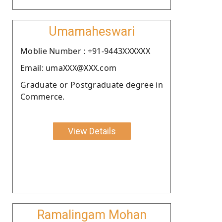
Umamaheswari
Moblie Number : +91-9443XXXXXX
Email: umaXXX@XXX.com
Graduate or Postgraduate degree in
Commerce.
View Details
Ramalingam Mohan