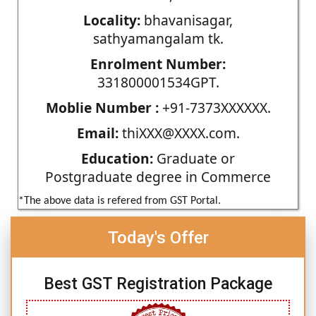
Locality:
bhavanisagar,
sathyamangalam tk.
Enrolment Number:
331800001534GPT.
Moblie Number :
+91-7373XXXXXX.
Email:
thiXXX@XXXX.com.
Education:
Graduate or
Postgraduate degree in Commerce
*The above data is refered from GST Portal.
Today's Offer
Best GST Registration Package