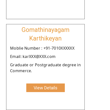
Gomathinayagam
Karthikeyan
Moblie Number : +91-7010XXXXXX
Email: karXXX@XXX.com
Graduate or Postgraduate degree in
Commerce.
View Details