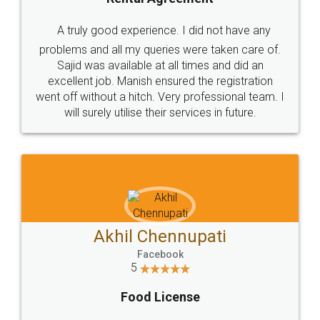
SHOW US SOME LOVE ON
SOCIAL MEDIA
Call us at
+91 9022-1199-22
© 2022 - All Rights with legaldocs
Sitemap
Shipping Policy
Terms & Conditions
Privacy Policy
Blog
Contact Us
Careers
About Us