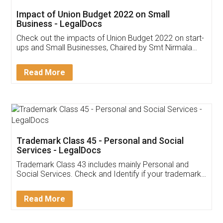
Get Free Invoicing Software
Invoice ,GST ,Credit ,Inventory
Download Our Mobile
Application
App available on:
Download on the
Download for
Play Store
Desktop
Customer Testimonials