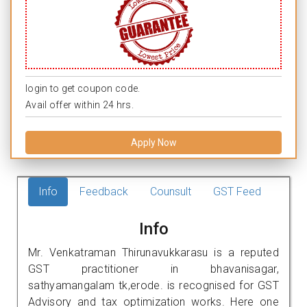
login to get coupon code.
Avail offer within 24 hrs.
Apply Now
Info
Feedback
Counsult
GST Feed
Info
Mr. Venkatraman Thirunavukkarasu is a reputed
GST practitioner in bhavanisagar,
sathyamangalam tk,erode. is recognised for GST
Advisory and tax optimization works. Here one