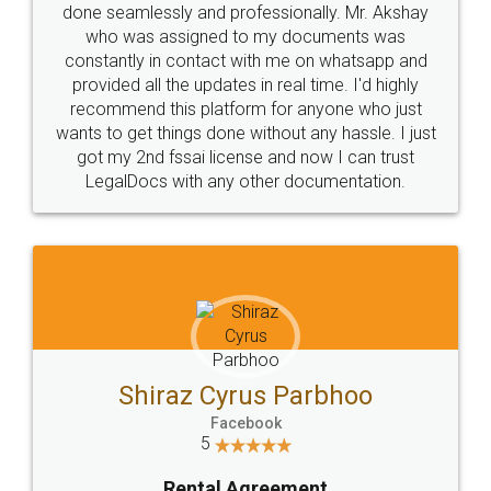
10 Lakh++ Happy
Money Back
Customers.
Guarantee.
Head Office
Email
307-308 , Building No 3,
hello@legaldocs.co.in
Sector 3, Millenium Business
Park (MBP) Mahape 400710