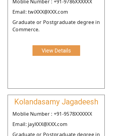
Moblie Number : +91-9786XXXXXX
Email: twiXXX@XXX.com
Graduate or Postgraduate degree in
Commerce.
View Details
Kolandasamy Jagadeesh
Moblie Number : +91-9578XXXXXX
Email: jayXXX@XXX.com
Graduate or Postgraduate degree in