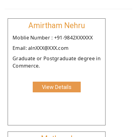
Amirtham Nehru
Moblie Number : +91-9842XXXXXX
Email: alnXXX@XXX.com
Graduate or Postgraduate degree in
Commerce.
View Details