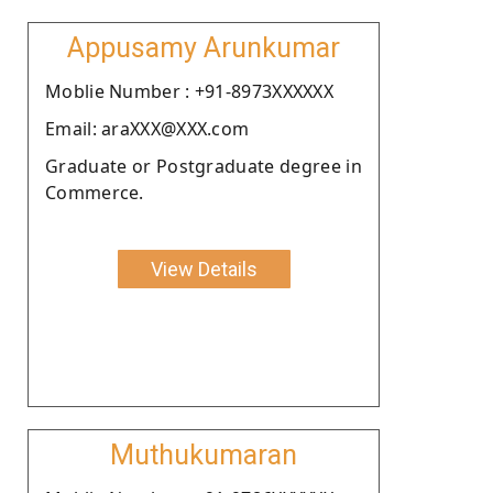
Appusamy Arunkumar
Moblie Number : +91-8973XXXXXX
Email: araXXX@XXX.com
Graduate or Postgraduate degree in
Commerce.
View Details
Muthukumaran