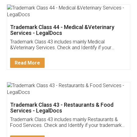
Akhil Chennupati
Facebook
5
Food License
Thank you Legal docs! I've applied FSSAI
licence through them. Their customer service
(Pooja) was prompt and very helpful. I had to
reach out to them periodically because of an
input error from my end. Pooja was very patient
in handling this issue. She had assisted me till
completion. Thanks for the service.