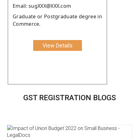
Email: sugXXX@XXX.com
Graduate or Postgraduate degree in
Commerce.
View Details
GST REGISTRATION BLOGS