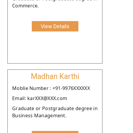
Commerce.
View Details
Madhan Karthi
Moblie Number : +91-9976XXXXXX
Email: karXXX@XXX.com
Graduate or Postgraduate degree in
Business Management.