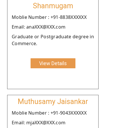
Shanmugam
Moblie Number : +91-8838XXXXXX
Email: anaXXX@XXX.com
Graduate or Postgraduate degree in
Commerce.
View Details
Muthusamy Jaisankar
Moblie Number : +91-9043XXXXXX
Email: mjaXXX@XXX.com