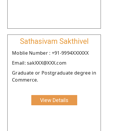
Sathasivam Sakthivel
Moblie Number : +91-9994XXXXXX
Email: sakXXX@XXX.com
Graduate or Postgraduate degree in
Commerce.
View Details