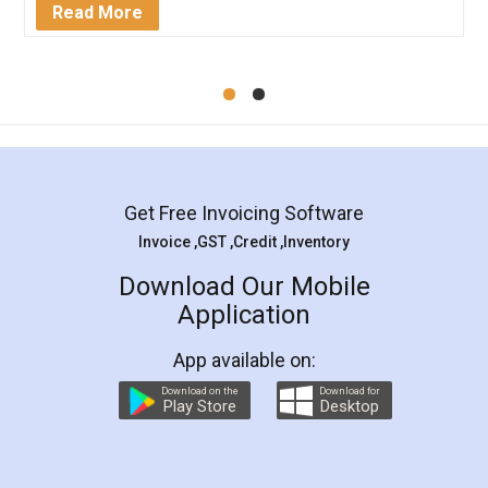
Mohit Koul
Facebook
5
Rental Agreement
LegalDocs is an excellent and professional
online service which helps you step by step in
most of the day to day legal document
preparation and registration. They helped me in
preparing my Rental Agreement as a Tenant at
the comfort of my home and even did a second
visit to my Landlord who lives in different city, thus
eliminating the inconvenience of visiting me just