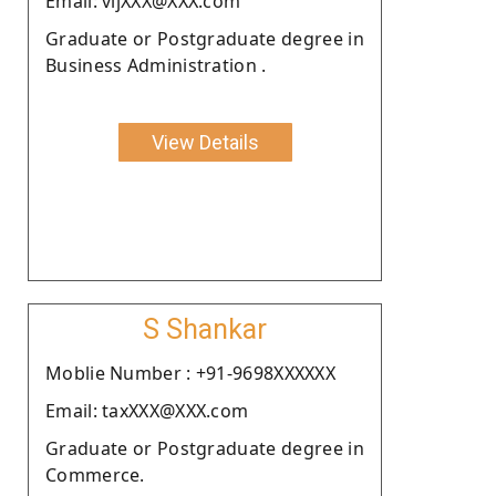
Email: vijXXX@XXX.com
Graduate or Postgraduate degree in
Business Administration .
View Details
S Shankar
Moblie Number : +91-9698XXXXXX
Email: taxXXX@XXX.com
Graduate or Postgraduate degree in
Commerce.