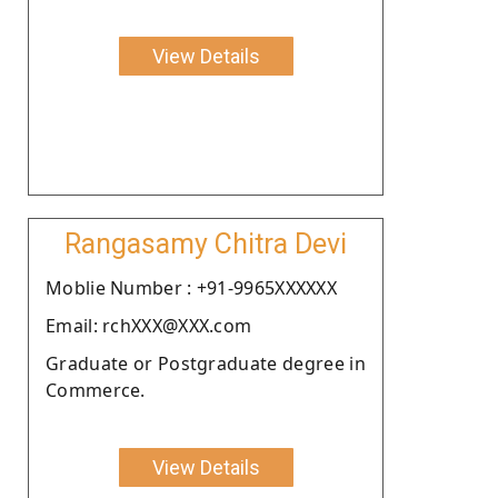
View Details
Rangasamy Chitra Devi
Moblie Number : +91-9965XXXXXX
Email: rchXXX@XXX.com
Graduate or Postgraduate degree in
Commerce.
View Details