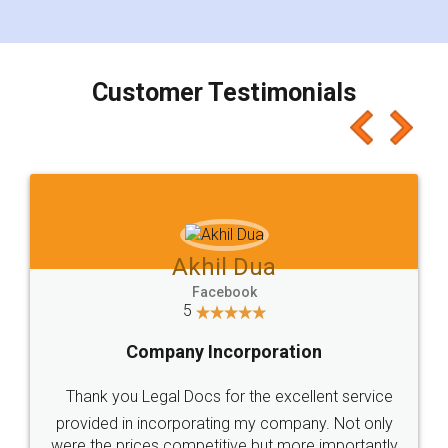
for the signature and verification. They have
smooth payment procedure (I paid whole
charges online) which again makes the whole
process transparent. You'll also get breakup of
final amt to be paid as well as discount coupons
which I liked alot 😋 I would recommend people
to at least give it a try, you'll like it for sure 👌
Jeet Chaudhari
Facebook
5
Rental Agreement
Just go for it and register agreement online with