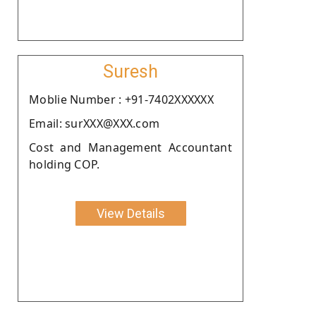
Suresh
Moblie Number : +91-7402XXXXXX
Email: surXXX@XXX.com
Cost and Management Accountant
holding COP.
View Details