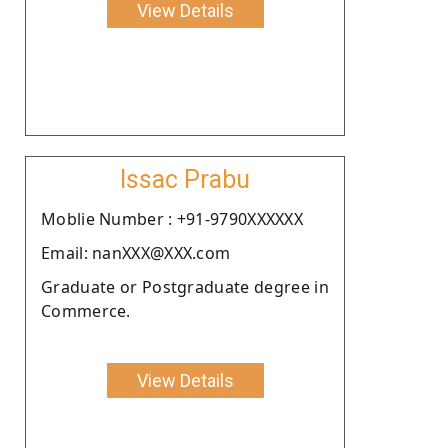
View Details
Issac Prabu
Moblie Number : +91-9790XXXXXX
Email: nanXXX@XXX.com
Graduate or Postgraduate degree in
Commerce.
View Details