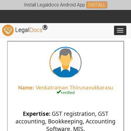
Install Legaldocs Android App
INSTALL
®
Legal
Docs
Toggl
Name:
Venkatraman Thirunavukkarasu
verified
Expertise:
GST registration, GST
accounting, Bookkeeping, Accounting
Software, MIS.