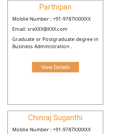
Parthipan
Moblie Number : +91-9787XXXXXX
Email: sreXXX@XXX.com
Graduate or Postgraduate degree in
Business Administration .
View Details
Chinraj Suganthi
Moblie Number : +91-9787XXXXXX