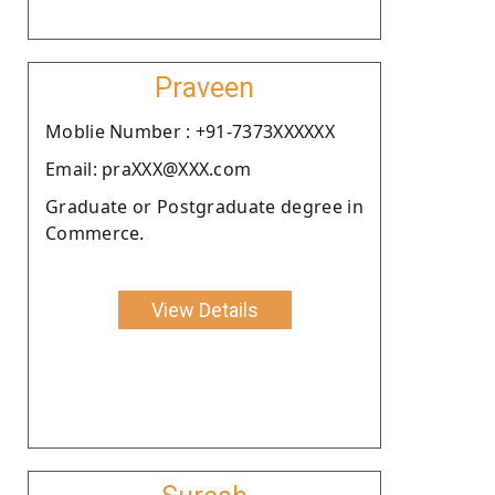
Praveen
Moblie Number : +91-7373XXXXXX
Email: praXXX@XXX.com
Graduate or Postgraduate degree in
Commerce.
View Details