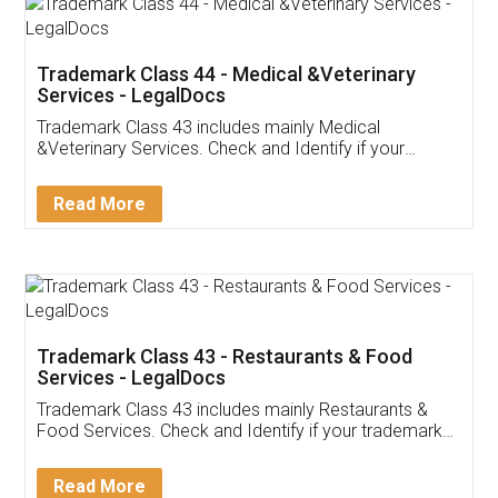
Trademark Class 44 - Medical &Veterinary
Services - LegalDocs
Trademark Class 43 includes mainly Medical
&Veterinary Services. Check and Identify if your
trademark Service falls under Trademark Class 43!
Read More
Trademark Class 43 - Restaurants & Food
Services - LegalDocs
Trademark Class 43 includes mainly Restaurants &
Food Services. Check and Identify if your trademark
Service falls under Trademark Class 43!
Read More