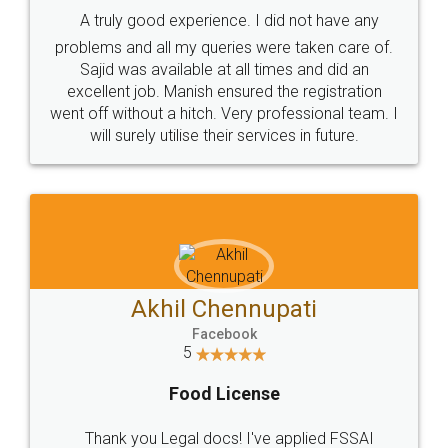
A truly good experience. I did not have any
problems and all my queries were taken care of.
Sajid was available at all times and did an
excellent job. Manish ensured the registration
went off without a hitch. Very professional team. I
will surely utilise their services in future.
Akhil Chennupati
Facebook
5
Food License
Thank you Legal docs! I've applied FSSAI