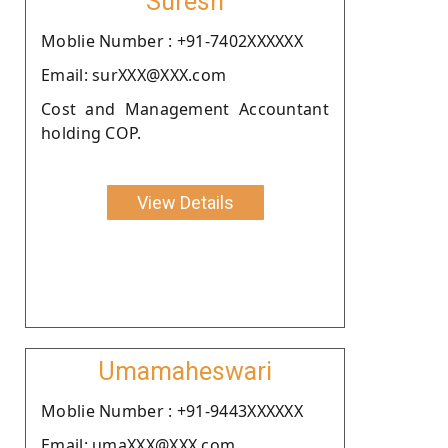
Suresh
Moblie Number : +91-7402XXXXXX
Email: surXXX@XXX.com
Cost and Management Accountant
holding COP.
View Details
Umamaheswari
Moblie Number : +91-9443XXXXXX
Email: umaXXX@XXX.com