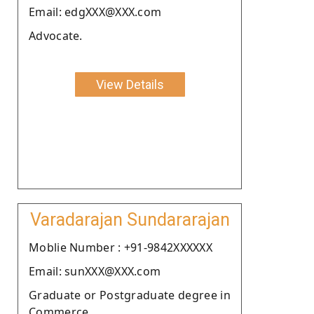
Email: edgXXX@XXX.com
Advocate.
View Details
Varadarajan Sundararajan
Moblie Number : +91-9842XXXXXX
Email: sunXXX@XXX.com
Graduate or Postgraduate degree in
Commerce.