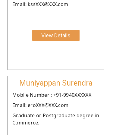
Email: kssXXX@XXX.com
.
View Details
Muniyappan Surendra
Moblie Number : +91-9940XXXXXX
Email: eroXXX@XXX.com
Graduate or Postgraduate degree in
Commerce.