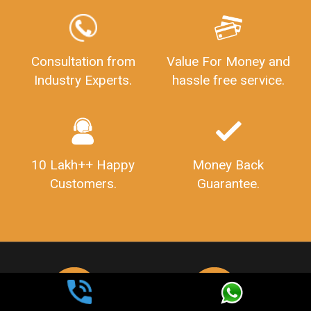
Consultation from
Value For Money and
Industry Experts.
hassle free service.
10 Lakh++ Happy
Money Back
Customers.
Guarantee.