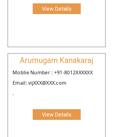
View Details
Arumugam Kanakaraj
Moblie Number : +91-8012XXXXXX
Email: vijXXX@XXX.com
.
View Details