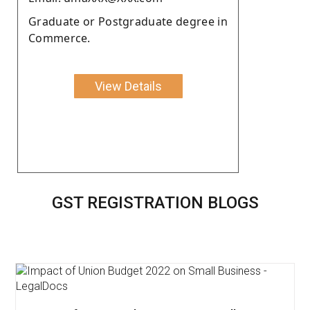
Graduate or Postgraduate degree in
Commerce.
View Details
GST REGISTRATION BLOGS