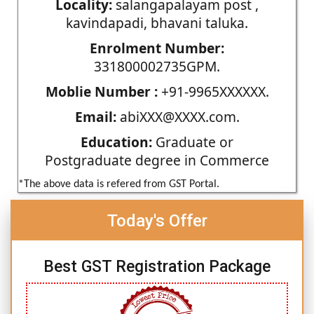
Locality:
salangapalayam post ,
kavindapadi, bhavani taluka.
Enrolment Number:
331800002735GPM.
Moblie Number :
+91-9965XXXXXX.
Email:
abiXXX@XXXX.com.
Education:
Graduate or
Postgraduate degree in Commerce
*The above data is refered from GST Portal.
Today's Offer
Best GST Registration Package