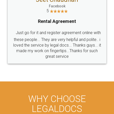
Facebook
5
Rental Agreement
Just go for it and register agreement online with
these people... They are very helpful and polite.. i
loved the service by legal docs... Thanks guys... it
made my work on fingertips...Thanks for such
great service
WHY CHOOSE
LEGALDOCS