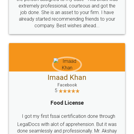
extremely professional, courteous and got the
job done. She is an asset to your firm. I have
already started recommending friends to your
company. Best wishes ahead...
Imaad Khan
Facebook
5
Food License
I got my first fssai certification done through
LegalDocs with alot of apprehension. But it was
done seamlessly and professionally. Mr. Akshay