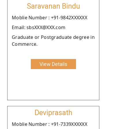
Saravanan Bindu
Moblie Number : +91-9842XXXXXX
Email: sbsXXX@XXX.com
Graduate or Postgraduate degree in
Commerce.
View Details
Deviprasath
Moblie Number : +91-7339XXXXXX