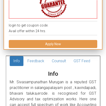
login to get coupon code.
Avail offer within 24 hrs.
Apply Now
Info
Feedback
Counsult
GST Feed
Info
Mr. Sivasampunathan Murugan is a reputed GST
practitioner in salangapalayam post , kavindapadi,
bhavani taluka,erode. is recognised for GST
Advisory and tax optimization works. Here one
can accept full spectrum of work like Accounting