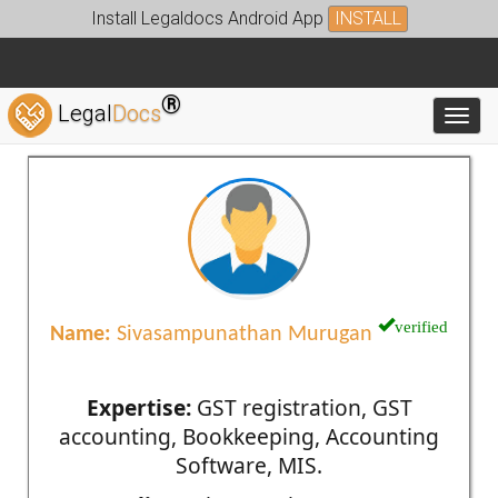
Install Legaldocs Android App
INSTALL
®
Legal
Docs
Toggl
verified
Name:
Sivasampunathan Murugan
Expertise:
GST registration, GST
accounting, Bookkeeping, Accounting
Software, MIS.