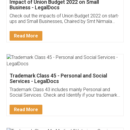
Impact of Union Budget 2022 on Small
Business - LegalDocs
Check out the impacts of Union Budget 2022 on start-
ups and Small Businesses, Chaired by Smt Nirmala
Sitharaman on the 1st of February 2022. Know in
Detail!
Read More
Trademark Class 45 - Personal and Social
Services - LegalDocs
Trademark Class 43 includes mainly Personal and
Social Services. Check and Identify if your trademark
Service falls under Trademark Class 43!
Read More