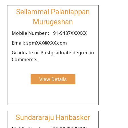
Sellammal Palaniappan
Murugeshan
Moblie Number : +91-9487XXXXXX
Email: spmXXX@XXX.com
Graduate or Postgraduate degree in
Commerce.
View Details
Sundararaju Haribasker