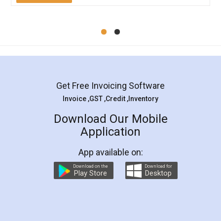
Get Free Invoicing Software
Invoice ,GST ,Credit ,Inventory
Download Our Mobile
Application
App available on:
Download on the
Download for
Play Store
Desktop