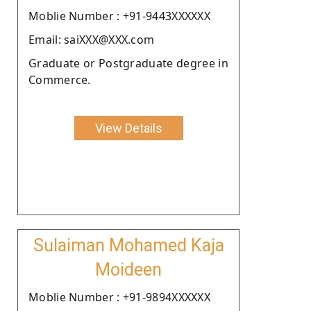
Moblie Number : +91-9443XXXXXX
Email: saiXXX@XXX.com
Graduate or Postgraduate degree in
Commerce.
View Details
Sulaiman Mohamed Kaja
Moideen
Moblie Number : +91-9894XXXXXX