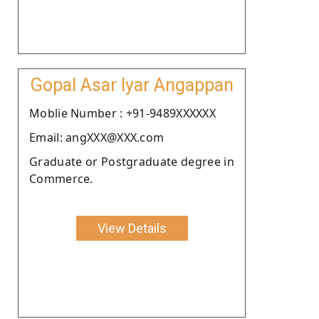
Gopal Asar Iyar Angappan
Moblie Number : +91-9489XXXXXX
Email: angXXX@XXX.com
Graduate or Postgraduate degree in
Commerce.
View Details