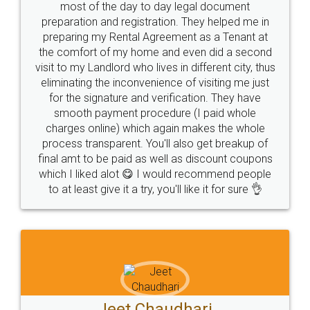
most of the day to day legal document
preparation and registration. They helped me in
preparing my Rental Agreement as a Tenant at
the comfort of my home and even did a second
visit to my Landlord who lives in different city, thus
eliminating the inconvenience of visiting me just
for the signature and verification. They have
smooth payment procedure (I paid whole
charges online) which again makes the whole
process transparent. You'll also get breakup of
final amt to be paid as well as discount coupons
which I liked alot 😋 I would recommend people
to at least give it a try, you'll like it for sure 👌
Jeet Chaudhari