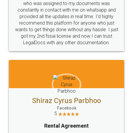
who was assigned to my documents was
constantly in contact with me on whatsapp and
provided all the updates in real time. I'd highly
recommend this platform for anyone who just
wants to get things done without any hassle. I just
got my 2nd fssai license and now I can trust
LegalDocs with any other documentation.
Shiraz Cyrus Parbhoo
Facebook
5
Rental Agreement