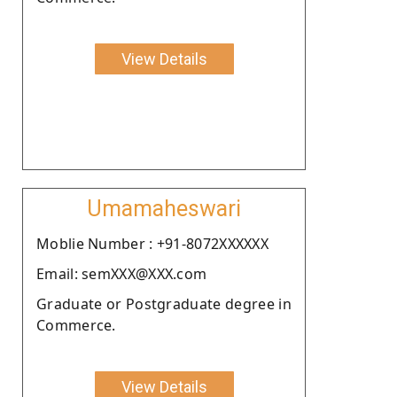
View Details
Umamaheswari
Moblie Number : +91-8072XXXXXX
Email: semXXX@XXX.com
Graduate or Postgraduate degree in
Commerce.
View Details