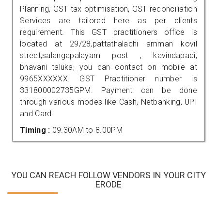
Planning, GST tax optimisation, GST reconciliation
Services are tailored here as per clients
requirement. This GST practitioners office is
located at 29/28,pattathalachi amman kovil
street,salangapalayam post , kavindapadi,
bhavani taluka, you can contact on mobile at
9965XXXXXX. GST Practitioner number is
331800002735GPM. Payment can be done
through various modes like Cash, Netbanking, UPI
and Card.
Timing :
09.30AM to 8.00PM
YOU CAN REACH FOLLOW VENDORS IN YOUR CITY
ERODE