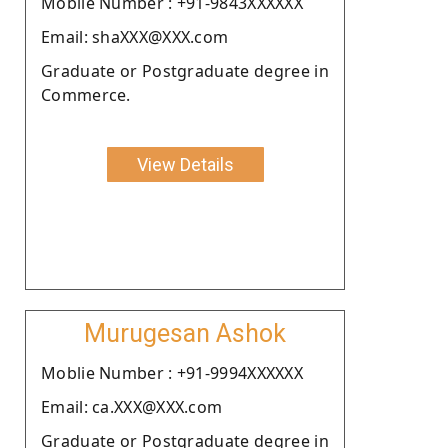
Moblie Number : +91-9843XXXXXX
Email: shaXXX@XXX.com
Graduate or Postgraduate degree in
Commerce.
View Details
Murugesan Ashok
Moblie Number : +91-9994XXXXXX
Email: ca.XXX@XXX.com
Graduate or Postgraduate degree in