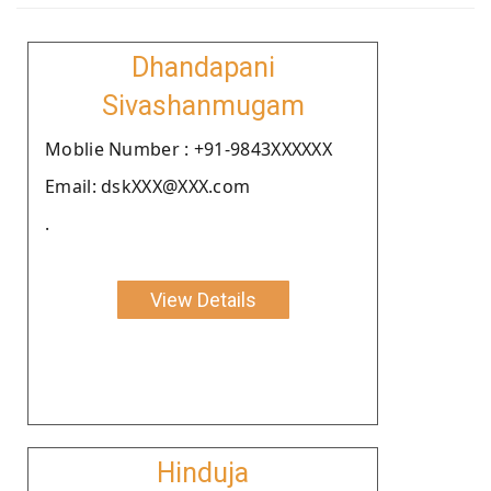
Dhandapani
Sivashanmugam
Moblie Number : +91-9843XXXXXX
Email: dskXXX@XXX.com
.
View Details
Hinduja