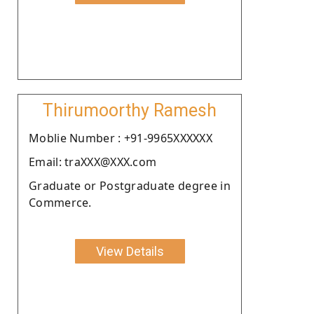
Thirumoorthy Ramesh
Moblie Number : +91-9965XXXXXX
Email: traXXX@XXX.com
Graduate or Postgraduate degree in
Commerce.
View Details