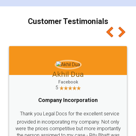
Customer Testimonials
Akhil Dua
Facebook
5
Company Incorporation
Thank you Legal Docs for the excellent service
provided in incorporating my company. Not only
were the prices competitive but more importantly
the person assigned to my case - Ritu Bhatt was