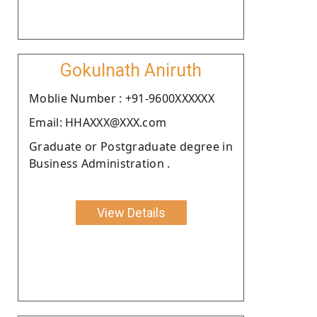
Gokulnath Aniruth
Moblie Number : +91-9600XXXXXX
Email: HHAXXX@XXX.com
Graduate or Postgraduate degree in
Business Administration .
View Details