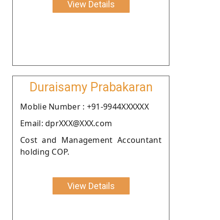
View Details
Duraisamy Prabakaran
Moblie Number : +91-9944XXXXXX
Email: dprXXX@XXX.com
Cost and Management Accountant
holding COP.
View Details