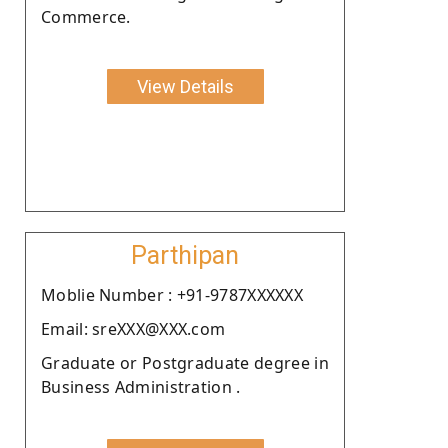
Commerce.
View Details
Parthipan
Moblie Number : +91-9787XXXXXX
Email: sreXXX@XXX.com
Graduate or Postgraduate degree in
Business Administration .