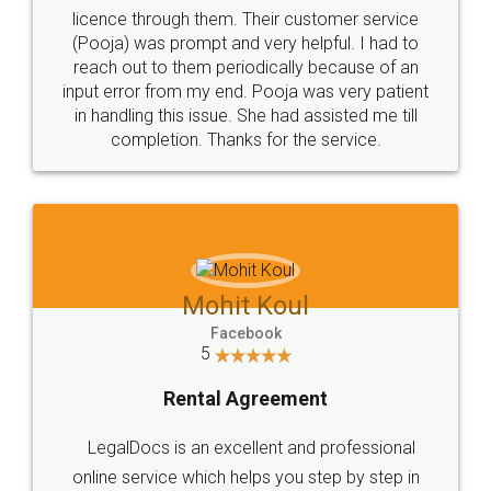
licence through them. Their customer service
(Pooja) was prompt and very helpful. I had to
reach out to them periodically because of an
input error from my end. Pooja was very patient
in handling this issue. She had assisted me till
completion. Thanks for the service.
Mohit Koul
Facebook
5
Rental Agreement
LegalDocs is an excellent and professional
online service which helps you step by step in