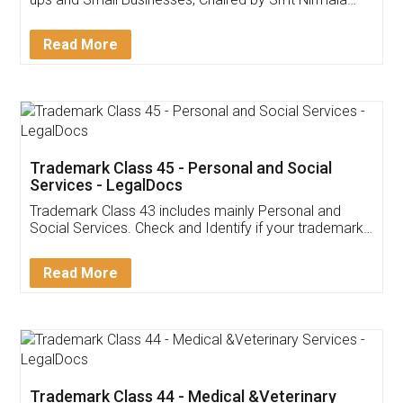
Invoice ,GST ,Credit ,Inventory
Download Our Mobile
Application
App available on:
Download on the
Download for
Play Store
Desktop
Customer Testimonials