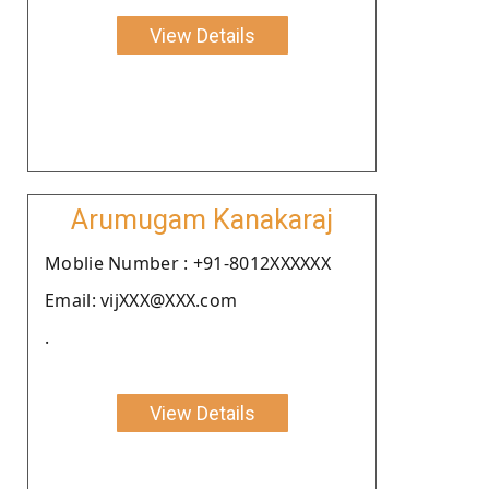
View Details
Arumugam Kanakaraj
Moblie Number : +91-8012XXXXXX
Email: vijXXX@XXX.com
.
View Details