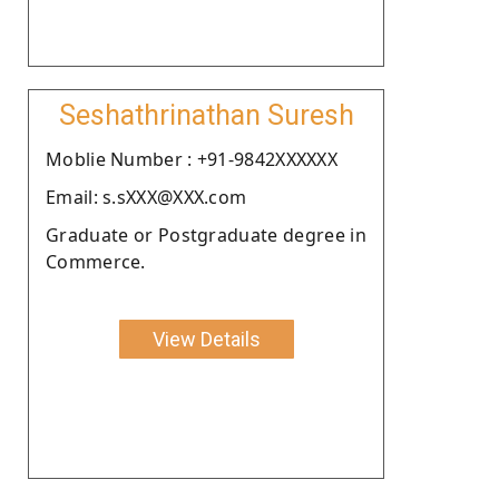
Seshathrinathan Suresh
Moblie Number : +91-9842XXXXXX
Email: s.sXXX@XXX.com
Graduate or Postgraduate degree in
Commerce.
View Details