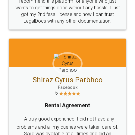
10 Lakh++ Happy
Money Back
Customers.
Guarantee.
Head Office
Email
307-308 , Building No 3,
hello@legaldocs.co.in
Sector 3, Millenium Business
Park (MBP) Mahape 400710
SHOW US SOME LOVE ON
SOCIAL MEDIA