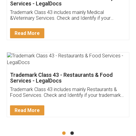
Akhil Chennupati
Facebook
5
Food License
Thank you Legal docs! I've applied FSSAI
licence through them. Their customer service
(Pooja) was prompt and very helpful. I had to
reach out to them periodically because of an
input error from my end. Pooja was very patient
in handling this issue. She had assisted me till
completion. Thanks for the service.