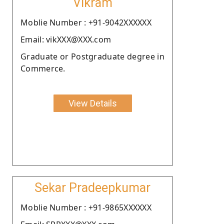
Vikram
Moblie Number : +91-9042XXXXXX
Email: vikXXX@XXX.com
Graduate or Postgraduate degree in
Commerce.
View Details
Sekar Pradeepkumar
Moblie Number : +91-9865XXXXXX