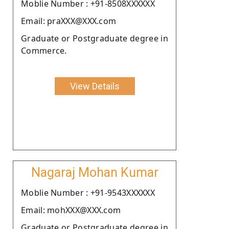
Moblie Number : +91-8508XXXXXX
Email: praXXX@XXX.com
Graduate or Postgraduate degree in
Commerce.
View Details
Nagaraj Mohan Kumar
Moblie Number : +91-9543XXXXXX
Email: mohXXX@XXX.com
Graduate or Postgraduate degree in