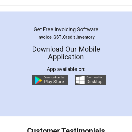
Mohit Koul
Facebook
5
Rental Agreement
LegalDocs is an excellent and professional
online service which helps you step by step in
most of the day to day legal document
preparation and registration. They helped me in
preparing my Rental Agreement as a Tenant at
the comfort of my home and even did a second
visit to my Landlord who lives in different city, thus
eliminating the inconvenience of visiting me just
for the signature and verification. They have
smooth payment procedure (I paid whole
charges online) which again makes the whole
process transparent. You'll also get breakup of
final amt to be paid as well as discount coupons