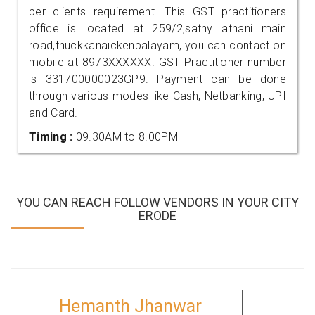
per clients requirement. This GST practitioners
office is located at 259/2,sathy athani main
road,thuckkanaickenpalayam, you can contact on
mobile at 8973XXXXXX. GST Practitioner number
is 331700000023GP9. Payment can be done
through various modes like Cash, Netbanking, UPI
and Card.
Timing :
09.30AM to 8.00PM
YOU CAN REACH FOLLOW VENDORS IN YOUR CITY
ERODE
Hemanth Jhanwar