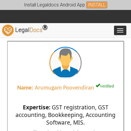
Install Legaldocs Android App
INSTALL
®
Legal
Docs
Toggl
verified
Name:
Arumugam Poovendiran
Expertise:
GST registration, GST
accounting, Bookkeeping, Accounting
Software, MIS.