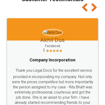
which I liked alot 😋 I would recommend people
to at least give it a try, you'll like it for sure 👌
Jeet Chaudhari
Facebook
5
Rental Agreement
Just go for it and register agreement online with
these people... They are very helpful and polite.. i
loved the service by legal docs... Thanks guys... it
made my work on fingertips...Thanks for such
great service