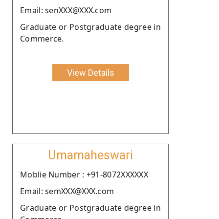
Email: senXXX@XXX.com
Graduate or Postgraduate degree in
Commerce.
View Details
Umamaheswari
Moblie Number : +91-8072XXXXXX
Email: semXXX@XXX.com
Graduate or Postgraduate degree in