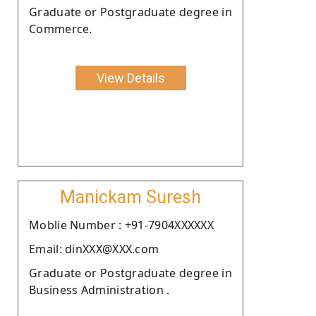
Graduate or Postgraduate degree in
Commerce.
View Details
Manickam Suresh
Moblie Number : +91-7904XXXXXX
Email: dinXXX@XXX.com
Graduate or Postgraduate degree in
Business Administration .