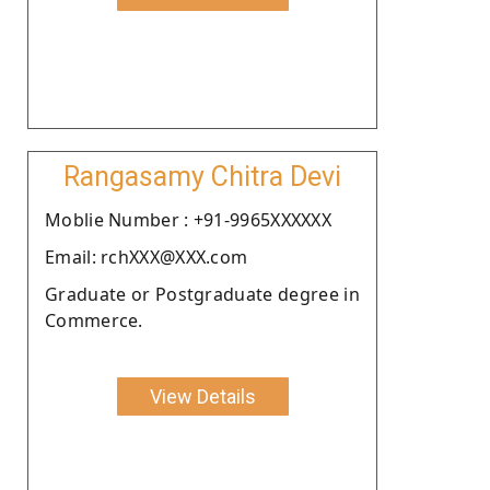
Rangasamy Chitra Devi
Moblie Number : +91-9965XXXXXX
Email: rchXXX@XXX.com
Graduate or Postgraduate degree in
Commerce.
View Details