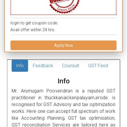
login to get coupon code.
Avail offer within 24 hrs.
Apply Now
Info
Feedback
Counsult
GST Feed
Info
Mr. Arumugam Poovendiran is a reputed GST
practitioner in thuckkanaickenpalayam,erode. is
recognised for GST Advisory and tax optimization
works. Here one can accept full spectrum of work
like Accounting Planning, GST tax optimisation,
GST reconciliation Services are tailored here as