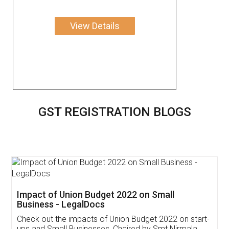
View Details
GST REGISTRATION BLOGS
Get Free Invoicing Software