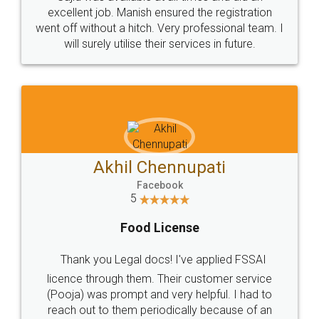
Call us at
+91 9022-1199-22
© 2022 - All Rights with legaldocs
Sitemap
Shipping Policy
Terms & Conditions
Privacy Policy
Blog
Contact Us
Careers
About Us