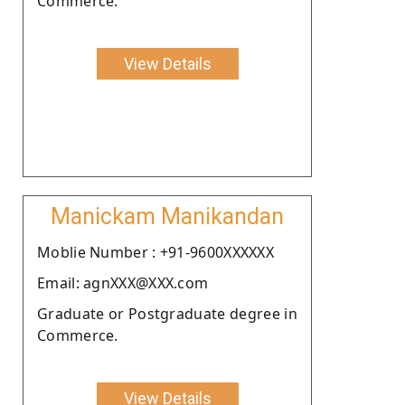
Commerce.
View Details
Manickam Manikandan
Moblie Number : +91-9600XXXXXX
Email: agnXXX@XXX.com
Graduate or Postgraduate degree in
Commerce.
View Details