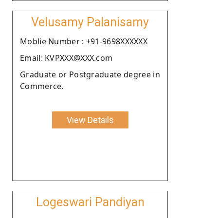
Velusamy Palanisamy
Moblie Number : +91-9698XXXXXX
Email: KVPXXX@XXX.com
Graduate or Postgraduate degree in
Commerce.
View Details
Logeswari Pandiyan