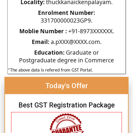
Locality:
thuckkanaickenpalayam.
Enrolment Number:
331700000023GP9.
Moblie Number :
+91-8973XXXXXX.
Email:
a.pXXX@XXXX.com.
Education:
Graduate or
Postgraduate degree in Commerce
*The above data is refered from GST Portal.
Today's Offer
Best GST Registration Package