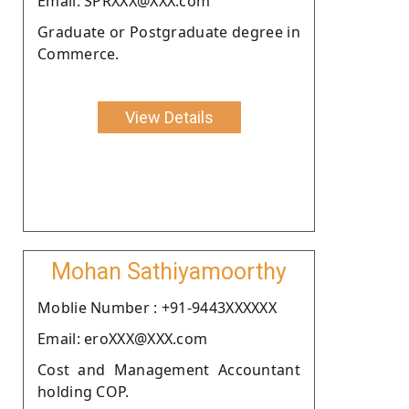
Email: SPRXXX@XXX.com
Graduate or Postgraduate degree in
Commerce.
View Details
Mohan Sathiyamoorthy
Moblie Number : +91-9443XXXXXX
Email: eroXXX@XXX.com
Cost and Management Accountant
holding COP.