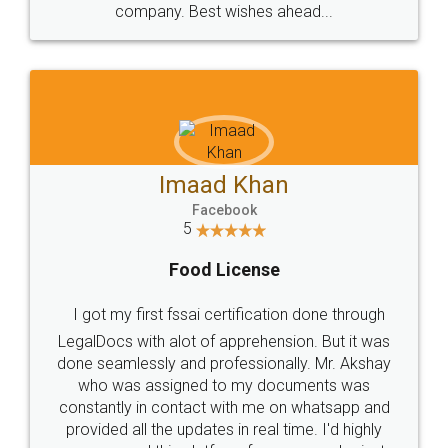
WHY CHOOSE
LEGALDOCS
Consultation from
Value For Money and
Industry Experts.
hassle free service.