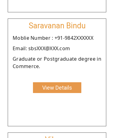
Saravanan Bindu
Moblie Number : +91-9842XXXXXX
Email: sbsXXX@XXX.com
Graduate or Postgraduate degree in
Commerce.
View Details