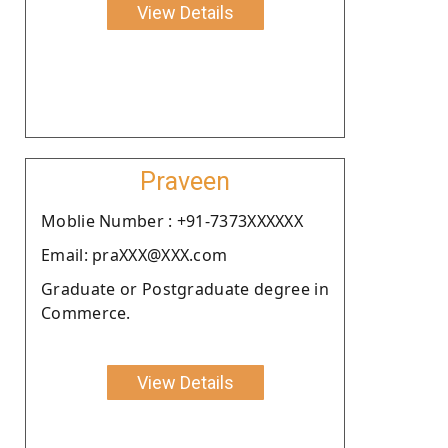
View Details
Praveen
Moblie Number : +91-7373XXXXXX
Email: praXXX@XXX.com
Graduate or Postgraduate degree in
Commerce.
View Details