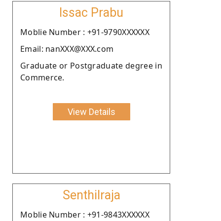
Issac Prabu
Moblie Number : +91-9790XXXXXX
Email: nanXXX@XXX.com
Graduate or Postgraduate degree in
Commerce.
View Details
Senthilraja
Moblie Number : +91-9843XXXXXX