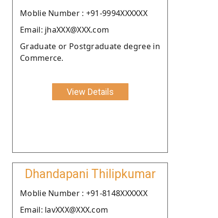
Moblie Number : +91-9994XXXXXX
Email: jhaXXX@XXX.com
Graduate or Postgraduate degree in
Commerce.
View Details
Dhandapani Thilipkumar
Moblie Number : +91-8148XXXXXX
Email: lavXXX@XXX.com