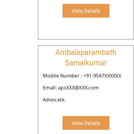
View Details
Ambalaparambath
Samalkumar
Moblie Number : +91-9567XXXXXX
Email: apsXXX@XXX.com
Advocate.
View Details