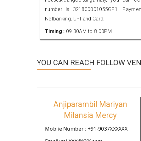
number is 321800001055GP1. Payment
Netbanking, UPI and Card.
Timing :
09.30AM to 8.00PM
YOU CAN REACH FOLLOW VEN
Anjiparambil Mariyan
Milansia Mercy
Moblie Number : +91-9037XXXXXX