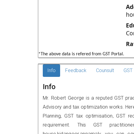
Ad
ho
Ed
Co
Ra
*The above data is refered from GST Portal.
Info
Feedback
Counsult
GST 
Info
Mr. Robert George is a reputed GST prac
Advisory and tax optimization works. Her
Planning, GST tax optimisation, GST rec
requirement. This GST practitione
house,kidangoor,angamaly, you can c