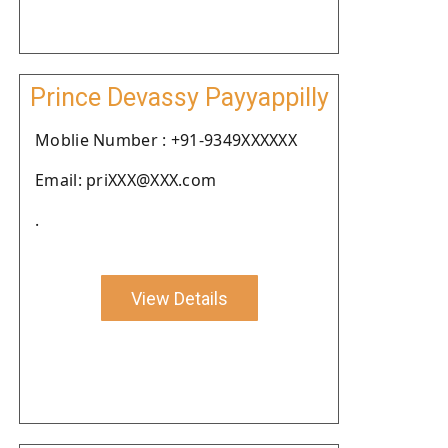
Prince Devassy Payyappilly
Moblie Number : +91-9349XXXXXX
Email: priXXX@XXX.com
.
View Details