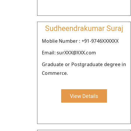
Sudheendrakumar Suraj
Moblie Number : +91-9746XXXXXX
Email: surXXX@XXX.com
Graduate or Postgraduate degree in
Commerce.
View Details