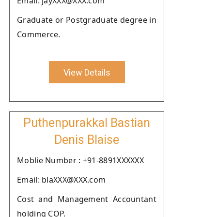
Email: jayXXX@XXX.com
Graduate or Postgraduate degree in
Commerce.
View Details
Puthenpurakkal Bastian
Denis Blaise
Moblie Number : +91-8891XXXXXX
Email: blaXXX@XXX.com
Cost and Management Accountant
holding COP.