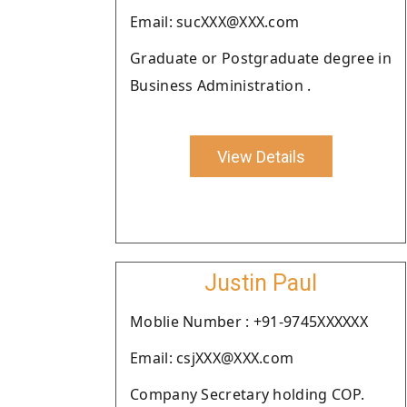
Email: sucXXX@XXX.com
Graduate or Postgraduate degree in
Business Administration .
View Details
Justin Paul
Moblie Number : +91-9745XXXXXX
Email: csjXXX@XXX.com
Company Secretary holding COP.