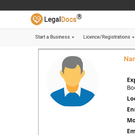
®
Legal
Docs
Start a Business
Licence/Registrations
Na
Ex
Bo
Loc
En
Mo
Em