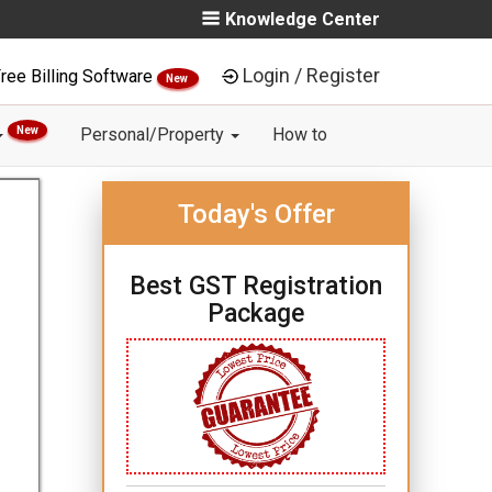
Knowledge Center
Login / Register
ree Billing Software
New
New
Personal/Property
How to
Today's Offer
Best GST Registration
Package