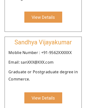
View Details
Sandhya Vijayakumar
Moblie Number : +91-9562XXXXXX
Email: sanXXX@XXX.com
Graduate or Postgraduate degree in
Commerce.
View Details