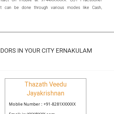
 can be done through various modes like Cash,
DORS IN YOUR CITY ERNAKULAM
Thazath Veedu
Jayakrishnan
Moblie Number : +91-8281XXXXXX