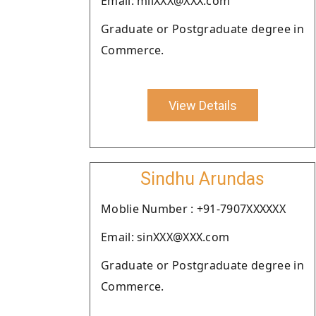
Email: milXXX@XXX.com
Graduate or Postgraduate degree in
Commerce.
View Details
Sindhu Arundas
Moblie Number : +91-7907XXXXXX
Email: sinXXX@XXX.com
Graduate or Postgraduate degree in
Commerce.