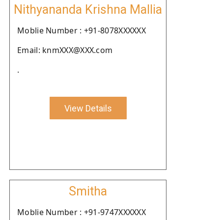
Nithyananda Krishna Mallia
Moblie Number : +91-8078XXXXXX
Email: knmXXX@XXX.com
.
View Details
Smitha
Moblie Number : +91-9747XXXXXX