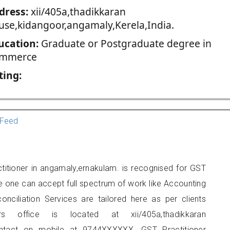
dress:
xii/405a,thadikkaran
use,kidangoor,angamaly,Kerela,India.
ucation:
Graduate or Postgraduate degree in
mmerce
ting:
Feed
titioner in angamaly,ernakulam. is recognised for GST
e one can accept full spectrum of work like Accounting
onciliation Services are tailored here as per clients
rs office is located at xii/405a,thadikkaran
ontact on mobile at 9744XXXXXX. GST Practitioner