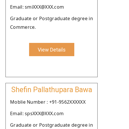
Email: smiXXX@XXX.com
Graduate or Postgraduate degree in
Commerce.
View Details
Shefin Pallathupara Bawa
Moblie Number : +91-9562XXXXXX
Email: spsXXX@XXX.com
Graduate or Postgraduate degree in