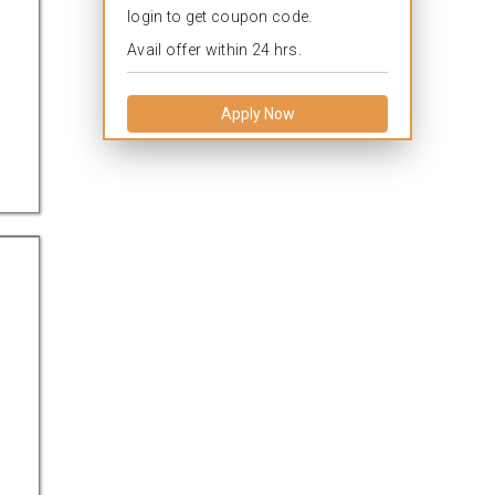
login to get coupon code.
Avail offer within 24 hrs.
Apply Now