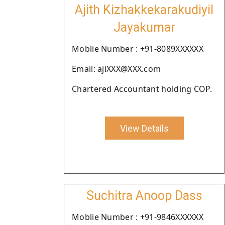
Ajith Kizhakkekarakudiyil
Jayakumar
Moblie Number : +91-8089XXXXXX
Email: ajiXXX@XXX.com
Chartered Accountant holding COP.
View Details
Suchitra Anoop Dass
Moblie Number : +91-9846XXXXXX