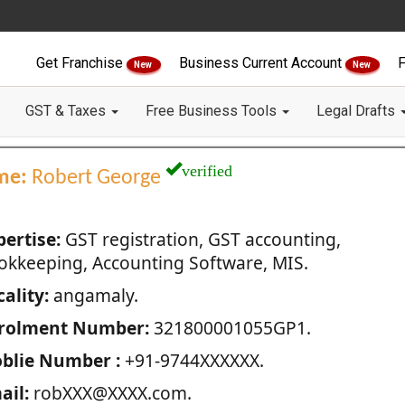
Get Franchise
Business Current Account
F
New
New
GST & Taxes
Free Business Tools
Legal Drafts
verified
me:
Robert George
pertise:
GST registration, GST accounting,
okkeeping, Accounting Software, MIS.
ality:
angamaly.
rolment Number:
321800001055GP1.
blie Number :
+91-9744XXXXXX.
ail:
robXXX@XXXX.com.