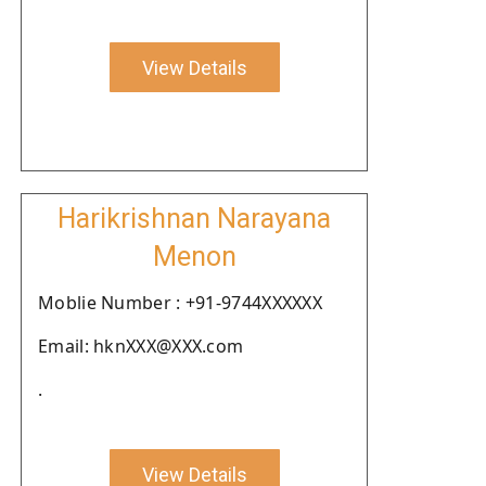
View Details
Harikrishnan Narayana
Menon
Moblie Number : +91-9744XXXXXX
Email: hknXXX@XXX.com
.
View Details