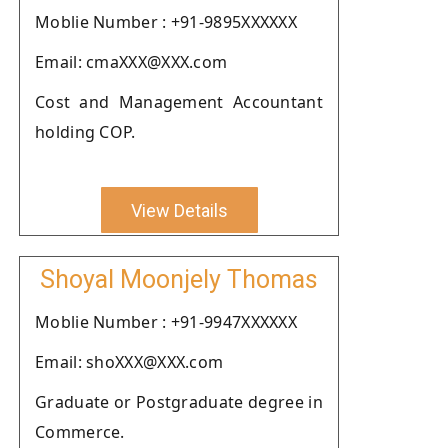
Moblie Number : +91-9895XXXXXX
Email: cmaXXX@XXX.com
Cost and Management Accountant
holding COP.
View Details
Shoyal Moonjely Thomas
Moblie Number : +91-9947XXXXXX
Email: shoXXX@XXX.com
Graduate or Postgraduate degree in
Commerce.