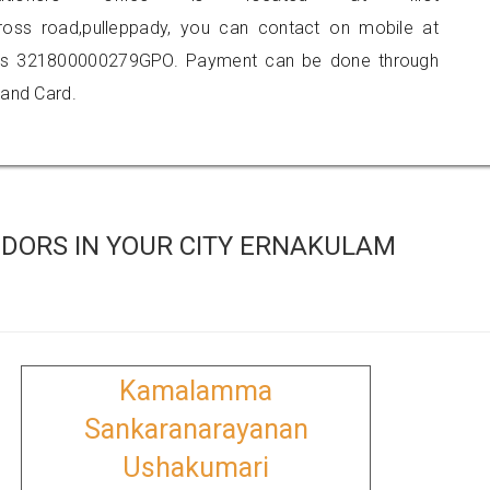
 cross road,pulleppady, you can contact on mobile at
 is 321800000279GPO. Payment can be done through
 and Card.
DORS IN YOUR CITY ERNAKULAM
Kamalamma
Sankaranarayanan
Ushakumari