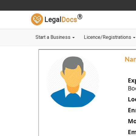
®
Legal
Docs
Start a Business
Licence/Registrations
Na
Ex
Bo
Loc
En
Mo
Em