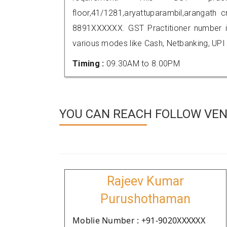
floor,41/1281,aryattuparambil,arangath
8891XXXXXX. GST Practitioner number
various modes like Cash, Netbanking, UPI
Timing :
09.30AM to 8.00PM
YOU CAN REACH FOLLOW VEN
Rajeev Kumar
Purushothaman
Moblie Number : +91-9020XXXXXX