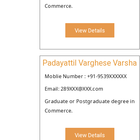
Commerce.
View Details
Padayattil Varghese Varsha
Moblie Number : +91-9539XXXXXX
Email: 289XXX@XXX.com
Graduate or Postgraduate degree in
Commerce.
View Details