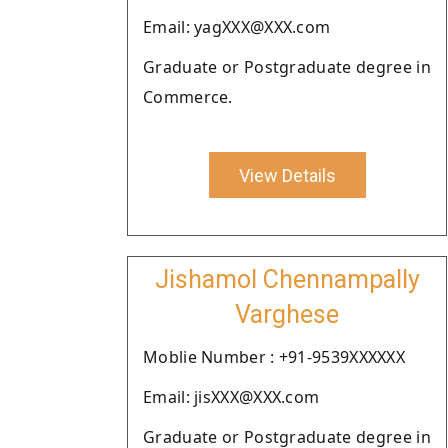
Email: yagXXX@XXX.com
Graduate or Postgraduate degree in
Commerce.
View Details
Jishamol Chennampally
Varghese
Moblie Number : +91-9539XXXXXX
Email: jisXXX@XXX.com
Graduate or Postgraduate degree in