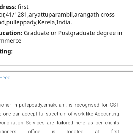
dress:
first
oor,41/1281,aryattuparambil,arangath cross
ad,pulleppady,Kerela,India.
ucation:
Graduate or Postgraduate degree in
mmerce
ting:
Feed
ioner in pulleppady,ernakulam. is recognised for GST
e one can accept full spectrum of work like Accounting
onciliation Services are tailored here as per clients
titioners office is located at first