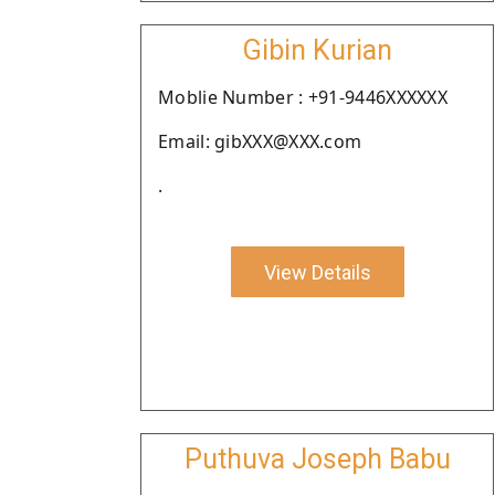
Gibin Kurian
Moblie Number : +91-9446XXXXXX
Email: gibXXX@XXX.com
.
View Details
Puthuva Joseph Babu