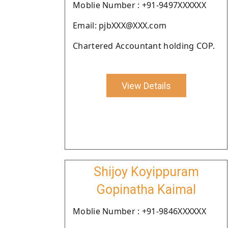
Moblie Number : +91-9497XXXXXX
Email: pjbXXX@XXX.com
Chartered Accountant holding COP.
View Details
Shijoy Koyippuram
Gopinatha Kaimal
Moblie Number : +91-9846XXXXXX