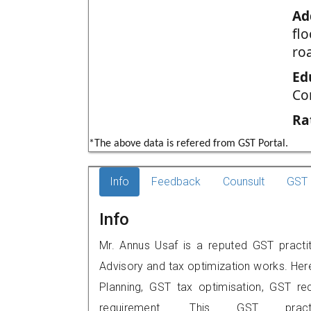
Ad
fl
ro
Ed
Co
Ra
*The above data is refered from GST Portal.
Info
Feedback
Counsult
GST 
Info
Mr. Annus Usaf is a reputed GST practit
Advisory and tax optimization works. Her
Planning, GST tax optimisation, GST rec
requirement. This GST prac