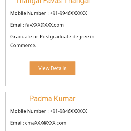
Thangal Favas Thangal
Moblie Number : +91-9946XXXXXX
Email: favXXX@XXX.com
Graduate or Postgraduate degree in
Commerce.
View Details
Padma Kumar
Moblie Number : +91-9846XXXXXX
Email: cmaXXX@XXX.com