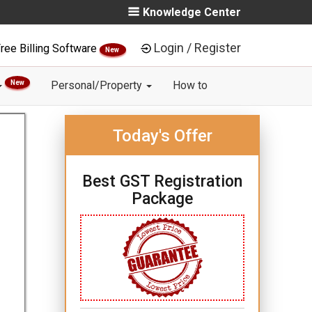
Knowledge Center
Login / Register
ree Billing Software
New
New
Personal/Property
How to
Today's Offer
Best GST Registration
Package