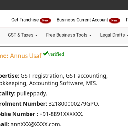
Get Franchise
Business Current Account
F
New
New
GST & Taxes
Free Business Tools
Legal Drafts
verified
me:
Annus Usaf
pertise:
GST registration, GST accounting,
okkeeping, Accounting Software, MIS.
ality:
pulleppady.
rolment Number:
321800000279GPO.
blie Number :
+91-8891XXXXXX.
ail:
annXXX@XXXX.com.