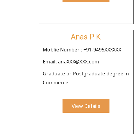
Anas P K
Moblie Number : +91-9495XXXXXX
Email: anaXXX@XXX.com
Graduate or Postgraduate degree in
Commerce.
View Details