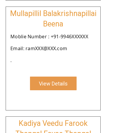
Mullapillil Balakrishnapillai
Beena
Moblie Number : +91-9946XXXXXX
Email: ramXXX@XXX.com
.
View Details
Kadiya Veedu Farook