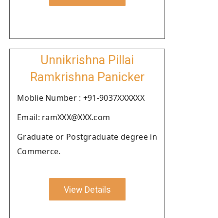
Unnikrishna Pillai
Ramkrishna Panicker
Moblie Number : +91-9037XXXXXX
Email: ramXXX@XXX.com
Graduate or Postgraduate degree in
Commerce.
View Details