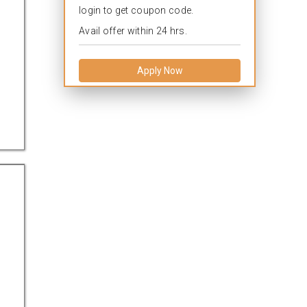
login to get coupon code.
Avail offer within 24 hrs.
Apply Now