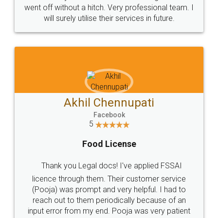
+91 9022-1199-22
© 2022 - All Rights with legaldocs
Sitemap
Shipping Policy
Terms & Conditions
Privacy Policy
Blog
Contact Us
Careers
About Us