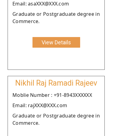
Email: asaXXX@XXX.com
Graduate or Postgraduate degree in
Commerce.
View Details
Nikhil Raj Ramadi Rajeev
Moblie Number : +91-8943XXXXXX
Email: rajXXX@XXX.com
Graduate or Postgraduate degree in
Commerce.