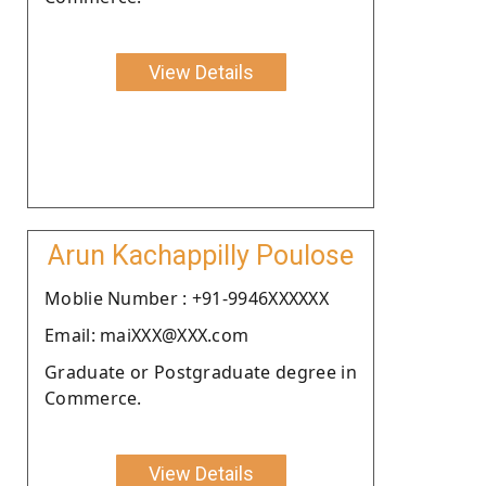
View Details
Arun Kachappilly Poulose
Moblie Number : +91-9946XXXXXX
Email: maiXXX@XXX.com
Graduate or Postgraduate degree in
Commerce.
View Details