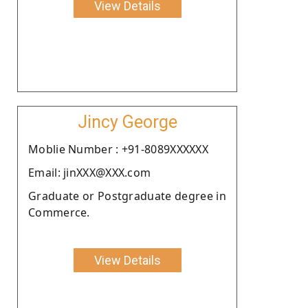
View Details
Jincy George
Moblie Number : +91-8089XXXXXX
Email: jinXXX@XXX.com
Graduate or Postgraduate degree in
Commerce.
View Details