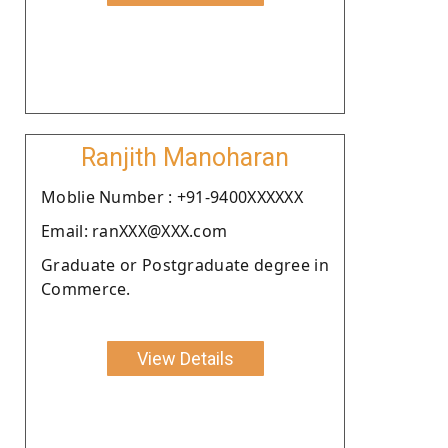
Ranjith Manoharan
Moblie Number : +91-9400XXXXXX
Email: ranXXX@XXX.com
Graduate or Postgraduate degree in
Commerce.
View Details