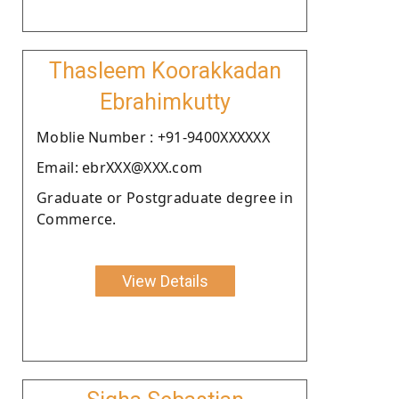
Thasleem Koorakkadan
Ebrahimkutty
Moblie Number : +91-9400XXXXXX
Email: ebrXXX@XXX.com
Graduate or Postgraduate degree in
Commerce.
View Details