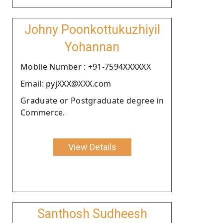
Johny Poonkottukuzhiyil
Yohannan
Moblie Number : +91-7594XXXXXX
Email: pyjXXX@XXX.com
Graduate or Postgraduate degree in
Commerce.
View Details
Santhosh Sudheesh