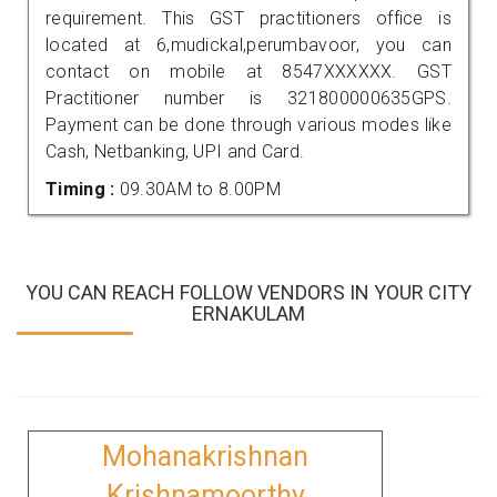
requirement. This GST practitioners office is
located at 6,mudickal,perumbavoor, you can
contact on mobile at 8547XXXXXX. GST
Practitioner number is 321800000635GPS.
Payment can be done through various modes like
Cash, Netbanking, UPI and Card.
Timing :
09.30AM to 8.00PM
YOU CAN REACH FOLLOW VENDORS IN YOUR CITY
ERNAKULAM
Mohanakrishnan
Krishnamoorthy