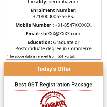
Locality:
perumbavoor.
Enrolment Number:
321800000635GPS.
Moblie Number :
+91-8547XXXXXX.
Email:
shiXXX@XXXX.com.
Education:
Graduate or
Postgraduate degree in Commerce
*The above data is refered from GST Portal.
Today's Offer
Best GST Registration Package