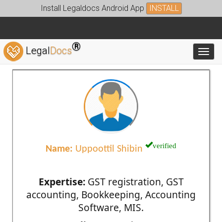
Install Legaldocs Android App
INSTALL
®
Legal
Docs
Toggl
verified
Name:
Uppoottil Shibin
Expertise:
GST registration, GST
accounting, Bookkeeping, Accounting
Software, MIS.