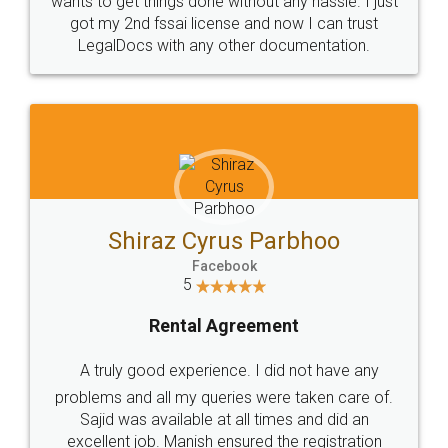
Customers.
Guarantee.
Head Office
Email
307-308 , Building No 3,
hello@legaldocs.co.in
Sector 3, Millenium Business
Park (MBP) Mahape 400710
SHOW US SOME LOVE ON
SOCIAL MEDIA
Call us at