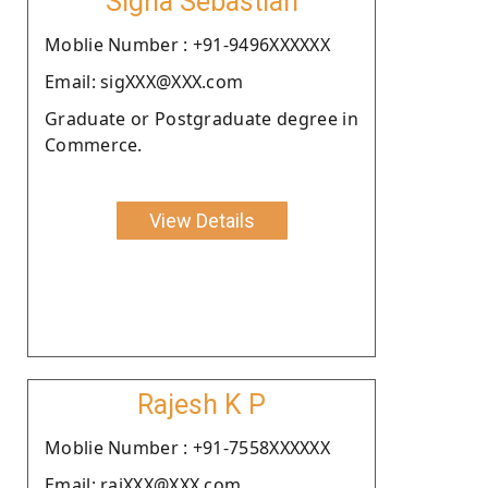
Sigha Sebastian
Moblie Number : +91-9496XXXXXX
Email: sigXXX@XXX.com
Graduate or Postgraduate degree in
Commerce.
View Details
Rajesh K P
Moblie Number : +91-7558XXXXXX
Email: rajXXX@XXX.com