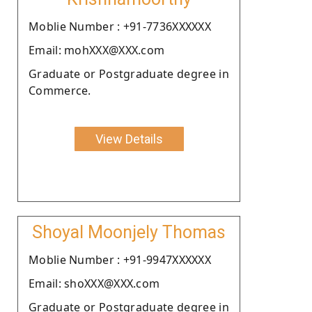
Moblie Number : +91-7736XXXXXX
Email: mohXXX@XXX.com
Graduate or Postgraduate degree in
Commerce.
View Details
Shoyal Moonjely Thomas
Moblie Number : +91-9947XXXXXX
Email: shoXXX@XXX.com
Graduate or Postgraduate degree in