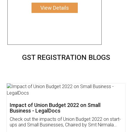
View Details
GST REGISTRATION BLOGS
Get Free Invoicing Software
Invoice ,GST ,Credit ,Inventory