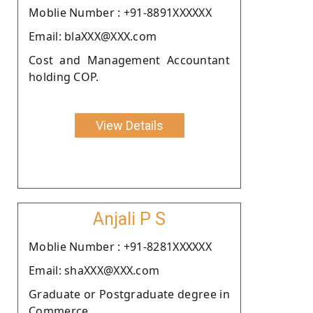
Moblie Number : +91-8891XXXXXX
Email: blaXXX@XXX.com
Cost and Management Accountant
holding COP.
View Details
Anjali P S
Moblie Number : +91-8281XXXXXX
Email: shaXXX@XXX.com
Graduate or Postgraduate degree in
Commerce.