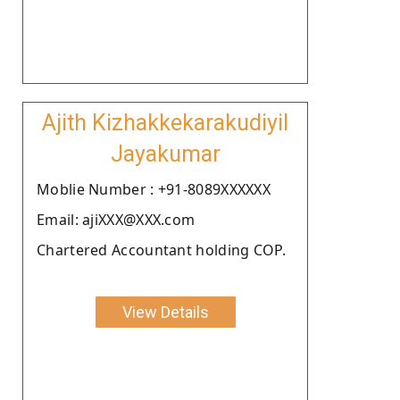
Ajith Kizhakkekarakudiyil
Jayakumar
Moblie Number : +91-8089XXXXXX
Email: ajiXXX@XXX.com
Chartered Accountant holding COP.
View Details