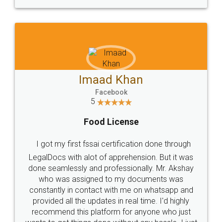
WHY CHOOSE
LEGALDOCS
Consultation from
Value For Money and
Industry Experts.
hassle free service.
10 Lakh++ Happy
Money Back