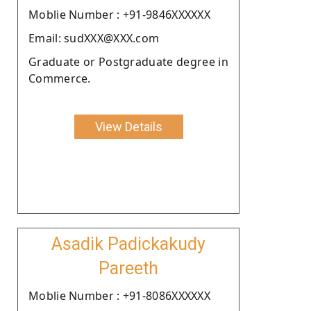
Moblie Number : +91-9846XXXXXX
Email: sudXXX@XXX.com
Graduate or Postgraduate degree in
Commerce.
View Details
Asadik Padickakudy
Pareeth
Moblie Number : +91-8086XXXXXX