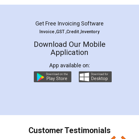
Mohit Koul
Facebook
5
Rental Agreement
LegalDocs is an excellent and professional
online service which helps you step by step in
most of the day to day legal document
preparation and registration. They helped me in
preparing my Rental Agreement as a Tenant at
the comfort of my home and even did a second
visit to my Landlord who lives in different city, thus
eliminating the inconvenience of visiting me just
for the signature and verification. They have
smooth payment procedure (I paid whole
charges online) which again makes the whole
process transparent. You'll also get breakup of
final amt to be paid as well as discount coupons
which I liked alot 😋 I would recommend people