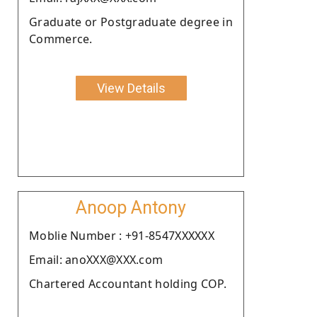
Graduate or Postgraduate degree in
Commerce.
View Details
Anoop Antony
Moblie Number : +91-8547XXXXXX
Email: anoXXX@XXX.com
Chartered Accountant holding COP.