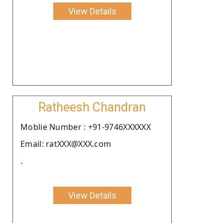
View Details
Ratheesh Chandran
Moblie Number : +91-9746XXXXXX
Email: ratXXX@XXX.com
.
View Details