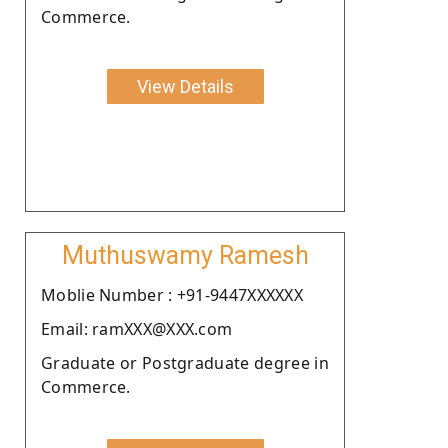
Commerce.
View Details
Muthuswamy Ramesh
Moblie Number : +91-9447XXXXXX
Email: ramXXX@XXX.com
Graduate or Postgraduate degree in
Commerce.