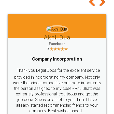
to at least give it a try, you'll like it for sure 👌
Jeet Chaudhari
Facebook
5
Rental Agreement
Just go for it and register agreement online with
these people... They are very helpful and polite.. i
loved the service by legal docs... Thanks guys... it
made my work on fingertips...Thanks for such
great service