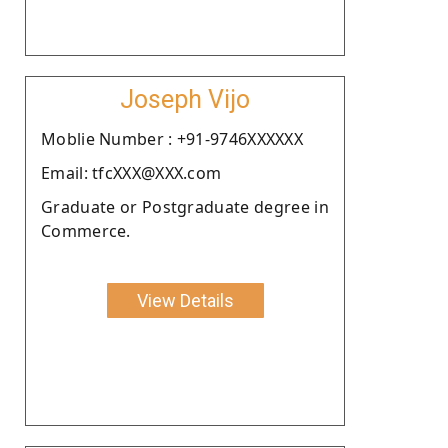
Joseph Vijo
Moblie Number : +91-9746XXXXXX
Email: tfcXXX@XXX.com
Graduate or Postgraduate degree in
Commerce.
View Details