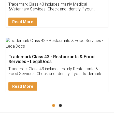
Akhil Chennupati
Facebook
5
Food License
Thank you Legal docs! I've applied FSSAI
licence through them. Their customer service
(Pooja) was prompt and very helpful. I had to
reach out to them periodically because of an
input error from my end. Pooja was very patient
in handling this issue. She had assisted me till
completion. Thanks for the service.