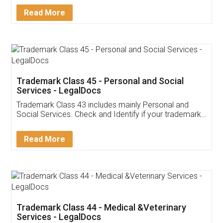
Download Our Mobile
Application
App available on:
Download on the
Download for
Play Store
Desktop
Customer Testimonials