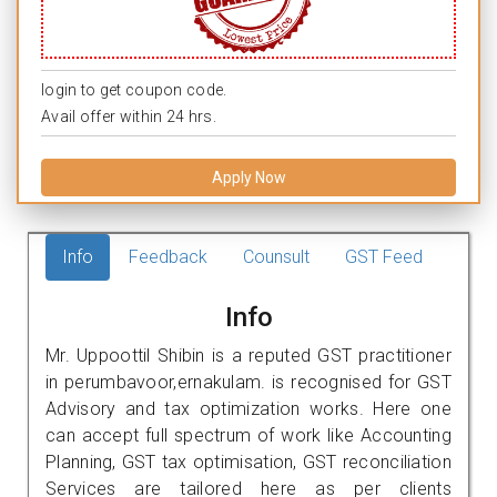
login to get coupon code.
Avail offer within 24 hrs.
Apply Now
Info
Feedback
Counsult
GST Feed
Info
Mr. Uppoottil Shibin is a reputed GST practitioner
in perumbavoor,ernakulam. is recognised for GST
Advisory and tax optimization works. Here one
can accept full spectrum of work like Accounting
Planning, GST tax optimisation, GST reconciliation
Services are tailored here as per clients