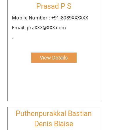
Prasad P S
Moblie Number : +91-8089XXXXXX
Email: praXXX@XXX.com
.
View Details
Puthenpurakkal Bastian
Denis Blaise