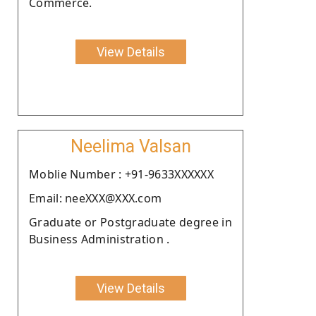
Commerce.
View Details
Neelima Valsan
Moblie Number : +91-9633XXXXXX
Email: neeXXX@XXX.com
Graduate or Postgraduate degree in
Business Administration .
View Details