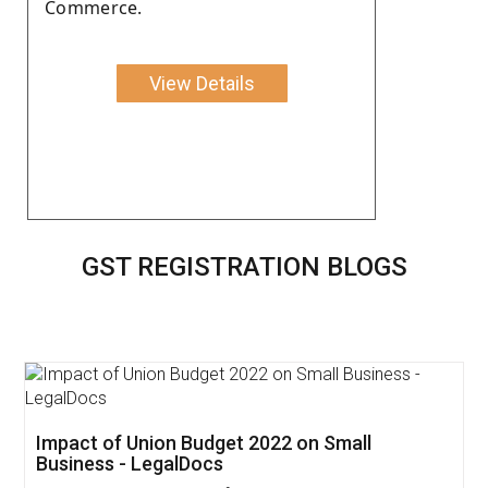
Commerce.
View Details
GST REGISTRATION BLOGS