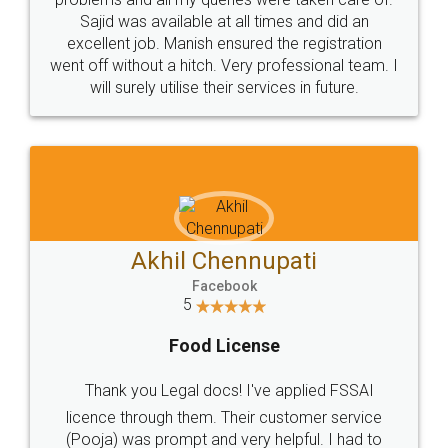
Call us at
+91 9022-1199-22
© 2022 - All Rights with legaldocs
Sitemap
Shipping Policy
Terms & Conditions
Privacy Policy
Blog
Contact Us
Careers
About Us