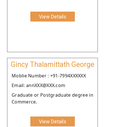
View Details
Gincy Thalamittath George
Moblie Number : +91-7994XXXXXX
Email: annXXX@XXX.com
Graduate or Postgraduate degree in
Commerce.
View Details