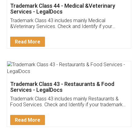
Akhil Chennupati
Facebook
5
Food License
Thank you Legal docs! I've applied FSSAI
licence through them. Their customer service
(Pooja) was prompt and very helpful. I had to
reach out to them periodically because of an
input error from my end. Pooja was very patient
in handling this issue. She had assisted me till
completion. Thanks for the service.