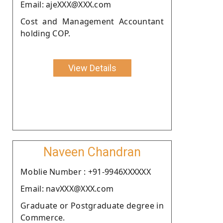
Email: ajeXXX@XXX.com
Cost and Management Accountant
holding COP.
View Details
Naveen Chandran
Moblie Number : +91-9946XXXXXX
Email: navXXX@XXX.com
Graduate or Postgraduate degree in
Commerce.