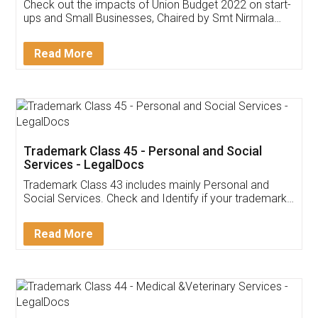
Get Free Invoicing Software
Invoice ,GST ,Credit ,Inventory
Download Our Mobile
Application
App available on:
Download on the
Download for
Play Store
Desktop
Customer Testimonials