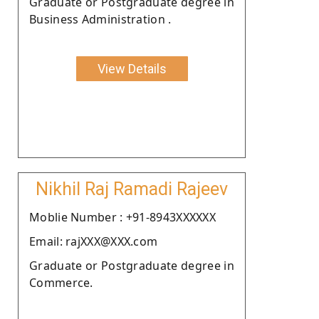
Graduate or Postgraduate degree in
Business Administration .
View Details
Nikhil Raj Ramadi Rajeev
Moblie Number : +91-8943XXXXXX
Email: rajXXX@XXX.com
Graduate or Postgraduate degree in
Commerce.