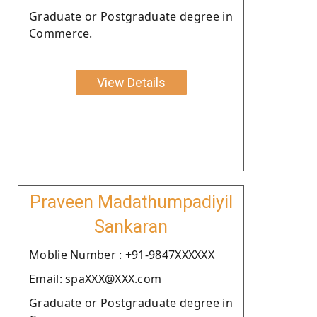
Graduate or Postgraduate degree in
Commerce.
View Details
Praveen Madathumpadiyil
Sankaran
Moblie Number : +91-9847XXXXXX
Email: spaXXX@XXX.com
Graduate or Postgraduate degree in