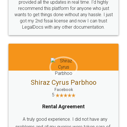
10 Lakh++ Happy
Money Back
Customers.
Guarantee.
Head Office
Email
307-308 , Building No 3,
hello@legaldocs.co.in
Sector 3, Millenium Business
Park (MBP) Mahape 400710
SHOW US SOME LOVE ON
SOCIAL MEDIA