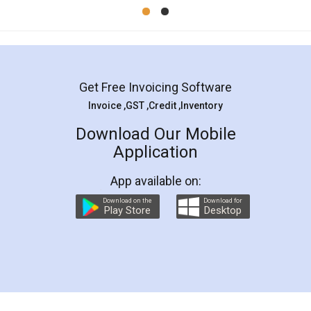
Mohit Koul
Facebook
5
Rental Agreement
LegalDocs is an excellent and professional
online service which helps you step by step in
most of the day to day legal document
preparation and registration. They helped me in
preparing my Rental Agreement as a Tenant at
the comfort of my home and even did a second
visit to my Landlord who lives in different city, thus
eliminating the inconvenience of visiting me just
for the signature and verification. They have
smooth payment procedure (I paid whole
charges online) which again makes the whole
process transparent. You'll also get breakup of