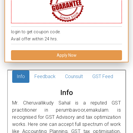
login to get coupon code.
Avail offer within 24 hrs.
Apply Now
Info
Feedback
Counsult
GST Feed
Info
Mr. Cheruvallikudy Sahal is a reputed GST
practitioner in perumbavoor,ernakulam. is
recognised for GST Advisory and tax optimization
works. Here one can accept full spectrum of work
like Accounting Planning, GST tax optimisation,