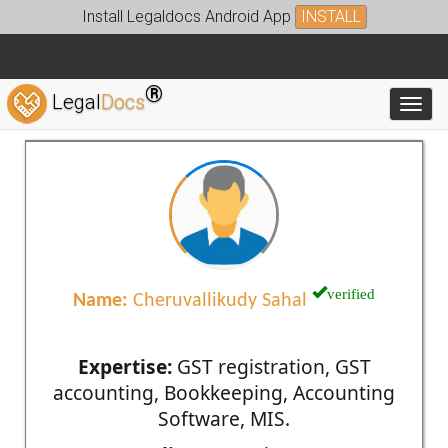
Install Legaldocs Android App
INSTALL
®
Legal
Docs
Toggl
verified
Name:
Cheruvallikudy Sahal
Expertise:
GST registration, GST
accounting, Bookkeeping, Accounting
Software, MIS.