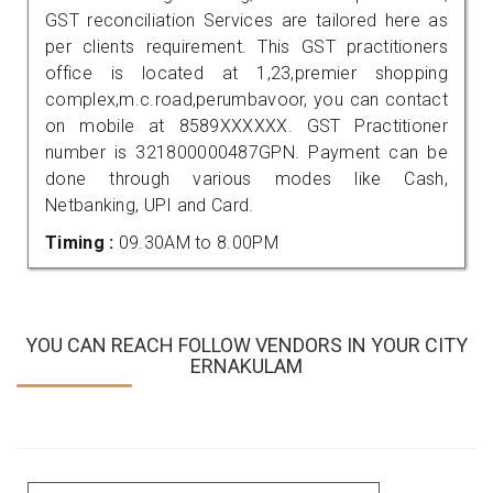
GST reconciliation Services are tailored here as
per clients requirement. This GST practitioners
office is located at 1,23,premier shopping
complex,m.c.road,perumbavoor, you can contact
on mobile at 8589XXXXXX. GST Practitioner
number is 321800000487GPN. Payment can be
done through various modes like Cash,
Netbanking, UPI and Card.
Timing :
09.30AM to 8.00PM
YOU CAN REACH FOLLOW VENDORS IN YOUR CITY
ERNAKULAM