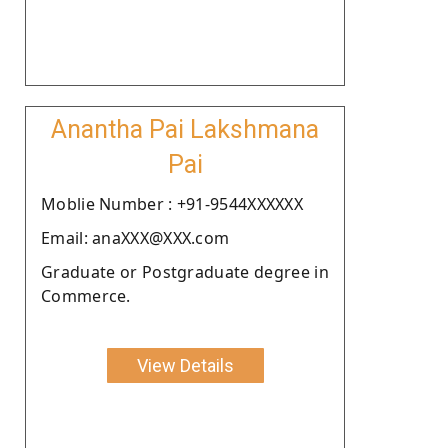
Anantha Pai Lakshmana
Pai
Moblie Number : +91-9544XXXXXX
Email: anaXXX@XXX.com
Graduate or Postgraduate degree in
Commerce.
View Details