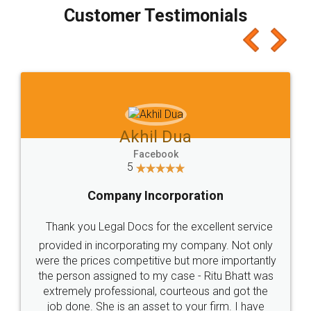
final amt to be paid as well as discount coupons
which I liked alot 😋 I would recommend people
to at least give it a try, you'll like it for sure 👌
Jeet Chaudhari
Facebook
5
Rental Agreement
Just go for it and register agreement online with
these people... They are very helpful and polite.. i
loved the service by legal docs... Thanks guys... it
made my work on fingertips...Thanks for such