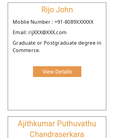
Rijo John
Moblie Number : +91-8089XXXXXX
Email: rijXXX@XXX.com
Graduate or Postgraduate degree in
Commerce.
View Details
Ajithkumar Puthuvathu
Chandraserkara