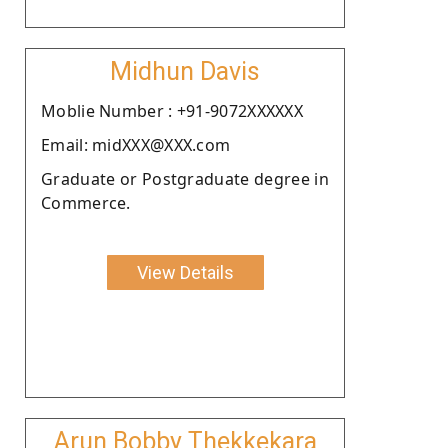
Midhun Davis
Moblie Number : +91-9072XXXXXX
Email: midXXX@XXX.com
Graduate or Postgraduate degree in
Commerce.
View Details
Arun Bobby Thekkekara