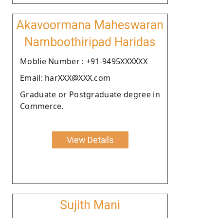
Akavoormana Maheswaran
Namboothiripad Haridas
Moblie Number : +91-9495XXXXXX
Email: harXXX@XXX.com
Graduate or Postgraduate degree in
Commerce.
View Details
Sujith Mani