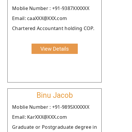
Moblie Number : +91-9387XXXXXX
Email: caaXXX@XXX.com
Chartered Accountant holding COP.
View Details
Binu Jacob
Moblie Number : +91-9895XXXXXX
Email: KarXXX@XXX.com
Graduate or Postgraduate degree in