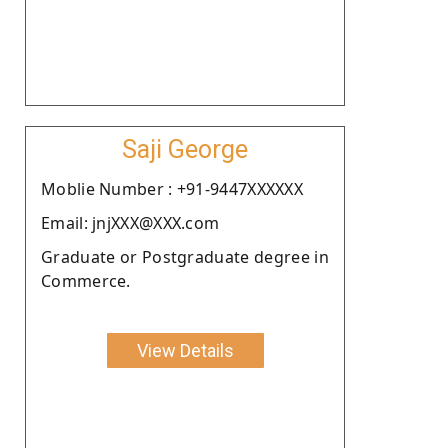
Saji George
Moblie Number : +91-9447XXXXXX
Email: jnjXXX@XXX.com
Graduate or Postgraduate degree in
Commerce.
View Details