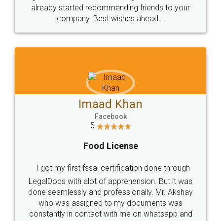
great service
WHY CHOOSE
LEGALDOCS
Consultation from
Value For Money and
Industry Experts.
hassle free service.