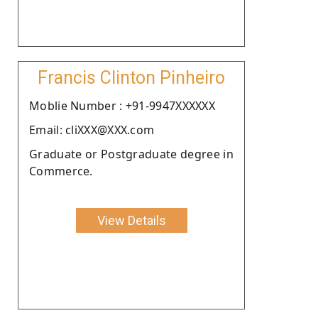
Francis Clinton Pinheiro
Moblie Number : +91-9947XXXXXX
Email: cliXXX@XXX.com
Graduate or Postgraduate degree in
Commerce.
View Details