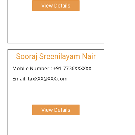
View Details
Sooraj Sreenilayam Nair
Moblie Number : +91-7736XXXXXX
Email: taxXXX@XXX.com
.
View Details