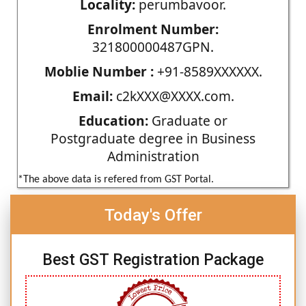
Locality:
perumbavoor.
Enrolment Number:
321800000487GPN.
Moblie Number :
+91-8589XXXXXX.
Email:
c2kXXX@XXXX.com.
Education:
Graduate or
Postgraduate degree in Business
Administration
*The above data is refered from GST Portal.
Today's Offer
Best GST Registration Package