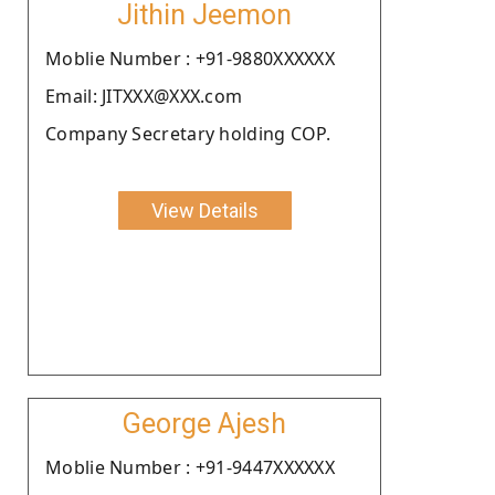
Jithin Jeemon
Moblie Number : +91-9880XXXXXX
Email: JITXXX@XXX.com
Company Secretary holding COP.
View Details
George Ajesh
Moblie Number : +91-9447XXXXXX