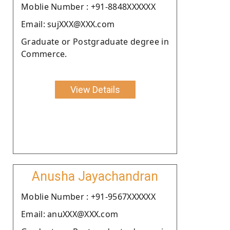
Moblie Number : +91-8848XXXXXX
Email: sujXXX@XXX.com
Graduate or Postgraduate degree in
Commerce.
View Details
Anusha Jayachandran
Moblie Number : +91-9567XXXXXX
Email: anuXXX@XXX.com