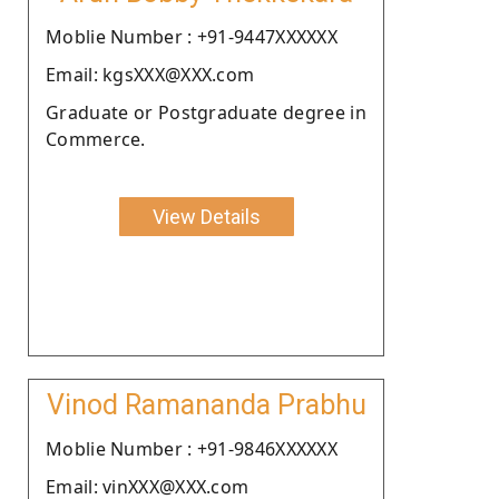
Moblie Number : +91-9447XXXXXX
Email: kgsXXX@XXX.com
Graduate or Postgraduate degree in
Commerce.
View Details
Vinod Ramananda Prabhu
Moblie Number : +91-9846XXXXXX
Email: vinXXX@XXX.com