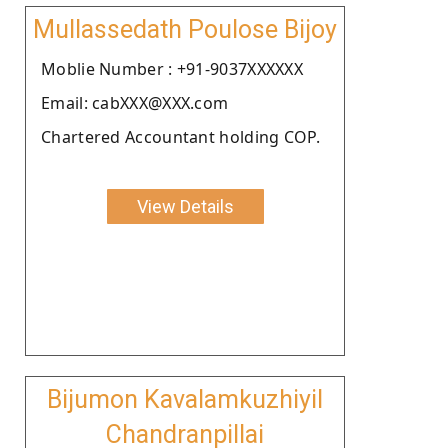
Mullassedath Poulose Bijoy
Moblie Number : +91-9037XXXXXX
Email: cabXXX@XXX.com
Chartered Accountant holding COP.
View Details
Bijumon Kavalamkuzhiyil
Chandranpillai