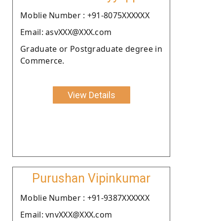
Moblie Number : +91-8075XXXXXX
Email: asvXXX@XXX.com
Graduate or Postgraduate degree in
Commerce.
View Details
Purushan Vipinkumar
Moblie Number : +91-9387XXXXXX
Email: vnvXXX@XXX.com