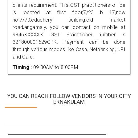
clients requirement. This GST practitioners office
is located at first floor,7/23 b 17,new
no.7/70,edachery building,old market
road,angamaly, you can contact on mobile at
9846XXXXXX. GST Practitioner number is
321800001629GPK. Payment can be done
through various modes like Cash, Netbanking, UPI
and Card.
Timing :
09.30AM to 8.00PM
YOU CAN REACH FOLLOW VENDORS IN YOUR CITY
ERNAKULAM