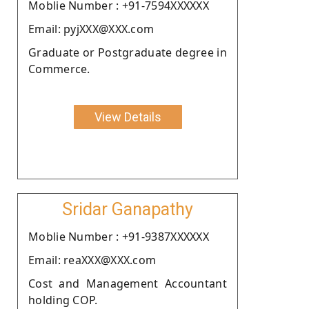
Moblie Number : +91-7594XXXXXX
Email: pyjXXX@XXX.com
Graduate or Postgraduate degree in
Commerce.
View Details
Sridar Ganapathy
Moblie Number : +91-9387XXXXXX
Email: reaXXX@XXX.com
Cost and Management Accountant
holding COP.