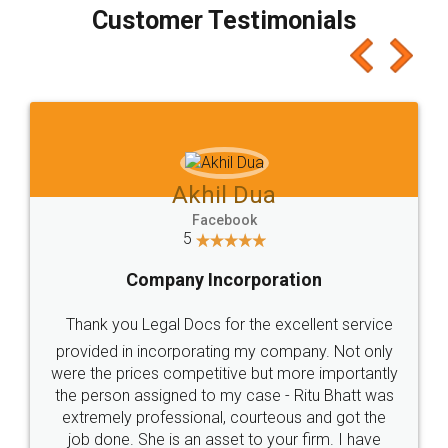
final amt to be paid as well as discount coupons
which I liked alot 😋 I would recommend people
to at least give it a try, you'll like it for sure 👌
Jeet Chaudhari
Facebook
5
Rental Agreement
Just go for it and register agreement online with
these people... They are very helpful and polite.. i
loved the service by legal docs... Thanks guys... it
made my work on fingertips...Thanks for such