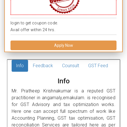
login to get coupon code.
Avail offer within 24 hrs.
Apply Now
Info
Feedback
Counsult
GST Feed
Info
Mr. Pratheep Krishnakumar is a reputed GST
practitioner in angamaly,ernakulam. is recognised
for GST Advisory and tax optimization works.
Here one can accept full spectrum of work like
Accounting Planning, GST tax optimisation, GST
reconciliation Services are tailored here as per