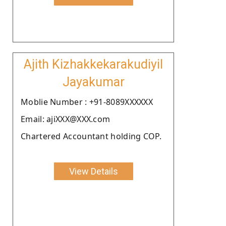
Ajith Kizhakkekarakudiyil
Jayakumar
Moblie Number : +91-8089XXXXXX
Email: ajiXXX@XXX.com
Chartered Accountant holding COP.
View Details