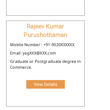
Rajeev Kumar
Purushothaman
Moblie Number : +91-9020XXXXXX
Email: yagXXX@XXX.com
Graduate or Postgraduate degree in
Commerce.
View Details