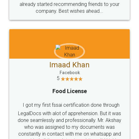
great service
WHY CHOOSE
LEGALDOCS
Consultation from
Value For Money and
Industry Experts.
hassle free service.