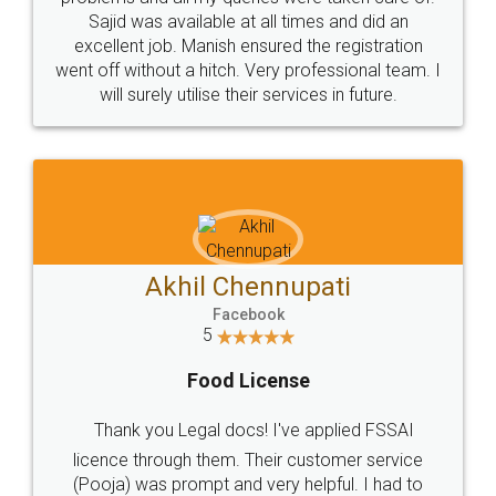
Call us at
+91 9022-1199-22
© 2022 - All Rights with legaldocs
Sitemap
Shipping Policy
Terms & Conditions
Privacy Policy
Blog
Contact Us
Careers
About Us