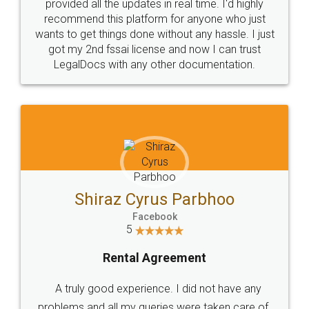
10 Lakh++ Happy
Money Back
Customers.
Guarantee.
Head Office
Email
307-308 , Building No 3,
hello@legaldocs.co.in
Sector 3, Millenium Business
Park (MBP) Mahape 400710
SHOW US SOME LOVE ON
SOCIAL MEDIA