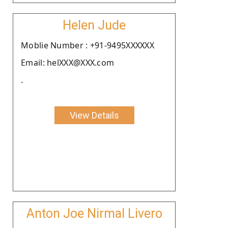
Helen Jude
Moblie Number : +91-9495XXXXXX
Email: helXXX@XXX.com
.
View Details
Anton Joe Nirmal Livero