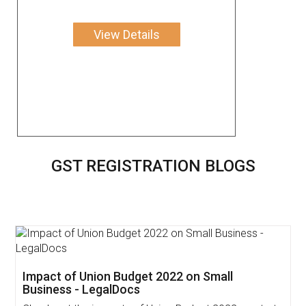
View Details
GST REGISTRATION BLOGS