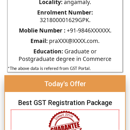
Locality:
angamaly.
Enrolment Number:
321800001629GPK.
Moblie Number :
+91-9846XXXXXX.
Email:
praXXX@XXXX.com.
Education:
Graduate or
Postgraduate degree in Commerce
*The above data is refered from GST Portal.
Today's Offer
Best GST Registration Package