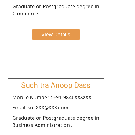
Graduate or Postgraduate degree in
Commerce.
View Details
Suchitra Anoop Dass
Moblie Number : +91-9846XXXXXX
Email: sucXXX@XXX.com
Graduate or Postgraduate degree in
Business Administration .