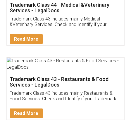
Akhil Chennupati
Facebook
5
Food License
Thank you Legal docs! I've applied FSSAI
licence through them. Their customer service
(Pooja) was prompt and very helpful. I had to
reach out to them periodically because of an
input error from my end. Pooja was very patient
in handling this issue. She had assisted me till
completion. Thanks for the service.