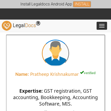
Install Legaldocs Android App
INSTALL
®
Legal
Docs
Toggl
verified
Name:
Pratheep Krishnakumar
Expertise:
GST registration, GST
accounting, Bookkeeping, Accounting
Software, MIS.