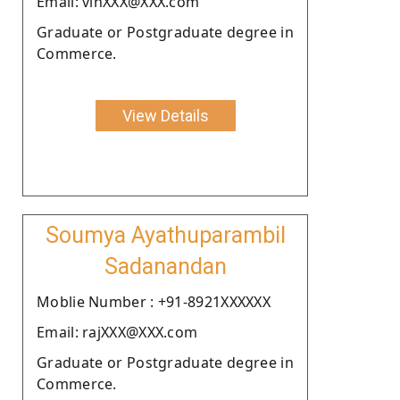
Email: vinXXX@XXX.com
Graduate or Postgraduate degree in
Commerce.
View Details
Soumya Ayathuparambil
Sadanandan
Moblie Number : +91-8921XXXXXX
Email: rajXXX@XXX.com
Graduate or Postgraduate degree in
Commerce.