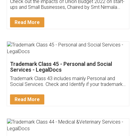
Get Free Invoicing Software
Invoice ,GST ,Credit ,Inventory
Download Our Mobile
Application
App available on:
Download on the
Download for
Play Store
Desktop
Customer Testimonials