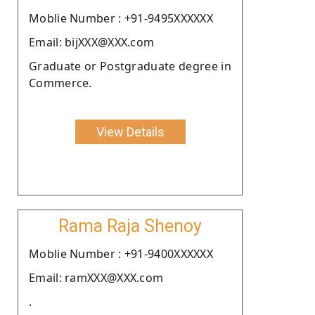
Moblie Number : +91-9495XXXXXX
Email: bijXXX@XXX.com
Graduate or Postgraduate degree in
Commerce.
View Details
Rama Raja Shenoy
Moblie Number : +91-9400XXXXXX
Email: ramXXX@XXX.com
.