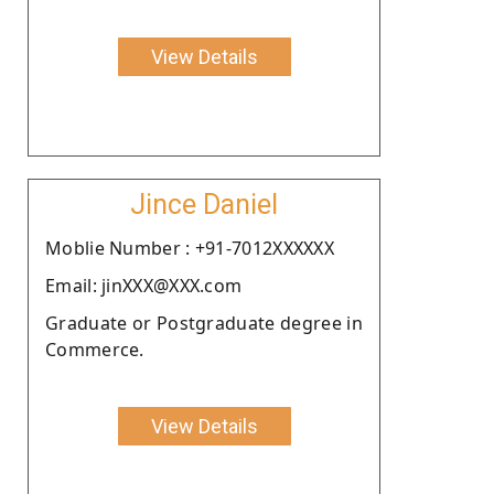
View Details
Jince Daniel
Moblie Number : +91-7012XXXXXX
Email: jinXXX@XXX.com
Graduate or Postgraduate degree in
Commerce.
View Details