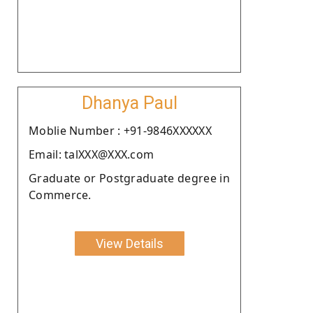
Dhanya Paul
Moblie Number : +91-9846XXXXXX
Email: talXXX@XXX.com
Graduate or Postgraduate degree in
Commerce.
View Details