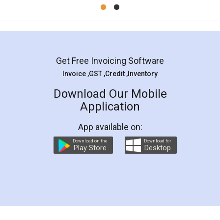
Mohit Koul
Facebook
5
Rental Agreement
LegalDocs is an excellent and professional
online service which helps you step by step in
most of the day to day legal document
preparation and registration. They helped me in
preparing my Rental Agreement as a Tenant at
the comfort of my home and even did a second
visit to my Landlord who lives in different city, thus
eliminating the inconvenience of visiting me just
for the signature and verification. They have
smooth payment procedure (I paid whole
charges online) which again makes the whole
process transparent. You'll also get breakup of