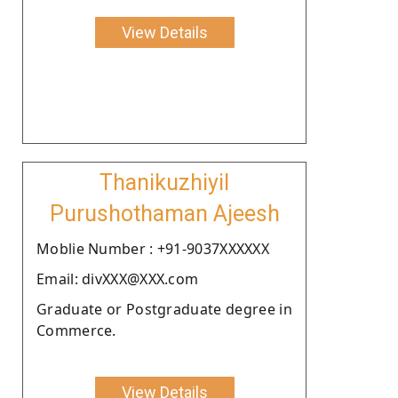
View Details
Thanikuzhiyil
Purushothaman Ajeesh
Moblie Number : +91-9037XXXXXX
Email: divXXX@XXX.com
Graduate or Postgraduate degree in
Commerce.
View Details