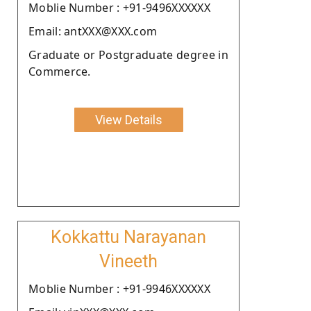
Moblie Number : +91-9496XXXXXX
Email: antXXX@XXX.com
Graduate or Postgraduate degree in
Commerce.
View Details
Kokkattu Narayanan
Vineeth
Moblie Number : +91-9946XXXXXX