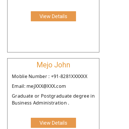
View Details
Mejo John
Moblie Number : +91-8281XXXXXX
Email: mejXXX@XXX.com
Graduate or Postgraduate degree in
Business Administration .
View Details