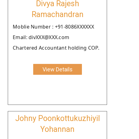
Divya Rajesh
Ramachandran
Moblie Number : +91-8086XXXXXX
Email: divXXX@XXX.com
Chartered Accountant holding COP.
View Details
Johny Poonkottukuzhiyil
Yohannan