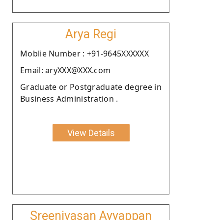
Arya Regi
Moblie Number : +91-9645XXXXXX
Email: aryXXX@XXX.com
Graduate or Postgraduate degree in
Business Administration .
View Details
Sreenivasan Ayyappan