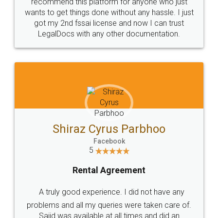
10 Lakh++ Happy
Money Back
Customers.
Guarantee.
Head Office
Email
307-308 , Building No 3,
hello@legaldocs.co.in
Sector 3, Millenium Business
Park (MBP) Mahape 400710
SHOW US SOME LOVE ON
SOCIAL MEDIA