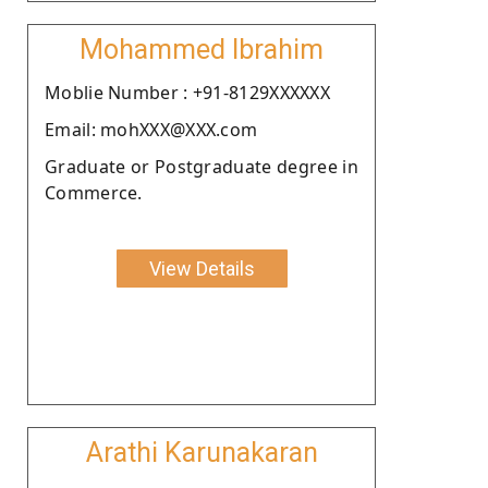
Mohammed Ibrahim
Moblie Number : +91-8129XXXXXX
Email: mohXXX@XXX.com
Graduate or Postgraduate degree in
Commerce.
View Details
Arathi Karunakaran