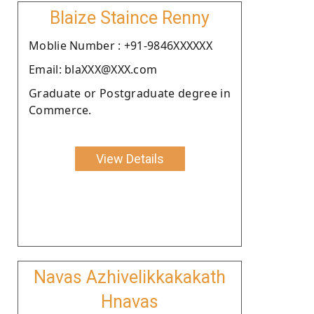
Blaize Staince Renny
Moblie Number : +91-9846XXXXXX
Email: blaXXX@XXX.com
Graduate or Postgraduate degree in
Commerce.
View Details
Navas Azhivelikkakakath
Hnavas