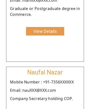
Email: manXXX@XXX.com
Graduate or Postgraduate degree in
Commerce.
View Details
Naufal Nazar
Moblie Number : +91-7356XXXXXX
Email: nauXXX@XXX.com
Company Secretary holding COP.