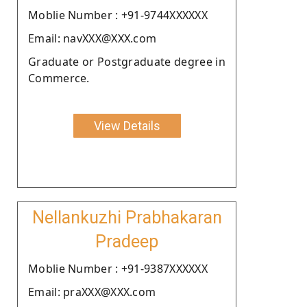
Moblie Number : +91-9744XXXXXX
Email: navXXX@XXX.com
Graduate or Postgraduate degree in
Commerce.
View Details
Nellankuzhi Prabhakaran
Pradeep
Moblie Number : +91-9387XXXXXX
Email: praXXX@XXX.com