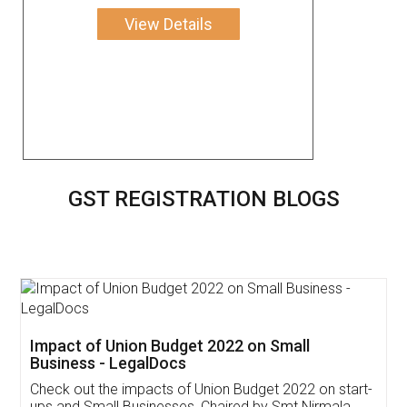
View Details
GST REGISTRATION BLOGS
Get Free Invoicing Software