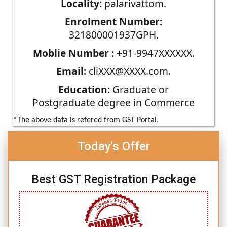
Locality:
palarivattom.
Enrolment Number:
321800001937GPH.
Moblie Number :
+91-9947XXXXXX.
Email:
cliXXX@XXXX.com.
Education:
Graduate or
Postgraduate degree in Commerce
*The above data is refered from GST Portal.
Today's Offer
Best GST Registration Package