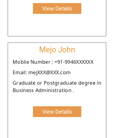
View Details
Mejo John
Moblie Number : +91-9946XXXXXX
Email: mejXXX@XXX.com
Graduate or Postgraduate degree in
Business Administration .
View Details