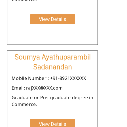
View Details
Soumya Ayathuparambil
Sadanandan
Moblie Number : +91-8921XXXXXX
Email: rajXXX@XXX.com
Graduate or Postgraduate degree in
Commerce.
View Details