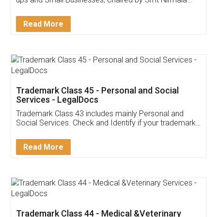
Invoice ,GST ,Credit ,Inventory
Download Our Mobile
Application
App available on:
Download on the
Download for
Play Store
Desktop
Customer Testimonials