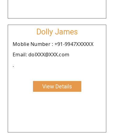
Dolly James
Moblie Number : +91-9947XXXXXX
Email: dolXXX@XXX.com
.
View Details