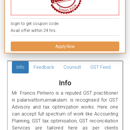
login to get coupon code.
Avail offer within 24 hrs.
Apply Now
Info
Feedback
Counsult
GST Feed
Info
Mr. Francis Pinheiro is a reputed GST practitioner
in palarivattom,ernakulam. is recognised for GST
Advisory and tax optimization works. Here one
can accept full spectrum of work like Accounting
Planning, GST tax optimisation, GST reconciliation
Services are tailored here as per clients