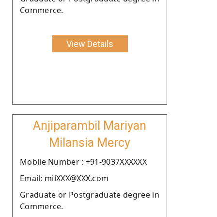
Commerce.
View Details
Anjiparambil Mariyan
Milansia Mercy
Moblie Number : +91-9037XXXXXX
Email: milXXX@XXX.com
Graduate or Postgraduate degree in
Commerce.