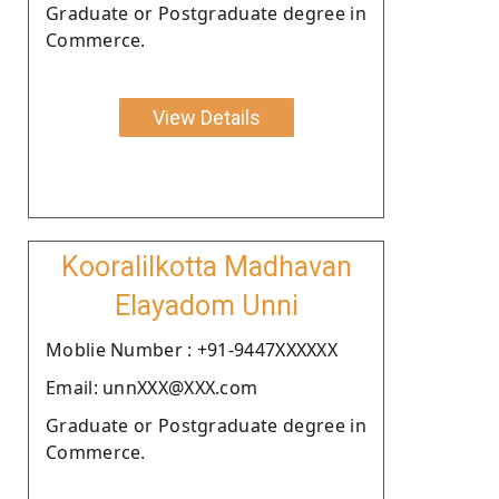
Graduate or Postgraduate degree in
Commerce.
View Details
Kooralilkotta Madhavan
Elayadom Unni
Moblie Number : +91-9447XXXXXX
Email: unnXXX@XXX.com
Graduate or Postgraduate degree in
Commerce.