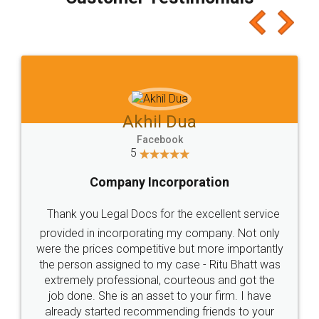
which I liked alot 😋 I would recommend people
to at least give it a try, you'll like it for sure 👌
Jeet Chaudhari
Facebook
5
Rental Agreement
Just go for it and register agreement online with
these people... They are very helpful and polite.. i
loved the service by legal docs... Thanks guys... it
made my work on fingertips...Thanks for such
great service