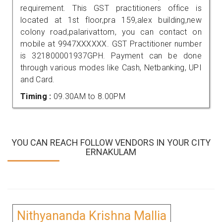
requirement. This GST practitioners office is
located at 1st floor,pra 159,alex building,new
colony road,palarivattom, you can contact on
mobile at 9947XXXXXX. GST Practitioner number
is 321800001937GPH. Payment can be done
through various modes like Cash, Netbanking, UPI
and Card.
Timing :
09.30AM to 8.00PM
YOU CAN REACH FOLLOW VENDORS IN YOUR CITY
ERNAKULAM
Nithyananda Krishna Mallia