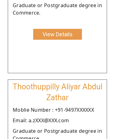
Graduate or Postgraduate degree in
Commerce.
View Details
Thoothuppilly Aliyar Abdul
Zathar
Moblie Number : +91-9497XXXXXX
Email: a.zXXX@XXX.com
Graduate or Postgraduate degree in
Commerce.