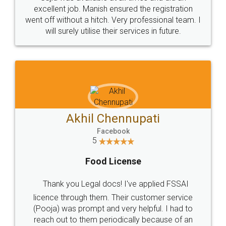
Call us at
+91 9022-1199-22
© 2022 - All Rights with legaldocs
Sitemap
Shipping Policy
Terms & Conditions
Privacy Policy
Blog
Contact Us
Careers
About Us