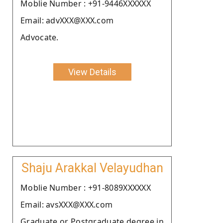
Moblie Number : +91-9446XXXXXX
Email: advXXX@XXX.com
Advocate.
View Details
Shaju Arakkal Velayudhan
Moblie Number : +91-8089XXXXXX
Email: avsXXX@XXX.com
Graduate or Postgraduate degree in