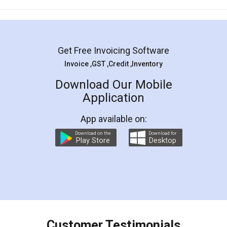
Mohit Koul
Facebook
5
Rental Agreement
LegalDocs is an excellent and professional
online service which helps you step by step in
most of the day to day legal document
preparation and registration. They helped me in
preparing my Rental Agreement as a Tenant at
the comfort of my home and even did a second
visit to my Landlord who lives in different city, thus
eliminating the inconvenience of visiting me just
for the signature and verification. They have
smooth payment procedure (I paid whole
charges online) which again makes the whole
process transparent. You'll also get breakup of
final amt to be paid as well as discount coupons