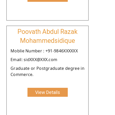
Poovath Abdul Razak
Mohammedsidique
Moblie Number : +91-9846XXXXXX
Email: sidXXX@XXX.com
Graduate or Postgraduate degree in
Commerce.
View Details