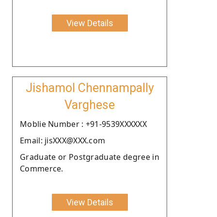
View Details
Jishamol Chennampally
Varghese
Moblie Number : +91-9539XXXXXX
Email: jisXXX@XXX.com
Graduate or Postgraduate degree in
Commerce.
View Details