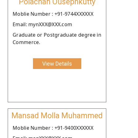
Polachan Ousephkutty
Moblie Number : +91-9744XXXXXX
Email: mynXXX@XXX.com
Graduate or Postgraduate degree in
Commerce.
View Details
Mansad Molla Muhammed
Moblie Number : +91-9400XXXXXX