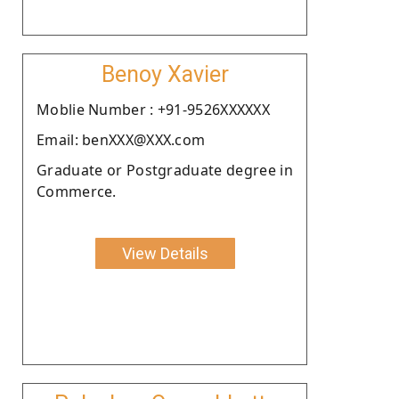
Benoy Xavier
Moblie Number : +91-9526XXXXXX
Email: benXXX@XXX.com
Graduate or Postgraduate degree in
Commerce.
View Details