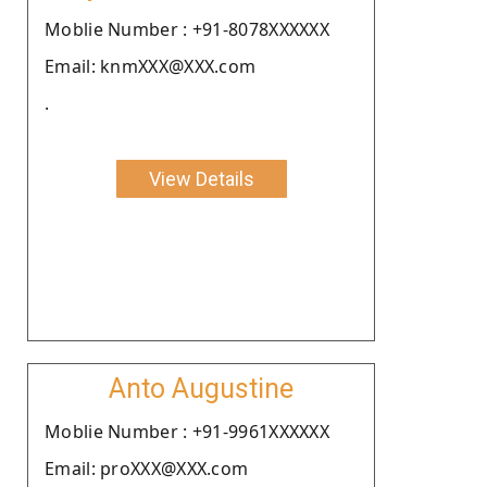
Moblie Number : +91-8078XXXXXX
Email: knmXXX@XXX.com
.
View Details
Anto Augustine
Moblie Number : +91-9961XXXXXX
Email: proXXX@XXX.com