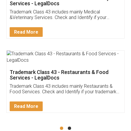
Akhil Chennupati
Facebook
5
Food License
Thank you Legal docs! I've applied FSSAI
licence through them. Their customer service
(Pooja) was prompt and very helpful. I had to
reach out to them periodically because of an
input error from my end. Pooja was very patient
in handling this issue. She had assisted me till
completion. Thanks for the service.