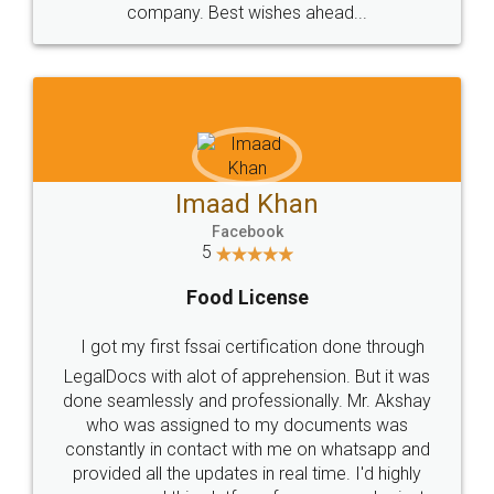
WHY CHOOSE
LEGALDOCS
Consultation from
Value For Money and
Industry Experts.
hassle free service.