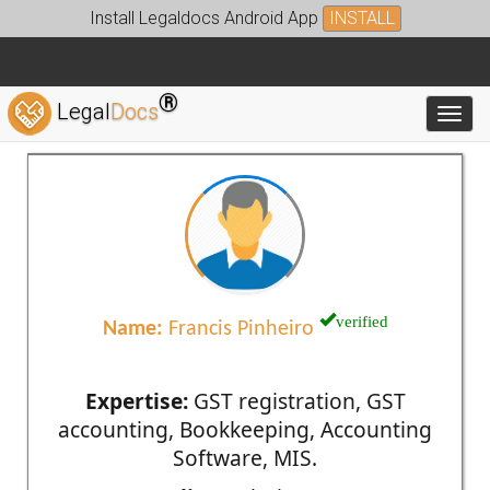
Install Legaldocs Android App
INSTALL
®
Legal
Docs
Toggl
verified
Name:
Francis Pinheiro
Expertise:
GST registration, GST
accounting, Bookkeeping, Accounting
Software, MIS.