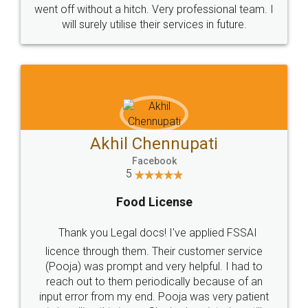
+91 9022-1199-22
© 2022 - All Rights with legaldocs
Sitemap
Shipping Policy
Terms & Conditions
Privacy Policy
Blog
Contact Us
Careers
About Us