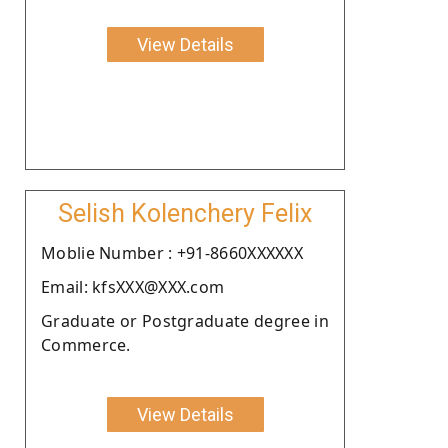
View Details
Selish Kolenchery Felix
Moblie Number : +91-8660XXXXXX
Email: kfsXXX@XXX.com
Graduate or Postgraduate degree in
Commerce.
View Details