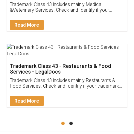
Akhil Chennupati
Facebook
5
Food License
Thank you Legal docs! I've applied FSSAI
licence through them. Their customer service
(Pooja) was prompt and very helpful. I had to
reach out to them periodically because of an
input error from my end. Pooja was very patient
in handling this issue. She had assisted me till
completion. Thanks for the service.