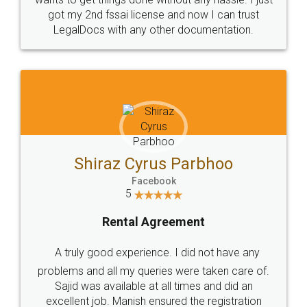
Customers.
Guarantee.
Head Office
Email
307-308 , Building No 3,
hello@legaldocs.co.in
Sector 3, Millenium Business
Park (MBP) Mahape 400710
SHOW US SOME LOVE ON
SOCIAL MEDIA
Call us at