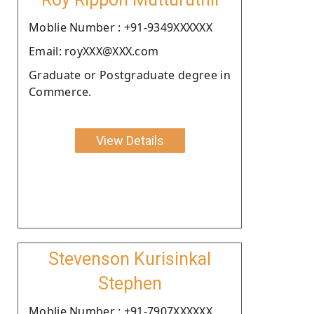
Moblie Number : +91-9349XXXXXX
Email: royXXX@XXX.com
Graduate or Postgraduate degree in
Commerce.
View Details
Stevenson Kurisinkal
Stephen
Moblie Number : +91-7907XXXXXX