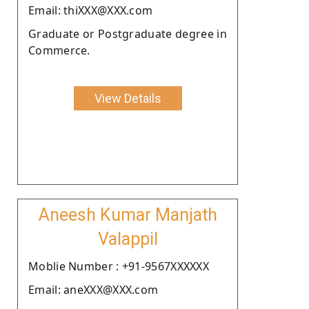
Email: thiXXX@XXX.com
Graduate or Postgraduate degree in
Commerce.
View Details
Aneesh Kumar Manjath
Valappil
Moblie Number : +91-9567XXXXXX
Email: aneXXX@XXX.com