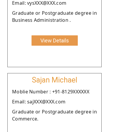
Email: vysXXX@XXX.com
Graduate or Postgraduate degree in
Business Administration .
View Details
Sajan Michael
Moblie Number : +91-8129XXXXXX
Email: sajXXX@XXX.com
Graduate or Postgraduate degree in
Commerce.