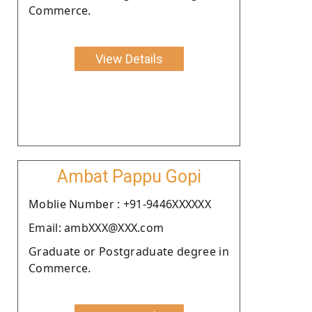
Commerce.
View Details
Ambat Pappu Gopi
Moblie Number : +91-9446XXXXXX
Email: ambXXX@XXX.com
Graduate or Postgraduate degree in
Commerce.