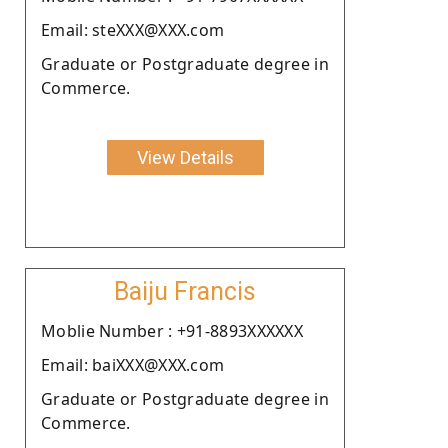
Email: steXXX@XXX.com
Graduate or Postgraduate degree in
Commerce.
View Details
Baiju Francis
Moblie Number : +91-8893XXXXXX
Email: baiXXX@XXX.com
Graduate or Postgraduate degree in
Commerce.