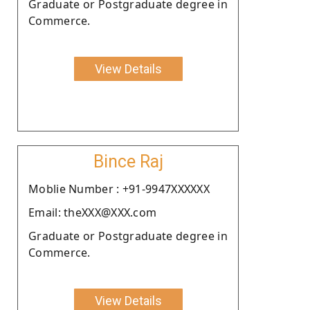
Graduate or Postgraduate degree in
Commerce.
View Details
Bince Raj
Moblie Number : +91-9947XXXXXX
Email: theXXX@XXX.com
Graduate or Postgraduate degree in
Commerce.
View Details