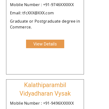
Moblie Number : +91-9746XXXXXX
Email: tfcXXX@XXX.com
Graduate or Postgraduate degree in
Commerce.
View Details
Kalathiparambil
Vidyadharan Vysak
Moblie Number : +91-9496XXXXXX