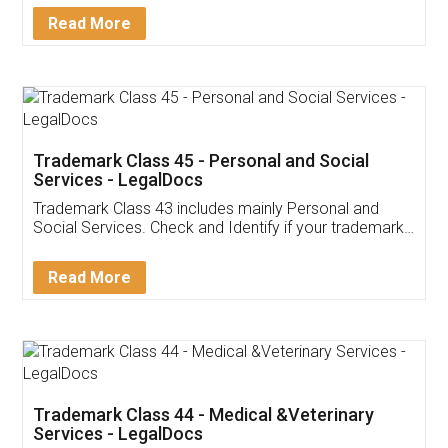
Download Our Mobile
Application
App available on:
Download on the
Download for
Play Store
Desktop
Customer Testimonials