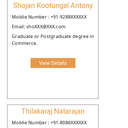
Shojan Kootungal Antony
Moblie Number : +91-9288XXXXXX
Email: shoXXX@XXX.com
Graduate or Postgraduate degree in
Commerce.
View Details
Thilakaraj Natarajan
Moblie Number : +91-8086XXXXXX