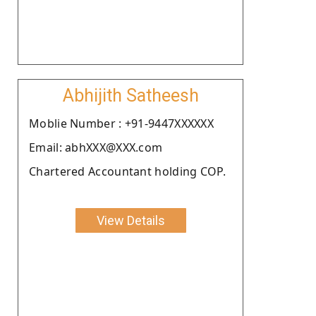
Abhijith Satheesh
Moblie Number : +91-9447XXXXXX
Email: abhXXX@XXX.com
Chartered Accountant holding COP.
View Details