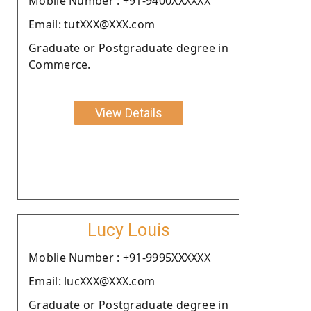
Moblie Number : +91-9400XXXXXX
Email: tutXXX@XXX.com
Graduate or Postgraduate degree in
Commerce.
View Details
Lucy Louis
Moblie Number : +91-9995XXXXXX
Email: lucXXX@XXX.com
Graduate or Postgraduate degree in