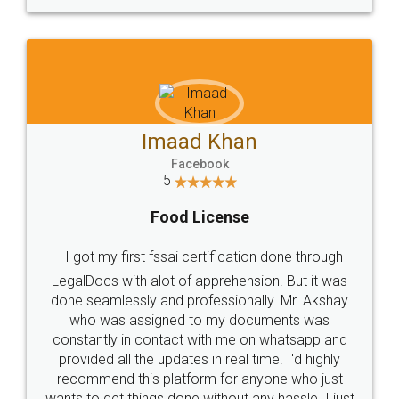
WHY CHOOSE
LEGALDOCS
Consultation from
Value For Money and
Industry Experts.
hassle free service.
10 Lakh++ Happy
Money Back