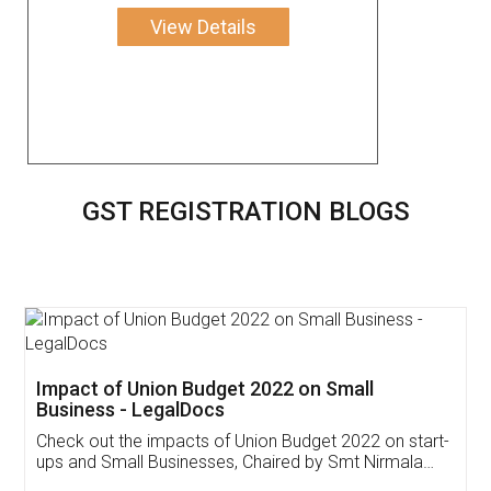
View Details
GST REGISTRATION BLOGS
Get Free Invoicing Software
Invoice ,GST ,Credit ,Inventory