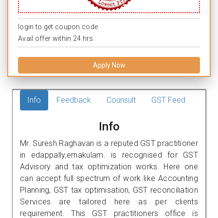
login to get coupon code.
Avail offer within 24 hrs.
Apply Now
Info
Feedback
Counsult
GST Feed
Info
Mr. Suresh Raghavan is a reputed GST practitioner
in edappally,ernakulam. is recognised for GST
Advisory and tax optimization works. Here one
can accept full spectrum of work like Accounting
Planning, GST tax optimisation, GST reconciliation
Services are tailored here as per clients
requirement. This GST practitioners office is