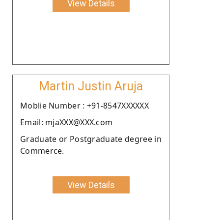
View Details
Martin Justin Aruja
Moblie Number : +91-8547XXXXXX
Email: mjaXXX@XXX.com
Graduate or Postgraduate degree in
Commerce.
View Details