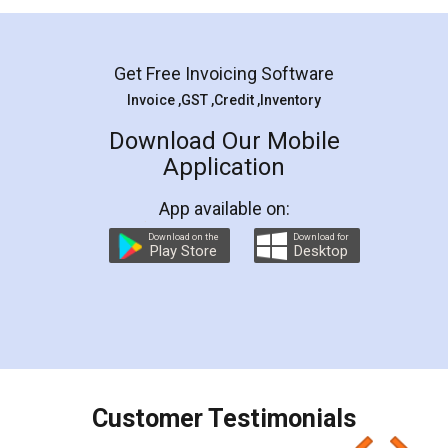
Mohit Koul
Facebook
5
Rental Agreement
LegalDocs is an excellent and professional
online service which helps you step by step in
most of the day to day legal document
preparation and registration. They helped me in
preparing my Rental Agreement as a Tenant at
the comfort of my home and even did a second
visit to my Landlord who lives in different city, thus
eliminating the inconvenience of visiting me just
for the signature and verification. They have
smooth payment procedure (I paid whole
charges online) which again makes the whole
process transparent. You'll also get breakup of
final amt to be paid as well as discount coupons
which I liked alot 😋 I would recommend people