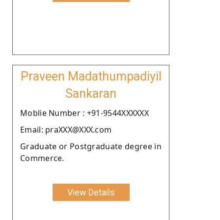
Praveen Madathumpadiyil
Sankaran
Moblie Number : +91-9544XXXXXX
Email: praXXX@XXX.com
Graduate or Postgraduate degree in
Commerce.
View Details