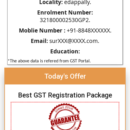
Locality:
edappally.
Enrolment Number:
321800002530GP2.
Moblie Number :
+91-8848XXXXXX.
Email:
surXXX@XXXX.com.
Education:
*The above data is refered from GST Portal.
Today's Offer
Best GST Registration Package