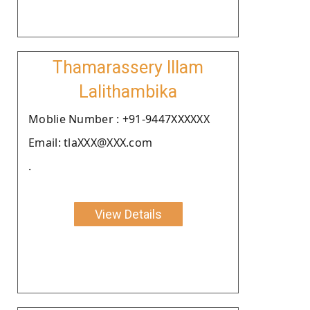
Thamarassery Illam
Lalithambika
Moblie Number : +91-9447XXXXXX
Email: tlaXXX@XXX.com
.
View Details