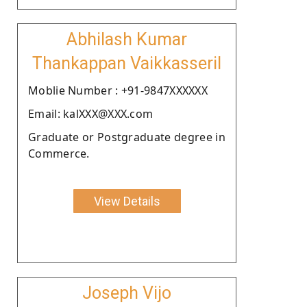
Abhilash Kumar
Thankappan Vaikkasseril
Moblie Number : +91-9847XXXXXX
Email: kalXXX@XXX.com
Graduate or Postgraduate degree in
Commerce.
View Details
Joseph Vijo