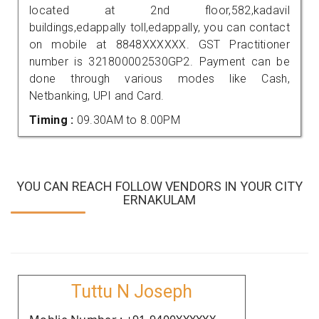
located at 2nd floor,582,kadavil
buildings,edappally toll,edappally, you can contact
on mobile at 8848XXXXXX. GST Practitioner
number is 321800002530GP2. Payment can be
done through various modes like Cash,
Netbanking, UPI and Card.
Timing :
09.30AM to 8.00PM
YOU CAN REACH FOLLOW VENDORS IN YOUR CITY
ERNAKULAM
Tuttu N Joseph