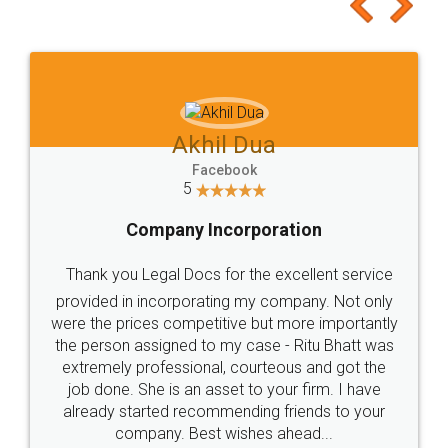
to at least give it a try, you'll like it for sure 👌
Jeet Chaudhari
Facebook
5
Rental Agreement
Just go for it and register agreement online with
these people... They are very helpful and polite.. i
loved the service by legal docs... Thanks guys... it
made my work on fingertips...Thanks for such
great service