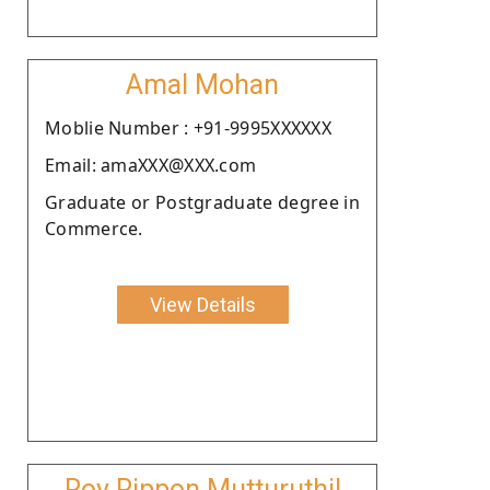
Amal Mohan
Moblie Number : +91-9995XXXXXX
Email: amaXXX@XXX.com
Graduate or Postgraduate degree in
Commerce.
View Details
Roy Rippon Mutturuthil