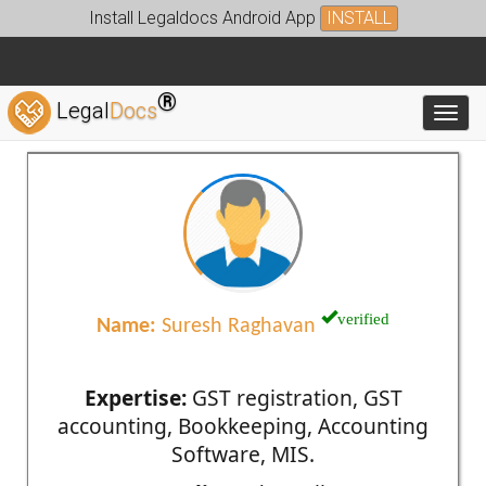
Install Legaldocs Android App
INSTALL
®
Legal
Docs
Toggl
verified
Name:
Suresh Raghavan
Expertise:
GST registration, GST
accounting, Bookkeeping, Accounting
Software, MIS.