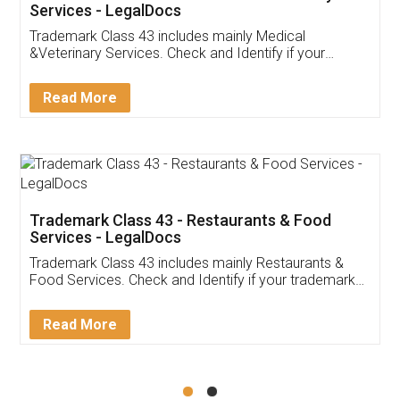
Akhil Chennupati
Facebook
5
Food License
Thank you Legal docs! I've applied FSSAI
licence through them. Their customer service
(Pooja) was prompt and very helpful. I had to
reach out to them periodically because of an
input error from my end. Pooja was very patient
in handling this issue. She had assisted me till
completion. Thanks for the service.