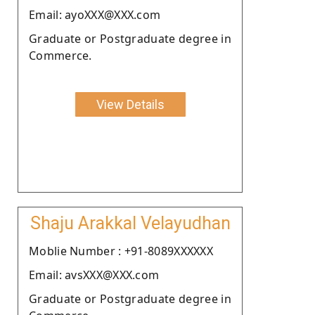
Email: ayoXXX@XXX.com
Graduate or Postgraduate degree in
Commerce.
View Details
Shaju Arakkal Velayudhan
Moblie Number : +91-8089XXXXXX
Email: avsXXX@XXX.com
Graduate or Postgraduate degree in