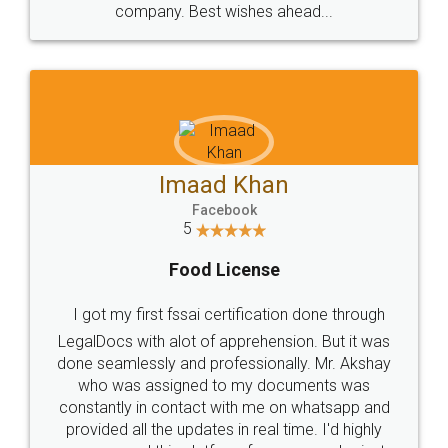
WHY CHOOSE
LEGALDOCS
Consultation from
Value For Money and
Industry Experts.
hassle free service.