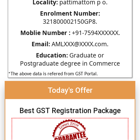
Locality:
pattimattom p o.
Enrolment Number:
321800002150GP8.
Moblie Number :
+91-7594XXXXXX.
Email:
AMLXXX@XXXX.com.
Education:
Graduate or
Postgraduate degree in Commerce
*The above data is refered from GST Portal.
Today's Offer
Best GST Registration Package