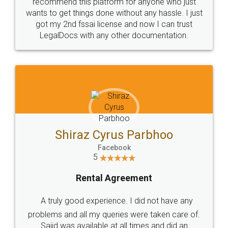
10 Lakh++ Happy
Money Back
Customers.
Guarantee.
Head Office
Email
307-308 , Building No 3,
hello@legaldocs.co.in
Sector 3, Millenium Business
Park (MBP) Mahape 400710
SHOW US SOME LOVE ON
SOCIAL MEDIA