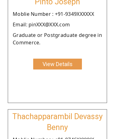
Pinto Joseph
Moblie Number : +91-9349XXXXXX
Email: pinXXX@XXX.com
Graduate or Postgraduate degree in
Commerce.
View Details
Thachapparambil Devassy
Benny