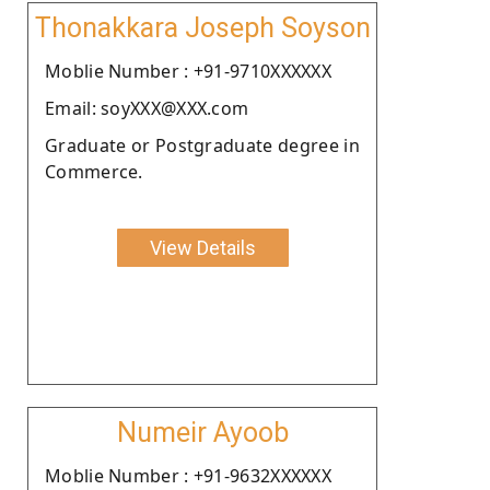
Thonakkara Joseph Soyson
Moblie Number : +91-9710XXXXXX
Email: soyXXX@XXX.com
Graduate or Postgraduate degree in
Commerce.
View Details
Numeir Ayoob
Moblie Number : +91-9632XXXXXX