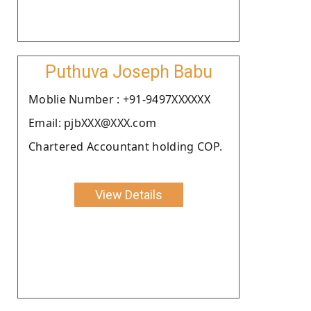
Puthuva Joseph Babu
Moblie Number : +91-9497XXXXXX
Email: pjbXXX@XXX.com
Chartered Accountant holding COP.
View Details