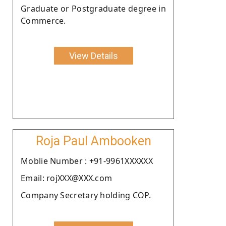
Graduate or Postgraduate degree in
Commerce.
View Details
Roja Paul Ambooken
Moblie Number : +91-9961XXXXXX
Email: rojXXX@XXX.com
Company Secretary holding COP.