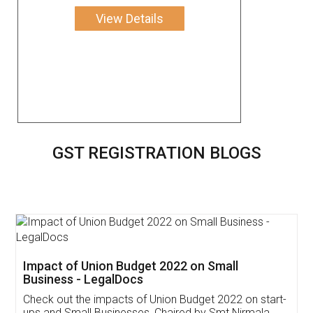
View Details
GST REGISTRATION BLOGS
Get Free Invoicing Software