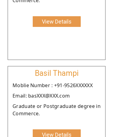
Commerce.
View Details
Basil Thampi
Moblie Number : +91-9526XXXXXX
Email: basXXX@XXX.com
Graduate or Postgraduate degree in
Commerce.
View Details