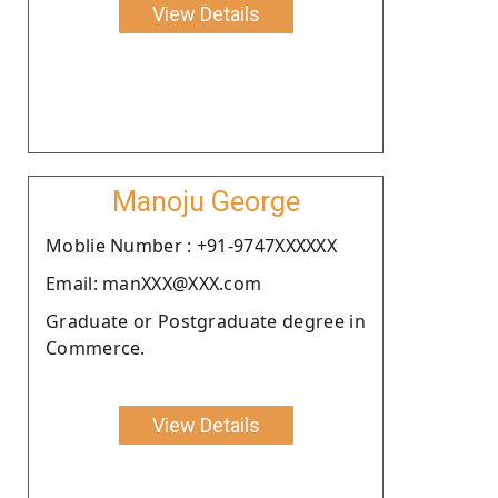
View Details
Manoju George
Moblie Number : +91-9747XXXXXX
Email: manXXX@XXX.com
Graduate or Postgraduate degree in
Commerce.
View Details