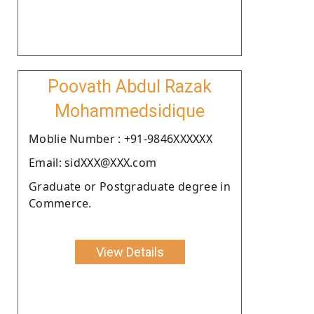
Poovath Abdul Razak
Mohammedsidique
Moblie Number : +91-9846XXXXXX
Email: sidXXX@XXX.com
Graduate or Postgraduate degree in
Commerce.
View Details