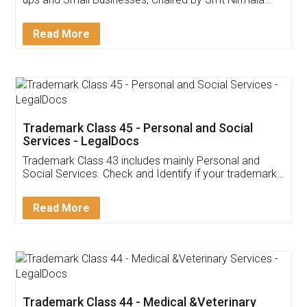
Invoice ,GST ,Credit ,Inventory
Download Our Mobile
Application
App available on:
Download on the
Download for
Play Store
Desktop
Customer Testimonials