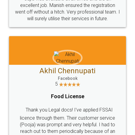
Call us at
+91 9022-1199-22
© 2022 - All Rights with legaldocs
Sitemap
Shipping Policy
Terms & Conditions
Privacy Policy
Blog
Contact Us
Careers
About Us