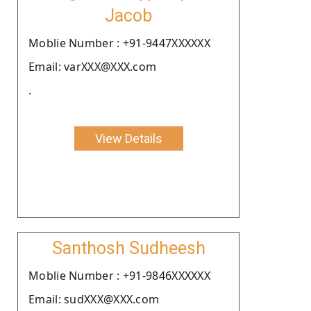
Jacob
Moblie Number : +91-9447XXXXXX
Email: varXXX@XXX.com
.
View Details
Santhosh Sudheesh
Moblie Number : +91-9846XXXXXX
Email: sudXXX@XXX.com