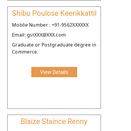
Shibu Poulose Keerikkattil
Moblie Number : +91-9562XXXXXX
Email: gstXXX@XXX.com
Graduate or Postgraduate degree in
Commerce.
View Details
Blaize Staince Renny