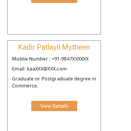
Kadir Patlayil Mytheen
Moblie Number : +91-9847XXXXXX
Email: kaaXXX@XXX.com
Graduate or Postgraduate degree in
Commerce.
View Details