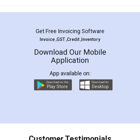
Mohit Koul
Facebook
5
Rental Agreement
LegalDocs is an excellent and professional
online service which helps you step by step in
most of the day to day legal document
preparation and registration. They helped me in
preparing my Rental Agreement as a Tenant at
the comfort of my home and even did a second
visit to my Landlord who lives in different city, thus
eliminating the inconvenience of visiting me just
for the signature and verification. They have
smooth payment procedure (I paid whole
charges online) which again makes the whole
process transparent. You'll also get breakup of
final amt to be paid as well as discount coupons