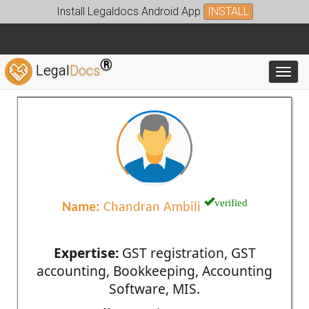
Install Legaldocs Android App
INSTALL
®
Legal
Docs
Toggl
verified
Name:
Chandran Ambili
Expertise:
GST registration, GST
accounting, Bookkeeping, Accounting
Software, MIS.