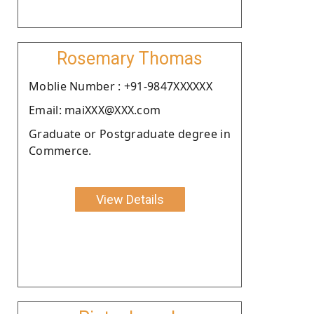
Rosemary Thomas
Moblie Number : +91-9847XXXXXX
Email: maiXXX@XXX.com
Graduate or Postgraduate degree in
Commerce.
View Details