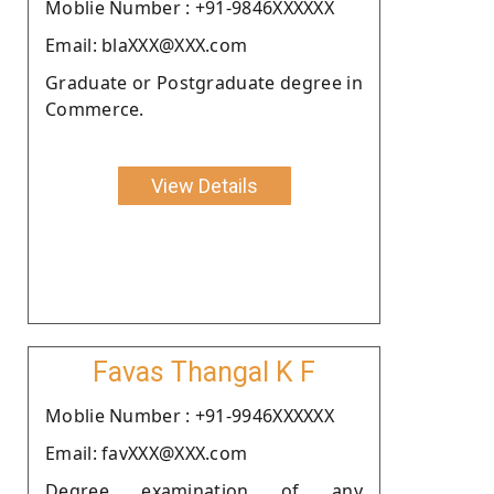
Moblie Number : +91-9846XXXXXX
Email: blaXXX@XXX.com
Graduate or Postgraduate degree in
Commerce.
View Details
Favas Thangal K F
Moblie Number : +91-9946XXXXXX
Email: favXXX@XXX.com
Degree examination of any