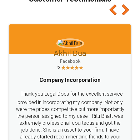
which I liked alot 😋 I would recommend people
to at least give it a try, you'll like it for sure 👌
Jeet Chaudhari
Facebook
5
Rental Agreement
Just go for it and register agreement online with
these people... They are very helpful and polite.. i
loved the service by legal docs... Thanks guys... it
made my work on fingertips...Thanks for such
great service