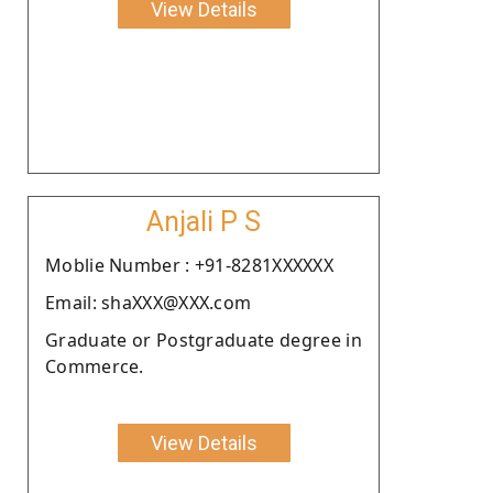
View Details
Anjali P S
Moblie Number : +91-8281XXXXXX
Email: shaXXX@XXX.com
Graduate or Postgraduate degree in
Commerce.
View Details