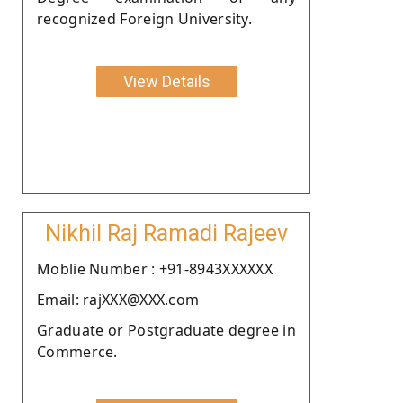
recognized Foreign University.
View Details
Nikhil Raj Ramadi Rajeev
Moblie Number : +91-8943XXXXXX
Email: rajXXX@XXX.com
Graduate or Postgraduate degree in
Commerce.