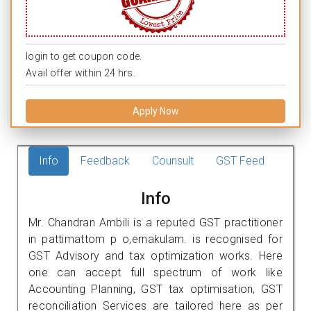
login to get coupon code.
Avail offer within 24 hrs.
Apply Now
Info
Feedback
Counsult
GST Feed
Info
Mr. Chandran Ambili is a reputed GST practitioner
in pattimattom p o,ernakulam. is recognised for
GST Advisory and tax optimization works. Here
one can accept full spectrum of work like
Accounting Planning, GST tax optimisation, GST
reconciliation Services are tailored here as per