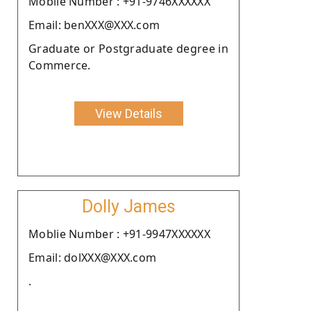
Moblie Number : +91-9746XXXXXX
Email: benXXX@XXX.com
Graduate or Postgraduate degree in
Commerce.
View Details
Dolly James
Moblie Number : +91-9947XXXXXX
Email: dolXXX@XXX.com
.