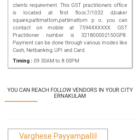
clients requirement. This GST practitioners office
is located at first floor,7/1032 d,baker
square,pattimattom,pattimattom p o, you can
contact on mobile at 7594XXXXXX. GST
Practitioner number is 321800002150GP8.
Payment can be done through various modes like
Cash, Netbanking, UPI and Card.
Timing :
09.30AM to 8.00PM
YOU CAN REACH FOLLOW VENDORS IN YOUR CITY
ERNAKULAM
Varghese Payyampallil