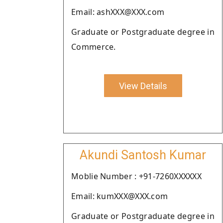
Email: ashXXX@XXX.com
Graduate or Postgraduate degree in
Commerce.
View Details
Akundi Santosh Kumar
Moblie Number : +91-7260XXXXXX
Email: kumXXX@XXX.com
Graduate or Postgraduate degree in