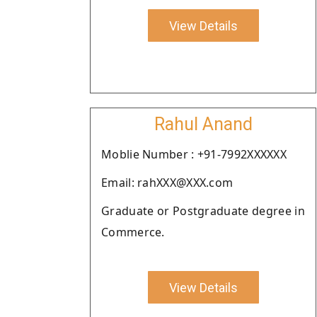
View Details
Rahul Anand
Moblie Number : +91-7992XXXXXX
Email: rahXXX@XXX.com
Graduate or Postgraduate degree in
Commerce.
View Details