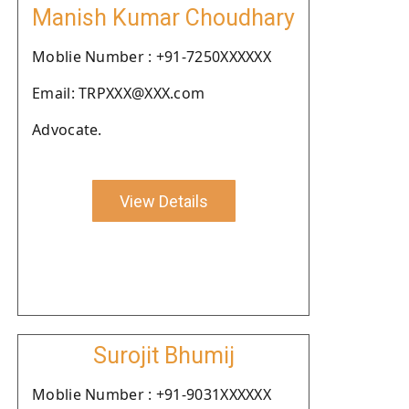
Manish Kumar Choudhary
Moblie Number : +91-7250XXXXXX
Email: TRPXXX@XXX.com
Advocate.
View Details
Surojit Bhumij
Moblie Number : +91-9031XXXXXX