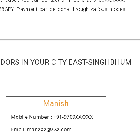
088GPY. Payment can be done through various modes
DORS IN YOUR CITY EAST-SINGHBHUM
Manish
Moblie Number : +91-9709XXXXXX
Email: manXXX@XXX.com