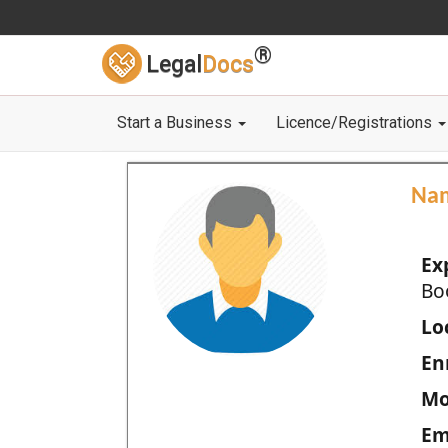
®
Legal
Docs
Start a Business
Licence/Registrations
Na
Ex
Bo
Loc
En
Mo
Em