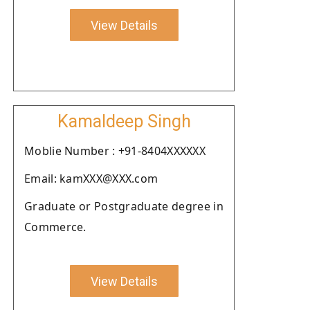
View Details
Kamaldeep Singh
Moblie Number : +91-8404XXXXXX
Email: kamXXX@XXX.com
Graduate or Postgraduate degree in
Commerce.
View Details