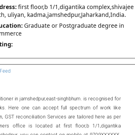
dress:
first floor,b 1/1,digantika complex,shivajee
th, uliyan, kadma,jamshedpur,Jaharkand,India.
ucation:
Graduate or Postgraduate degree in
mmerce
ting:
Feed
tioner in jamshedpur,east-singhbhum. is recognised for
ks. Here one can accept full spectrum of work like
, GST reconciliation Services are tailored here as per
ners office is located at first floor,b 1/1,digantika
amshedpur, you can contact on mobile at 9709XXXXXX.