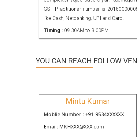
GST Practitioner number is 201800000
like Cash, Netbanking, UPI and Card.
Timing :
09.30AM to 8.00PM
YOU CAN REACH FOLLOW VEN
Mintu Kumar
Moblie Number : +91-9534XXXXXX
Email: MKHXXX@XXX.com