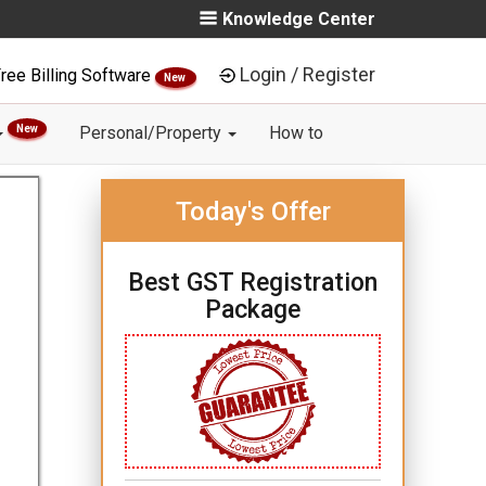
Knowledge Center
Login / Register
ree Billing Software
New
New
Personal/Property
How to
Today's Offer
Best GST Registration
Package