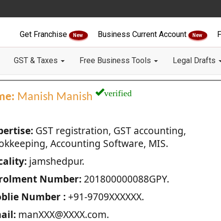
Get Franchise
Business Current Account
F
New
New
GST & Taxes
Free Business Tools
Legal Drafts
verified
me:
Manish Manish
pertise:
GST registration, GST accounting,
okkeeping, Accounting Software, MIS.
ality:
jamshedpur.
rolment Number:
201800000088GPY.
blie Number :
+91-9709XXXXXX.
ail:
manXXX@XXXX.com.