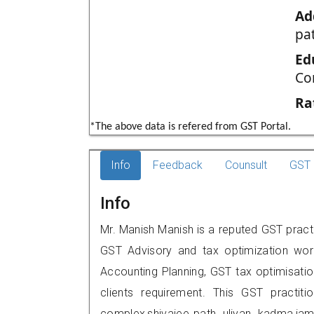
Ad
pa
Ed
Co
Ra
*The above data is refered from GST Portal.
Info
Feedback
Counsult
GST 
Info
Mr. Manish Manish is a reputed GST practi
GST Advisory and tax optimization wor
Accounting Planning, GST tax optimisation
clients requirement. This GST practitio
complex,shivajee path, uliyan, kadma,j