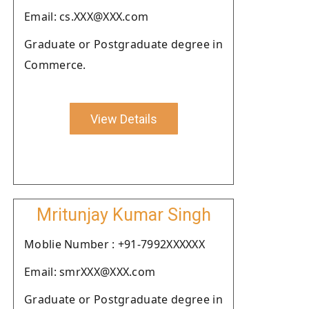
Email: cs.XXX@XXX.com
Graduate or Postgraduate degree in
Commerce.
View Details
Mritunjay Kumar Singh
Moblie Number : +91-7992XXXXXX
Email: smrXXX@XXX.com
Graduate or Postgraduate degree in