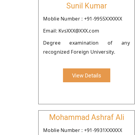
Sunil Kumar
Moblie Number : +91-9955XXXXXX
Email: KvsXXX@XXX.com
Degree examination of any
recognized Foreign University.
View Details
Mohammad Ashraf Ali
Moblie Number : +91-9931XXXXXX