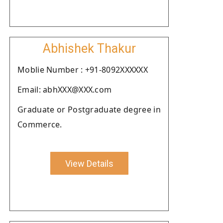
Abhishek Thakur
Moblie Number : +91-8092XXXXXX
Email: abhXXX@XXX.com
Graduate or Postgraduate degree in
Commerce.
View Details