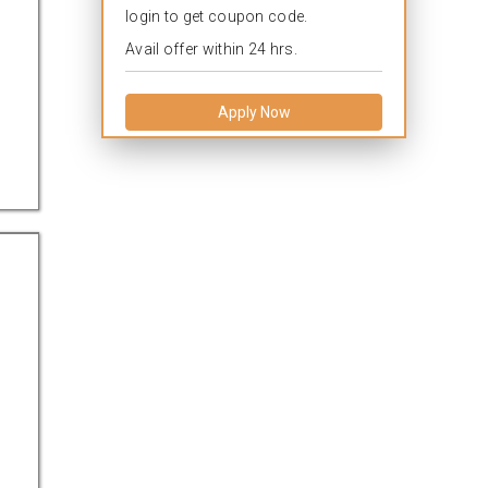
login to get coupon code.
Avail offer within 24 hrs.
Apply Now