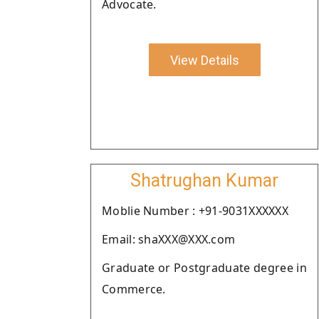
Advocate.
View Details
Shatrughan Kumar
Moblie Number : +91-9031XXXXXX
Email: shaXXX@XXX.com
Graduate or Postgraduate degree in
Commerce.