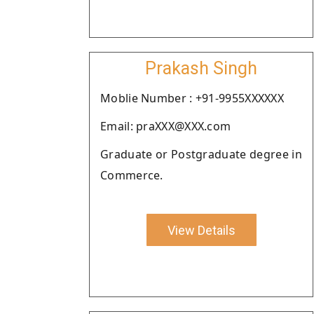
Prakash Singh
Moblie Number : +91-9955XXXXXX
Email: praXXX@XXX.com
Graduate or Postgraduate degree in
Commerce.
View Details