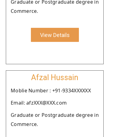
Graduate or Postgraduate degree in
Commerce.
View Details
Afzal Hussain
Moblie Number : +91-9334XXXXXX
Email: afzXXX@XXX.com
Graduate or Postgraduate degree in
Commerce.