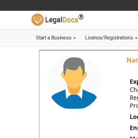
®
Legal
Docs
Start a Business
Licence/Registrations
Na
Ex
Ch
Re
Pro
Loc
En