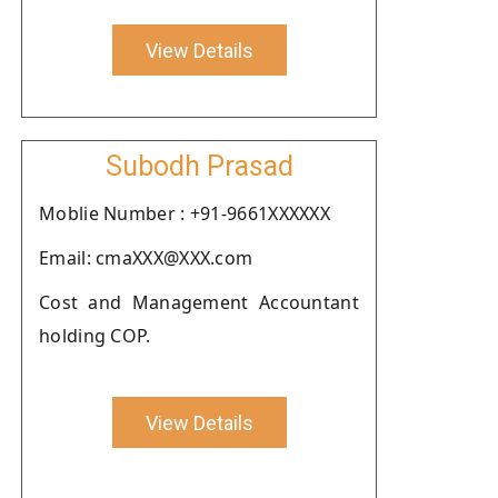
View Details
Subodh Prasad
Moblie Number : +91-9661XXXXXX
Email: cmaXXX@XXX.com
Cost and Management Accountant
holding COP.
View Details