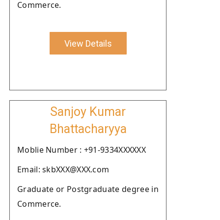
Commerce.
View Details
Sanjoy Kumar
Bhattacharyya
Moblie Number : +91-9334XXXXXX
Email: skbXXX@XXX.com
Graduate or Postgraduate degree in
Commerce.