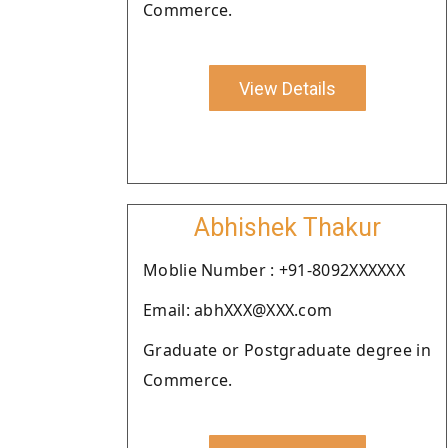
Commerce.
View Details
Abhishek Thakur
Moblie Number : +91-8092XXXXXX
Email: abhXXX@XXX.com
Graduate or Postgraduate degree in
Commerce.