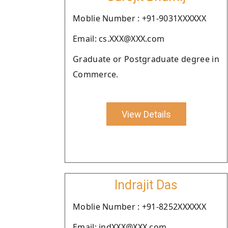
Moblie Number : +91-9031XXXXXX
Email: cs.XXX@XXX.com
Graduate or Postgraduate degree in
Commerce.
View Details
Indrajit Das
Moblie Number : +91-8252XXXXXX
Email: indXXX@XXX.com