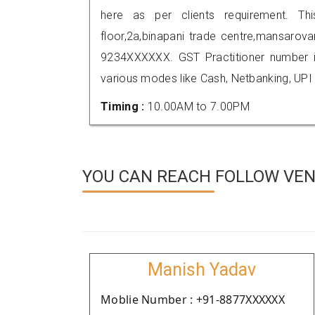
here as per clients requirement. Th
floor,2a,binapani trade centre,mansarova
9234XXXXXX. GST Practitioner number
various modes like Cash, Netbanking, UPI
Timing :
10.00AM to 7.00PM
YOU CAN REACH FOLLOW VEN
Manish Yadav
Moblie Number : +91-8877XXXXXX