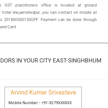
is GST practitioners office is located at ground
r hotel line,jamshedpur, you can contact on mobile at
 is 201800000150GPF. Payment can be done through
 and Card.
DORS IN YOUR CITY EAST-SINGHBHUM
Arvind Kumar Srivastava
Moblie Number : +91-9279XXXXXX