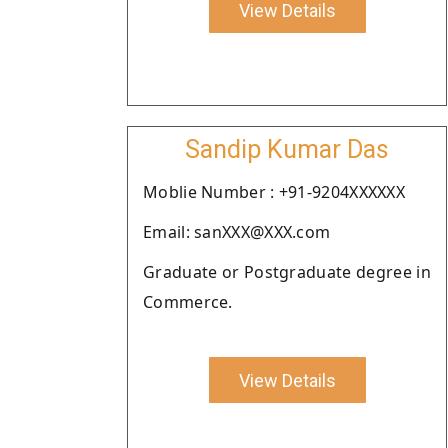
View Details
Sandip Kumar Das
Moblie Number : +91-9204XXXXXX
Email: sanXXX@XXX.com
Graduate or Postgraduate degree in
Commerce.
View Details