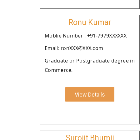
Ronu Kumar
Moblie Number : +91-7979XXXXXX
Email: ronXXX@XXX.com
Graduate or Postgraduate degree in
Commerce.
View Details
Surojit Bhumij