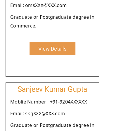
Email: omsXXX@XXX.com
Graduate or Postgraduate degree in
Commerce.
View Details
Sanjeev Kumar Gupta
Moblie Number : +91-9204XXXXXX
Email: skgXXX@XXX.com
Graduate or Postgraduate degree in