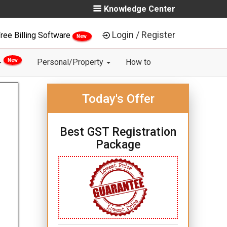
Knowledge Center
Login / Register
ree Billing Software
New
New
Personal/Property
How to
Today's Offer
Best GST Registration
Package