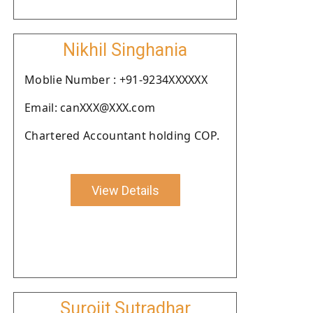
Nikhil Singhania
Moblie Number : +91-9234XXXXXX
Email: canXXX@XXX.com
Chartered Accountant holding COP.
View Details
Surojit Sutradhar