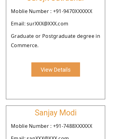
Moblie Number : +91-9470XXXXXX
Email: surXXX@XXX.com
Graduate or Postgraduate degree in
Commerce.
View Details
Sanjay Modi
Moblie Number : +91-7488XXXXXX
Email: sanXXX@XXX.com