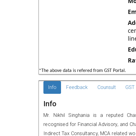
Mo
Em
Ad
ce
li
Ed
Ra
*The above data is refered from GST Portal.
Info
Feedback
Counsult
GST 
Info
Mr. Nikhil Singhania is a reputed Cha
recognised for Financial Advisory, and Ch
Indirect Tax Consultancy, MCA related wo