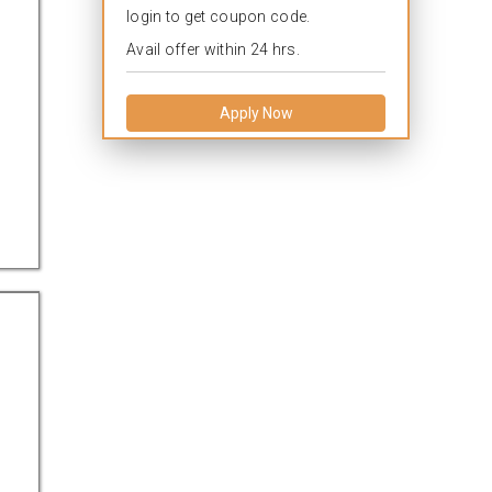
login to get coupon code.
Avail offer within 24 hrs.
Apply Now