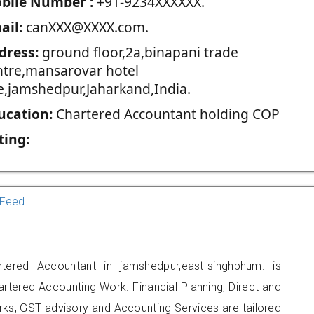
blie Number :
+91-9234XXXXXX.
ail:
canXXX@XXXX.com.
dress:
ground floor,2a,binapani trade
ntre,mansarovar hotel
ne,jamshedpur,Jaharkand,India.
ucation:
Chartered Accountant holding COP
ting:
Feed
rtered Accountant in jamshedpur,east-singhbhum. is
artered Accounting Work. Financial Planning, Direct and
rks, GST advisory and Accounting Services are tailored