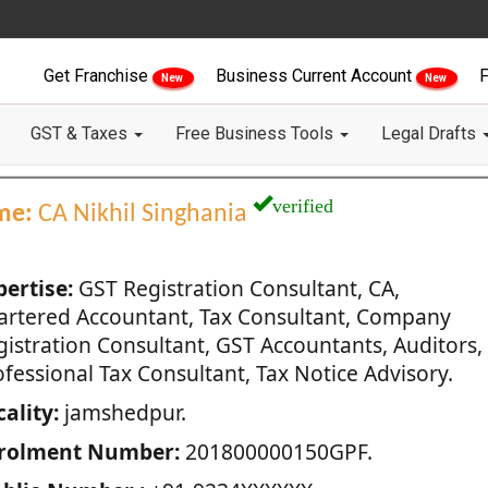
Get Franchise
Business Current Account
F
New
New
GST & Taxes
Free Business Tools
Legal Drafts
verified
me:
CA Nikhil Singhania
pertise:
GST Registration Consultant, CA,
artered Accountant, Tax Consultant, Company
gistration Consultant, GST Accountants, Auditors,
fessional Tax Consultant, Tax Notice Advisory.
ality:
jamshedpur.
rolment Number:
201800000150GPF.