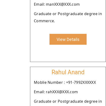
Email: manXXX@XXX.com
Graduate or Postgraduate degree in
Commerce.
View Details
Rahul Anand
Moblie Number : +91-7992XXXXXX
Email: rahXXX@XXX.com
Graduate or Postgraduate degree in