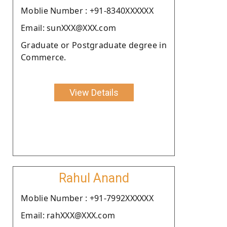
Moblie Number : +91-8340XXXXXX
Email: sunXXX@XXX.com
Graduate or Postgraduate degree in
Commerce.
View Details
Rahul Anand
Moblie Number : +91-7992XXXXXX
Email: rahXXX@XXX.com