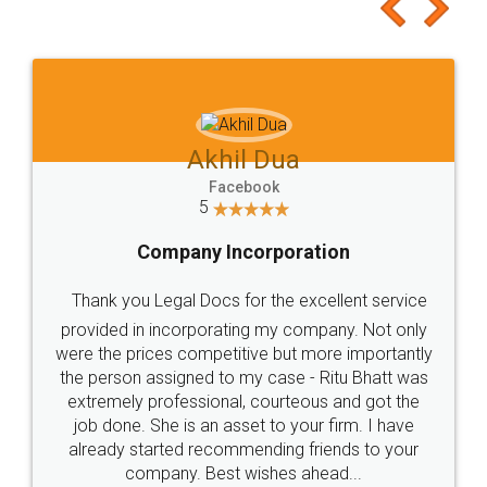
to at least give it a try, you'll like it for sure 👌
Jeet Chaudhari
Facebook
5
Rental Agreement
Just go for it and register agreement online with
these people... They are very helpful and polite.. i
loved the service by legal docs... Thanks guys... it
made my work on fingertips...Thanks for such
great service