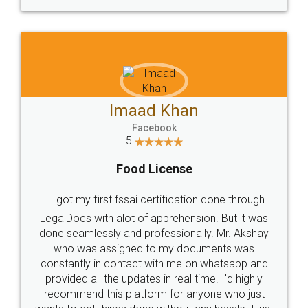
WHY CHOOSE
LEGALDOCS
Consultation from
Value For Money and
Industry Experts.
hassle free service.
10 Lakh++ Happy
Money Back