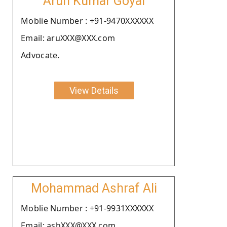
Arun Kumar Goyal
Moblie Number : +91-9470XXXXXX
Email: aruXXX@XXX.com
Advocate.
View Details
Mohammad Ashraf Ali
Moblie Number : +91-9931XXXXXX
Email: ashXXX@XXX.com