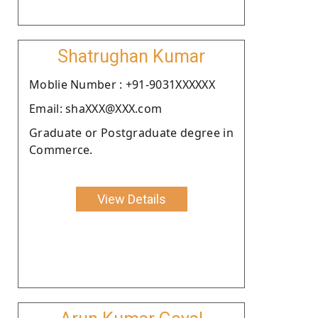
Shatrughan Kumar
Moblie Number : +91-9031XXXXXX
Email: shaXXX@XXX.com
Graduate or Postgraduate degree in
Commerce.
View Details