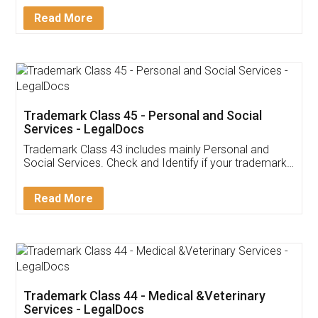
Download Our Mobile
Application
App available on:
Download on the
Download for
Play Store
Desktop
Customer Testimonials