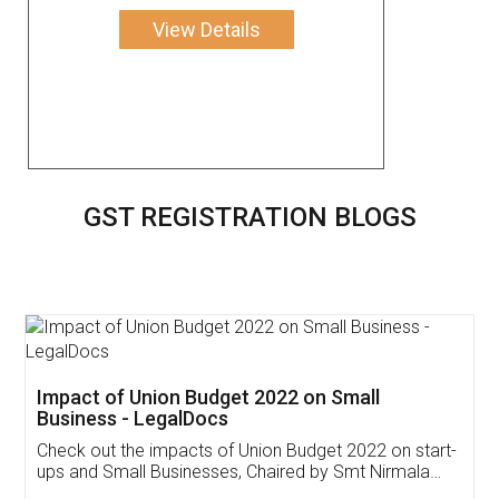
View Details
GST REGISTRATION BLOGS
Get Free Invoicing Software
Invoice ,GST ,Credit ,Inventory