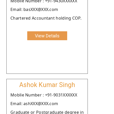
Moblie Number : +91-9430XXXXXX
Email: basXXX@XXX.com
Chartered Accountant holding COP.
View Details
Ashok Kumar Singh
Moblie Number : +91-9031XXXXXX
Email: ashXXX@XXX.com
Graduate or Postgraduate degree in