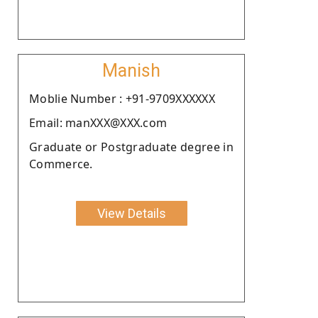
Manish
Moblie Number : +91-9709XXXXXX
Email: manXXX@XXX.com
Graduate or Postgraduate degree in
Commerce.
View Details