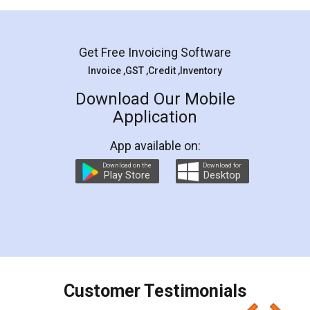
Mohit Koul
Facebook
5
Rental Agreement
LegalDocs is an excellent and professional
online service which helps you step by step in
most of the day to day legal document
preparation and registration. They helped me in
preparing my Rental Agreement as a Tenant at
the comfort of my home and even did a second
visit to my Landlord who lives in different city, thus
eliminating the inconvenience of visiting me just
for the signature and verification. They have
smooth payment procedure (I paid whole
charges online) which again makes the whole
process transparent. You'll also get breakup of
final amt to be paid as well as discount coupons
which I liked alot 😋 I would recommend people