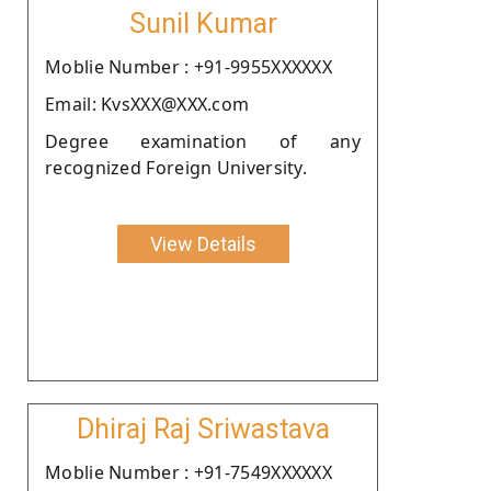
Sunil Kumar
Moblie Number : +91-9955XXXXXX
Email: KvsXXX@XXX.com
Degree examination of any
recognized Foreign University.
View Details
Dhiraj Raj Sriwastava
Moblie Number : +91-7549XXXXXX