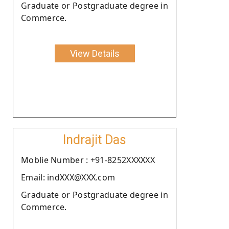
Graduate or Postgraduate degree in
Commerce.
View Details
Indrajit Das
Moblie Number : +91-8252XXXXXX
Email: indXXX@XXX.com
Graduate or Postgraduate degree in
Commerce.