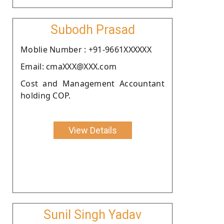
Subodh Prasad
Moblie Number : +91-9661XXXXXX
Email: cmaXXX@XXX.com
Cost and Management Accountant
holding COP.
View Details
Sunil Singh Yadav