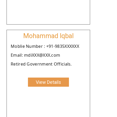
Mohammad Iqbal
Moblie Number : +91-9835XXXXXX
Email: mdiXXX@XXX.com
Retired Government Officials.
View Details