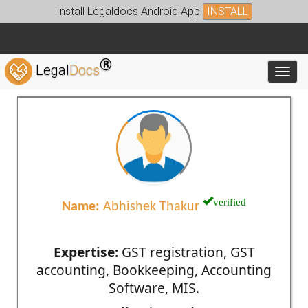
Install Legaldocs Android App
INSTALL
®
Legal
Docs
Toggl
verified
Name:
Abhishek Thakur
Expertise:
GST registration, GST
accounting, Bookkeeping, Accounting
Software, MIS.