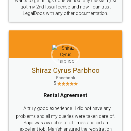
Customers.
Guarantee.
Head Office
Email
307-308 , Building No 3,
hello@legaldocs.co.in
Sector 3, Millenium Business
Park (MBP) Mahape 400710
SHOW US SOME LOVE ON
SOCIAL MEDIA
Call us at