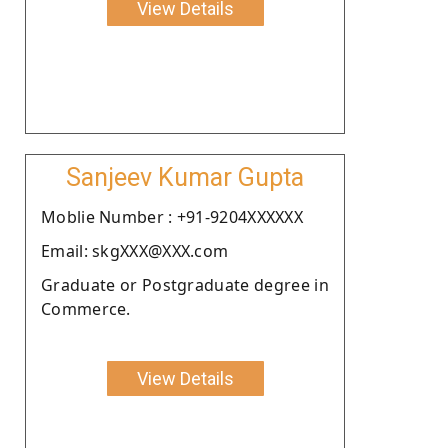
View Details
Sanjeev Kumar Gupta
Moblie Number : +91-9204XXXXXX
Email: skgXXX@XXX.com
Graduate or Postgraduate degree in
Commerce.
View Details