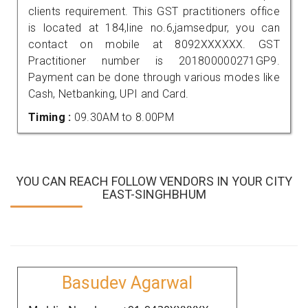
clients requirement. This GST practitioners office
is located at 184,line no.6,jamsedpur, you can
contact on mobile at 8092XXXXXX. GST
Practitioner number is 201800000271GP9.
Payment can be done through various modes like
Cash, Netbanking, UPI and Card.
Timing :
09.30AM to 8.00PM
YOU CAN REACH FOLLOW VENDORS IN YOUR CITY
EAST-SINGHBHUM
Basudev Agarwal