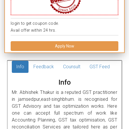
login to get coupon code.
Avail offer within 24 hrs.
Apply Now
Info
Feedback
Counsult
GST Feed
Info
Mr. Abhishek Thakur is a reputed GST practitioner
in jamsedpur,east-singhbhum. is recognised for
GST Advisory and tax optimization works. Here
one can accept full spectrum of work like
Accounting Planning, GST tax optimisation, GST
reconciliation Services are tailored here as per