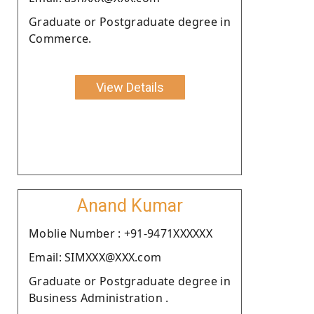
Graduate or Postgraduate degree in
Commerce.
View Details
Anand Kumar
Moblie Number : +91-9471XXXXXX
Email: SIMXXX@XXX.com
Graduate or Postgraduate degree in
Business Administration .