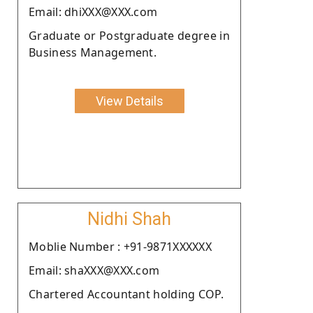
Email: dhiXXX@XXX.com
Graduate or Postgraduate degree in
Business Management.
View Details
Nidhi Shah
Moblie Number : +91-9871XXXXXX
Email: shaXXX@XXX.com
Chartered Accountant holding COP.