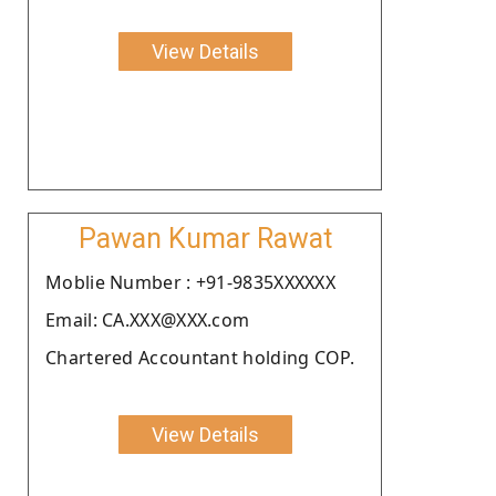
View Details
Pawan Kumar Rawat
Moblie Number : +91-9835XXXXXX
Email: CA.XXX@XXX.com
Chartered Accountant holding COP.
View Details