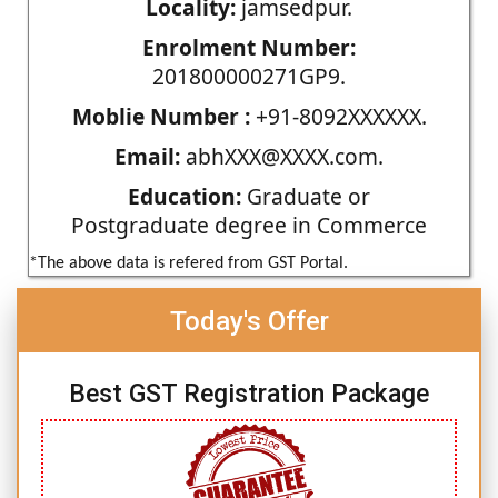
Locality:
jamsedpur.
Enrolment Number:
201800000271GP9.
Moblie Number :
+91-8092XXXXXX.
Email:
abhXXX@XXXX.com.
Education:
Graduate or
Postgraduate degree in Commerce
*The above data is refered from GST Portal.
Today's Offer
Best GST Registration Package