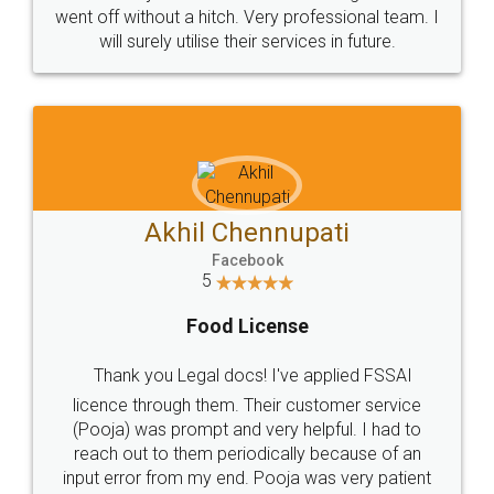
+91 9022-1199-22
© 2022 - All Rights with legaldocs
Sitemap
Shipping Policy
Terms & Conditions
Privacy Policy
Blog
Contact Us
Careers
About Us