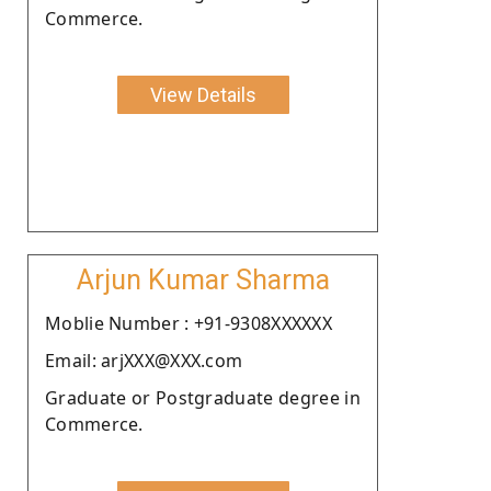
Commerce.
View Details
Arjun Kumar Sharma
Moblie Number : +91-9308XXXXXX
Email: arjXXX@XXX.com
Graduate or Postgraduate degree in
Commerce.