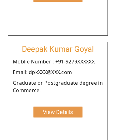
Deepak Kumar Goyal
Moblie Number : +91-9279XXXXXX
Email: dpkXXX@XXX.com
Graduate or Postgraduate degree in
Commerce.
View Details