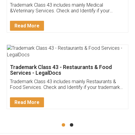
Akhil Chennupati
Facebook
5
Food License
Thank you Legal docs! I've applied FSSAI
licence through them. Their customer service
(Pooja) was prompt and very helpful. I had to
reach out to them periodically because of an
input error from my end. Pooja was very patient
in handling this issue. She had assisted me till
completion. Thanks for the service.