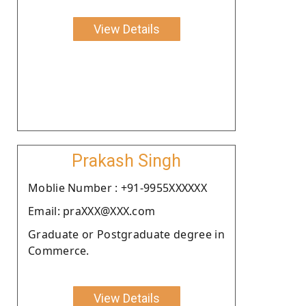
View Details
Prakash Singh
Moblie Number : +91-9955XXXXXX
Email: praXXX@XXX.com
Graduate or Postgraduate degree in
Commerce.
View Details